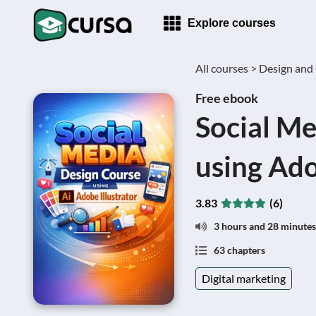
Explore courses
All courses >
Design and 
Free ebook
Social Me
using Ado
3.83
(6)
3 hours and 28 minutes
63 chapters
Digital marketing