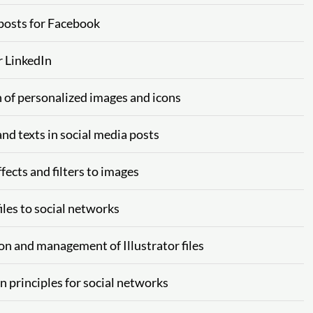
 posts for Facebook
r LinkedIn
n of personalized images and icons
nd texts in social media posts
fects and filters to images
iles to social networks
on and management of Illustrator files
n principles for social networks