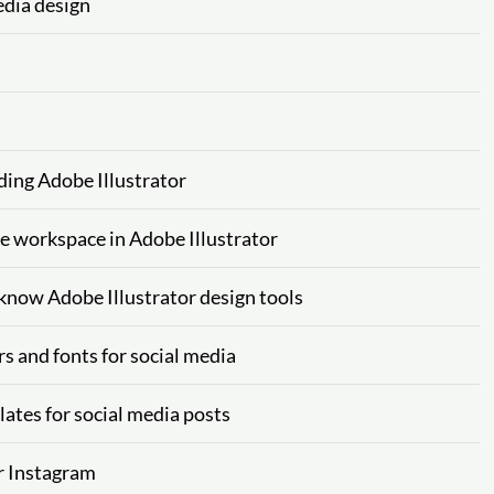
edia design
ding Adobe Illustrator
he workspace in Adobe Illustrator
 know Adobe Illustrator design tools
rs and fonts for social media
lates for social media posts
or Instagram