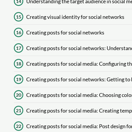
Understanding the target audience in social m
14
Creating visual identity for social networks
15
Creating posts for social networks
16
Creating posts for social networks: Understan
17
Creating posts for social media: Configuring t
18
Creating posts for social networks: Getting to
19
Creating posts for social media: Choosing colo
20
Creating posts for social media: Creating temp
21
Creating posts for social media: Post design f
22