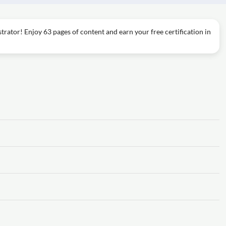
trator! Enjoy 63 pages of content and earn your free certification in