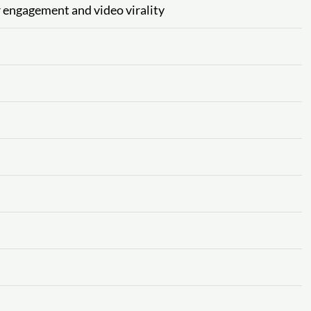
or engagement and video virality