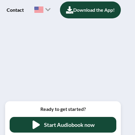
Contact
Download the App!
Ready to get started?
Start Audiobook now