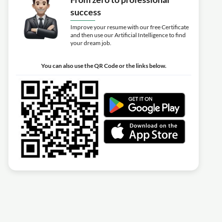
success
Improve your resume with our free Certificate
and then use our Artificial Intelligence to find
your dream job.
You can also use the QR Code or the links below.