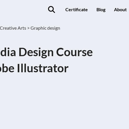
Certificate
Blog
About
Creative Arts >
Graphic design
dia Design Course
be Illustrator