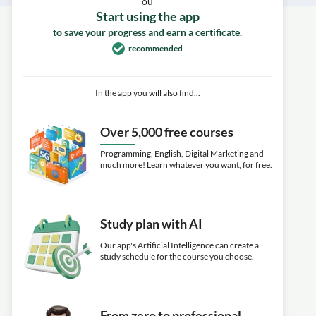
ou
Start using the app
to save your progress and earn a certificate.
recommended
In the app you will also find...
Over 5,000 free courses
Programming, English, Digital Marketing and
much more! Learn whatever you want, for free.
Study plan with AI
Our app's Artificial Intelligence can create a
study schedule for the course you choose.
From zero to professional