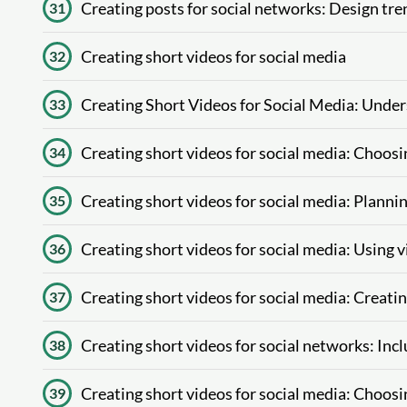
Creating posts for social networks: Design tre
31
Creating short videos for social media
32
Creating Short Videos for Social Media: Unde
33
Creating short videos for social media: Choos
34
Creating short videos for social media: Plannin
35
Creating short videos for social media: Using 
36
Creating short videos for social media: Creati
37
Creating short videos for social networks: Incl
38
Creating short videos for social media: Choosi
39