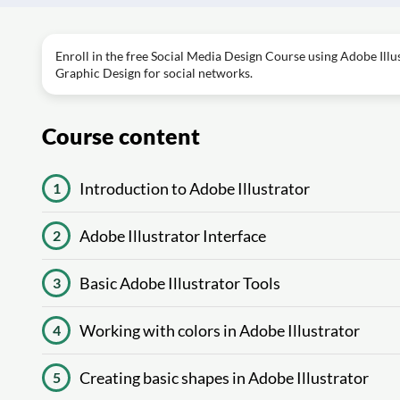
Enroll in the free Social Media Design Course using Adobe Illus
Graphic Design for social networks.
Course content
Introduction to Adobe Illustrator
1
Adobe Illustrator Interface
2
Basic Adobe Illustrator Tools
3
Working with colors in Adobe Illustrator
4
Creating basic shapes in Adobe Illustrator
5