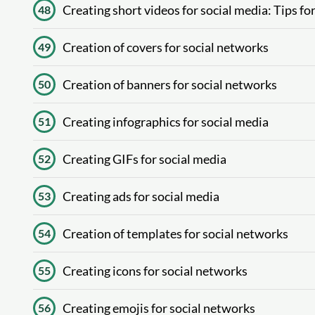
Creating short videos for social media: Tips f
48
Creation of covers for social networks
49
Creation of banners for social networks
50
Creating infographics for social media
51
Creating GIFs for social media
52
Creating ads for social media
53
Creation of templates for social networks
54
Creating icons for social networks
55
Creating emojis for social networks
56