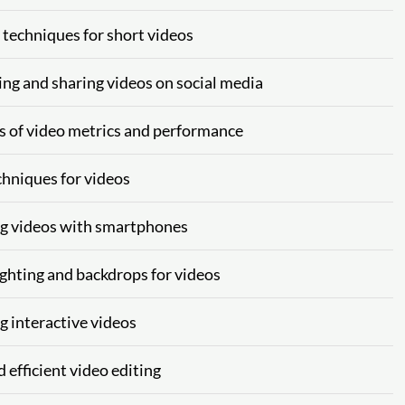
g techniques for short videos
ing and sharing videos on social media
is of video metrics and performance
chniques for videos
ing videos with smartphones
ighting and backdrops for videos
g interactive videos
 efficient video editing