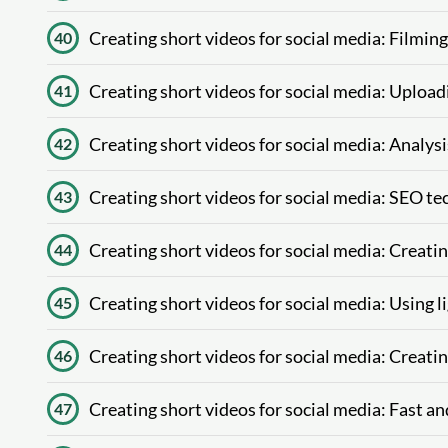
Creating short videos for social media: Filmin
40
Creating short videos for social media: Upload
41
Creating short videos for social media: Analys
42
Creating short videos for social media: SEO te
43
Creating short videos for social media: Creat
44
Creating short videos for social media: Using l
45
Creating short videos for social media: Creatin
46
Creating short videos for social media: Fast and
47