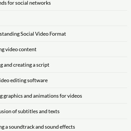
nds for social networks
rstanding Social Video Format
ing video content
g and creating a script
video editing software
ng graphics and animations for videos
usion of subtitles and texts
ng a soundtrack and sound effects