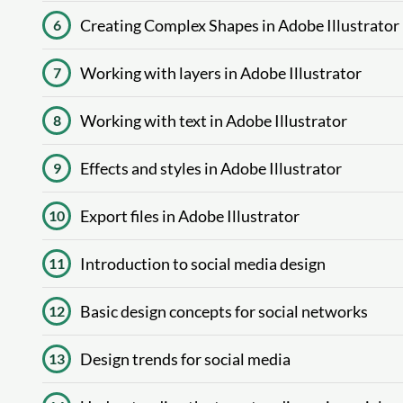
Creating Complex Shapes in Adobe Illustrator
6
Working with layers in Adobe Illustrator
7
Working with text in Adobe Illustrator
8
Effects and styles in Adobe Illustrator
9
Export files in Adobe Illustrator
10
Introduction to social media design
11
Basic design concepts for social networks
12
Design trends for social media
13