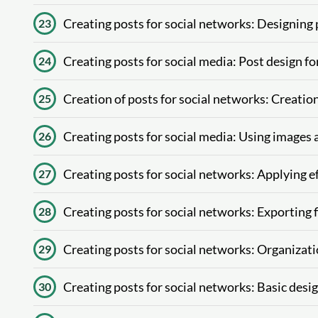
Creating posts for social networks: Designing
23
Creating posts for social media: Post design fo
24
Creation of posts for social networks: Creatio
25
Creating posts for social media: Using images a
26
Creating posts for social networks: Applying ef
27
Creating posts for social networks: Exporting f
28
Creating posts for social networks: Organizati
29
Creating posts for social networks: Basic desig
30