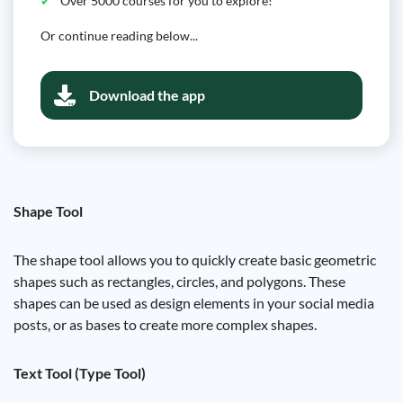
Over 5000 courses for you to explore!
Or continue reading below...
Download the app
Shape Tool
The shape tool allows you to quickly create basic geometric
shapes such as rectangles, circles, and polygons. These
shapes can be used as design elements in your social media
posts, or as bases to create more complex shapes.
Text Tool (Type Tool)