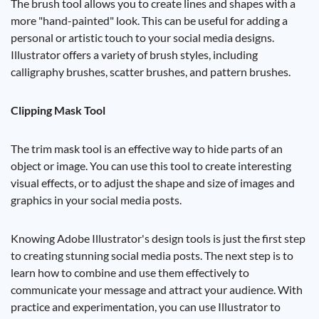
The brush tool allows you to create lines and shapes with a
more "hand-painted" look. This can be useful for adding a
personal or artistic touch to your social media designs.
Illustrator offers a variety of brush styles, including
calligraphy brushes, scatter brushes, and pattern brushes.
Clipping Mask Tool
The trim mask tool is an effective way to hide parts of an
object or image. You can use this tool to create interesting
visual effects, or to adjust the shape and size of images and
graphics in your social media posts.
Knowing Adobe Illustrator's design tools is just the first step
to creating stunning social media posts. The next step is to
learn how to combine and use them effectively to
communicate your message and attract your audience. With
practice and experimentation, you can use Illustrator to