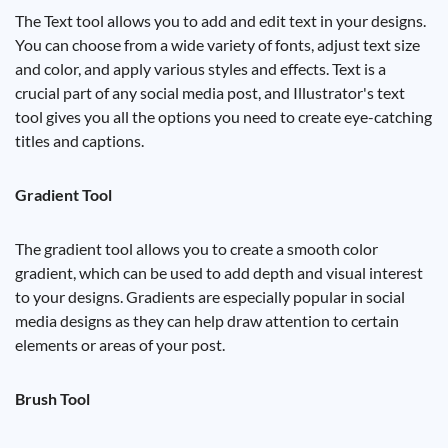
The Text tool allows you to add and edit text in your designs.
You can choose from a wide variety of fonts, adjust text size
and color, and apply various styles and effects. Text is a
crucial part of any social media post, and Illustrator's text
tool gives you all the options you need to create eye-catching
titles and captions.
Gradient Tool
The gradient tool allows you to create a smooth color
gradient, which can be used to add depth and visual interest
to your designs. Gradients are especially popular in social
media designs as they can help draw attention to certain
elements or areas of your post.
Brush Tool