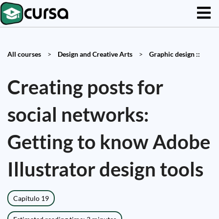
All courses
>
Design and Creative Arts
>
Graphic design ::
Creating posts for
social networks:
Getting to know Adobe
Illustrator design tools
Capítulo 19