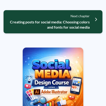
Next chapter
Creating posts for social media: Choosing colors
and fonts for social media