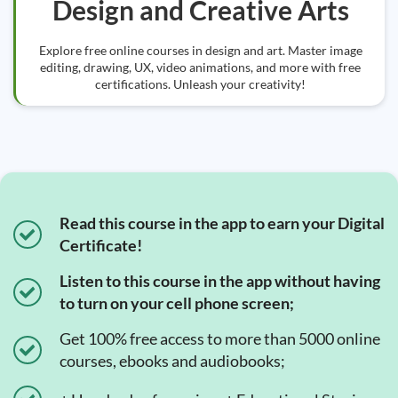
Design and Creative Arts
Explore free online courses in design and art. Master image
editing, drawing, UX, video animations, and more with free
certifications. Unleash your creativity!
Read this course in the app to earn your Digital
Certificate!
Listen to this course in the app without having
to turn on your cell phone screen;
Get 100% free access to more than 5000 online
courses, ebooks and audiobooks;