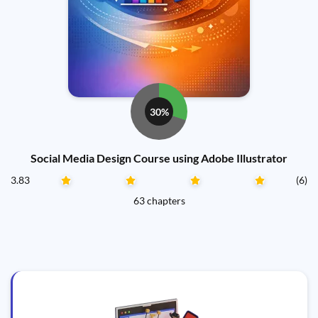
30%
Social Media Design Course using Adobe Illustrator
3.83
(6)
63 chapters