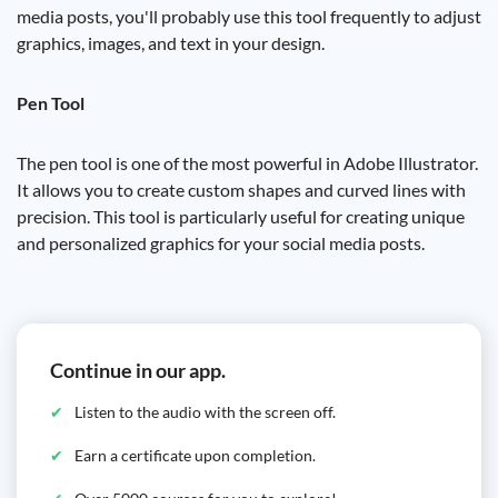
media posts, you'll probably use this tool frequently to adjust
graphics, images, and text in your design.
Pen Tool
The pen tool is one of the most powerful in Adobe Illustrator.
It allows you to create custom shapes and curved lines with
precision. This tool is particularly useful for creating unique
and personalized graphics for your social media posts.
Continue in our app.
Listen to the audio with the screen off.
Earn a certificate upon completion.