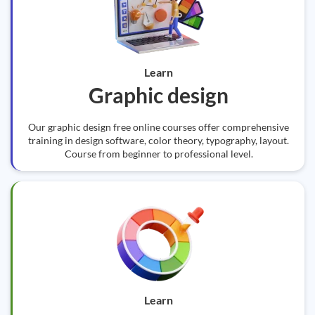
Learn
Graphic design
Our graphic design free online courses offer comprehensive
training in design software, color theory, typography, layout.
Course from beginner to professional level.
Learn