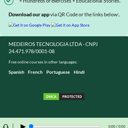
+ Hundreds of exercises + Educational Stories.
Download our app
via QR Code or the links below:.
MEDEIROS TECNOLOGIA LTDA - CNPJ
24.471.978/0001-08
Free online courses in other languages:
Spanish
French
Portuguese
Hindi
▶
0:00 / 0:00