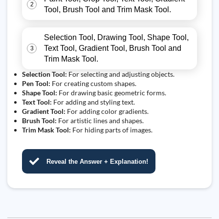
2
Tool, Brush Tool and Trim Mask Tool.
Selection Tool, Drawing Tool, Shape Tool,
Text Tool, Gradient Tool, Brush Tool and
3
Trim Mask Tool.
Selection Tool:
For selecting and adjusting objects.
Pen Tool:
For creating custom shapes.
Shape Tool:
For drawing basic geometric forms.
Text Tool:
For adding and styling text.
Gradient Tool:
For adding color gradients.
Brush Tool:
For artistic lines and shapes.
Trim Mask Tool:
For hiding parts of images.
Reveal the Answer + Explanation!