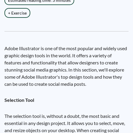
Estimated reading time: 3 minutes
+ Exercise
Adobe Illustrator is one of the most popular and widely used
graphic design tools in the world. It offers a variety of
features and functionality that allow designers to create
stunning social media graphics. In this section, we'll explore
some of Adobe Illustrator's top design tools and how they
can be used to create social media posts.
Selection Tool
The selection tool is, without a doubt, the most basic and
essential in any design project. It allows you to select, move,
and resize objects on your desktop. When creating social