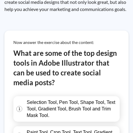
create social media designs that not only look great, but also
help you achieve your marketing and communications goals.
Now answer the exercise about the content:
What are some of the top design
tools in Adobe Illustrator that
can be used to create social
media posts?
Selection Tool, Pen Tool, Shape Tool, Text
Tool, Gradient Tool, Brush Tool and Trim
1
Mask Tool.
Paint Tool, Crop Tool, Text Tool, Gradient