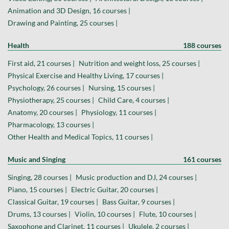
Animation and 3D Design, 16 courses |
Drawing and Painting, 25 courses |
Health
188 courses
First aid, 21 courses |
Nutrition and weight loss, 25 courses |
Physical Exercise and Healthy Living, 17 courses |
Psychology, 26 courses |
Nursing, 15 courses |
Physiotherapy, 25 courses |
Child Care, 4 courses |
Anatomy, 20 courses |
Physiology, 11 courses |
Pharmacology, 13 courses |
Other Health and Medical Topics, 11 courses |
Music and Singing
161 courses
Singing, 28 courses |
Music production and DJ, 24 courses |
Piano, 15 courses |
Electric Guitar, 20 courses |
Classical Guitar, 19 courses |
Bass Guitar, 9 courses |
Drums, 13 courses |
Violin, 10 courses |
Flute, 10 courses |
Saxophone and Clarinet, 11 courses |
Ukulele, 2 courses |