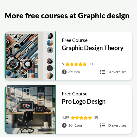
More free courses at Graphic design
Free Course
Graphic Design Theory
5
(1)
3h08m
13 exercises
Free Course
Pro Logo Design
4.89
(9)
10h16m
45 exercises