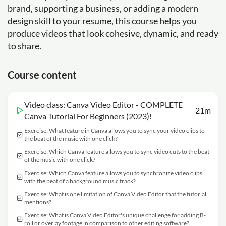
brand, supporting a business, or adding a modern
design skill to your resume, this course helps you
produce videos that look cohesive, dynamic, and ready
to share.
Course content
Video class: Canva Video Editor - COMPLETE
21m
Canva Tutorial For Beginners (2023)!
Exercise: What feature in Canva allows you to sync your video clips to
the beat of the music with one click?
Exercise: Which Canva feature allows you to sync video cuts to the beat
of the music with one click?
Exercise: Which Canva feature allows you to synchronize video clips
with the beat of a background music track?
Exercise: What is one limitation of Canva Video Editor that the tutorial
mentions?
Exercise: What is Canva Video Editor's unique challenge for adding B-
roll or overlay footage in comparison to other editing software?