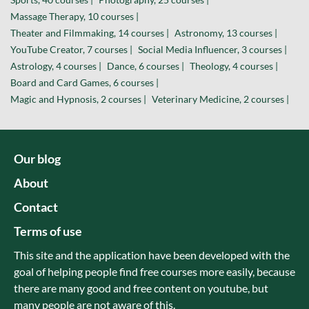
Massage Therapy, 10 courses |
Theater and Filmmaking, 14 courses |
Astronomy, 13 courses |
YouTube Creator, 7 courses |
Social Media Influencer, 3 courses |
Astrology, 4 courses |
Dance, 6 courses |
Theology, 4 courses |
Board and Card Games, 6 courses |
Magic and Hypnosis, 2 courses |
Veterinary Medicine, 2 courses |
Our blog
About
Contact
Terms of use
This site and the application have been developed with the
goal of helping people find free courses more easily, because
there are many good and free content on youtube, but
many people are not aware of this.