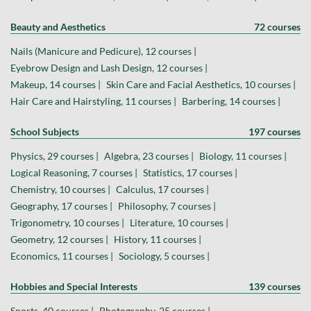
Beauty and Aesthetics
72 courses
Nails (Manicure and Pedicure), 12 courses |
Eyebrow Design and Lash Design, 12 courses |
Makeup, 14 courses |
Skin Care and Facial Aesthetics, 10 courses |
Hair Care and Hairstyling, 11 courses |
Barbering, 14 courses |
School Subjects
197 courses
Physics, 29 courses |
Algebra, 23 courses |
Biology, 11 courses |
Logical Reasoning, 7 courses |
Statistics, 17 courses |
Chemistry, 10 courses |
Calculus, 17 courses |
Geography, 17 courses |
Philosophy, 7 courses |
Trigonometry, 10 courses |
Literature, 10 courses |
Geometry, 12 courses |
History, 11 courses |
Economics, 11 courses |
Sociology, 5 courses |
Hobbies and Special Interests
139 courses
Sports, 40 courses |
Photography, 25 courses |