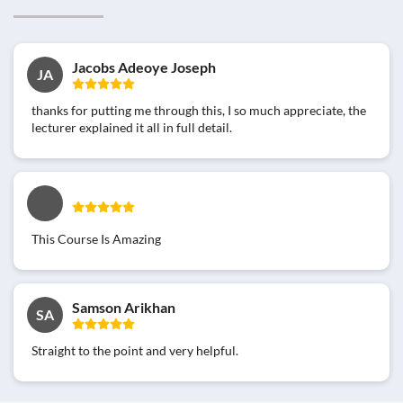
Jacobs Adeoye Joseph
JA
thanks for putting me through this, I so much appreciate, the
lecturer explained it all in full detail.
This Course Is Amazing
Samson Arikhan
SA
Straight to the point and very helpful.