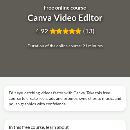
Free online course
Canva Video Editor
4.92
(13)
Duration of the online course: 21 minutes
Edit eye‑catching videos faster with Canva. Take this free
course to create reels, ads and promos, sync clips to music, and
polish graphics with confidence.
In this free course, learn about