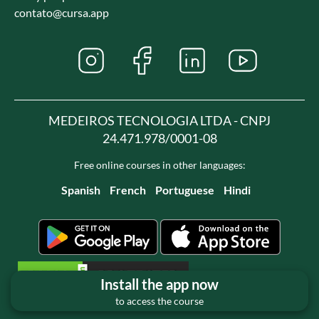
contato@cursa.app
MEDEIROS TECNOLOGIA LTDA - CNPJ
24.471.978/0001-08
Free online courses in other languages:
Spanish
French
Portuguese
Hindi
Install the app now
to access the course