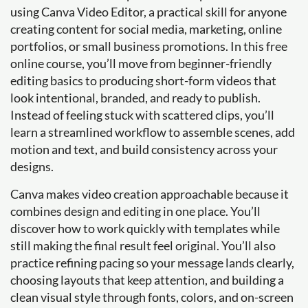
using Canva Video Editor, a practical skill for anyone
creating content for social media, marketing, online
portfolios, or small business promotions. In this free
online course, you’ll move from beginner-friendly
editing basics to producing short-form videos that
look intentional, branded, and ready to publish.
Instead of feeling stuck with scattered clips, you’ll
learn a streamlined workflow to assemble scenes, add
motion and text, and build consistency across your
designs.
Canva makes video creation approachable because it
combines design and editing in one place. You’ll
discover how to work quickly with templates while
still making the final result feel original. You’ll also
practice refining pacing so your message lands clearly,
choosing layouts that keep attention, and building a
clean visual style through fonts, colors, and on-screen