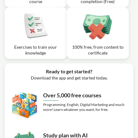
course
completion (Free)
Exercises to train your
100% free, from content to
knowledge
certificate
Ready to get started?
Download the app and get started today.
Over 5,000 free courses
Programming, English, Digital Marketing and much
more! Learn whatever you want, for free.
Study plan with AI