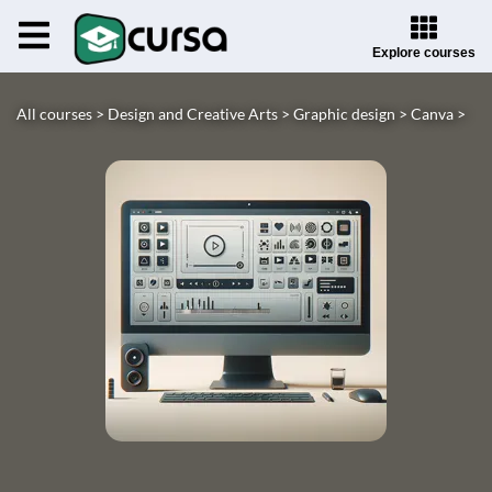
Explore courses
All courses >
Design and Creative Arts >
Graphic design >
Canva >