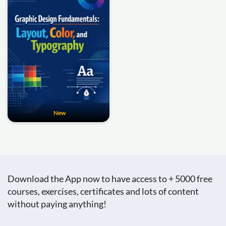
New
Download the App now to have access to + 5000 free
courses, exercises, certificates and lots of content
without paying anything!