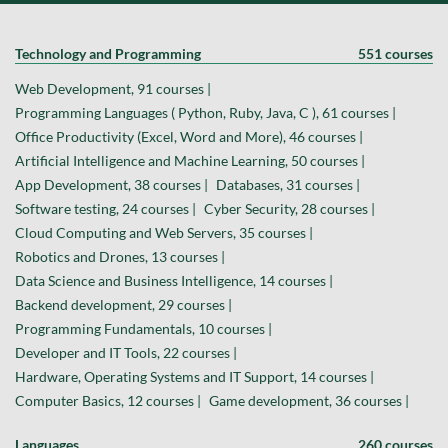
Technology and Programming
551 courses
Web Development, 91 courses |
Programming Languages ( Python, Ruby, Java, C ), 61 courses |
Office Productivity (Excel, Word and More), 46 courses |
Artificial Intelligence and Machine Learning, 50 courses |
App Development, 38 courses |
Databases, 31 courses |
Software testing, 24 courses |
Cyber Security, 28 courses |
Cloud Computing and Web Servers, 35 courses |
Robotics and Drones, 13 courses |
Data Science and Business Intelligence, 14 courses |
Backend development, 29 courses |
Programming Fundamentals, 10 courses |
Developer and IT Tools, 22 courses |
Hardware, Operating Systems and IT Support, 14 courses |
Computer Basics, 12 courses |
Game development, 36 courses |
Languages
260 courses