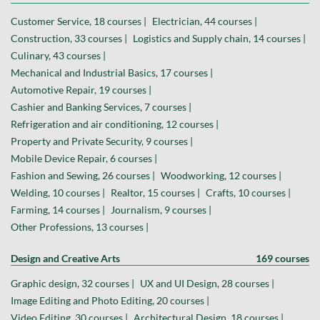
Customer Service, 18 courses |
Electrician, 44 courses |
Construction, 33 courses |
Logistics and Supply chain, 14 courses |
Culinary, 43 courses |
Mechanical and Industrial Basics, 17 courses |
Automotive Repair, 19 courses |
Cashier and Banking Services, 7 courses |
Refrigeration and air conditioning, 12 courses |
Property and Private Security, 9 courses |
Mobile Device Repair, 6 courses |
Fashion and Sewing, 26 courses |
Woodworking, 12 courses |
Welding, 10 courses |
Realtor, 15 courses |
Crafts, 10 courses |
Farming, 14 courses |
Journalism, 9 courses |
Other Professions, 13 courses |
Design and Creative Arts
169 courses
Graphic design, 32 courses |
UX and UI Design, 28 courses |
Image Editing and Photo Editing, 20 courses |
Video Editing, 30 courses |
Architectural Design, 18 courses |