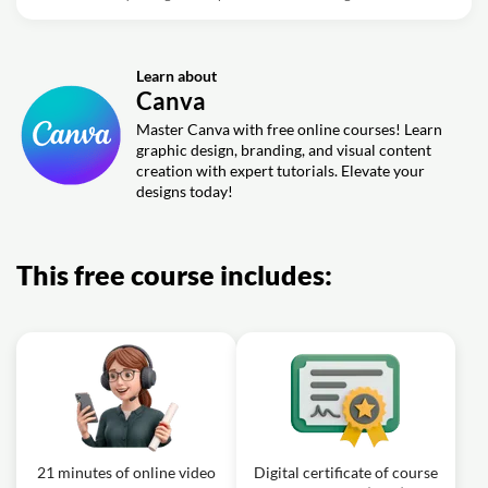
Learn about
Canva
Master Canva with free online courses! Learn
graphic design, branding, and visual content
creation with expert tutorials. Elevate your
designs today!
This free course includes:
21 minutes of online video
Digital certificate of course