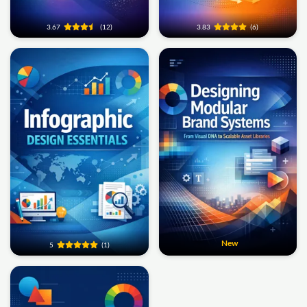
3.67
(12)
3.83
(6)
New
5
(1)