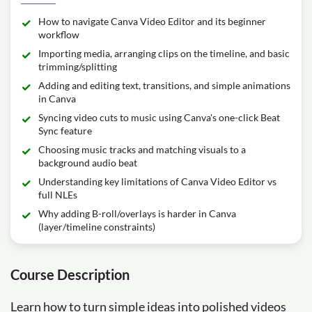
How to navigate Canva Video Editor and its beginner
workflow
Importing media, arranging clips on the timeline, and basic
trimming/splitting
Adding and editing text, transitions, and simple animations
in Canva
Syncing video cuts to music using Canva's one-click Beat
Sync feature
Choosing music tracks and matching visuals to a
background audio beat
Understanding key limitations of Canva Video Editor vs
full NLEs
Why adding B-roll/overlays is harder in Canva
(layer/timeline constraints)
Course Description
Learn how to turn simple ideas into polished videos