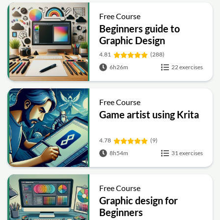
Free Course
Beginners guide to
Graphic Design
4.81
(288)
6h26m
22 exercises
Free Course
Game artist using Krita
4.78
(9)
8h54m
31 exercises
Free Course
Graphic design for
Beginners