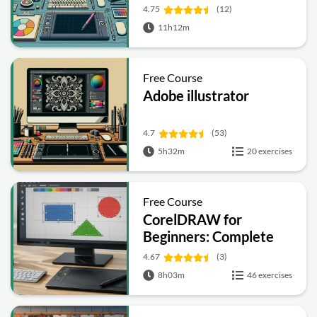
4.75
(12)
11h12m
Free Course
Adobe illustrator
4.7
(53)
5h32m
20 exercises
Free Course
CorelDRAW for
Beginners: Complete
Graphic Design and
4.67
(3)
Vector Tools Training
8h03m
46 exercises