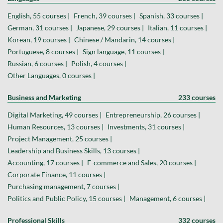
English, 55 courses |
French, 39 courses |
Spanish, 33 courses |
German, 31 courses |
Japanese, 29 courses |
Italian, 11 courses |
Korean, 19 courses |
Chinese / Mandarin, 14 courses |
Portuguese, 8 courses |
Sign language, 11 courses |
Russian, 6 courses |
Polish, 4 courses |
Other Languages, 0 courses |
Business and Marketing
233 courses
Digital Marketing, 49 courses |
Entrepreneurship, 26 courses |
Human Resources, 13 courses |
Investments, 31 courses |
Project Management, 25 courses |
Leadership and Business Skills, 13 courses |
Accounting, 17 courses |
E-commerce and Sales, 20 courses |
Corporate Finance, 11 courses |
Purchasing management, 7 courses |
Politics and Public Policy, 15 courses |
Management, 6 courses |
Professional Skills
332 courses