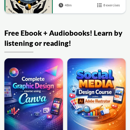
48m
8 exercises
Free Ebook + Audiobooks! Learn by
listening or reading!