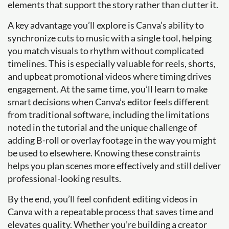
elements that support the story rather than clutter it.
A key advantage you’ll explore is Canva’s ability to
synchronize cuts to music with a single tool, helping
you match visuals to rhythm without complicated
timelines. This is especially valuable for reels, shorts,
and upbeat promotional videos where timing drives
engagement. At the same time, you’ll learn to make
smart decisions when Canva’s editor feels different
from traditional software, including the limitations
noted in the tutorial and the unique challenge of
adding B-roll or overlay footage in the way you might
be used to elsewhere. Knowing these constraints
helps you plan scenes more effectively and still deliver
professional-looking results.
By the end, you’ll feel confident editing videos in
Canva with a repeatable process that saves time and
elevates quality. Whether you’re building a creator