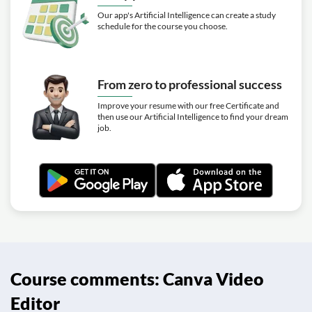
Our app's Artificial Intelligence can create a study
schedule for the course you choose.
From zero to professional success
Improve your resume with our free Certificate and
then use our Artificial Intelligence to find your dream
job.
Course comments: Canva Video
Editor