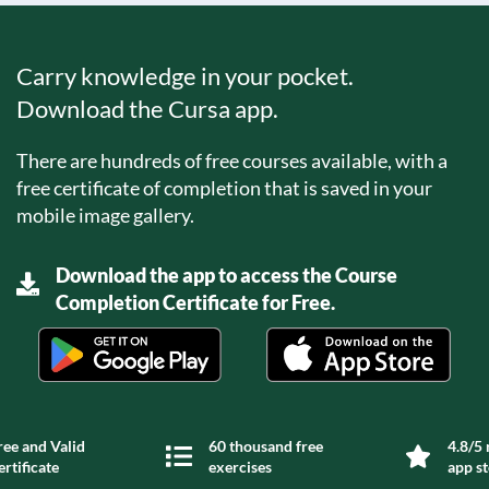
Carry knowledge in your pocket.
Download the Cursa app.
There are hundreds of free courses available, with a
free certificate of completion that is saved in your
mobile image gallery.
Download the app to access the Course
Completion Certificate for Free.
ree and Valid
60 thousand free
4.8/5 
ertificate
exercises
app s