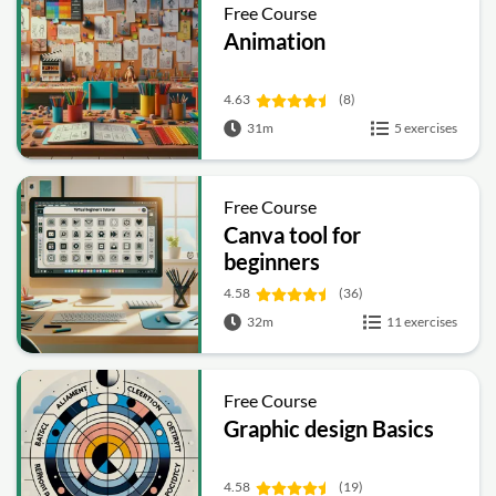
Free Course
Animation
4.63
(8)
31m
5 exercises
Free Course
Canva tool for
beginners
4.58
(36)
32m
11 exercises
Free Course
Graphic design Basics
4.58
(19)