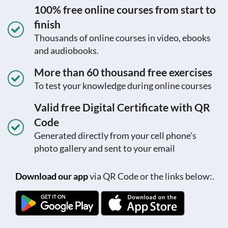
100% free online courses from start to
finish
Thousands of online courses in video, ebooks
and audiobooks.
More than 60 thousand free exercises
To test your knowledge during online courses
Valid free Digital Certificate with QR
Code
Generated directly from your cell phone's
photo gallery and sent to your email
Download our app
via QR Code or the links below:.