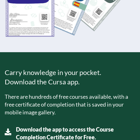
Carry knowledge in your pocket.
Download the Cursa app.
There are hundreds of free courses available, with a
free certificate of completion that is saved in your
mobile image gallery.
Download the app to access the Course
Completion Certificate for Free.