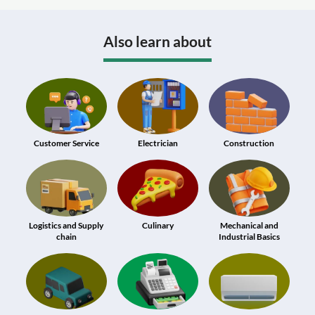
Also learn about
Customer Service
Electrician
Construction
Logistics and Supply
Culinary
Mechanical and
chain
Industrial Basics