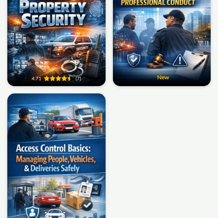
New
4.71
(7)