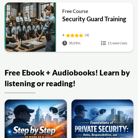
Free Course
Security Guard Training
4
(4)
3h29m
11 exercises
Free Ebook + Audiobooks! Learn by
listening or reading!