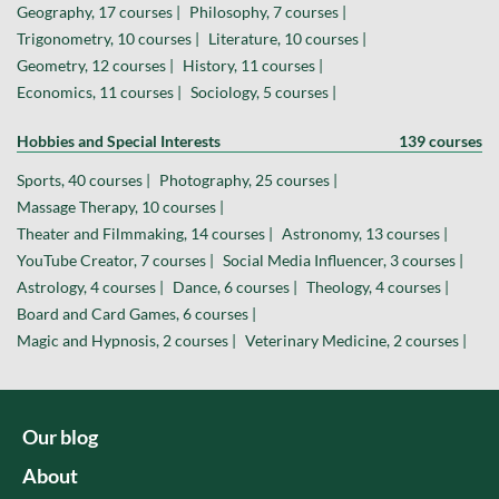
Geography, 17 courses |
Philosophy, 7 courses |
Trigonometry, 10 courses |
Literature, 10 courses |
Geometry, 12 courses |
History, 11 courses |
Economics, 11 courses |
Sociology, 5 courses |
Hobbies and Special Interests
139 courses
Sports, 40 courses |
Photography, 25 courses |
Massage Therapy, 10 courses |
Theater and Filmmaking, 14 courses |
Astronomy, 13 courses |
YouTube Creator, 7 courses |
Social Media Influencer, 3 courses |
Astrology, 4 courses |
Dance, 6 courses |
Theology, 4 courses |
Board and Card Games, 6 courses |
Magic and Hypnosis, 2 courses |
Veterinary Medicine, 2 courses |
Our blog
About