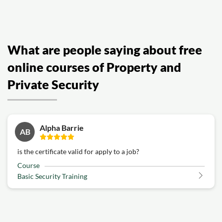
What are people saying about free
online courses of Property and
Private Security
Alpha Barrie
AB
is the certificate valid for apply to a job?
Course
Basic Security Training