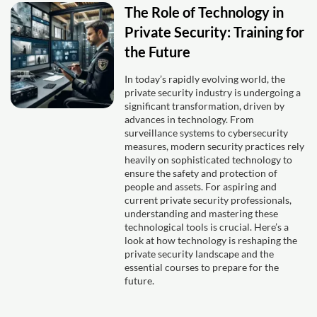
The Role of Technology in
Private Security: Training for
the Future
In today’s rapidly evolving world, the
private security industry is undergoing a
significant transformation, driven by
advances in technology. From
surveillance systems to cybersecurity
measures, modern security practices rely
heavily on sophisticated technology to
ensure the safety and protection of
people and assets. For aspiring and
current private security professionals,
understanding and mastering these
technological tools is crucial. Here’s a
look at how technology is reshaping the
private security landscape and the
essential courses to prepare for the
future.