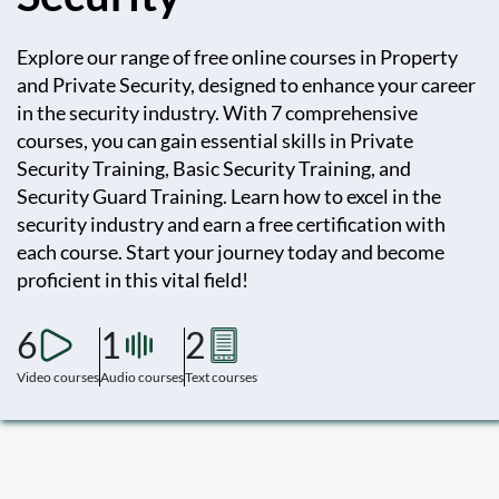
Explore our range of free online courses in Property
and Private Security, designed to enhance your career
in the security industry. With 7 comprehensive
courses, you can gain essential skills in Private
Security Training, Basic Security Training, and
Security Guard Training. Learn how to excel in the
security industry and earn a free certification with
each course. Start your journey today and become
proficient in this vital field!
6
1
2
Video courses
Audio courses
Text courses