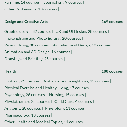
Farming, 14 courses |
Journalism, 9 courses |
Other Professions, 13 courses |
Design and Creative Arts
169 courses
Graphic design, 32 courses |
UX and UI Design, 28 courses |
Image Editing and Photo Editing, 20 courses |
Video Editing, 30 courses |
Architectural Design, 18 courses |
Animation and 3D Design, 16 courses |
Drawing and Painting, 25 courses |
Health
188 courses
First aid, 21 courses |
Nutrition and weight loss, 25 courses |
Physical Exercise and Healthy Living, 17 courses |
Psychology, 26 courses |
Nursing, 15 courses |
Physiotherapy, 25 courses |
Child Care, 4 courses |
Anatomy, 20 courses |
Physiology, 11 courses |
Pharmacology, 13 courses |
Other Health and Medical Topics, 11 courses |