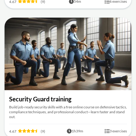
54m
6 exercises
4.67
(9)
Security Guard training
Build job-ready security skills with a free online course on defensive tactics,
compliance techniques, and professional conduct—learn faster and stand
out.
1h39m
3 exercises
4.67
(9)