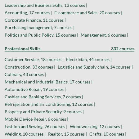
Leadership and Business Skills, 13 courses |
Accounting, 17 courses |
E-commerce and Sales, 20 courses |
Corporate Finance, 11 courses |
Purchasing management, 7 courses |
Politics and Public Policy, 15 courses |
Management, 6 courses |
Professional Skills
332 courses
Customer Service, 18 courses |
Electrician, 44 courses |
Construction, 33 courses |
Logistics and Supply chain, 14 courses |
Culinary, 43 courses |
Mechanical and Industrial Basics, 17 courses |
Automotive Repair, 19 courses |
Cashier and Banking Services, 7 courses |
Refrigeration and air conditioning, 12 courses |
Property and Private Security, 9 courses |
Mobile Device Repair, 6 courses |
Fashion and Sewing, 26 courses |
Woodworking, 12 courses |
Welding, 10 courses |
Realtor, 15 courses |
Crafts, 10 courses |