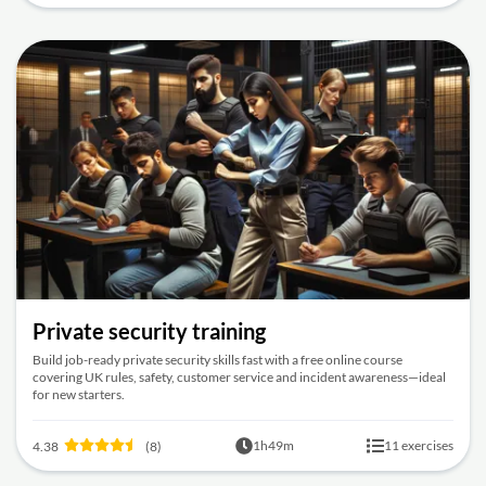
Private security training
Build job-ready private security skills fast with a free online course
covering UK rules, safety, customer service and incident awareness—ideal
for new starters.
1h49m
11 exercises
4.38
(8)