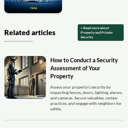
New
+ Read more about
Related articles
Property and Private
Security
How to Conduct a Security
Assessment of Your
Property
Assess your property’s security by
inspecting fences, doors, lighting, alarms,
and cameras. Secure valuables, review
practices, and engage with neighbors for
safety.