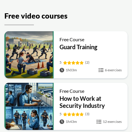
Free video courses
Free Course
Guard Training
5
(2)
1h03m
6 exercises
Free Course
How to Work at
Security Industry
5
(3)
1h43m
12 exercises