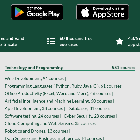
ree and Valid
60 thousand free
4.8/5 
ertificate
exercises
app s
Technology and Programming
551 courses
Web Development, 91 courses |
Programming Languages ( Python, Ruby, Java, C ), 61 courses |
Office Productivity (Excel, Word and More), 46 courses |
Artificial Intelligence and Machine Learning, 50 courses |
App Development, 38 courses |
Databases, 31 courses |
Software testing, 24 courses |
Cyber Security, 28 courses |
Cloud Computing and Web Servers, 35 courses |
Robotics and Drones, 13 courses |
Data Science and Business Intelligence, 14 courses |