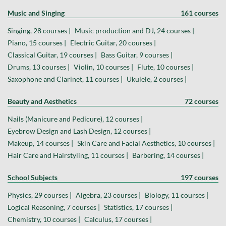
Music and Singing
161 courses
Singing, 28 courses |
Music production and DJ, 24 courses |
Piano, 15 courses |
Electric Guitar, 20 courses |
Classical Guitar, 19 courses |
Bass Guitar, 9 courses |
Drums, 13 courses |
Violin, 10 courses |
Flute, 10 courses |
Saxophone and Clarinet, 11 courses |
Ukulele, 2 courses |
Beauty and Aesthetics
72 courses
Nails (Manicure and Pedicure), 12 courses |
Eyebrow Design and Lash Design, 12 courses |
Makeup, 14 courses |
Skin Care and Facial Aesthetics, 10 courses |
Hair Care and Hairstyling, 11 courses |
Barbering, 14 courses |
School Subjects
197 courses
Physics, 29 courses |
Algebra, 23 courses |
Biology, 11 courses |
Logical Reasoning, 7 courses |
Statistics, 17 courses |
Chemistry, 10 courses |
Calculus, 17 courses |