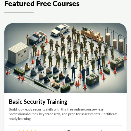
Featured Free Courses
Basic Security Training
Build job-ready security skills with this free online course—learn
professional duties, key standards, and prep for assessments. Certificate-
ready learning.