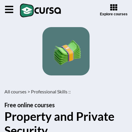
Explore courses
All courses >
Professional Skills ::
Free online courses
Property and Private
Security