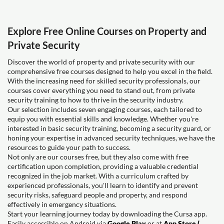
Explore Free Online Courses on Property and
Private Security
Discover the world of property and private security with our
comprehensive free courses designed to help you excel in the field.
With the increasing need for skilled security professionals, our
courses cover everything you need to stand out, from private
security training to how to thrive in the security industry.
Our selection includes seven engaging courses, each tailored to
equip you with essential skills and knowledge. Whether you're
interested in basic security training, becoming a security guard, or
honing your expertise in advanced security techniques, we have the
resources to guide your path to success.
Not only are our courses free, but they also come with free
certification upon completion, providing a valuable credential
recognized in the job market. With a curriculum crafted by
experienced professionals, you'll learn to identify and prevent
security risks, safeguard people and property, and respond
effectively in emergency situations.
Start your learning journey today by downloading the Cursa app.
Easily accessible on Android via
Google Play
or at
App Store (