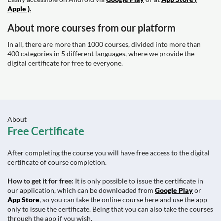
Apple ).
About more courses from our platform
In all, there are more than 1000 courses, divided into more than
400 categories in 5 different languages, where we provide the
digital certificate for free to everyone.
About
Free Certificate
After completing the course you will have free access to the digital
certificate of course completion.
How to get it for free:
It is only possible to issue the certificate in
our application, which can be downloaded from
Google Play
or
App Store
, so you can take the online course here and use the app
only to issue the certificate. Being that you can also take the courses
through the app if you wish.