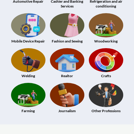
Automotive Repair
Cashier and Banking
Refrigeration and air
Services
conditioning
Mobile Device Repair
Fashion and Sewing
Woodworking
Welding
Realtor
Crafts
Farming
Journalism
Other Professions