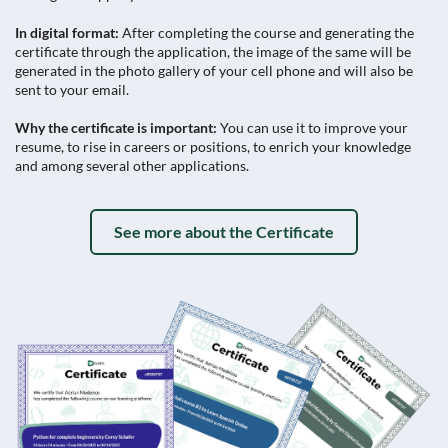
In digital format:
After completing the course and generating the
certificate through the application, the image of the same will be
generated in the photo gallery of your cell phone and will also be
sent to your email.
Why the certificate is important:
You can use it to improve your
resume, to rise in careers or positions, to enrich your knowledge
and among several other applications.
See more about the Certificate