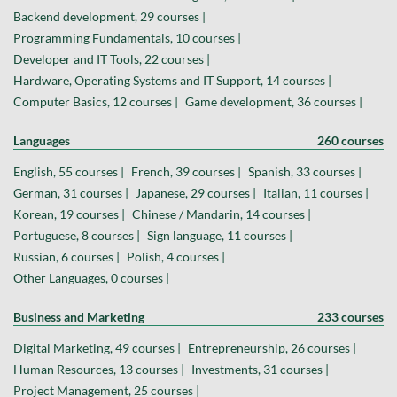
Backend development, 29 courses |
Programming Fundamentals, 10 courses |
Developer and IT Tools, 22 courses |
Hardware, Operating Systems and IT Support, 14 courses |
Computer Basics, 12 courses |
Game development, 36 courses |
Languages
260 courses
English, 55 courses |
French, 39 courses |
Spanish, 33 courses |
German, 31 courses |
Japanese, 29 courses |
Italian, 11 courses |
Korean, 19 courses |
Chinese / Mandarin, 14 courses |
Portuguese, 8 courses |
Sign language, 11 courses |
Russian, 6 courses |
Polish, 4 courses |
Other Languages, 0 courses |
Business and Marketing
233 courses
Digital Marketing, 49 courses |
Entrepreneurship, 26 courses |
Human Resources, 13 courses |
Investments, 31 courses |
Project Management, 25 courses |