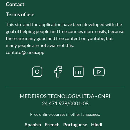
Contact
Terms of use
This site and the application have been developed with the
goal of helping people find free courses more easily, because
there are many good and free content on youtube, but
many people are not aware of this.
contato@cursa.app
MEDEIROS TECNOLOGIA LTDA - CNPJ
24.471.978/0001-08
Free online courses in other languages:
Spanish
French
Portuguese
Hindi