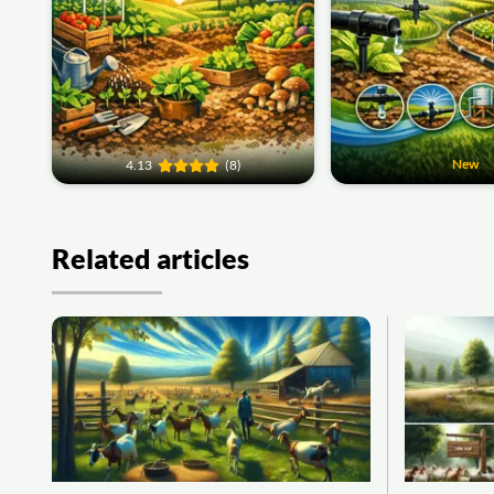
New
4.13
(8)
Related articles