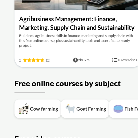
Agribusiness Management: Finance,
Marketing, Supply Chain and Sustainability
Build real agribusiness skills in finance, marketing and supply chain with
this free online course, plus sustainability tools and a certificate-ready
project.
2h02m
10 exercises
5
(5)
Free online courses by subject
Cow farming
Goat Farming
Fish 