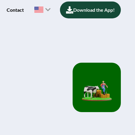
Contact
Download the App!