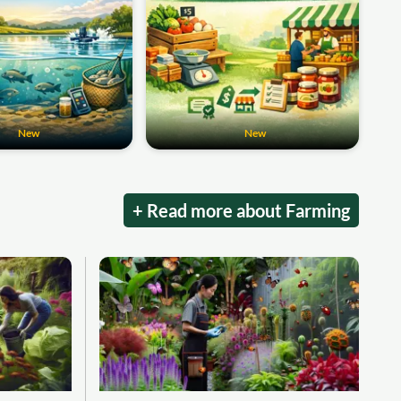
New
New
+ Read more about Farming