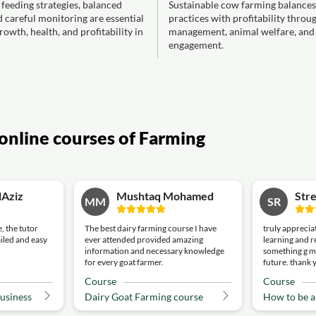
h feeding strategies, balanced
Sustainable cow farming balances
d careful monitoring are essential
practices with profitability throu
rowth, health, and profitability in
management, animal welfare, an
engagement.
online courses of Farming
lAziz
Mushtaq Mohamed
Stre
MM
SR
, the tutor
The best dairy farming course I have
truly appreciat
ailed and easy
ever attended provided amazing
learning and r
information and necessary knowledge
something g m
for every goat farmer.
future. thank 
Course
Course
business
Dairy Goat Farming course
How to be 