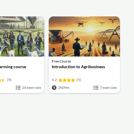
Free Course
Farming course
Introduction to Agribusiness
(9)
4.2
(5)
26 exercises
2h09m
7 exercises