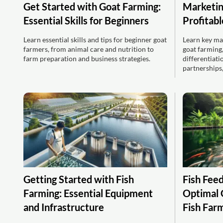
Get Started with Goat Farming:
Marketin
Essential Skills for Beginners
Profitab
Learn essential skills and tips for beginner goat
Learn key mar
farmers, from animal care and nutrition to
goat farming
farm preparation and business strategies.
differentiatio
partnerships,
Getting Started with Fish
Fish Feed
Farming: Essential Equipment
Optimal 
and Infrastructure
Fish Far