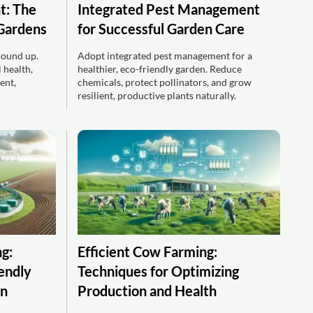
t: The
Integrated Pest Management
 Gardens
for Successful Garden Care
round up.
Adopt integrated pest management for a
 health,
healthier, eco-friendly garden. Reduce
ent,
chemicals, protect pollinators, and grow
resilient, productive plants naturally.
g:
Efficient Cow Farming:
iendly
Techniques for Optimizing
on
Production and Health