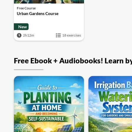
Free Course
Urban Gardens Course
New
2h12m
18 exercises
Free Ebook + Audiobooks! Learn by 