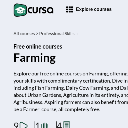
Explore courses
All courses >
Professional Skills ::
Free online courses
Farming
Explore our free online courses on Farming, offerin
your skills with complimentary certification. Dive i
including Fish Farming, Dairy Cow Farming, and Da
about Urban Gardens, Agriculture in its entirety, an
Agribusiness. Aspiring farmers can also benefit fr
be a Farmer' course, all completely free.
9
1
4