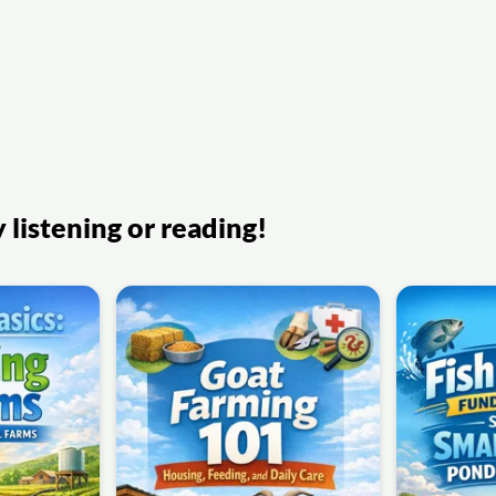
listening or reading!