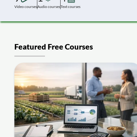
Video courses
Audio courses
Text courses
Featured Free Courses