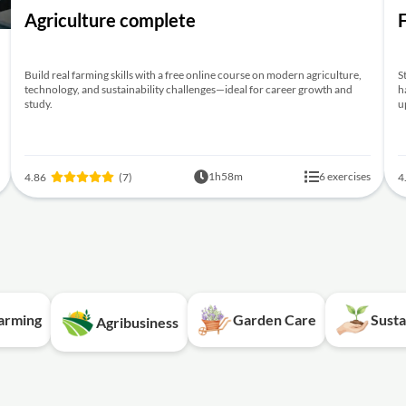
Agriculture complete
Build real farming skills with a free online course on modern agriculture,
S
technology, and sustainability challenges—ideal for career growth and
h
study.
u
1h58m
6 exercises
4.86
(7)
4
Farming
Garden Care
Susta
Agribusiness