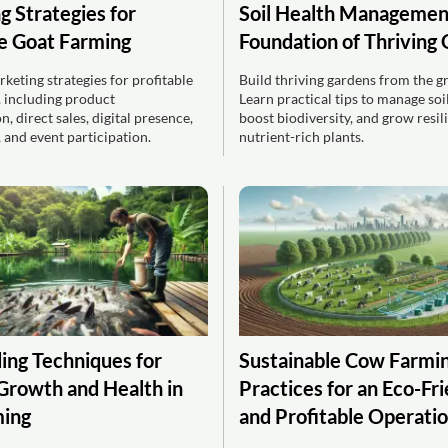
g Strategies for
Soil Health Managemen
le Goat Farming
Foundation of Thriving
keting strategies for profitable
Build thriving gardens from the g
, including product
Learn practical tips to manage soil
n, direct sales, digital presence,
boost biodiversity, and grow resili
 and event participation.
nutrient-rich plants.
ing Techniques for
Sustainable Cow Farmin
Growth and Health in
Practices for an Eco-Fr
ming
and Profitable Operati