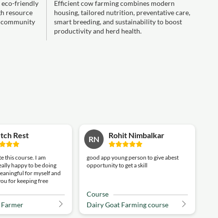
 eco-friendly
Efficient cow farming combines modern
gh resource
housing, tailored nutrition, preventative care,
d community
smart breeding, and sustainability to boost
productivity and herd health.
tch Rest
Rohit Nimbalkar
RN
e this course. I am
good app young person to give abest
eally happy to be doing
opportunity to get a skill
eaningful for myself and
you for keeping free
Course
a Farmer
Dairy Goat Farming course