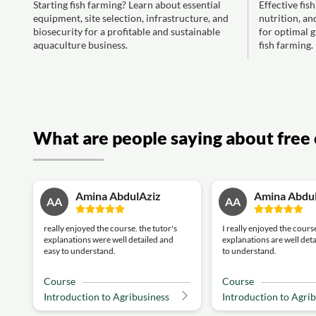
Starting fish farming? Learn about essential
Effective fis
equipment, site selection, infrastructure, and
nutrition, an
biosecurity for a profitable and sustainable
for optimal g
aquaculture business.
fish farming.
What are people saying about free 
Amina AbdulAziz
Amina Abdu
AA
AA
really enjoyed the course. the tutor's
I really enjoyed the course
explanations were well detailed and
explanations are well det
easy to understand.
to understand.
Course
Course
Introduction to Agribusiness
Introduction to Agri