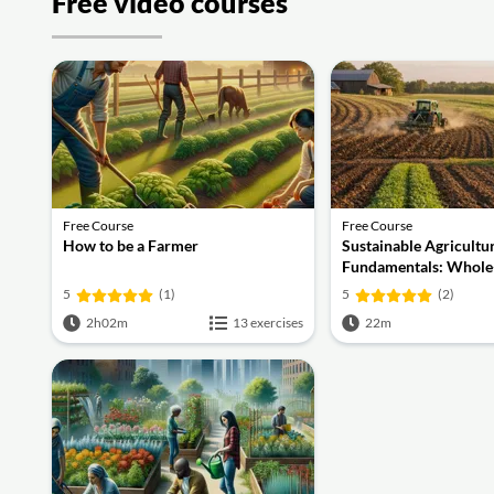
Free video courses
Free Course
Free Course
How to be a Farmer
Sustainable Agricultu
Fundamentals: Whol
Practices, Soil Health
5
(1)
5
(2)
Economics
2h02m
13 exercises
22m