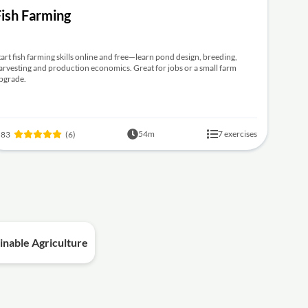
Fish Farming
tart fish farming skills online and free—learn pond design, breeding,
arvesting and production economics. Great for jobs or a small farm
pgrade.
54m
7 exercises
.83
(6)
inable Agriculture