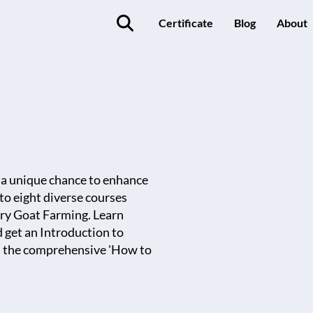
Certificate
Blog
About
g a unique chance to enhance
nto eight diverse courses
iry Goat Farming. Learn
d get an Introduction to
om the comprehensive 'How to