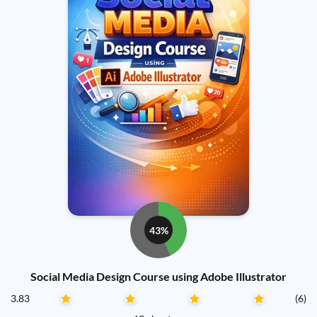
43%
Social Media Design Course using Adobe Illustrator
3.83
(6)