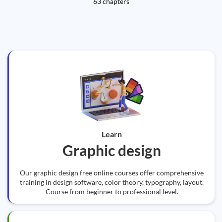
63 chapters
Learn
Graphic design
Our graphic design free online courses offer comprehensive
training in design software, color theory, typography, layout.
Course from beginner to professional level.