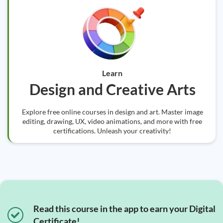
Learn
Design and Creative Arts
Explore free online courses in design and art. Master image
editing, drawing, UX, video animations, and more with free
certifications. Unleash your creativity!
Read this course in the app to earn your Digital
Certificate!