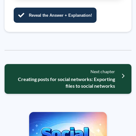
Reveal the Answer + Explanation!
Next chapter
Creating posts for social networks: Exporting
files to social networks