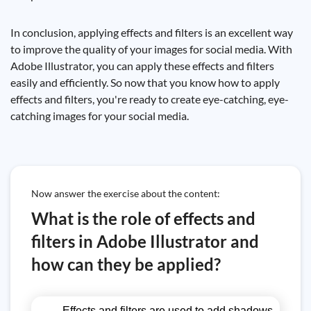
In conclusion, applying effects and filters is an excellent way
to improve the quality of your images for social media. With
Adobe Illustrator, you can apply these effects and filters
easily and efficiently. So now that you know how to apply
effects and filters, you're ready to create eye-catching, eye-
catching images for your social media.
Now answer the exercise about the content:
What is the role of effects and
filters in Adobe Illustrator and
how can they be applied?
Effects and filters are used to add shadows