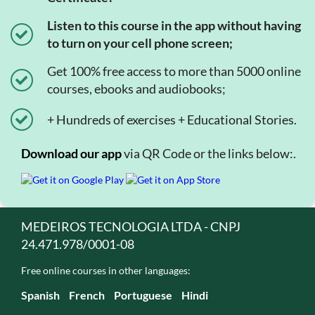
Listen to this course in the app without having
to turn on your cell phone screen;
Get 100% free access to more than 5000 online
courses, ebooks and audiobooks;
+ Hundreds of exercises + Educational Stories.
Download our app
via QR Code or the links below:.
MEDEIROS TECNOLOGIA LTDA - CNPJ
24.471.978/0001-08
Free online courses in other languages:
Spanish
French
Portuguese
Hindi