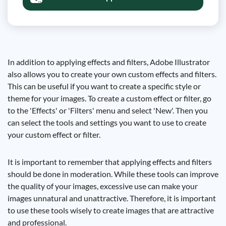
In addition to applying effects and filters, Adobe Illustrator
also allows you to create your own custom effects and filters.
This can be useful if you want to create a specific style or
theme for your images. To create a custom effect or filter, go
to the 'Effects' or 'Filters' menu and select 'New'. Then you
can select the tools and settings you want to use to create
your custom effect or filter.
It is important to remember that applying effects and filters
should be done in moderation. While these tools can improve
the quality of your images, excessive use can make your
images unnatural and unattractive. Therefore, it is important
to use these tools wisely to create images that are attractive
and professional.