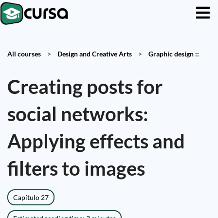
All courses
>
Design and Creative Arts
>
Graphic design ::
Creating posts for
social networks:
Applying effects and
filters to images
Capítulo 27