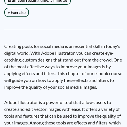
Estimated reading time: 3 minutes
+ Exercise
Creating posts for social media is an essential skill in today's
digital world. With Adobe Illustrator, you can create eye-
catching, custom designs that stand out from the crowd. One
of the most effective ways to improve your images is by
applying effects and filters. This chapter of our e-book course
will guide you on how to apply these effects and filters to
improve the quality of your social media images.
Adobe Illustrator is a powerful tool that allows users to
create and edit vector images with ease. It offers a variety of
tools and features that can be used to improve the quality of
your images. Among these tools are effects and filters, which