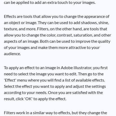
can be applied to add an extra touch to your images.
Effects are tools that allow you to change the appearance of
an object or image. They can be used to add shadows, shine,
texture, and more. Filters, on the other hand, are tools that
allow you to change the color, contrast, saturation, and other
aspects of an image. Both can be used to improve the quality
of your images and make them more attractive to your
audience.
To apply an effect to an image in Adobe Illustrator, you first
need to select the image you want to edit. Then go to the
'Effect' menu where you will find a list of available effects.
Select the effect you want to apply and adjust the settings
according to your needs. Once you are satisfied with the
result, click 'OK' to apply the effect.
Filters work in a similar way to effects, but they change the