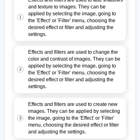
and texture to images. They can be
applied by selecting the image, going to
1
the 'Effect' or 'Filter' menu, choosing the
desired effect or filter and adjusting the
settings.
Effects and filters are used to change the
color and contrast of images. They can be
applied by selecting the image, going to
2
the 'Effect' or 'Filter' menu, choosing the
desired effect or filter and adjusting the
settings.
Effects and filters are used to create new
images. They can be applied by selecting
the image, going to the 'Effect' or 'Filter'
3
menu, choosing the desired effect or filter
and adjusting the settings.