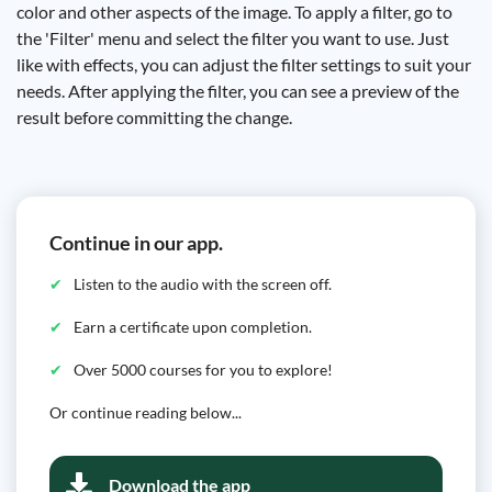
color and other aspects of the image. To apply a filter, go to
the 'Filter' menu and select the filter you want to use. Just
like with effects, you can adjust the filter settings to suit your
needs. After applying the filter, you can see a preview of the
result before committing the change.
Continue in our app.
Listen to the audio with the screen off.
Earn a certificate upon completion.
Over 5000 courses for you to explore!
Or continue reading below...
Download the app