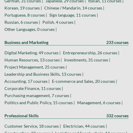
German, 31 courses |
Japanese, 29 courses |
Italian, 11 courses |
Korean, 19 courses |
Chinese / Mandarin, 14 courses |
Portuguese, 8 courses |
Sign language, 11 courses |
Russian, 6 courses |
Polish, 4 courses |
Other Languages, 0 courses |
Business and Marketing
233 courses
Digital Marketing, 49 courses |
Entrepreneurship, 26 courses |
Human Resources, 13 courses |
Investments, 31 courses |
Project Management, 25 courses |
Leadership and Business Skills, 13 courses |
Accounting, 17 courses |
E-commerce and Sales, 20 courses |
Corporate Finance, 11 courses |
Purchasing management, 7 courses |
Politics and Public Policy, 15 courses |
Management, 6 courses |
Professional Skills
332 courses
Customer Service, 18 courses |
Electrician, 44 courses |