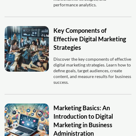
performance analytics.
Key Components of
Effective Digital Marketing
Strategies
Discover the key components of effective
digital marketing strategies. Learn how to
define goals, target audiences, create
content, and measure results for business
success.
Marketing Basics: An
Introduction to Digital
Marketing in Business
Administration