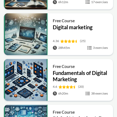
6h12m
17 exercises
Free Course
Digital marketing
4.36
(25)
28h45m
3 exercises
Free Course
Fundamentals of Digital
Marketing
4.6
(20)
6h20m
38 exercises
Free Course