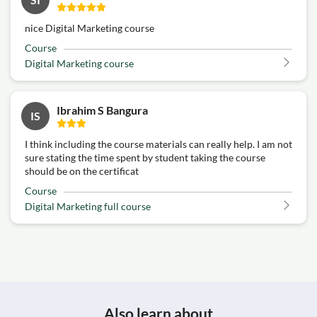
nice Digital Marketing course
Course
Digital Marketing course
Ibrahim S Bangura
IS
I think including the course materials can really help. I am not
sure stating the time spent by student taking the course
should be on the certificat
Course
Digital Marketing full course
Also learn about