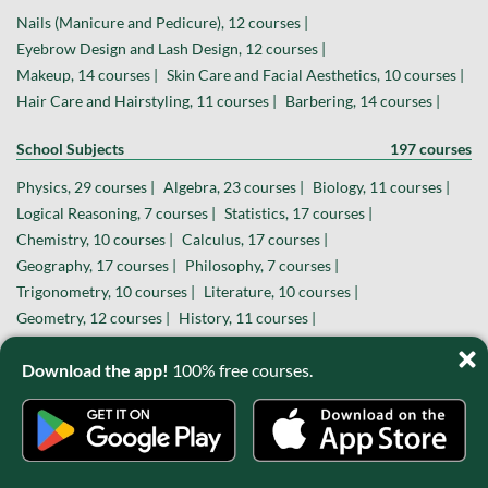
Nails (Manicure and Pedicure), 12 courses |
Eyebrow Design and Lash Design, 12 courses |
Makeup, 14 courses |
Skin Care and Facial Aesthetics, 10 courses |
Hair Care and Hairstyling, 11 courses |
Barbering, 14 courses |
School Subjects
197 courses
Physics, 29 courses |
Algebra, 23 courses |
Biology, 11 courses |
Logical Reasoning, 7 courses |
Statistics, 17 courses |
Chemistry, 10 courses |
Calculus, 17 courses |
Geography, 17 courses |
Philosophy, 7 courses |
Trigonometry, 10 courses |
Literature, 10 courses |
Geometry, 12 courses |
History, 11 courses |
Economics, 11 courses |
Sociology, 5 courses |
Download the app!
100% free courses.
Hobbies and Special Interests
139 courses
Sports, 40 courses |
Photography, 25 courses |
Massage Therapy, 10 courses |
Theater and Filmmaking, 14 courses |
Astronomy, 13 courses |