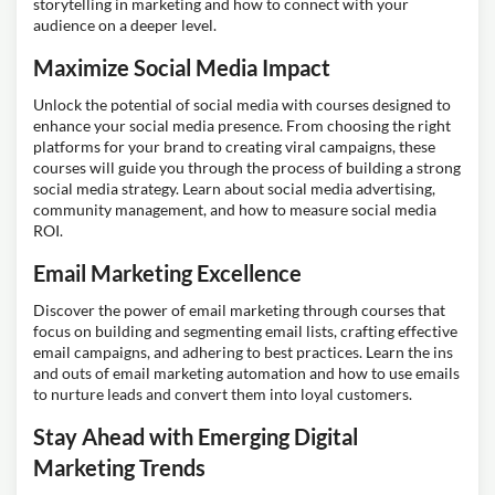
storytelling in marketing and how to connect with your
audience on a deeper level.
Maximize Social Media Impact
Unlock the potential of social media with courses designed to
enhance your social media presence. From choosing the right
platforms for your brand to creating viral campaigns, these
courses will guide you through the process of building a strong
social media strategy. Learn about social media advertising,
community management, and how to measure social media
ROI.
Email Marketing Excellence
Discover the power of email marketing through courses that
focus on building and segmenting email lists, crafting effective
email campaigns, and adhering to best practices. Learn the ins
and outs of email marketing automation and how to use emails
to nurture leads and convert them into loyal customers.
Stay Ahead with Emerging Digital
Marketing Trends