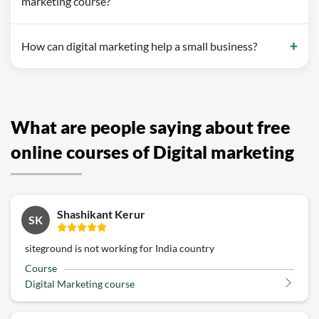
marketing course?
How can digital marketing help a small business?
What are people saying about free
online courses of Digital marketing
Shashikant Kerur
SK
siteground is not working for India country
Course
Digital Marketing course