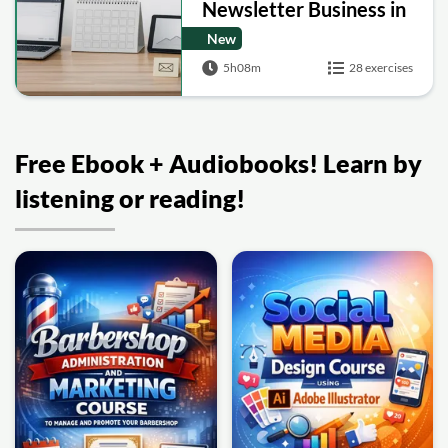
Newsletter Business in
30 Days
New
5h08m
28 exercises
Free Ebook + Audiobooks! Learn by
listening or reading!