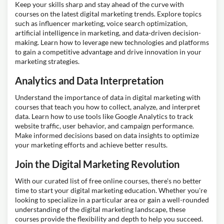
Keep your skills sharp and stay ahead of the curve with
courses on the latest digital marketing trends. Explore topics
such as influencer marketing, voice search optimization,
artificial intelligence in marketing, and data-driven decision-
making. Learn how to leverage new technologies and platforms
to gain a competitive advantage and drive innovation in your
marketing strategies.
Analytics and Data Interpretation
Understand the importance of data in digital marketing with
courses that teach you how to collect, analyze, and interpret
data. Learn how to use tools like Google Analytics to track
website traffic, user behavior, and campaign performance.
Make informed decisions based on data insights to optimize
your marketing efforts and achieve better results.
Join the Digital Marketing Revolution
With our curated list of free online courses, there's no better
time to start your digital marketing education. Whether you're
looking to specialize in a particular area or gain a well-rounded
understanding of the digital marketing landscape, these
courses provide the flexibility and depth to help you succeed.