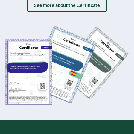
See more about the Certificate