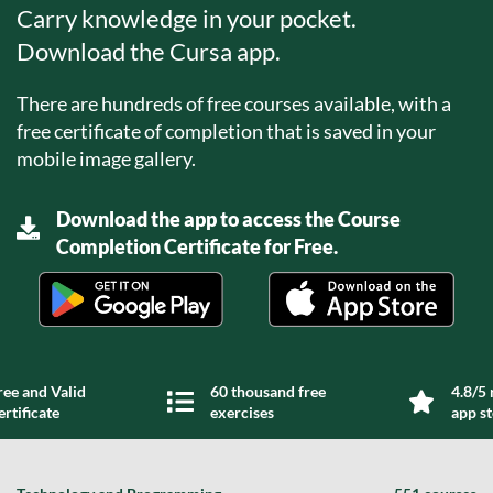
Carry knowledge in your pocket.
Download the Cursa app.
There are hundreds of free courses available, with a
free certificate of completion that is saved in your
mobile image gallery.
Download the app to access the Course
Completion Certificate for Free.
ree and Valid
60 thousand free
4.8/5 
ertificate
exercises
app s