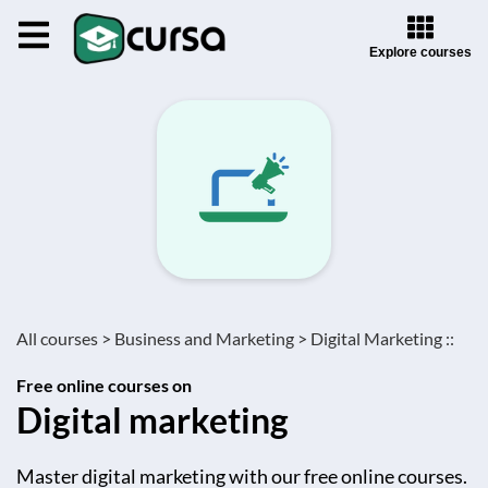
Explore courses
All courses >
Business and Marketing >
Digital Marketing ::
Free online courses on
Digital marketing
Master digital marketing with our free online courses.