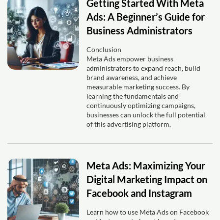
Getting Started With Meta
Ads: A Beginner’s Guide for
Business Administrators
Conclusion
Meta Ads empower business
administrators to expand reach, build
brand awareness, and achieve
measurable marketing success. By
learning the fundamentals and
continuously optimizing campaigns,
businesses can unlock the full potential
of this advertising platform.
Meta Ads: Maximizing Your
Digital Marketing Impact on
Facebook and Instagram
Learn how to use Meta Ads on Facebook