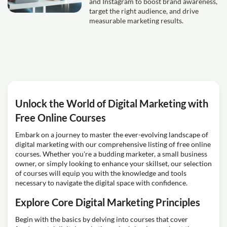
and Instagram to boost brand awareness,
target the right audience, and drive
measurable marketing results.
Unlock the World of Digital Marketing with
Free Online Courses
Embark on a journey to master the ever-evolving landscape of
digital marketing with our comprehensive listing of free online
courses. Whether you're a budding marketer, a small business
owner, or simply looking to enhance your skillset, our selection
of courses will equip you with the knowledge and tools
necessary to navigate the digital space with confidence.
Explore Core Digital Marketing Principles
Begin with the basics by delving into courses that cover