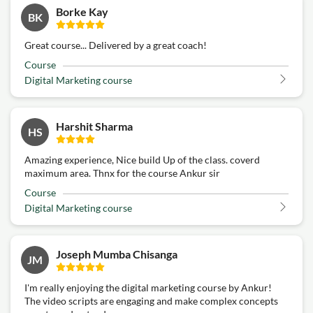
Borke Kay
BK
Great course... Delivered by a great coach!
Course
Digital Marketing course
Harshit Sharma
HS
Amazing experience, Nice build Up of the class. coverd
maximum area. Thnx for the course Ankur sir
Course
Digital Marketing course
Joseph Mumba Chisanga
JM
I'm really enjoying the digital marketing course by Ankur!
The video scripts are engaging and make complex concepts