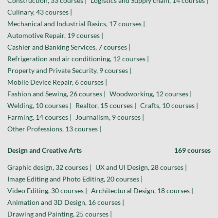
Construction, 33 courses |
Logistics and Supply chain, 14 courses |
Culinary, 43 courses |
Mechanical and Industrial Basics, 17 courses |
Automotive Repair, 19 courses |
Cashier and Banking Services, 7 courses |
Refrigeration and air conditioning, 12 courses |
Property and Private Security, 9 courses |
Mobile Device Repair, 6 courses |
Fashion and Sewing, 26 courses |
Woodworking, 12 courses |
Welding, 10 courses |
Realtor, 15 courses |
Crafts, 10 courses |
Farming, 14 courses |
Journalism, 9 courses |
Other Professions, 13 courses |
Design and Creative Arts
169 courses
Graphic design, 32 courses |
UX and UI Design, 28 courses |
Image Editing and Photo Editing, 20 courses |
Video Editing, 30 courses |
Architectural Design, 18 courses |
Animation and 3D Design, 16 courses |
Drawing and Painting, 25 courses |