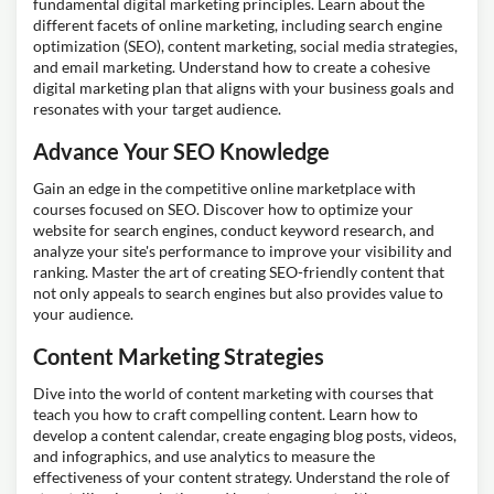
fundamental digital marketing principles. Learn about the
different facets of online marketing, including search engine
optimization (SEO), content marketing, social media strategies,
and email marketing. Understand how to create a cohesive
digital marketing plan that aligns with your business goals and
resonates with your target audience.
Advance Your SEO Knowledge
Gain an edge in the competitive online marketplace with
courses focused on SEO. Discover how to optimize your
website for search engines, conduct keyword research, and
analyze your site's performance to improve your visibility and
ranking. Master the art of creating SEO-friendly content that
not only appeals to search engines but also provides value to
your audience.
Content Marketing Strategies
Dive into the world of content marketing with courses that
teach you how to craft compelling content. Learn how to
develop a content calendar, create engaging blog posts, videos,
and infographics, and use analytics to measure the
effectiveness of your content strategy. Understand the role of