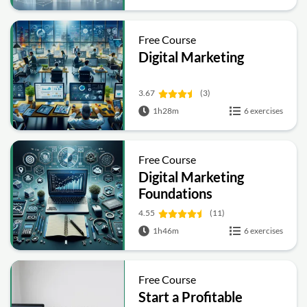
Free Course
Digital Marketing
3.67
(3)
1h28m
6 exercises
Free Course
Digital Marketing
Foundations
4.55
(11)
1h46m
6 exercises
Free Course
Start a Profitable