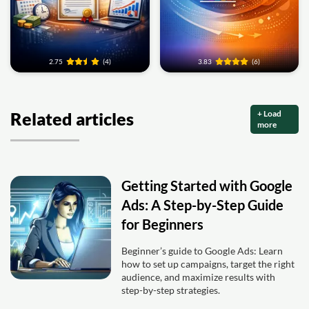
2.75
(4)
3.83
(6)
+ Load
Related articles
more
Getting Started with Google
Ads: A Step-by-Step Guide
for Beginners
Beginner’s guide to Google Ads: Learn
how to set up campaigns, target the right
audience, and maximize results with
step-by-step strategies.