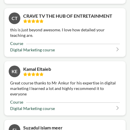
CRAVE TV THE HUB OF ENTRETAINMENT
CT
this is just beyond awesome. I love how detailed your
teaching are.
Course
Digital Marketing course
Kamal Eltaieb
KE
Great course thanks to Mr Ankur for his expertise in digital
marketing I learned a lot and highly recommend it to
everyone
Course
Digital Marketing course
Suzadul islam meer
SI