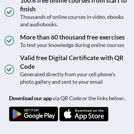
100% free online courses from start to
finish
Thousands of online courses in video, ebooks
and audiobooks.
More than 60 thousand free exercises
To test your knowledge during online courses
Valid free Digital Certificate with QR
Code
Generated directly from your cell phone's
photo gallery and sent to your email
Download our app
via QR Code or the links below:.