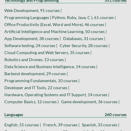
Technology and Programming
551 courses
Web Development, 91 courses |
Programming Languages ( Python, Ruby, Java, C ), 61 courses |
Office Productivity (Excel, Word and More), 46 courses |
Artificial Intelligence and Machine Learning, 50 courses |
App Development, 38 courses |
Databases, 31 courses |
Software testing, 24 courses |
Cyber Security, 28 courses |
Cloud Computing and Web Servers, 35 courses |
Robotics and Drones, 13 courses |
Data Science and Business Intelligence, 14 courses |
Backend development, 29 courses |
Programming Fundamentals, 10 courses |
Developer and IT Tools, 22 courses |
Hardware, Operating Systems and IT Support, 14 courses |
Computer Basics, 12 courses |
Game development, 36 courses |
Languages
260 courses
English, 55 courses |
French, 39 courses |
Spanish, 33 courses |