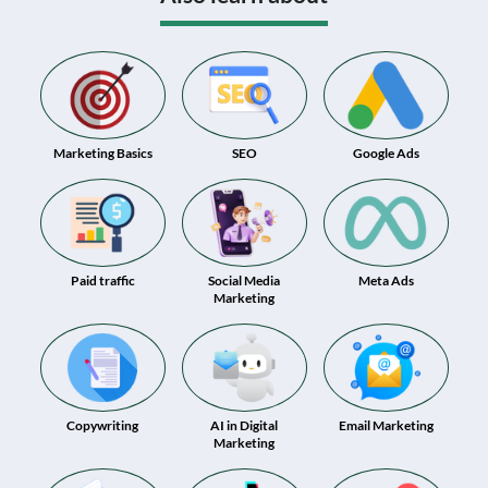
Marketing Basics
SEO
Google Ads
Paid traffic
Social Media
Meta Ads
Marketing
Copywriting
AI in Digital
Email Marketing
Marketing