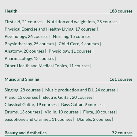
Health
188 courses
First aid, 21 courses |
Nutrition and weight loss, 25 courses |
Physical Exercise and Healthy Living, 17 courses |
Psychology, 26 courses |
Nursing, 15 courses |
Physiotherapy, 25 courses |
Child Care, 4 courses |
Anatomy, 20 courses |
Physiology, 11 courses |
Pharmacology, 13 courses |
Other Health and Medical Topics, 11 courses |
Music and Singing
161 courses
Singing, 28 courses |
Music production and DJ, 24 courses |
Piano, 15 courses |
Electric Guitar, 20 courses |
Classical Guitar, 19 courses |
Bass Guitar, 9 courses |
Drums, 13 courses |
Violin, 10 courses |
Flute, 10 courses |
Saxophone and Clarinet, 11 courses |
Ukulele, 2 courses |
Beauty and Aesthetics
72 courses