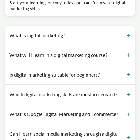
Start your learning journey today and transform your digital
marketing skills.
What is digital marketing?
What will I learn in a digital marketing course?
Is digital marketing suitable for beginners?
Which digital marketing skills are most in demand?
What is Google Digital Marketing and Ecommerce?
Can I learn social media marketing through a digital