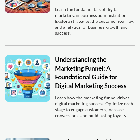
Learn the fundamentals of digital
marketing in business administration.
Explore strategies, the customer journey,
and analytics for business growth and
success.
Understanding the
Marketing Funnel: A
Foundational Guide for
Digital Marketing Success
Learn how the marketing funnel drives
digital marketing success. Optimize each
stage to engage customers, increase
conversions, and build lasting loyalty.