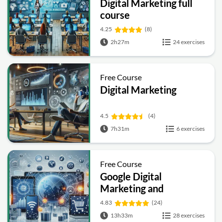
Digital Marketing full
course
4.25
(8)
2h27m
24 exercises
Free Course
Digital Marketing
4.5
(4)
7h31m
6 exercises
Free Course
Google Digital
Marketing and
Ecommerce
4.83
(24)
13h33m
28 exercises