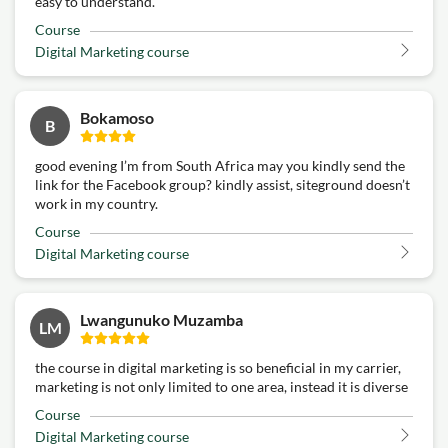
easy to understand.
Course
Digital Marketing course
Bokamoso
B
good evening I’m from South Africa may you kindly send the
link for the Facebook group? kindly assist, siteground doesn’t
work in my country.
Course
Digital Marketing course
Lwangunuko Muzamba
LM
the course in digital marketing is so beneficial in my carrier,
marketing is not only limited to one area, instead it is diverse
Course
Digital Marketing course