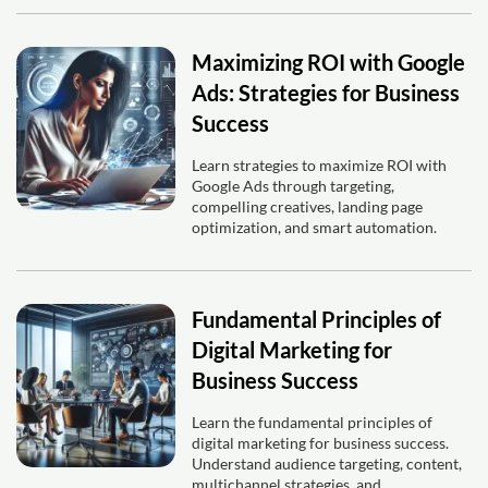
Maximizing ROI with Google
Ads: Strategies for Business
Success
Learn strategies to maximize ROI with
Google Ads through targeting,
compelling creatives, landing page
optimization, and smart automation.
Fundamental Principles of
Digital Marketing for
Business Success
Learn the fundamental principles of
digital marketing for business success.
Understand audience targeting, content,
multichannel strategies, and