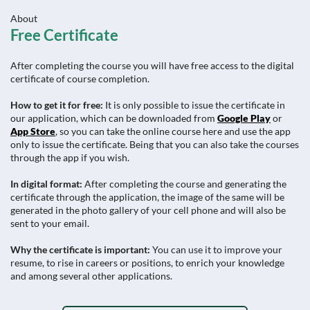
About
Free Certificate
After completing the course you will have free access to the digital
certificate of course completion.
How to get it for free:
It is only possible to issue the certificate in
our application, which can be downloaded from
Google Play
or
App Store
, so you can take the online course here and use the app
only to issue the certificate. Being that you can also take the courses
through the app if you wish.
In digital format:
After completing the course and generating the
certificate through the application, the image of the same will be
generated in the photo gallery of your cell phone and will also be
sent to your email.
Why the certificate is important:
You can use it to improve your
resume, to rise in careers or positions, to enrich your knowledge
and among several other applications.