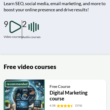
Learn SEO, social media, email marketing, and more to
boost your online presence and drive results!
9
2
Video courses
Audio courses
Free video courses
recommended
Free Course
Digital Marketing
course
4.58
(576)