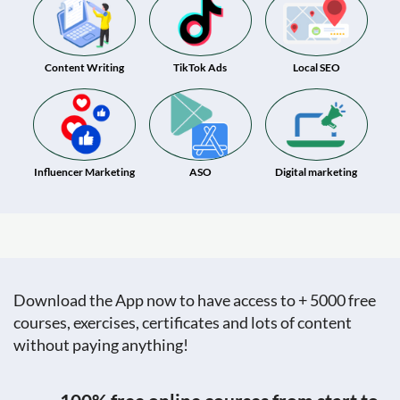
Content Writing
TikTok Ads
Local SEO
Influencer Marketing
ASO
Digital marketing
Download the App now to have access to + 5000 free
courses, exercises, certificates and lots of content
without paying anything!