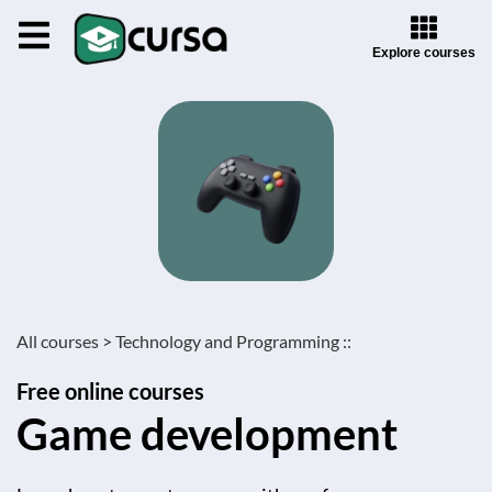
Explore courses
All courses >
Technology and Programming ::
Free online courses
Game development