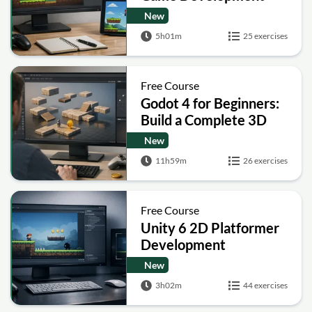
Tutorial: Build a
New
Complete Platformer
5h01m
25 exercises
Free Course
Godot 4 for Beginners:
Build a Complete 3D
Platformer Game
New
11h59m
26 exercises
Free Course
Unity 6 2D Platformer
Development
Masterclass
New
3h02m
44 exercises