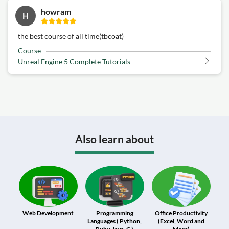
howram
H
the best course of all time(tbcoat)
Course
Unreal Engine 5 Complete Tutorials
Also learn about
Web Development
Programming
Office Productivity
Languages ( Python,
(Excel, Word and