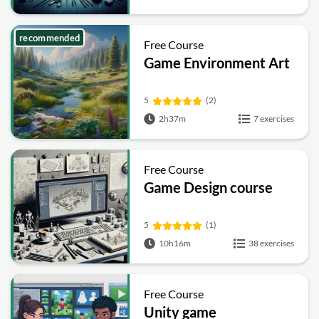
recommended
Free Course
Game Environment Art
5
(2)
2h37m
7 exercises
Free Course
Game Design course
5
(1)
10h16m
38 exercises
Free Course
Unity game