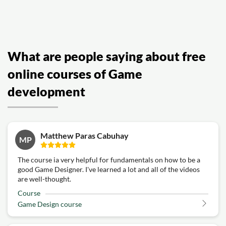
What are people saying about free
online courses of Game
development
Matthew Paras Cabuhay
MP
The course ia very helpful for fundamentals on how to be a
good Game Designer. I've learned a lot and all of the videos
are well-thought.
Course
Game Design course