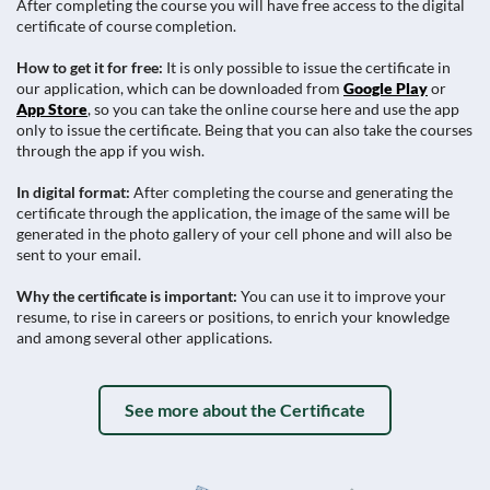
After completing the course you will have free access to the digital
certificate of course completion.
How to get it for free:
It is only possible to issue the certificate in
our application, which can be downloaded from
Google Play
or
App Store
, so you can take the online course here and use the app
only to issue the certificate. Being that you can also take the courses
through the app if you wish.
In digital format:
After completing the course and generating the
certificate through the application, the image of the same will be
generated in the photo gallery of your cell phone and will also be
sent to your email.
Why the certificate is important:
You can use it to improve your
resume, to rise in careers or positions, to enrich your knowledge
and among several other applications.
See more about the Certificate