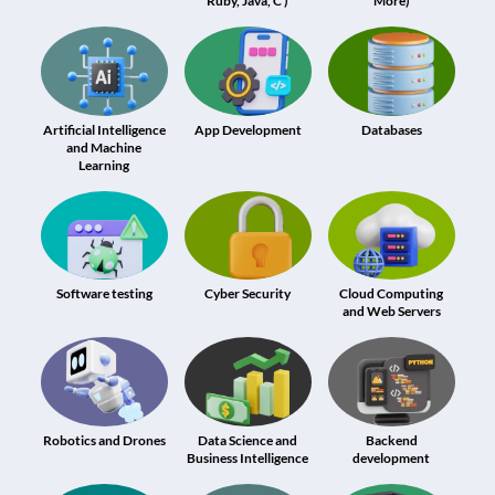
Ruby, Java, C )
More)
Artificial Intelligence
App Development
Databases
and Machine
Learning
Software testing
Cyber Security
Cloud Computing
and Web Servers
Robotics and Drones
Data Science and
Backend
Business Intelligence
development