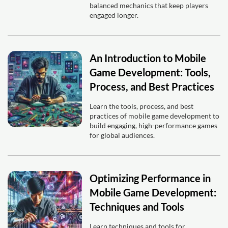
balanced mechanics that keep players
engaged longer.
An Introduction to Mobile
Game Development: Tools,
Process, and Best Practices
Learn the tools, process, and best
practices of mobile game development to
build engaging, high-performance games
for global audiences.
Optimizing Performance in
Mobile Game Development:
Techniques and Tools
Learn techniques and tools for