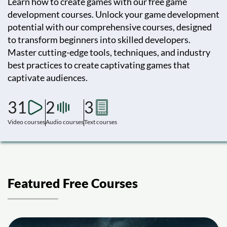
Learn how to create games with our free game
development courses. Unlock your game development
potential with our comprehensive courses, designed
to transform beginners into skilled developers.
Master cutting-edge tools, techniques, and industry
best practices to create captivating games that
captivate audiences.
31
2
3
Video courses
Audio courses
Text courses
Featured Free Courses