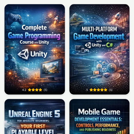
4.2
(5)
5
(1)