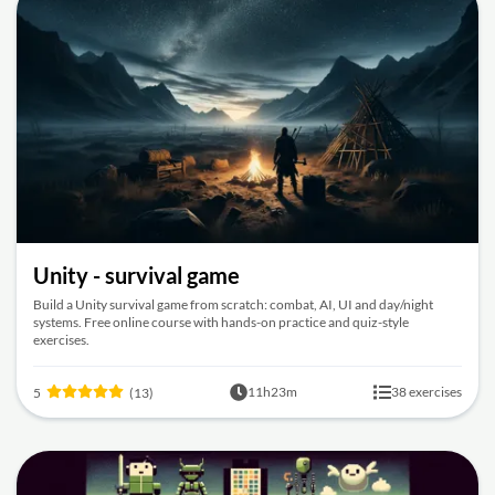
Unity - survival game
Build a Unity survival game from scratch: combat, AI, UI and day/night
systems. Free online course with hands-on practice and quiz-style
exercises.
11h23m
38 exercises
5
(13)