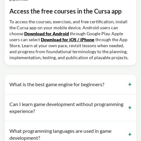
Access the free courses in the Cursa app
To access the courses, exercises, and free certification, install
the Cursa app on your mobile device. Android users can
choose
Download for Android
through Google Play. Apple
users can select
Download for iOS / iPhone
through the App
Store. Learn at your own pace, revisit lessons when needed,
and progress from foundational terminology to the planning,
implementation, testing, and publication of playable projects.
What is the best game engine for beginners?
Can I learn game development without programming
experience?
What programming languages are used in game
development?