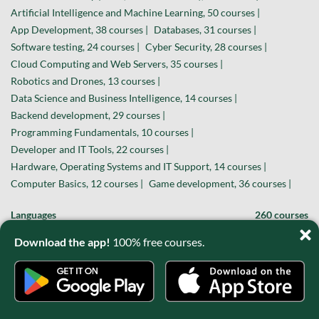
Artificial Intelligence and Machine Learning, 50 courses |
App Development, 38 courses |
Databases, 31 courses |
Software testing, 24 courses |
Cyber Security, 28 courses |
Cloud Computing and Web Servers, 35 courses |
Robotics and Drones, 13 courses |
Data Science and Business Intelligence, 14 courses |
Backend development, 29 courses |
Programming Fundamentals, 10 courses |
Developer and IT Tools, 22 courses |
Hardware, Operating Systems and IT Support, 14 courses |
Computer Basics, 12 courses |
Game development, 36 courses |
Languages
260 courses
English, 55 courses |
French, 39 courses |
Spanish, 33 courses |
Download the app!
100% free courses.
German, 31 courses |
Japanese, 29 courses |
Italian, 11 courses |
Korean, 19 courses |
Chinese / Mandarin, 14 courses |
Portuguese, 8 courses |
Sign language, 11 courses |
Russian, 6 courses |
Polish, 4 courses |