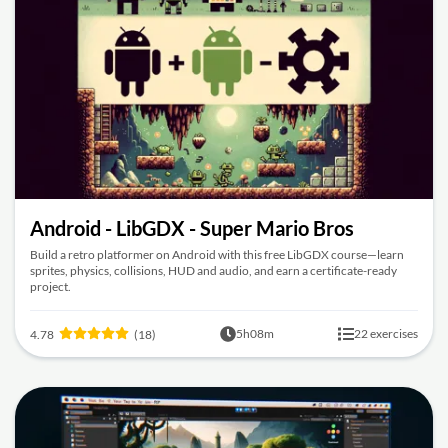
Android - LibGDX - Super Mario Bros
Build a retro platformer on Android with this free LibGDX course—learn
sprites, physics, collisions, HUD and audio, and earn a certificate-ready
project.
5h08m
22 exercises
4.78
(18)