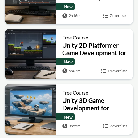
Course for Beginners
New
2h16m
7 exercises
Free Course
Unity 2D Platformer
Game Development for
Beginners (Player
New
Movement and Menus)
5h07m
14 exercises
Free Course
Unity 3D Game
Development for
Beginners: Build Your
New
First Platformer
3h55m
7 exercises