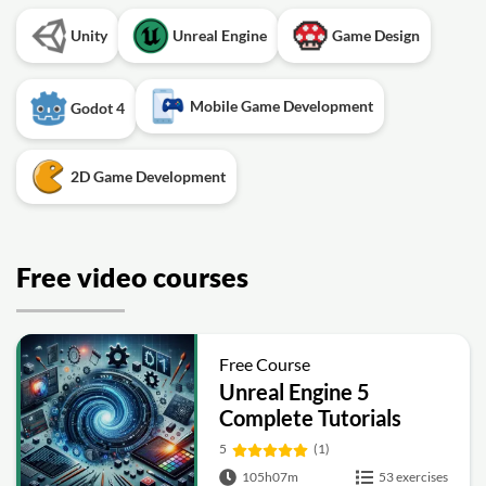
Unity
Unreal Engine
Game Design
Mobile Game Development
Godot 4
2D Game Development
Free video courses
Free Course
Unreal Engine 5
Complete Tutorials
5
(1)
105h07m
53 exercises