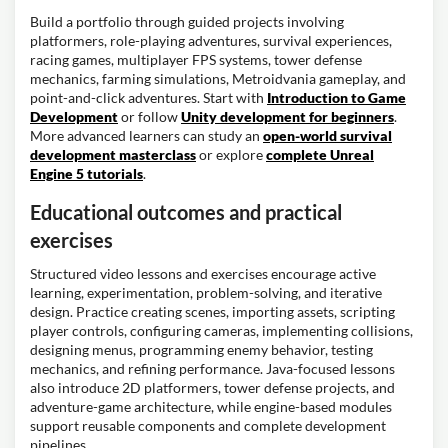
Build a portfolio through guided projects involving
platformers, role-playing adventures, survival experiences,
racing games, multiplayer FPS systems, tower defense
mechanics, farming simulations, Metroidvania gameplay, and
point-and-click adventures. Start with
Introduction to Game
Development
or follow
Unity development for beginners
.
More advanced learners can study an
open-world survival
development masterclass
or explore
complete Unreal
Engine 5 tutorials
.
Educational outcomes and practical
exercises
Structured video lessons and exercises encourage active
learning, experimentation, problem-solving, and iterative
design. Practice creating scenes, importing assets, scripting
player controls, configuring cameras, implementing collisions,
designing menus, programming enemy behavior, testing
mechanics, and refining performance. Java-focused lessons
also introduce 2D platformers, tower defense projects, and
adventure-game architecture, while engine-based modules
support reusable components and complete development
pipelines.