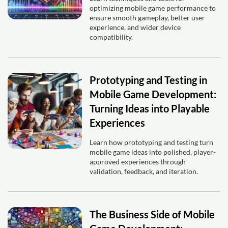
optimizing mobile game performance to
ensure smooth gameplay, better user
experience, and wider device
compatibility.
Prototyping and Testing in
Mobile Game Development:
Turning Ideas into Playable
Experiences
Learn how prototyping and testing turn
mobile game ideas into polished, player-
approved experiences through
validation, feedback, and iteration.
The Business Side of Mobile