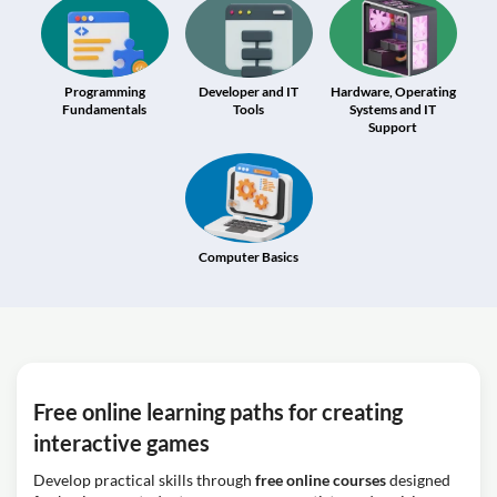
Programming
Developer and IT
Hardware, Operating
Fundamentals
Tools
Systems and IT
Support
Computer Basics
Free online learning paths for creating
interactive games
Develop practical skills through
free online courses
designed