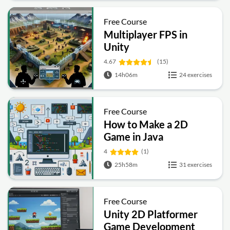
Free Course
Multiplayer FPS in
Unity
4.67
(15)
14h06m
24 exercises
Free Course
How to Make a 2D
Game in Java
4
(1)
25h58m
31 exercises
Free Course
Unity 2D Platformer
Game Development