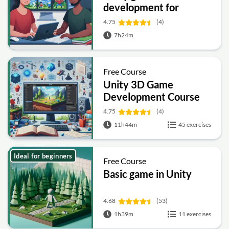
development for
beginners
4.75
(4)
7h24m
Free Course
Unity 3D Game
Development Course
4.75
(4)
11h44m
45 exercises
Ideal for beginners
Free Course
Basic game in Unity
4.68
(53)
1h39m
11 exercises