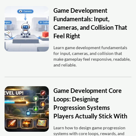
Game Development
Fundamentals: Input,
Cameras, and Collision That
Feel Right
Learn game development fundamentals
for input, cameras, and collision that
make gameplay feel responsive, readable,
and reliable.
Game Development Core
Loops: Designing
Progression Systems
Players Actually Stick With
Learn how to design game progression
systems with core loops, rewards, and