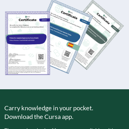
Carry knowledge in your pocket.
Download the Cursa app.