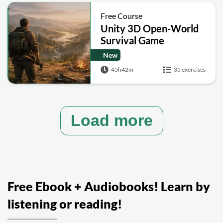
Free Course
Unity 3D Open-World
Survival Game
Development
New
Masterclass
45h42m
35 exercises
Load more
Free Ebook + Audiobooks! Learn by
listening or reading!