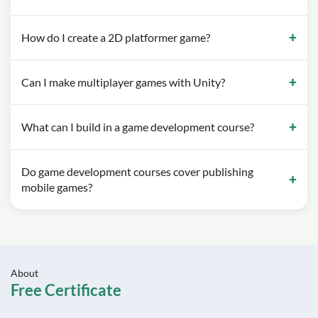
How do I create a 2D platformer game?
Can I make multiplayer games with Unity?
What can I build in a game development course?
Do game development courses cover publishing
mobile games?
About
Free Certificate