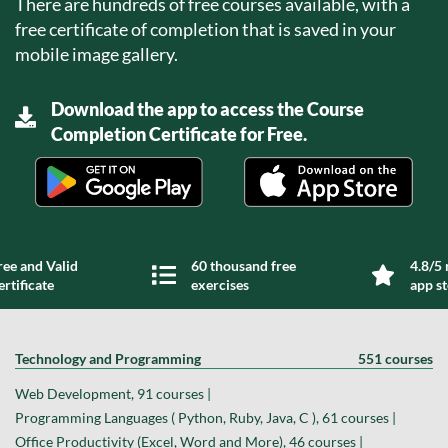
There are hundreds of free courses available, with a
free certificate of completion that is saved in your
mobile image gallery.
Download the app to access the Course
Completion Certificate for Free.
ree and Valid
60 thousand free
4.8/5 
ertificate
exercises
app s
Technology and Programming
551 courses
Web Development, 91 courses |
Programming Languages ( Python, Ruby, Java, C ), 61 courses |
Office Productivity (Excel, Word and More), 46 courses |