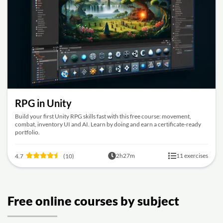
RPG in Unity
Build your first Unity RPG skills fast with this free course: movement,
combat, inventory UI and AI. Learn by doing and earn a certificate-ready
portfolio.
2h27m
11 exercises
4.7
(10)
Free online courses by subject