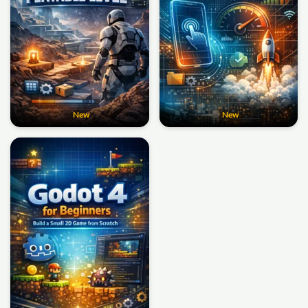
New
New