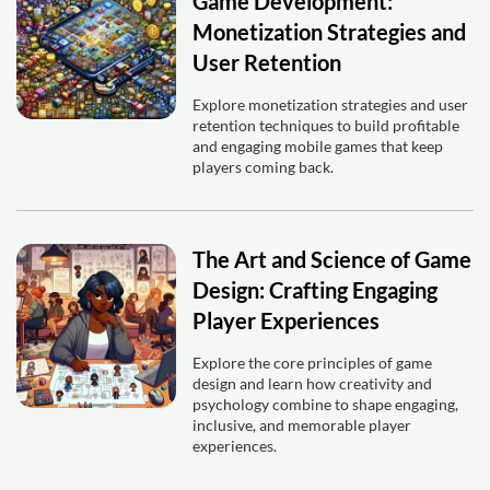
Game Development:
Monetization Strategies and
User Retention
Explore monetization strategies and user
retention techniques to build profitable
and engaging mobile games that keep
players coming back.
The Art and Science of Game
Design: Crafting Engaging
Player Experiences
Explore the core principles of game
design and learn how creativity and
psychology combine to shape engaging,
inclusive, and memorable player
experiences.