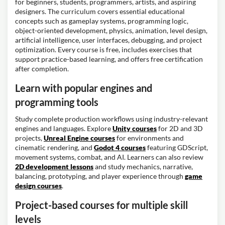
for beginners, students, programmers, artists, and aspiring
designers. The curriculum covers essential educational
concepts such as gameplay systems, programming logic,
object-oriented development, physics, animation, level design,
artificial intelligence, user interfaces, debugging, and project
optimization. Every course is free, includes exercises that
support practice-based learning, and offers free certification
after completion.
Learn with popular engines and
programming tools
Study complete production workflows using industry-relevant
engines and languages. Explore
Unity courses
for 2D and 3D
projects,
Unreal Engine courses
for environments and
cinematic rendering, and
Godot 4 courses
featuring GDScript,
movement systems, combat, and AI. Learners can also review
2D development lessons
and study mechanics, narrative,
balancing, prototyping, and player experience through
game
design courses
.
Project-based courses for multiple skill
levels