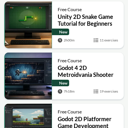
Free Course
Unity 2D Snake Game
Tutorial for Beginners
New
2h00m
11 exercises
Free Course
Godot 4 2D
Metroidvania Shooter
Platformer Course
New
7h18m
19 exercises
Free Course
Godot 2D Platformer
Game Development