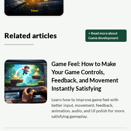
New
+ Read more about
Related articles
Game development
Game Feel: How to Make
Your Game Controls,
Feedback, and Movement
Instantly Satisfying
Learn how to improve game feel with
better input, movement, feedback,
animation, audio, and UI polish for more
satisfying gameplay.