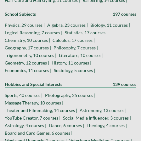
Hair Care and Hairstyling, 11 courses |
Barbering, 14 courses |
School Subjects
197 courses
Physics, 29 courses |
Algebra, 23 courses |
Biology, 11 courses |
Logical Reasoning, 7 courses |
Statistics, 17 courses |
Chemistry, 10 courses |
Calculus, 17 courses |
Geography, 17 courses |
Philosophy, 7 courses |
Trigonometry, 10 courses |
Literature, 10 courses |
Geometry, 12 courses |
History, 11 courses |
Economics, 11 courses |
Sociology, 5 courses |
Hobbies and Special Interests
139 courses
Sports, 40 courses |
Photography, 25 courses |
Massage Therapy, 10 courses |
Theater and Filmmaking, 14 courses |
Astronomy, 13 courses |
YouTube Creator, 7 courses |
Social Media Influencer, 3 courses |
Astrology, 4 courses |
Dance, 6 courses |
Theology, 4 courses |
Board and Card Games, 6 courses |
Magic and Hypnosis, 2 courses |
Veterinary Medicine, 2 courses |