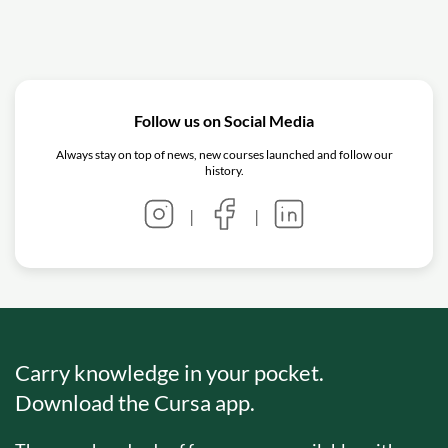
Follow us on Social Media
Always stay on top of news, new courses launched and follow our
history.
|
|
Carry knowledge in your pocket.
Download the Cursa app.