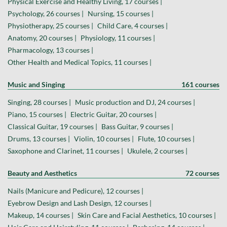
Physical Exercise and Healthy Living, 17 courses |
Psychology, 26 courses |
Nursing, 15 courses |
Physiotherapy, 25 courses |
Child Care, 4 courses |
Anatomy, 20 courses |
Physiology, 11 courses |
Pharmacology, 13 courses |
Other Health and Medical Topics, 11 courses |
Music and Singing
161 courses
Singing, 28 courses |
Music production and DJ, 24 courses |
Piano, 15 courses |
Electric Guitar, 20 courses |
Classical Guitar, 19 courses |
Bass Guitar, 9 courses |
Drums, 13 courses |
Violin, 10 courses |
Flute, 10 courses |
Saxophone and Clarinet, 11 courses |
Ukulele, 2 courses |
Beauty and Aesthetics
72 courses
Nails (Manicure and Pedicure), 12 courses |
Eyebrow Design and Lash Design, 12 courses |
Makeup, 14 courses |
Skin Care and Facial Aesthetics, 10 courses |