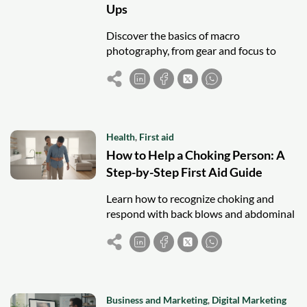
Ups
Discover the basics of macro
photography, from gear and focus to
lighting and composition, and start
capturing amazing close-up shots.
Health
,
First aid
How to Help a Choking Person: A
Step-by-Step First Aid Guide
Learn how to recognize choking and
respond with back blows and abdominal
thrusts to help save a life in an
emergency.
Business and Marketing
,
Digital Marketing