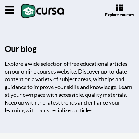
Explore courses
Our blog
Explore a wide selection of free educational articles
on our online courses website. Discover up-to-date
content on a variety of subject areas, with tips and
guidance to improve your skills and knowledge. Learn
at your own pace with accessible, quality materials.
Keep up with the latest trends and enhance your
learning with our specialized articles.