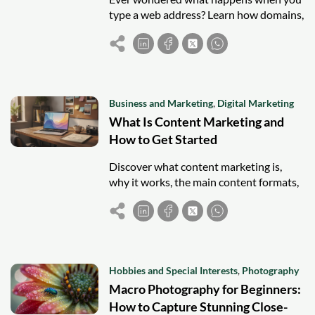
type a web address? Learn how domains,
hosting, and servers work together to
load a website.
Business and Marketing
,
Digital Marketing
What Is Content Marketing and
How to Get Started
Discover what content marketing is,
why it works, the main content formats,
and simple steps to start your own
strategy.
Hobbies and Special Interests
,
Photography
Macro Photography for Beginners:
How to Capture Stunning Close-