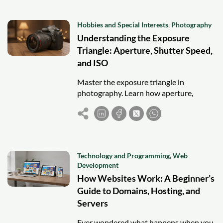
Hobbies and Special Interests
,
Photography
Understanding the Exposure
Triangle: Aperture, Shutter Speed,
and ISO
Master the exposure triangle in
photography. Learn how aperture,
shutter speed, and ISO work together to
control light.
Technology and Programming
,
Web
Development
How Websites Work: A Beginner’s
Guide to Domains, Hosting, and
Servers
Ever wondered what happens when you