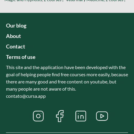
Our blog
About
Contact
Terms of use
This site and the application have been developed with the
goal of helping people find free courses more easily, because
there are many good and free content on youtube, but
many people are not aware of this.
contato@cursa.app