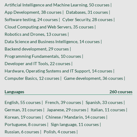
Artificial Intelligence and Machine Learning, 50 courses |
App Development, 38 courses |
Databases, 31 courses |
Software testing, 24 courses |
Cyber Security, 28 courses |
Cloud Computing and Web Servers, 35 courses |
Robotics and Drones, 13 courses |
Data Science and Business Intelligence, 14 courses |
Backend development, 29 courses |
Programming Fundamentals, 10 courses |
Developer and IT Tools, 22 courses |
Hardware, Operating Systems and IT Support, 14 courses |
Computer Basics, 12 courses |
Game development, 36 courses |
Languages
260 courses
English, 55 courses |
French, 39 courses |
Spanish, 33 courses |
German, 31 courses |
Japanese, 29 courses |
Italian, 11 courses |
Korean, 19 courses |
Chinese / Mandarin, 14 courses |
Portuguese, 8 courses |
Sign language, 11 courses |
Russian, 6 courses |
Polish, 4 courses |