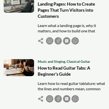
Landing Pages: How to Create
Pages That Turn Visitors into
Customers
Learn what a landing page is, why it
matters, and how to build one that
converts visitors into leads and
customers.
Music and Singing
,
Classical Guitar
How to Read Guitar Tabs: A
Beginner’s Guide
Learn how to read guitar tablature: what
the lines and numbers mean, common
symbols, and how to start playing your
first songs from tabs.