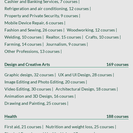
Cashier and Banking Services, 7 courses |
Refrigeration and air conditioning, 12 courses |
Property and Private Security, 9 courses |
Mobile Device Repair, 6 courses |
Fashion and Sewing, 26 courses |
Woodworking, 12 courses |
Welding, 10 courses |
Realtor, 15 courses |
Crafts, 10 courses |
Farming, 14 courses |
Journalism, 9 courses |
Other Professions, 13 courses |
Design and Creative Arts
169 courses
Graphic design, 32 courses |
UX and UI Design, 28 courses |
Image Editing and Photo Editing, 20 courses |
Video Editing, 30 courses |
Architectural Design, 18 courses |
Animation and 3D Design, 16 courses |
Drawing and Painting, 25 courses |
Health
188 courses
First aid, 21 courses |
Nutrition and weight loss, 25 courses |