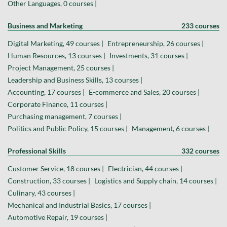
Other Languages, 0 courses |
Business and Marketing
233 courses
Digital Marketing, 49 courses |
Entrepreneurship, 26 courses |
Human Resources, 13 courses |
Investments, 31 courses |
Project Management, 25 courses |
Leadership and Business Skills, 13 courses |
Accounting, 17 courses |
E-commerce and Sales, 20 courses |
Corporate Finance, 11 courses |
Purchasing management, 7 courses |
Politics and Public Policy, 15 courses |
Management, 6 courses |
Professional Skills
332 courses
Customer Service, 18 courses |
Electrician, 44 courses |
Construction, 33 courses |
Logistics and Supply chain, 14 courses |
Culinary, 43 courses |
Mechanical and Industrial Basics, 17 courses |
Automotive Repair, 19 courses |