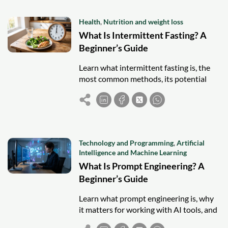
Health
,
Nutrition and weight loss
What Is Intermittent Fasting? A
Beginner’s Guide
Learn what intermittent fasting is, the
most common methods, its potential
benefits, and important considerations
before getting started.
Technology and Programming
,
Artificial
Intelligence and Machine Learning
What Is Prompt Engineering? A
Beginner’s Guide
Learn what prompt engineering is, why
it matters for working with AI tools, and
practical techniques beginners can use