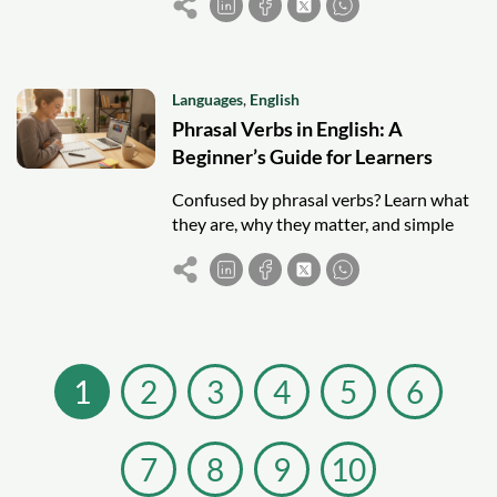
to write better prompts.
Languages
,
English
Phrasal Verbs in English: A
Beginner’s Guide for Learners
Confused by phrasal verbs? Learn what
they are, why they matter, and simple
strategies to understand and remember
them as an English learner.
1
2
3
4
5
6
7
8
9
10