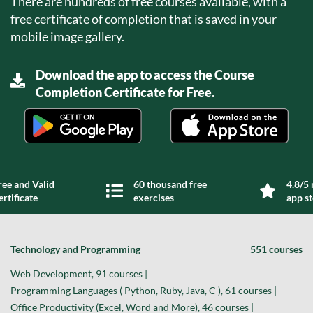
There are hundreds of free courses available, with a
free certificate of completion that is saved in your
mobile image gallery.
Download the app to access the Course
Completion Certificate for Free.
ree and Valid
60 thousand free
4.8/5 
ertificate
exercises
app s
Technology and Programming
551 courses
Web Development, 91 courses |
Programming Languages ( Python, Ruby, Java, C ), 61 courses |
Office Productivity (Excel, Word and More), 46 courses |