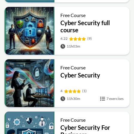
Free Course
Cyber Security full
course
4.22
(9)
11h03m
Free Course
Cyber Security
4
(1)
11h30m
7 exercises
Free Course
Cyber Security For