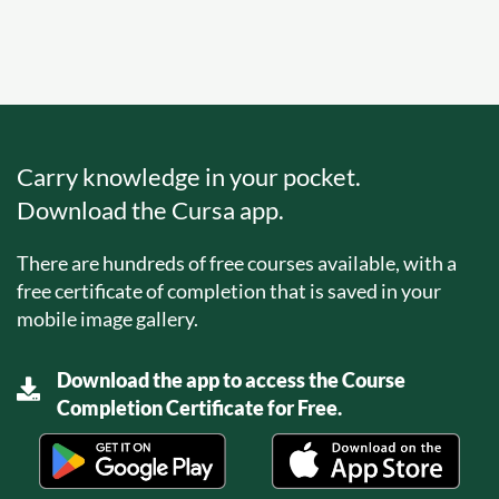
Carry knowledge in your pocket.
Download the Cursa app.
There are hundreds of free courses available, with a
free certificate of completion that is saved in your
mobile image gallery.
Download the app to access the Course
Completion Certificate for Free.