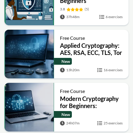
Beginners
3.8
(5)
37h48m
6 exercises
Free Course
Applied Cryptography:
AES, RSA, ECC, TLS, Tor
and Bitcoin
New
13h20m
16 exercises
Free Course
Modern Cryptography
for Beginners:
Encryption, Hashing,
New
Signatures and Secure
24h07m
25 exercises
Computation