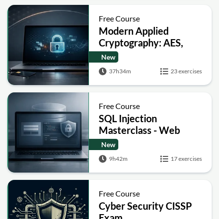
Free Course
Modern Applied
Cryptography: AES,
RSA, ECC, Hashing and
New
Post-Quantum Basics
37h34m
23 exercises
Free Course
SQL Injection
Masterclass - Web
Security Academy Labs
New
9h42m
17 exercises
Free Course
Cyber Security CISSP
Exam