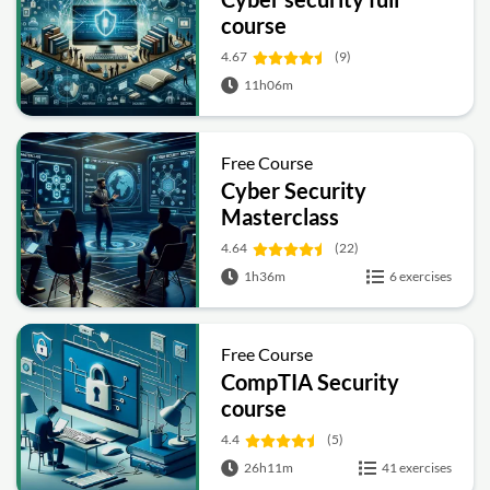
course
4.67
(9)
11h06m
Free Course
Cyber Security
Masterclass
4.64
(22)
1h36m
6 exercises
Free Course
CompTIA Security
course
4.4
(5)
26h11m
41 exercises