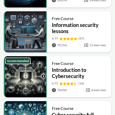
2h07m
24 exercises
Free Course
Information security
lessons
4.77
(47)
7h15m
11 exercises
recommended
Free Course
Introduction to
Cybersecurity
4.75
(16)
7h43m
6 exercises
Free Course
Cyber security full