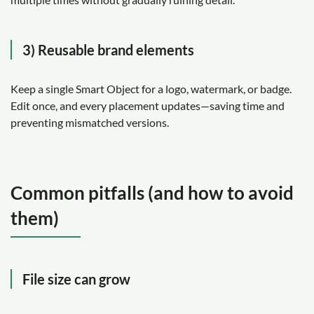
3) Reusable brand elements
Keep a single Smart Object for a logo, watermark, or badge.
Edit once, and every placement updates—saving time and
preventing mismatched versions.
Common pitfalls (and how to avoid
them)
File size can grow