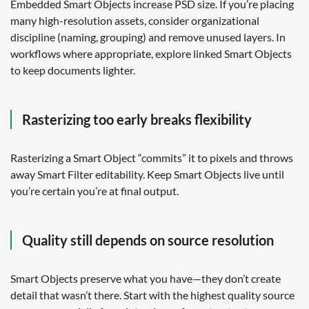
Embedded Smart Objects increase PSD size. If you’re placing
many high-resolution assets, consider organizational
discipline (naming, grouping) and remove unused layers. In
workflows where appropriate, explore linked Smart Objects
to keep documents lighter.
Rasterizing too early breaks flexibility
Rasterizing a Smart Object “commits” it to pixels and throws
away Smart Filter editability. Keep Smart Objects live until
you’re certain you’re at final output.
Quality still depends on source resolution
Smart Objects preserve what you have—they don’t create
detail that wasn’t there. Start with the highest quality source