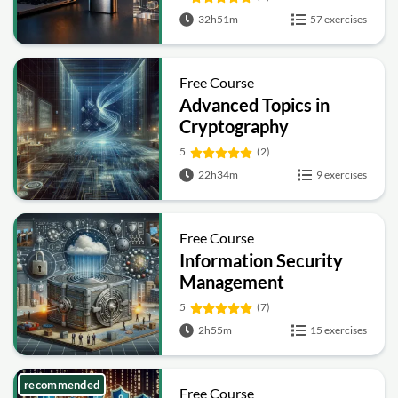
Hashing and Signatures
32h51m
57 exercises
Free Course
Advanced Topics in
Cryptography
5
(2)
22h34m
9 exercises
Free Course
Information Security
Management
Fundamentals
5
(7)
2h55m
15 exercises
recommended
Free Course