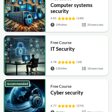
Computer systems
security
4.81
(148)
29h44m
20 exercises
Free Course
IT Security
4.78
(18)
15h04m
18 exercises
recommended
Free Course
Cyber security
4.77
(374)