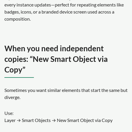
every instance updates—perfect for repeating elements like
badges, icons, or a branded device screen used across a
composition.
When you need independent
copies: “New Smart Object via
Copy”
Sometimes you want similar elements that start the same but
diverge.
Use:
Layer → Smart Objects → New Smart Object via Copy