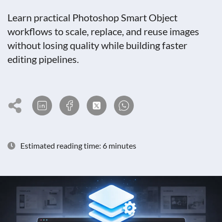
Learn practical Photoshop Smart Object
workflows to scale, replace, and reuse images
without losing quality while building faster
editing pipelines.
Estimated reading time: 6 minutes