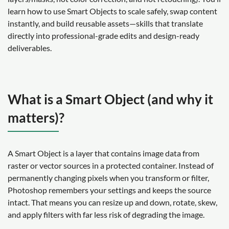
learn how to use Smart Objects to scale safely, swap content
instantly, and build reusable assets—skills that translate
directly into professional-grade edits and design-ready
deliverables.
What is a Smart Object (and why it
matters)?
A Smart Object is a layer that contains image data from
raster or vector sources in a protected container. Instead of
permanently changing pixels when you transform or filter,
Photoshop remembers your settings and keeps the source
intact. That means you can resize up and down, rotate, skew,
and apply filters with far less risk of degrading the image.