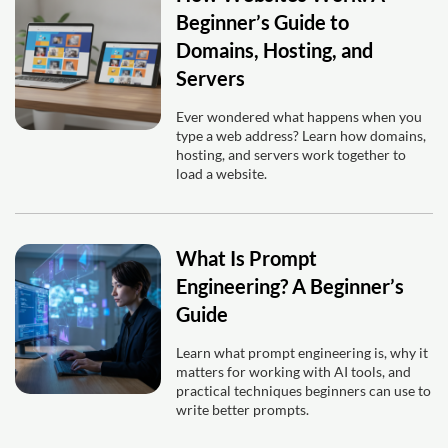
Beginner’s Guide to
Domains, Hosting, and
Servers
Ever wondered what happens when you
type a web address? Learn how domains,
hosting, and servers work together to
load a website.
What Is Prompt
Engineering? A Beginner’s
Guide
Learn what prompt engineering is, why it
matters for working with AI tools, and
practical techniques beginners can use to
write better prompts.