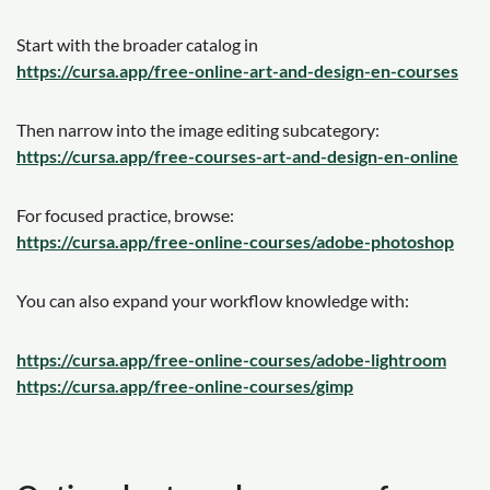
Start with the broader catalog in
https://cursa.app/free-online-art-and-design-en-courses
Then narrow into the image editing subcategory:
https://cursa.app/free-courses-art-and-design-en-online
For focused practice, browse:
https://cursa.app/free-online-courses/adobe-photoshop
You can also expand your workflow knowledge with:
https://cursa.app/free-online-courses/adobe-lightroom
https://cursa.app/free-online-courses/gimp