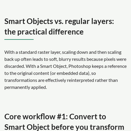
Smart Objects vs. regular layers:
the practical difference
With a standard raster layer, scaling down and then scaling
back up often leads to soft, blurry results because pixels were
discarded. With a Smart Object, Photoshop keeps a reference
to the original content (or embedded data), so
transformations are effectively reinterpreted rather than
permanently applied.
Core workflow #1: Convert to
Smart Object before you transform