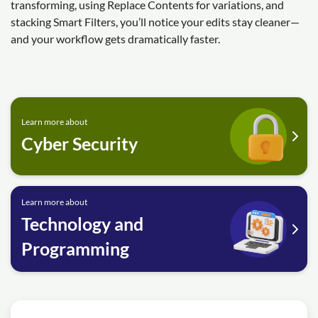
transforming, using Replace Contents for variations, and
stacking Smart Filters, you’ll notice your edits stay cleaner—
and your workflow gets dramatically faster.
Learn more about
Cyber Security
Learn more about
Technology and
Programming