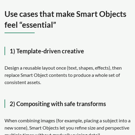
Use cases that make Smart Objects
feel “essential”
1) Template-driven creative
Design a reusable layout once (text, shapes, effects), then
replace Smart Object contents to produce a whole set of
consistent assets.
2) Compositing with safe transforms
When combining images (for example, placing a subject into a
new scene), Smart Objects let you refine size and perspective
multiple times without gradually ruining detail.