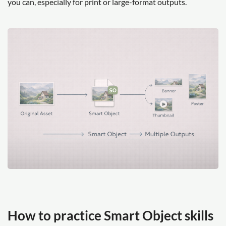
you can, especially for print or large-format outputs.
How to practice Smart Object skills