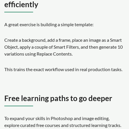
efficiently
A great exercise is building a simple template:
Create a background, add a frame, place an image as a Smart
Object, apply a couple of Smart Filters, and then generate 10
variations using Replace Contents.
This trains the exact workflow used in real production tasks.
Free learning paths to go deeper
To expand your skills in Photoshop and image editing,
explore curated free courses and structured learning tracks.