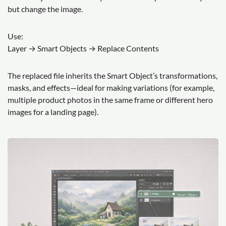
but change the image.
Use:
Layer → Smart Objects → Replace Contents
The replaced file inherits the Smart Object’s transformations,
masks, and effects—ideal for making variations (for example,
multiple product photos in the same frame or different hero
images for a landing page).