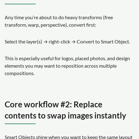
Any time you’re about to do heavy transforms (free
transform, warp, perspective), convert first:
Select the layer(s) → right-click → Convert to Smart Object.
This is especially useful for logos, placed photos, and design
elements you may want to reposition across multiple
compositions.
Core workflow #2: Replace
contents to swap images instantly
Smart Objects shine when you want to keep the same layout