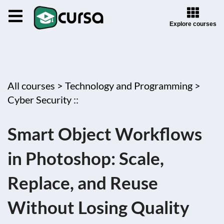
Explore courses
All courses >
Technology and Programming >
Cyber Security ::
Smart Object Workflows
in Photoshop: Scale,
Replace, and Reuse
Without Losing Quality