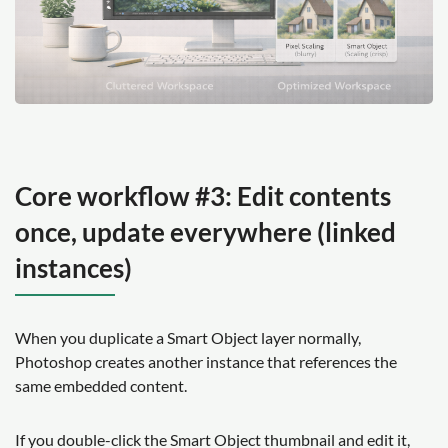
Core workflow #3: Edit contents
once, update everywhere (linked
instances)
When you duplicate a Smart Object layer normally,
Photoshop creates another instance that references the
same embedded content.
If you double-click the Smart Object thumbnail and edit it,