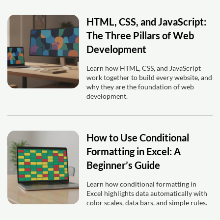
HTML, CSS, and JavaScript:
The Three Pillars of Web
Development
Learn how HTML, CSS, and JavaScript
work together to build every website, and
why they are the foundation of web
development.
How to Use Conditional
Formatting in Excel: A
Beginner’s Guide
Learn how conditional formatting in
Excel highlights data automatically with
color scales, data bars, and simple rules.