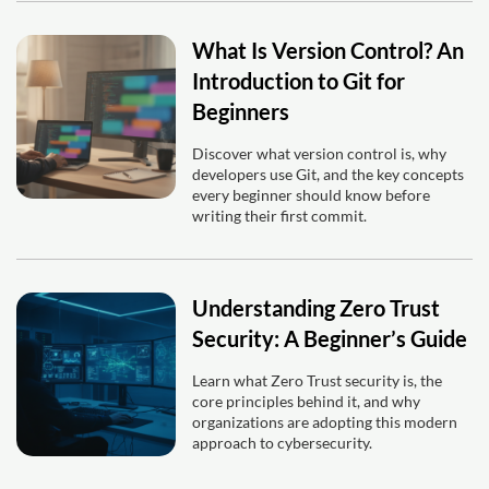
What Is Version Control? An
Introduction to Git for
Beginners
Discover what version control is, why
developers use Git, and the key concepts
every beginner should know before
writing their first commit.
Understanding Zero Trust
Security: A Beginner’s Guide
Learn what Zero Trust security is, the
core principles behind it, and why
organizations are adopting this modern
approach to cybersecurity.