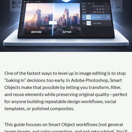
One of the fastest ways to level up in image editing is to stop
“baking in” decisions too early. In Adobe Photoshop, Smart
Objects make that possible by letting you transform, filter,
and reuse elements while preserving original quality—perfect
for anyone building repeatable design workflows, social
templates, or polished composites.
This guide focuses on Smart Object workflows (not general
layers/masks, not color correction, and not retouching). You’ll