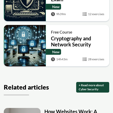
New
9h39m
12 exercises
Free Course
Cryptography and
Network Security
New
14h43m
28 exercises
+ Read more about
Related articles
Cyber Security
How Websites Work: A