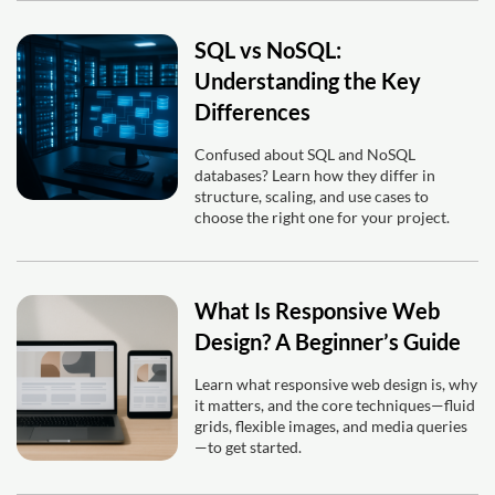
SQL vs NoSQL:
Understanding the Key
Differences
Confused about SQL and NoSQL
databases? Learn how they differ in
structure, scaling, and use cases to
choose the right one for your project.
What Is Responsive Web
Design? A Beginner’s Guide
Learn what responsive web design is, why
it matters, and the core techniques—fluid
grids, flexible images, and media queries
—to get started.