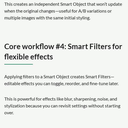
This creates an independent Smart Object that won’t update
when the original changes—useful for A/B variations or
multiple images with the same initial styling.
Core workflow #4: Smart Filters for
flexible effects
Applying filters to a Smart Object creates Smart Filters—
editable effects you can toggle, reorder, and fine-tune later.
This is powerful for effects like blur, sharpening, noise, and
stylization because you can revisit settings without starting
over.