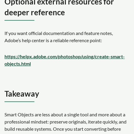
Optional external resources for
deeper reference
If you want official documentation and feature notes,
Adobe’s help center is a reliable reference point:
https://helpx.adobe.com/photoshop/using/create-smart-
objects.html
Takeaway
Smart Objects are less about a single tool and more about a
professional mindset: preserve originals, iterate quickly, and
build reusable systems. Once you start converting before