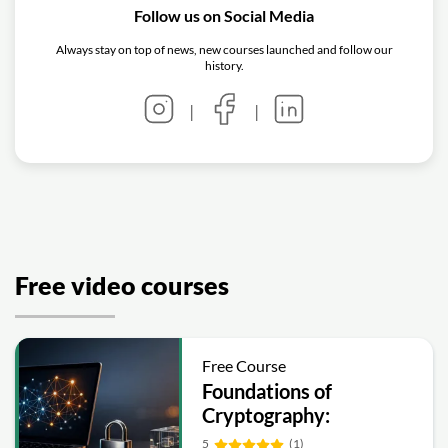
Follow us on Social Media
Always stay on top of news, new courses launched and follow our
history.
|
|
Free video courses
Free Course
Foundations of
Cryptography:
Symmetric, Public-Key,
5
(1)