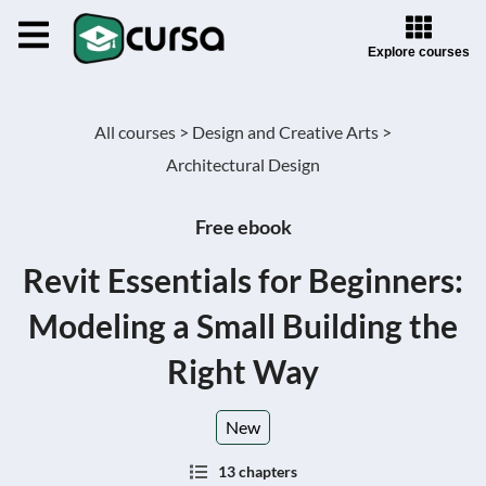
Explore courses
All courses >
Design and Creative Arts >
Architectural Design
Free ebook
Revit Essentials for Beginners:
Modeling a Small Building the
Right Way
New
13 chapters