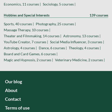
Economics, 11 courses |
Sociology, 5 courses |
Hobbies and Special Interests
139 courses
Sports, 40 courses |
Photography, 25 courses |
Massage Therapy, 10 courses |
Theater and Filmmaking, 14 courses |
Astronomy, 13 courses |
YouTube Creator, 7 courses |
Social Media Influencer, 3 courses |
Astrology, 4 courses |
Dance, 6 courses |
Theology, 4 courses |
Board and Card Games, 6 courses |
Magic and Hypnosis, 2 courses |
Veterinary Medicine, 2 courses |
Our blog
About
Contact
Terms of use