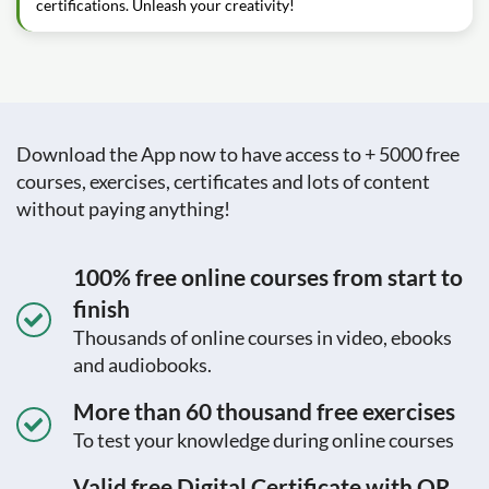
certifications. Unleash your creativity!
Download the App now to have access to + 5000 free
courses, exercises, certificates and lots of content
without paying anything!
100% free online courses from start to
finish
Thousands of online courses in video, ebooks
and audiobooks.
More than 60 thousand free exercises
To test your knowledge during online courses
Valid free Digital Certificate with QR