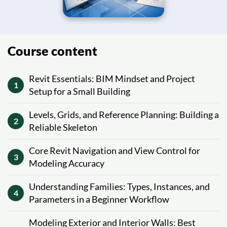
Course content
Revit Essentials: BIM Mindset and Project
1
Setup for a Small Building
Levels, Grids, and Reference Planning: Building a
2
Reliable Skeleton
Core Revit Navigation and View Control for
3
Modeling Accuracy
Understanding Families: Types, Instances, and
4
Parameters in a Beginner Workflow
Modeling Exterior and Interior Walls: Best