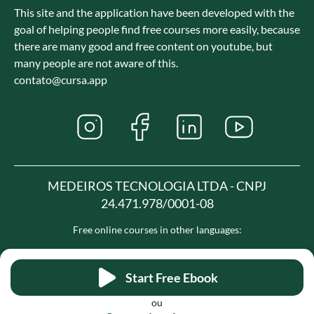
This site and the application have been developed with the
goal of helping people find free courses more easily, because
there are many good and free content on youtube, but
many people are not aware of this.
contato@cursa.app
MEDEIROS TECNOLOGIA LTDA - CNPJ
24.471.978/0001-08
Free online courses in other languages:
Spanish
French
Portuguese
Hindi
Start Free Ebook
ou