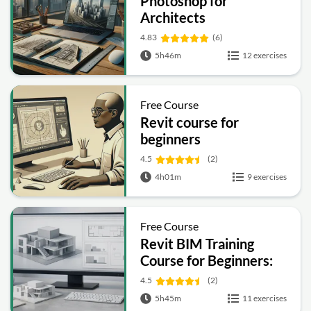
Photoshop for
Architects
4.83
(6)
5h46m
12 exercises
Free Course
Revit course for
beginners
4.5
(2)
4h01m
9 exercises
Free Course
Revit BIM Training
Course for Beginners:
Complete Architecture
4.5
(2)
Workflow
5h45m
11 exercises