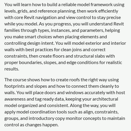
You will learn how to build a reliable model framework using
levels, grids, and reference planning, then work efficiently
with core Revit navigation and view control to stay precise
while you model. As you progress, you will understand Revit
families through types, instances, and parameters, helping
you make smart choices when placing elements and
controlling design intent. You will model exterior and interior
walls with best practices for clean joins and correct
constraints, then create floors and structural slabs with
proper boundaries, slopes, and edge conditions for realistic
results.
The course shows how to create roofs the right way using
footprints and slopes and how to connect them cleanly to
walls. You will place doors and windows accurately with host
awareness and tag ready data, keeping your architectural
model organized and consistent. Along the way, you will
apply model coordination tools such as align, constraints,
groups, and introductory copy monitor concepts to maintain
control as changes happen.