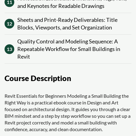
11
and Keynotes for Readable Drawings
Sheets and Print-Ready Deliverables: Title
12
Blocks, Viewports, and Set Organization
Quality Control and Modeling Sequence: A
Repeatable Workflow for Small Buildings in
13
Revit
Course Description
Revit Essentials for Beginners Modeling a Small Building the
Right Way is a practical ebook course in Design and Art
focused on architectural design. It guides you through a clear
BIM mindset and a step by step workflow so you can set up a
Revit project correctly and model a small building with
confidence, accuracy, and clean documentation.