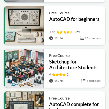
Free Course
AutoCAD for beginners
4.42
(89)
12h24m
26 exercises
Free Course
Sketchup for
Architecture Students
4
(1)
1h27m
6 exercises
Free Course
AutoCAD complete for