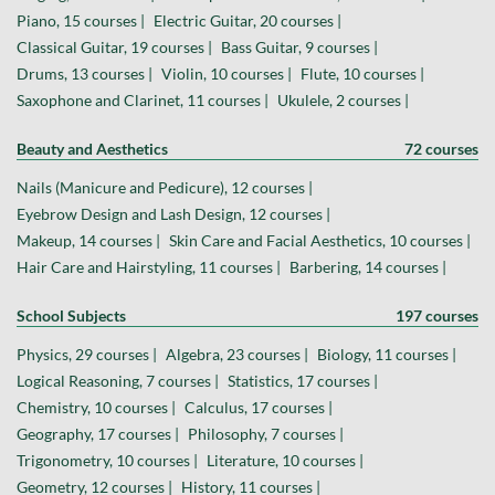
Piano, 15 courses |
Electric Guitar, 20 courses |
Classical Guitar, 19 courses |
Bass Guitar, 9 courses |
Drums, 13 courses |
Violin, 10 courses |
Flute, 10 courses |
Saxophone and Clarinet, 11 courses |
Ukulele, 2 courses |
Beauty and Aesthetics
72 courses
Nails (Manicure and Pedicure), 12 courses |
Eyebrow Design and Lash Design, 12 courses |
Makeup, 14 courses |
Skin Care and Facial Aesthetics, 10 courses |
Hair Care and Hairstyling, 11 courses |
Barbering, 14 courses |
School Subjects
197 courses
Physics, 29 courses |
Algebra, 23 courses |
Biology, 11 courses |
Logical Reasoning, 7 courses |
Statistics, 17 courses |
Chemistry, 10 courses |
Calculus, 17 courses |
Geography, 17 courses |
Philosophy, 7 courses |
Trigonometry, 10 courses |
Literature, 10 courses |
Geometry, 12 courses |
History, 11 courses |