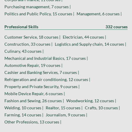
Purchasing management, 7 courses |
Politics and Public Policy, 15 courses |
Management, 6 courses |
Professional Skills
332 courses
Customer Service, 18 courses |
Electrician, 44 courses |
Construction, 33 courses |
Logistics and Supply chain, 14 courses |
Culinary, 43 courses |
Mechanical and Industrial Basics, 17 courses |
Automotive Repair, 19 courses |
Cashier and Banking Services, 7 courses |
Refrigeration and air conditioning, 12 courses |
Property and Private Security, 9 courses |
Mobile Device Repair, 6 courses |
Fashion and Sewing, 26 courses |
Woodworking, 12 courses |
Welding, 10 courses |
Realtor, 15 courses |
Crafts, 10 courses |
Farming, 14 courses |
Journalism, 9 courses |
Other Professions, 13 courses |