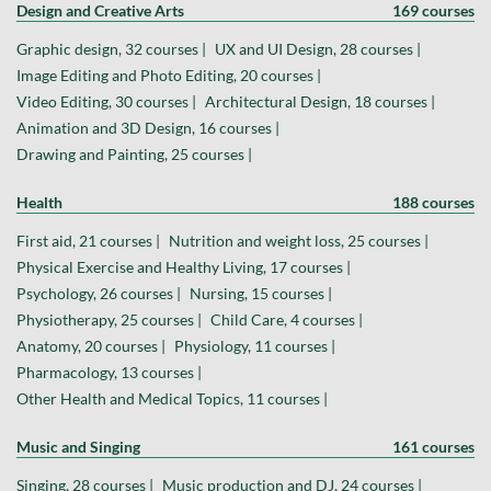
Design and Creative Arts
169 courses
Graphic design, 32 courses |
UX and UI Design, 28 courses |
Image Editing and Photo Editing, 20 courses |
Video Editing, 30 courses |
Architectural Design, 18 courses |
Animation and 3D Design, 16 courses |
Drawing and Painting, 25 courses |
Health
188 courses
First aid, 21 courses |
Nutrition and weight loss, 25 courses |
Physical Exercise and Healthy Living, 17 courses |
Psychology, 26 courses |
Nursing, 15 courses |
Physiotherapy, 25 courses |
Child Care, 4 courses |
Anatomy, 20 courses |
Physiology, 11 courses |
Pharmacology, 13 courses |
Other Health and Medical Topics, 11 courses |
Music and Singing
161 courses
Singing, 28 courses |
Music production and DJ, 24 courses |