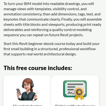
To turn your BIM model into readable drawings, you will
manage views with templates, visibility control, and
annotation consistency, then add dimensions, tags, text, and
keynotes that communicate clearly. Finally, you will assemble
sheets with title blocks and viewports, producing print ready
deliverables and reinforcing a quality control modeling
sequence you can repeat on future Revit projects.
Start this Revit beginner ebook course today and build your
first small building in a structured, professional workflow
that supports real world architectural design.
This free course includes:
13 content chapters
Digital certificate of course