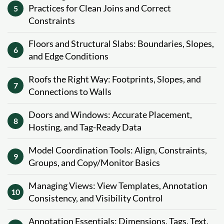
Practices for Clean Joins and Correct
5
Constraints
Floors and Structural Slabs: Boundaries, Slopes,
6
and Edge Conditions
Roofs the Right Way: Footprints, Slopes, and
7
Connections to Walls
Doors and Windows: Accurate Placement,
8
Hosting, and Tag-Ready Data
Model Coordination Tools: Align, Constraints,
9
Groups, and Copy/Monitor Basics
Managing Views: View Templates, Annotation
10
Consistency, and Visibility Control
Annotation Essentials: Dimensions, Tags, Text,