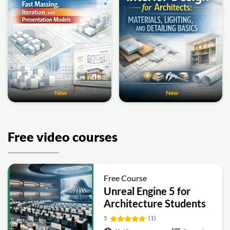
New
New
Free video courses
Free Course
Unreal Engine 5 for
Architecture Students
5
(1)