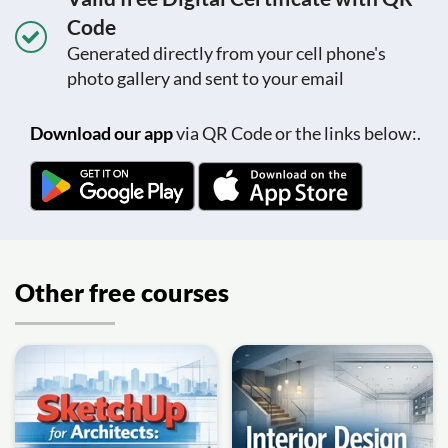
Code
Generated directly from your cell phone's
photo gallery and sent to your email
Download our app
via QR Code or the links below:.
Other free courses