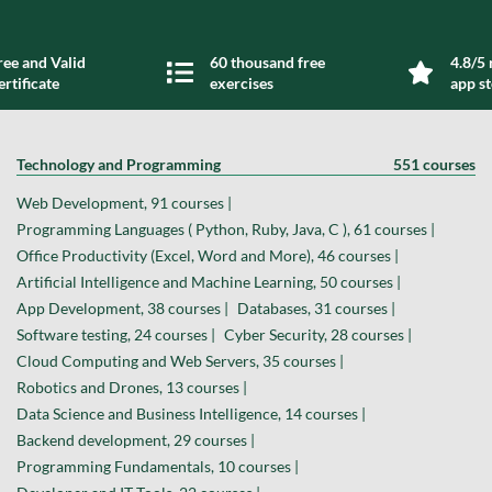
ree and Valid
60 thousand free
4.8/5 
ertificate
exercises
app s
Technology and Programming
551 courses
Web Development, 91 courses |
Programming Languages ( Python, Ruby, Java, C ), 61 courses |
Office Productivity (Excel, Word and More), 46 courses |
Artificial Intelligence and Machine Learning, 50 courses |
App Development, 38 courses |
Databases, 31 courses |
Software testing, 24 courses |
Cyber Security, 28 courses |
Cloud Computing and Web Servers, 35 courses |
Robotics and Drones, 13 courses |
Data Science and Business Intelligence, 14 courses |
Backend development, 29 courses |
Programming Fundamentals, 10 courses |