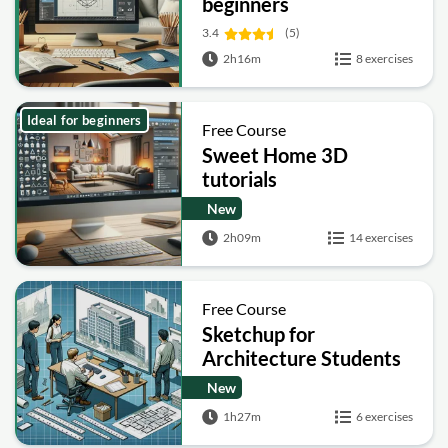
beginners
3.4
(5)
2h16m
8 exercises
Ideal for beginners
Free Course
Sweet Home 3D
tutorials
New
2h09m
14 exercises
Free Course
Sketchup for
Architecture Students
New
1h27m
6 exercises