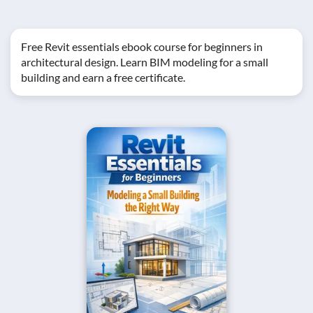
Free Revit essentials ebook course for beginners in
architectural design. Learn BIM modeling for a small
building and earn a free certificate.