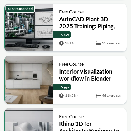
recommended
Free Course
AutoCAD Plant 3D
2025 Training: Piping,
Isometrics and
New
Orthographics
3h11m
35 exercises
Free Course
Interior visualization
workflow in Blender
New
11h53m
46 exercises
Free Course
Rhino 3D for
Architects: Beginner to