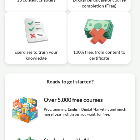
completion (Free)
Exercises to train your
100% free, from content to
knowledge
certificate
Ready to get started?
Over 5,000 free courses
Programming, English, Digital Marketing and much
more! Learn whatever you want, for free.