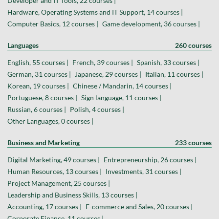
Developer and IT Tools, 22 courses |
Hardware, Operating Systems and IT Support, 14 courses |
Computer Basics, 12 courses |
Game development, 36 courses |
Languages
260 courses
English, 55 courses |
French, 39 courses |
Spanish, 33 courses |
German, 31 courses |
Japanese, 29 courses |
Italian, 11 courses |
Korean, 19 courses |
Chinese / Mandarin, 14 courses |
Portuguese, 8 courses |
Sign language, 11 courses |
Russian, 6 courses |
Polish, 4 courses |
Other Languages, 0 courses |
Business and Marketing
233 courses
Digital Marketing, 49 courses |
Entrepreneurship, 26 courses |
Human Resources, 13 courses |
Investments, 31 courses |
Project Management, 25 courses |
Leadership and Business Skills, 13 courses |
Accounting, 17 courses |
E-commerce and Sales, 20 courses |
Corporate Finance, 11 courses |