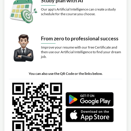
Study plan with AI
Our app's Artificial Intelligence can create a study
schedule for the course you choose.
From zero to professional success
Improve your resume with our free Certificate and
then use our Artificial Intelligence to find your dream
job.
You can also use the QR Code or the links below.