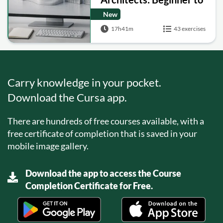
Facades and SubD
New
Modeling
17h41m
43 exercises
Carry knowledge in your pocket.
Download the Cursa app.
There are hundreds of free courses available, with a
free certificate of completion that is saved in your
mobile image gallery.
Download the app to access the Course
Completion Certificate for Free.