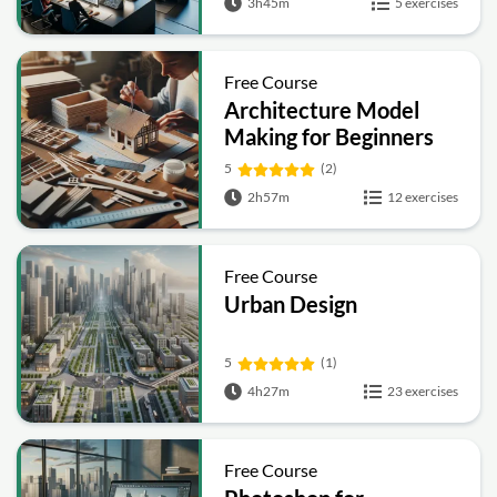
3h45m
5 exercises
Free Course
Architecture Model
Making for Beginners
5
(2)
2h57m
12 exercises
Free Course
Urban Design
5
(1)
4h27m
23 exercises
Free Course