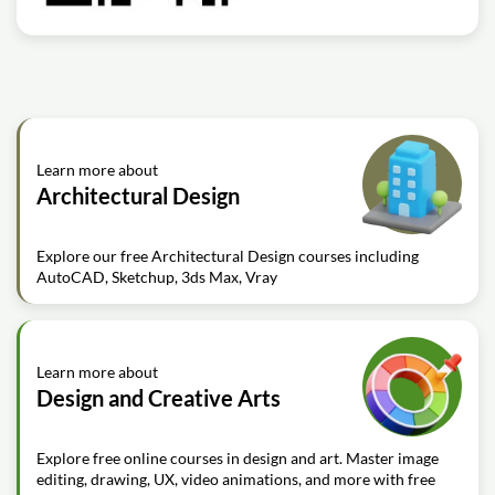
Learn more about
Architectural Design
Explore our free Architectural Design courses including
AutoCAD, Sketchup, 3ds Max, Vray
Learn more about
Design and Creative Arts
Explore free online courses in design and art. Master image
editing, drawing, UX, video animations, and more with free