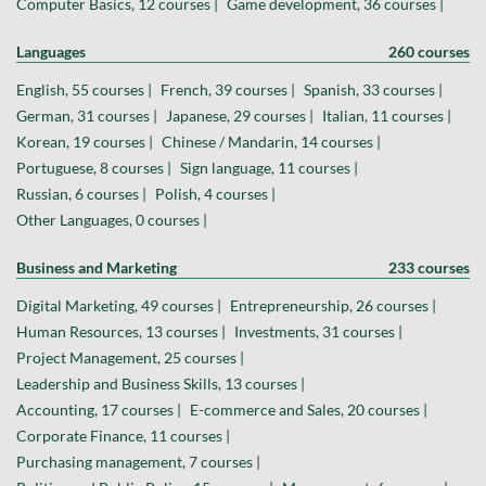
Computer Basics, 12 courses |
Game development, 36 courses |
Languages
260 courses
English, 55 courses |
French, 39 courses |
Spanish, 33 courses |
German, 31 courses |
Japanese, 29 courses |
Italian, 11 courses |
Korean, 19 courses |
Chinese / Mandarin, 14 courses |
Portuguese, 8 courses |
Sign language, 11 courses |
Russian, 6 courses |
Polish, 4 courses |
Other Languages, 0 courses |
Business and Marketing
233 courses
Digital Marketing, 49 courses |
Entrepreneurship, 26 courses |
Human Resources, 13 courses |
Investments, 31 courses |
Project Management, 25 courses |
Leadership and Business Skills, 13 courses |
Accounting, 17 courses |
E-commerce and Sales, 20 courses |
Corporate Finance, 11 courses |
Purchasing management, 7 courses |