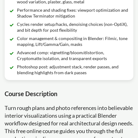
wood variation, plaster, glass, metal
Performance and shading fixes: viewport optimization and
Shadow Terminator mitigation
Cycles render setup/hacks, denoising choices (non-OptiX),
and bit depth for post flexibility
Color management & compositing in Blender: Filmic, tone
mapping, Lift/Gamma/Gain, masks
Advanced comp: vignetting/bloom/distortion,
Cryptomatte isolation, and transparent exports
Photoshop post: adjustment stack, render passes, and
blending highlights from dark passes
Course Description
Turn rough plans and photo references into believable
interior visualizations using a practical Blender
workflow designed for real architectural design needs.
This free online course guides you through the full