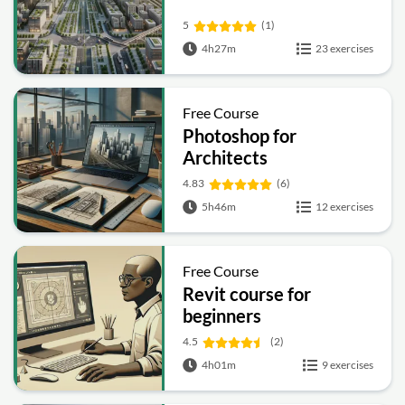
5
(1)
4h27m
23 exercises
Free Course
Photoshop for
Architects
4.83
(6)
5h46m
12 exercises
Free Course
Revit course for
beginners
4.5
(2)
4h01m
9 exercises