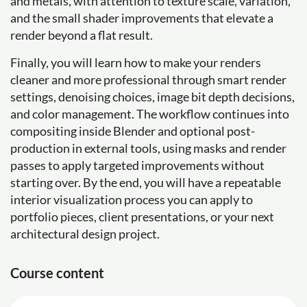
and metals, with attention to texture scale, variation,
and the small shader improvements that elevate a
render beyond a flat result.
Finally, you will learn how to make your renders
cleaner and more professional through smart render
settings, denoising choices, image bit depth decisions,
and color management. The workflow continues into
compositing inside Blender and optional post-
production in external tools, using masks and render
passes to apply targeted improvements without
starting over. By the end, you will have a repeatable
interior visualization process you can apply to
portfolio pieces, client presentations, or your next
architectural design project.
Course content