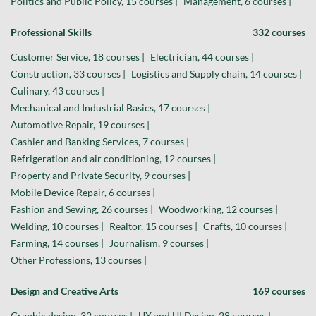
Politics and Public Policy, 15 courses |
Management, 6 courses |
Professional Skills
332 courses
Customer Service, 18 courses |
Electrician, 44 courses |
Construction, 33 courses |
Logistics and Supply chain, 14 courses |
Culinary, 43 courses |
Mechanical and Industrial Basics, 17 courses |
Automotive Repair, 19 courses |
Cashier and Banking Services, 7 courses |
Refrigeration and air conditioning, 12 courses |
Property and Private Security, 9 courses |
Mobile Device Repair, 6 courses |
Fashion and Sewing, 26 courses |
Woodworking, 12 courses |
Welding, 10 courses |
Realtor, 15 courses |
Crafts, 10 courses |
Farming, 14 courses |
Journalism, 9 courses |
Other Professions, 13 courses |
Design and Creative Arts
169 courses
Graphic design, 32 courses |
UX and UI Design, 28 courses |