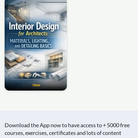
New
Download the App now to have access to + 5000 free
courses, exercises, certificates and lots of content