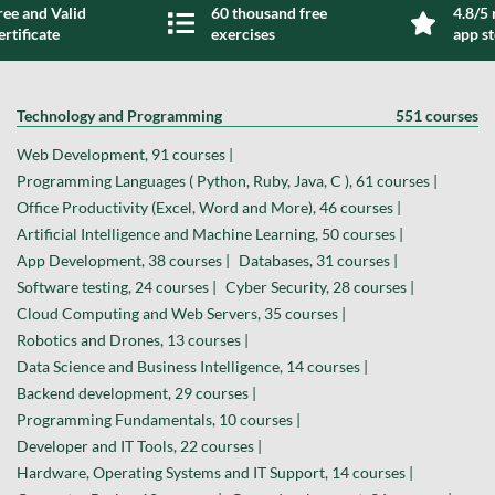
ree and Valid
60 thousand free
4.8/5 
ertificate
exercises
app s
Technology and Programming
551 courses
Web Development, 91 courses |
Programming Languages ( Python, Ruby, Java, C ), 61 courses |
Office Productivity (Excel, Word and More), 46 courses |
Artificial Intelligence and Machine Learning, 50 courses |
App Development, 38 courses |
Databases, 31 courses |
Software testing, 24 courses |
Cyber Security, 28 courses |
Cloud Computing and Web Servers, 35 courses |
Robotics and Drones, 13 courses |
Data Science and Business Intelligence, 14 courses |
Backend development, 29 courses |
Programming Fundamentals, 10 courses |
Developer and IT Tools, 22 courses |
Hardware, Operating Systems and IT Support, 14 courses |