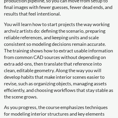
production pipeline, so you can move from setup to
final images with fewer guesses, fewer dead ends, and
results that feel intentional.
You will learn how to start projects the way working
archviz artists do: defining the scenario, preparing
reliable references, and keeping units and scale
consistent so modeling decisions remain accurate.
The training shows how to extract usable information
from common CAD sources without depending on
extra add-ons, then translate that reference into
clean, editable geometry. Along the way you will
develop habits that make interior scenes easier to
revise, such as organizing objects, managing assets
efficiently, and choosing workflows that stay stable as
the scene grows.
As you progress, the course emphasizes techniques
for modeling interior structures and key elements