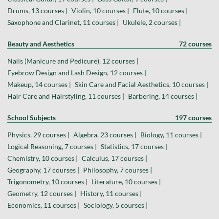
Drums, 13 courses |
Violin, 10 courses |
Flute, 10 courses |
Saxophone and Clarinet, 11 courses |
Ukulele, 2 courses |
Beauty and Aesthetics
72 courses
Nails (Manicure and Pedicure), 12 courses |
Eyebrow Design and Lash Design, 12 courses |
Makeup, 14 courses |
Skin Care and Facial Aesthetics, 10 courses |
Hair Care and Hairstyling, 11 courses |
Barbering, 14 courses |
School Subjects
197 courses
Physics, 29 courses |
Algebra, 23 courses |
Biology, 11 courses |
Logical Reasoning, 7 courses |
Statistics, 17 courses |
Chemistry, 10 courses |
Calculus, 17 courses |
Geography, 17 courses |
Philosophy, 7 courses |
Trigonometry, 10 courses |
Literature, 10 courses |
Geometry, 12 courses |
History, 11 courses |
Economics, 11 courses |
Sociology, 5 courses |