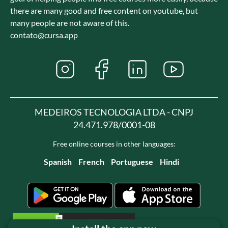
there are many good and free content on youtube, but
many people are not aware of this.
contato@cursa.app
MEDEIROS TECNOLOGIA LTDA - CNPJ
24.471.978/0001-08
Free online courses in other languages:
Spanish
French
Portuguese
Hindi