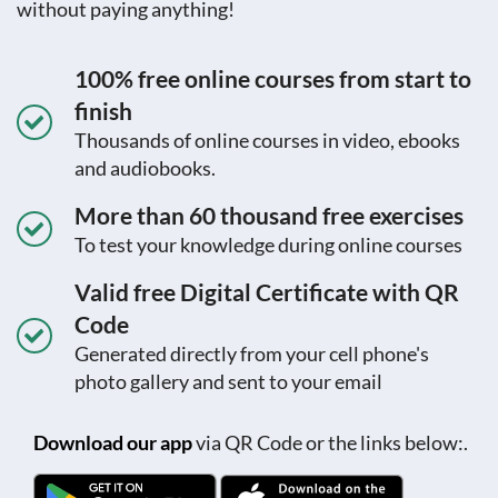
without paying anything!
100% free online courses from start to
finish
Thousands of online courses in video, ebooks
and audiobooks.
More than 60 thousand free exercises
To test your knowledge during online courses
Valid free Digital Certificate with QR
Code
Generated directly from your cell phone's
photo gallery and sent to your email
Download our app
via QR Code or the links below:.