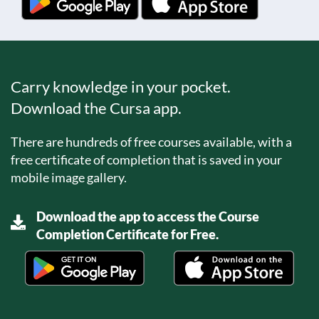
Carry knowledge in your pocket.
Download the Cursa app.
There are hundreds of free courses available, with a
free certificate of completion that is saved in your
mobile image gallery.
Download the app to access the Course
Completion Certificate for Free.