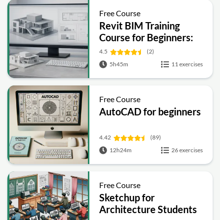
Free Course
Revit BIM Training
Course for Beginners:
Complete Architecture
4.5
(2)
Workflow
5h45m
11 exercises
Free Course
AutoCAD for beginners
4.42
(89)
12h24m
26 exercises
Free Course
Sketchup for
Architecture Students