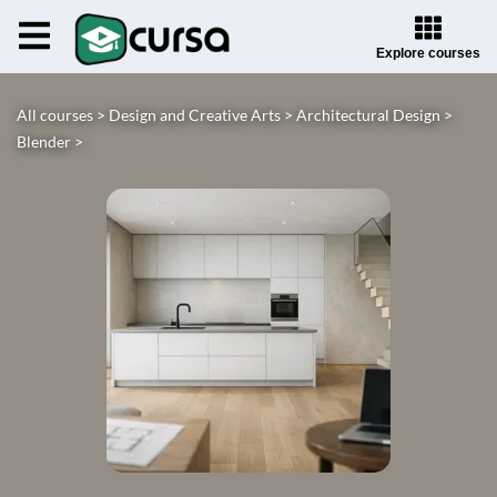
Explore courses
All courses >
Design and Creative Arts >
Architectural Design >
Blender >