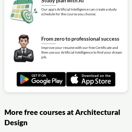
Study plan with AI
Our app's Artificial Intelligence can create a study
schedule for the course you choose.
From zero to professional success
Improve your resume with our free Certificate and
then use our Artificial Intelligence to find your dream
job.
More free courses at Architectural
Design