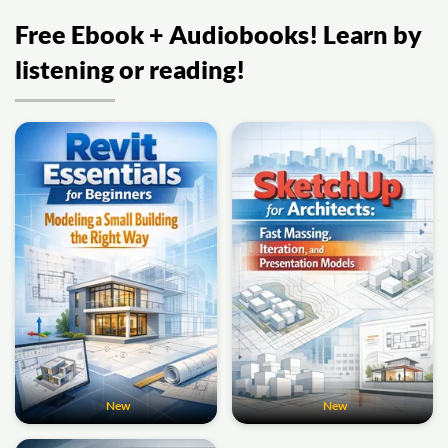
Free Ebook + Audiobooks! Learn by
listening or reading!
New
New