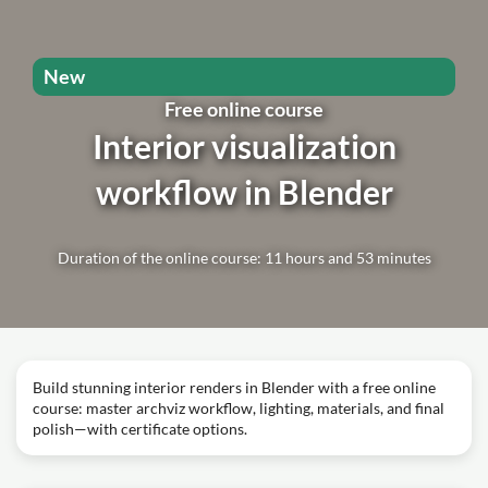
New
Free online course
Interior visualization
workflow in Blender
Duration of the online course: 11 hours and 53 minutes
Build stunning interior renders in Blender with a free online
course: master archviz workflow, lighting, materials, and final
polish—with certificate options.