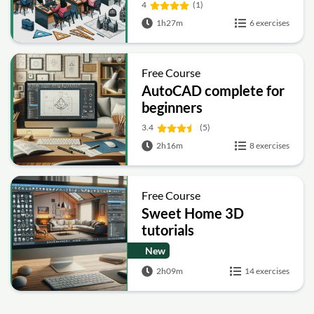
4
(1)
1h27m
6 exercises
Free Course
AutoCAD complete for
beginners
3.4
(5)
2h16m
8 exercises
Free Course
Sweet Home 3D
tutorials
New
2h09m
14 exercises