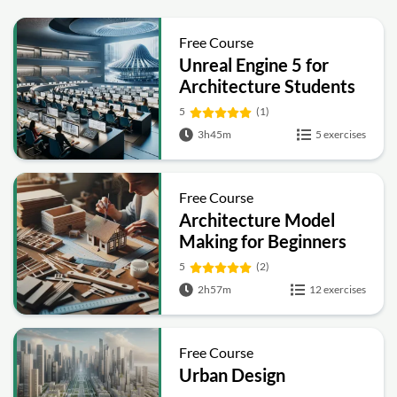
Free Course
Unreal Engine 5 for
Architecture Students
5
(1)
3h45m
5 exercises
Free Course
Architecture Model
Making for Beginners
5
(2)
2h57m
12 exercises
Free Course
Urban Design