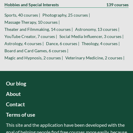
Hobbies and Special Interests
139 courses
Sports, 40 courses |
Photography, 25 courses |
Massage Therapy, 10 courses |
Theater and Filmmaking, 14 courses |
Astronomy, 13 courses |
YouTube Creator, 7 courses |
Social Media Influencer, 3 courses |
Astrology, 4 courses |
Dance, 6 courses |
Theology, 4 courses |
Board and Card Games, 6 courses |
Magic and Hypnosis, 2 courses |
Veterinary Medicine, 2 courses |
Our blog
About
Contact
Terms of use
This site and the application have been developed with the
goal of helping people find free courses more easily, because