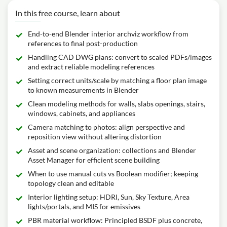
In this free course, learn about
End-to-end Blender interior archviz workflow from
references to final post-production
Handling CAD DWG plans: convert to scaled PDFs/images
and extract reliable modeling references
Setting correct units/scale by matching a floor plan image
to known measurements in Blender
Clean modeling methods for walls, slabs openings, stairs,
windows, cabinets, and appliances
Camera matching to photos: align perspective and
reposition view without altering distortion
Asset and scene organization: collections and Blender
Asset Manager for efficient scene building
When to use manual cuts vs Boolean modifier; keeping
topology clean and editable
Interior lighting setup: HDRI, Sun, Sky Texture, Area
lights/portals, and MIS for emissives
PBR material workflow: Principled BSDF plus concrete,