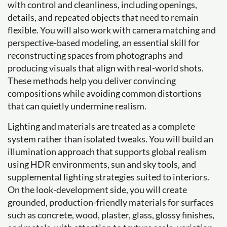
with control and cleanliness, including openings,
details, and repeated objects that need to remain
flexible. You will also work with camera matching and
perspective-based modeling, an essential skill for
reconstructing spaces from photographs and
producing visuals that align with real-world shots.
These methods help you deliver convincing
compositions while avoiding common distortions
that can quietly undermine realism.
Lighting and materials are treated as a complete
system rather than isolated tweaks. You will build an
illumination approach that supports global realism
using HDR environments, sun and sky tools, and
supplemental lighting strategies suited to interiors.
On the look-development side, you will create
grounded, production-friendly materials for surfaces
such as concrete, wood, plaster, glass, glossy finishes,