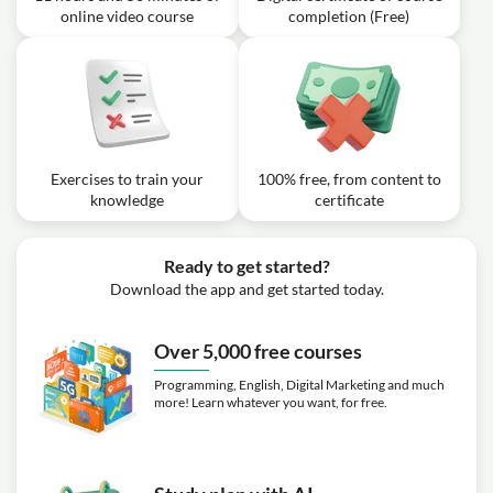
online video course
completion (Free)
Exercises to train your
100% free, from content to
knowledge
certificate
Ready to get started?
Download the app and get started today.
Over 5,000 free courses
Programming, English, Digital Marketing and much
more! Learn whatever you want, for free.