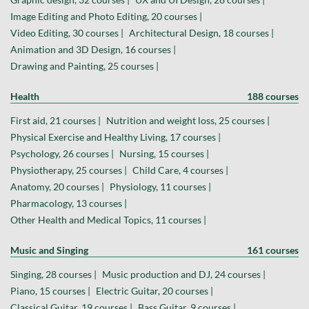
Image Editing and Photo Editing, 20 courses |
Video Editing, 30 courses |
Architectural Design, 18 courses |
Animation and 3D Design, 16 courses |
Drawing and Painting, 25 courses |
Health
188 courses
First aid, 21 courses |
Nutrition and weight loss, 25 courses |
Physical Exercise and Healthy Living, 17 courses |
Psychology, 26 courses |
Nursing, 15 courses |
Physiotherapy, 25 courses |
Child Care, 4 courses |
Anatomy, 20 courses |
Physiology, 11 courses |
Pharmacology, 13 courses |
Other Health and Medical Topics, 11 courses |
Music and Singing
161 courses
Singing, 28 courses |
Music production and DJ, 24 courses |
Piano, 15 courses |
Electric Guitar, 20 courses |
Classical Guitar, 19 courses |
Bass Guitar, 9 courses |