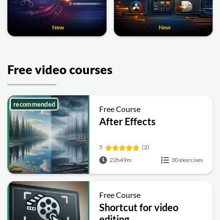
New
New
Free video courses
recommended
Free Course
After Effects
5
(2)
22h49m
30 exercises
Free Course
Shortcut for video
editing