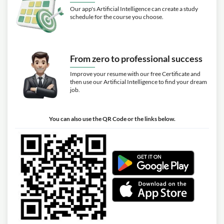
Our app's Artificial Intelligence can create a study
schedule for the course you choose.
From zero to professional success
Improve your resume with our free Certificate and
then use our Artificial Intelligence to find your dream
job.
You can also use the QR Code or the links below.