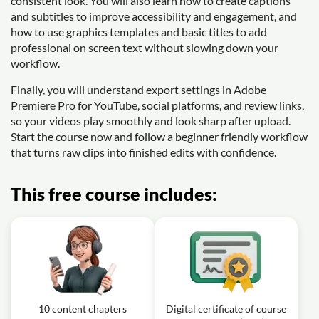
consistent look. You will also learn how to create captions
and subtitles to improve accessibility and engagement, and
how to use graphics templates and basic titles to add
professional on screen text without slowing down your
workflow.
Finally, you will understand export settings in Adobe
Premiere Pro for YouTube, social platforms, and review links,
so your videos play smoothly and look sharp after upload.
Start the course now and follow a beginner friendly workflow
that turns raw clips into finished edits with confidence.
This free course includes:
10 content chapters
Digital certificate of course