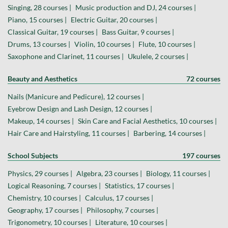
Singing, 28 courses |
Music production and DJ, 24 courses |
Piano, 15 courses |
Electric Guitar, 20 courses |
Classical Guitar, 19 courses |
Bass Guitar, 9 courses |
Drums, 13 courses |
Violin, 10 courses |
Flute, 10 courses |
Saxophone and Clarinet, 11 courses |
Ukulele, 2 courses |
Beauty and Aesthetics
72 courses
Nails (Manicure and Pedicure), 12 courses |
Eyebrow Design and Lash Design, 12 courses |
Makeup, 14 courses |
Skin Care and Facial Aesthetics, 10 courses |
Hair Care and Hairstyling, 11 courses |
Barbering, 14 courses |
School Subjects
197 courses
Physics, 29 courses |
Algebra, 23 courses |
Biology, 11 courses |
Logical Reasoning, 7 courses |
Statistics, 17 courses |
Chemistry, 10 courses |
Calculus, 17 courses |
Geography, 17 courses |
Philosophy, 7 courses |
Trigonometry, 10 courses |
Literature, 10 courses |