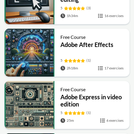
5
(3)
1h34m
16 exercises
Free Course
Adobe After Effects
5
(1)
2h18m
17 exercises
Free Course
Adobe Express in video
edition
5
(1)
25m
6 exercises