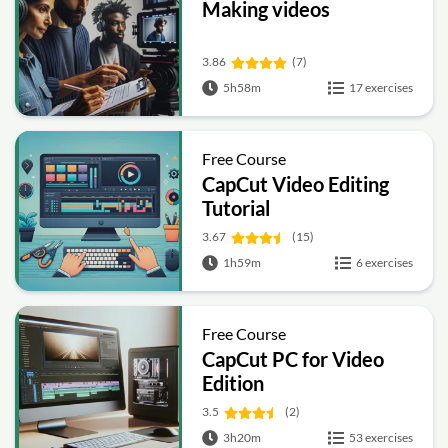
Making videos
3.86
(7)
5h58m
17 exercises
Free Course
CapCut Video Editing
Tutorial
3.67
(15)
1h59m
6 exercises
Free Course
CapCut PC for Video
Edition
3.5
(2)
3h20m
53 exercises