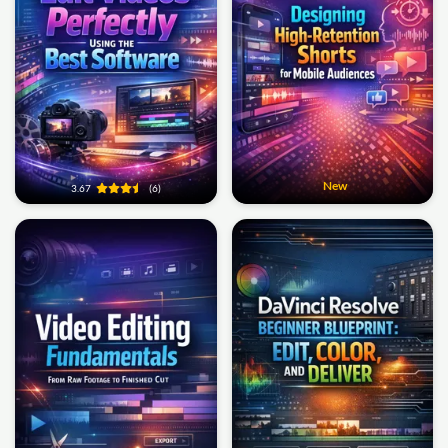
New
3.67
(6)