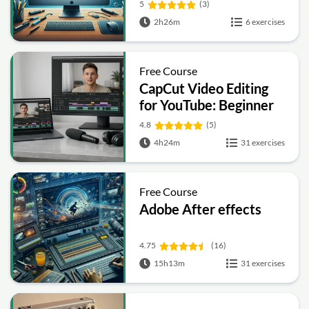
5
(3)
2h26m
6 exercises
Free Course
CapCut Video Editing
for YouTube: Beginner
to Pro
4.8
(5)
4h24m
31 exercises
Free Course
Adobe After effects
4.75
(16)
15h13m
31 exercises