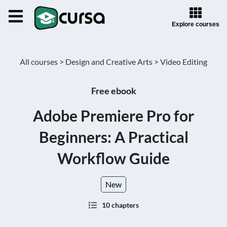
Explore courses
All courses >
Design and Creative Arts >
Video Editing
Free ebook
Adobe Premiere Pro for
Beginners: A Practical
Workflow Guide
New
10 chapters