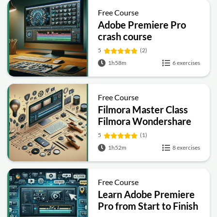
Free Course
Adobe Premiere Pro
crash course
5
(2)
1h58m
6 exercises
Free Course
Filmora Master Class
Filmora Wondershare
5
(1)
1h52m
8 exercises
Free Course
Learn Adobe Premiere
Pro from Start to Finish