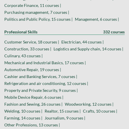
Corporate Finance, 11 courses |
Purchasing management, 7 courses |
Politics and Public Policy, 15 courses |
Management, 6 courses |
Professional Skills
332 courses
Customer Service, 18 courses |
Electrician, 44 courses |
Construction, 33 courses |
Logistics and Supply chain, 14 courses |
Culinary, 43 courses |
Mechanical and Industrial Basics, 17 courses |
Automotive Repair, 19 courses |
Cashier and Banking Services, 7 courses |
Refrigeration and air conditioning, 12 courses |
Property and Private Security, 9 courses |
Mobile Device Repair, 6 courses |
Fashion and Sewing, 26 courses |
Woodworking, 12 courses |
Welding, 10 courses |
Realtor, 15 courses |
Crafts, 10 courses |
Farming, 14 courses |
Journalism, 9 courses |
Other Professions, 13 courses |