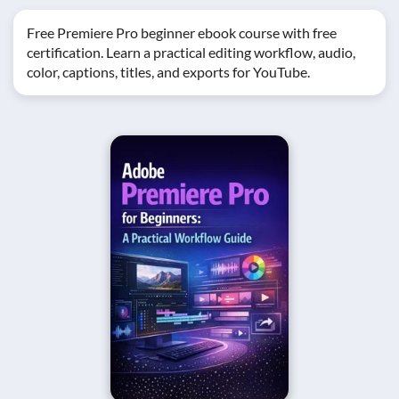
Free Premiere Pro beginner ebook course with free
certification. Learn a practical editing workflow, audio,
color, captions, titles, and exports for YouTube.