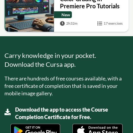
Premiere Pro Tutorials
New
2h32m
17 exercises
Carry knowledge in your pocket.
Download the Cursa app.
There are hundreds of free courses available, with a
free certificate of completion that is saved in your
mobile image gallery.
Download the app to access the Course
Completion Certificate for Free.