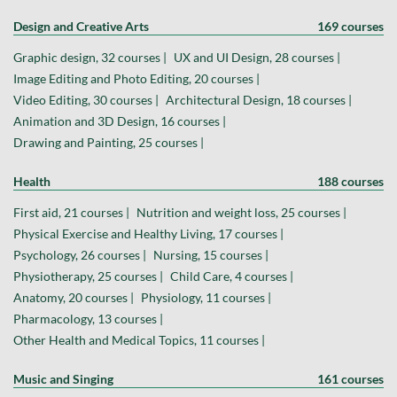
Design and Creative Arts
169 courses
Graphic design, 32 courses |
UX and UI Design, 28 courses |
Image Editing and Photo Editing, 20 courses |
Video Editing, 30 courses |
Architectural Design, 18 courses |
Animation and 3D Design, 16 courses |
Drawing and Painting, 25 courses |
Health
188 courses
First aid, 21 courses |
Nutrition and weight loss, 25 courses |
Physical Exercise and Healthy Living, 17 courses |
Psychology, 26 courses |
Nursing, 15 courses |
Physiotherapy, 25 courses |
Child Care, 4 courses |
Anatomy, 20 courses |
Physiology, 11 courses |
Pharmacology, 13 courses |
Other Health and Medical Topics, 11 courses |
Music and Singing
161 courses