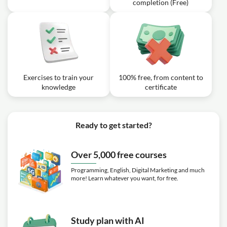
completion (Free)
Exercises to train your
100% free, from content to
knowledge
certificate
Ready to get started?
Over 5,000 free courses
Programming, English, Digital Marketing and much
more! Learn whatever you want, for free.
Study plan with AI