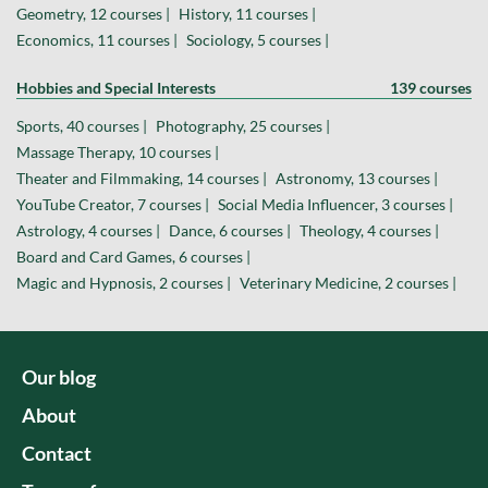
Geometry, 12 courses |
History, 11 courses |
Economics, 11 courses |
Sociology, 5 courses |
Hobbies and Special Interests
139 courses
Sports, 40 courses |
Photography, 25 courses |
Massage Therapy, 10 courses |
Theater and Filmmaking, 14 courses |
Astronomy, 13 courses |
YouTube Creator, 7 courses |
Social Media Influencer, 3 courses |
Astrology, 4 courses |
Dance, 6 courses |
Theology, 4 courses |
Board and Card Games, 6 courses |
Magic and Hypnosis, 2 courses |
Veterinary Medicine, 2 courses |
Our blog
About
Contact