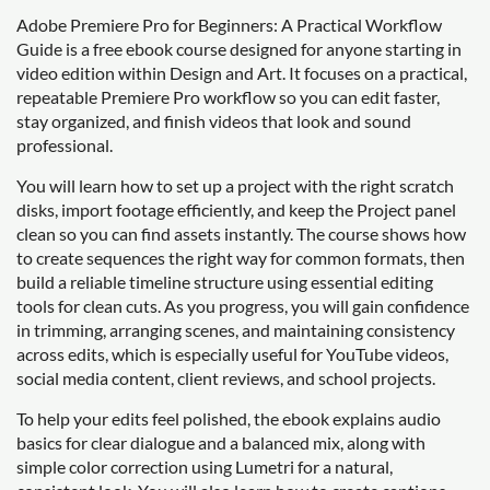
Adobe Premiere Pro for Beginners: A Practical Workflow
Guide is a free ebook course designed for anyone starting in
video edition within Design and Art. It focuses on a practical,
repeatable Premiere Pro workflow so you can edit faster,
stay organized, and finish videos that look and sound
professional.
You will learn how to set up a project with the right scratch
disks, import footage efficiently, and keep the Project panel
clean so you can find assets instantly. The course shows how
to create sequences the right way for common formats, then
build a reliable timeline structure using essential editing
tools for clean cuts. As you progress, you will gain confidence
in trimming, arranging scenes, and maintaining consistency
across edits, which is especially useful for YouTube videos,
social media content, client reviews, and school projects.
To help your edits feel polished, the ebook explains audio
basics for clear dialogue and a balanced mix, along with
simple color correction using Lumetri for a natural,