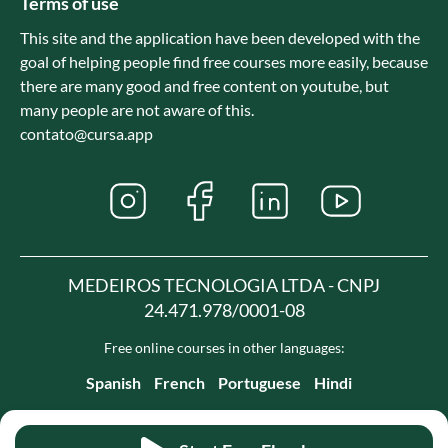
Terms of use
This site and the application have been developed with the
goal of helping people find free courses more easily, because
there are many good and free content on youtube, but
many people are not aware of this.
contato@cursa.app
MEDEIROS TECNOLOGIA LTDA - CNPJ
24.471.978/0001-08
Free online courses in other languages:
Spanish
French
Portuguese
Hindi