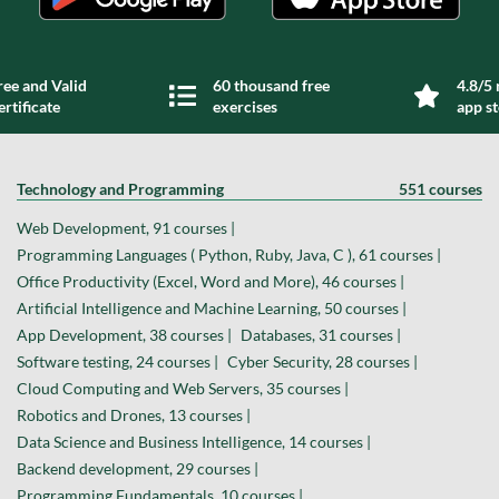
ree and Valid
60 thousand free
4.8/5 
ertificate
exercises
app s
Technology and Programming
551 courses
Web Development, 91 courses |
Programming Languages ( Python, Ruby, Java, C ), 61 courses |
Office Productivity (Excel, Word and More), 46 courses |
Artificial Intelligence and Machine Learning, 50 courses |
App Development, 38 courses |
Databases, 31 courses |
Software testing, 24 courses |
Cyber Security, 28 courses |
Cloud Computing and Web Servers, 35 courses |
Robotics and Drones, 13 courses |
Data Science and Business Intelligence, 14 courses |
Backend development, 29 courses |
Programming Fundamentals, 10 courses |