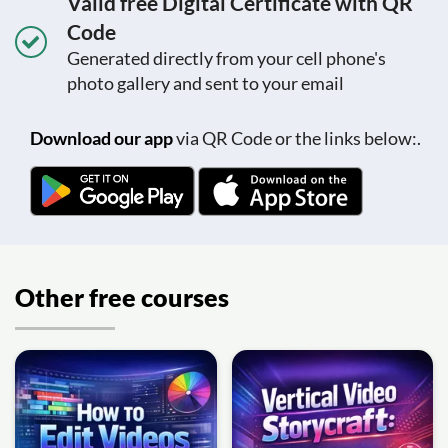
Valid free Digital Certificate with QR
Code
Generated directly from your cell phone's
photo gallery and sent to your email
Download our app
via QR Code or the links below:.
Other free courses