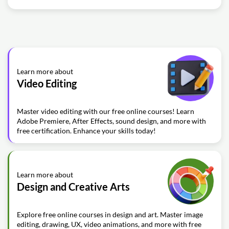
Learn more about
Video Editing
Master video editing with our free online courses! Learn
Adobe Premiere, After Effects, sound design, and more with
free certification. Enhance your skills today!
Learn more about
Design and Creative Arts
Explore free online courses in design and art. Master image
editing, drawing, UX, video animations, and more with free