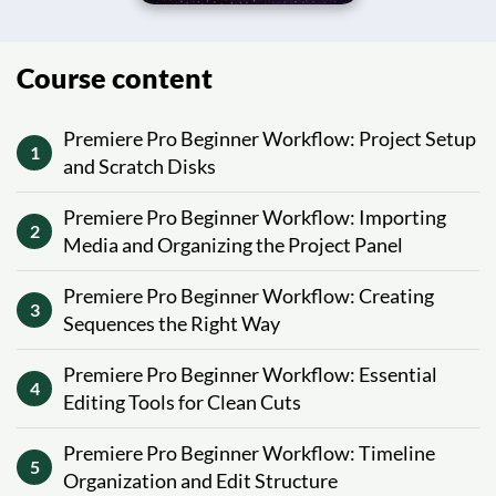
Course content
Premiere Pro Beginner Workflow: Project Setup
1
and Scratch Disks
Premiere Pro Beginner Workflow: Importing
2
Media and Organizing the Project Panel
Premiere Pro Beginner Workflow: Creating
3
Sequences the Right Way
Premiere Pro Beginner Workflow: Essential
4
Editing Tools for Clean Cuts
Premiere Pro Beginner Workflow: Timeline
5
Organization and Edit Structure