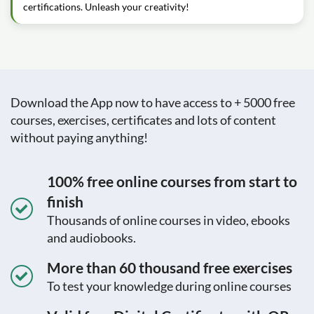
certifications. Unleash your creativity!
Download the App now to have access to + 5000 free
courses, exercises, certificates and lots of content
without paying anything!
100% free online courses from start to
finish
Thousands of online courses in video, ebooks
and audiobooks.
More than 60 thousand free exercises
To test your knowledge during online courses