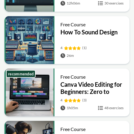
12h06m
30 exercises
Free Course
How To Sound Design
4
(1)
26m
recommended
Free Course
Canva Video Editing for
Beginners: Zero to
Hero
4
(3)
1h05m
48 exercises
Free Course