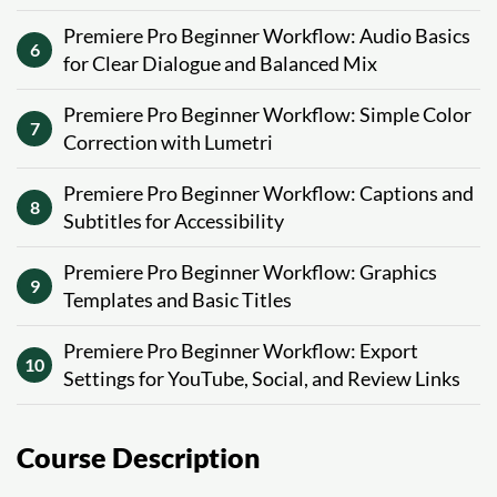
Premiere Pro Beginner Workflow: Audio Basics
6
for Clear Dialogue and Balanced Mix
Premiere Pro Beginner Workflow: Simple Color
7
Correction with Lumetri
Premiere Pro Beginner Workflow: Captions and
8
Subtitles for Accessibility
Premiere Pro Beginner Workflow: Graphics
9
Templates and Basic Titles
Premiere Pro Beginner Workflow: Export
10
Settings for YouTube, Social, and Review Links
Course Description