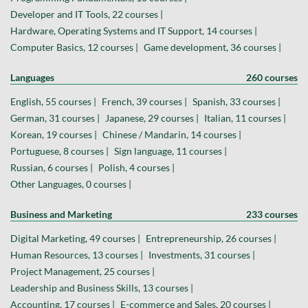
Developer and IT Tools, 22 courses |
Hardware, Operating Systems and IT Support, 14 courses |
Computer Basics, 12 courses |
Game development, 36 courses |
Languages
260 courses
English, 55 courses |
French, 39 courses |
Spanish, 33 courses |
German, 31 courses |
Japanese, 29 courses |
Italian, 11 courses |
Korean, 19 courses |
Chinese / Mandarin, 14 courses |
Portuguese, 8 courses |
Sign language, 11 courses |
Russian, 6 courses |
Polish, 4 courses |
Other Languages, 0 courses |
Business and Marketing
233 courses
Digital Marketing, 49 courses |
Entrepreneurship, 26 courses |
Human Resources, 13 courses |
Investments, 31 courses |
Project Management, 25 courses |
Leadership and Business Skills, 13 courses |
Accounting, 17 courses |
E-commerce and Sales, 20 courses |