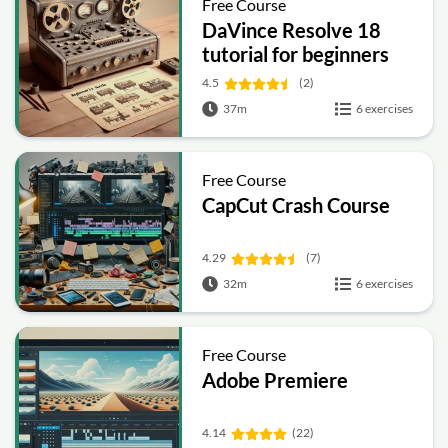
Free Course
DaVince Resolve 18
tutorial for beginners
4.5
(2)
37m
6 exercises
Free Course
CapCut Crash Course
4.29
(7)
32m
6 exercises
Free Course
Adobe Premiere
4.14
(22)