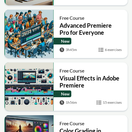
Free Course
Advanced Premiere
Pro for Everyone
New
3h45m
6 exercises
Free Course
Visual Effects in Adobe
Premiere
New
1h56m
15 exercises
Free Course
Color Grading in