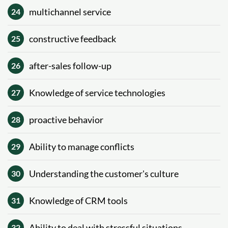
multichannel service
24
constructive feedback
25
after-sales follow-up
26
Knowledge of service technologies
27
proactive behavior
28
Ability to manage conflicts
29
Understanding the customer's culture
30
Knowledge of CRM tools
31
Ability to deal with stressful situations
32