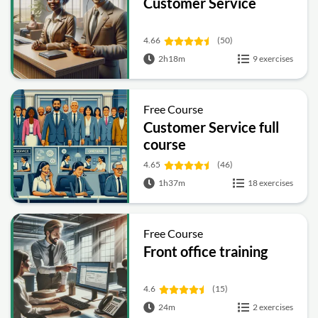
Customer Service
4.66
(50)
2h18m
9 exercises
Free Course
Customer Service full
course
4.65
(46)
1h37m
18 exercises
Free Course
Front office training
4.6
(15)
24m
2 exercises