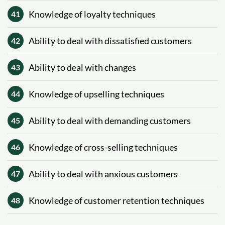
Knowledge of loyalty techniques
41
Ability to deal with dissatisfied customers
42
Ability to deal with changes
43
Knowledge of upselling techniques
44
Ability to deal with demanding customers
45
Knowledge of cross-selling techniques
46
Ability to deal with anxious customers
47
Knowledge of customer retention techniques
48