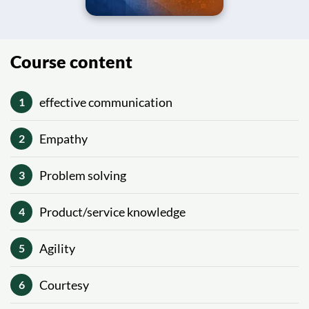
Course content
effective communication
1
Empathy
2
Problem solving
3
Product/service knowledge
4
Agility
5
Courtesy
6