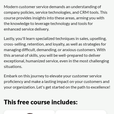
Modern customer service demands an understanding of
company policies, service technologies, and CRM tools. This
course provides insights into these areas, arming you with
the knowledge to leverage technology and tools for
enhanced service delivery.
Lastly, you'll learn specialized techniques in sales, upselling,
cross-selling, retention, and loyalty, as well as strategies for
managing difficult, demanding, or anxious customers. With
this arsenal of skills, you will be well-prepared to deliver
exceptional, humanized service, even in the most challenging
situations.
Embark on this journey to elevate your customer service
proficiency and make a lasting impact on your customers and
your organization. Let's get started on the path to excellence!
This free course includes: