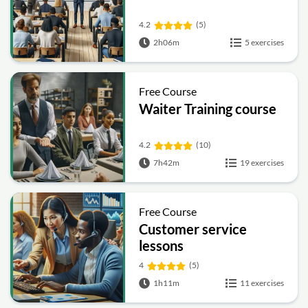
4.2
(5)
2h06m
5 exercises
Free Course
Waiter Training course
4.2
(10)
7h42m
19 exercises
Free Course
Customer service
lessons
4
(5)
1h11m
11 exercises