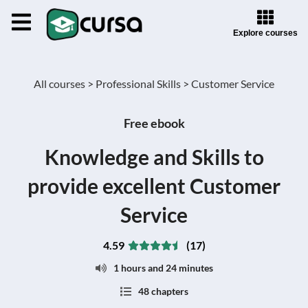
Explore courses
All courses >
Professional Skills >
Customer Service
Free ebook
Knowledge and Skills to
provide excellent Customer
Service
4.59
(17)
1 hours and 24 minutes
48 chapters