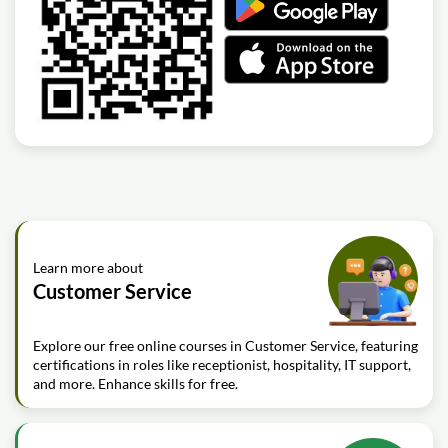
Learn more about
Customer Service
Explore our free online courses in Customer Service, featuring
certifications in roles like receptionist, hospitality, IT support,
and more. Enhance skills for free.