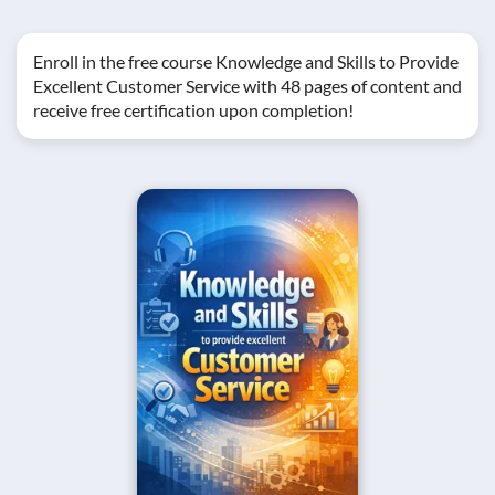
Enroll in the free course Knowledge and Skills to Provide
Excellent Customer Service with 48 pages of content and
receive free certification upon completion!