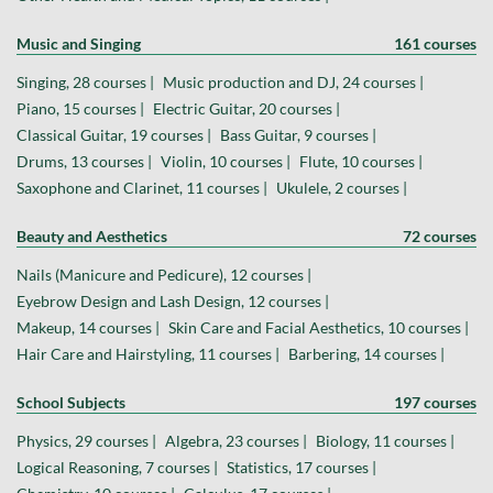
Music and Singing
161 courses
Singing, 28 courses |
Music production and DJ, 24 courses |
Piano, 15 courses |
Electric Guitar, 20 courses |
Classical Guitar, 19 courses |
Bass Guitar, 9 courses |
Drums, 13 courses |
Violin, 10 courses |
Flute, 10 courses |
Saxophone and Clarinet, 11 courses |
Ukulele, 2 courses |
Beauty and Aesthetics
72 courses
Nails (Manicure and Pedicure), 12 courses |
Eyebrow Design and Lash Design, 12 courses |
Makeup, 14 courses |
Skin Care and Facial Aesthetics, 10 courses |
Hair Care and Hairstyling, 11 courses |
Barbering, 14 courses |
School Subjects
197 courses
Physics, 29 courses |
Algebra, 23 courses |
Biology, 11 courses |
Logical Reasoning, 7 courses |
Statistics, 17 courses |