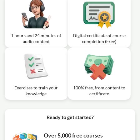
1 hours and 24 minutes of
Digital certificate of course
audio content
completion (Free)
Exercises to train your
100% free, from content to
knowledge
certificate
Ready to get started?
Over 5,000 free courses