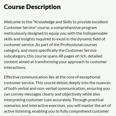
Course Description
Welcome to the "Knowledge and Skills to provide excellent
Customer Service" course, a comprehensive program
meticulously designed to equip you with the indispensable
skills and insights required to excel in the dynamic field of
customer service. As part of the Professional courses
category, and more specifically the Customer Service
subcategory, this course spans 48 pages of rich, detailed
content aimed at transforming your approach to customer
interactions.
Effective communication lies at the core of exceptional
customer service. This course delves deeply into the nuances
of both verbal and non-verbal communication, ensuring you
can convey messages clearly and objectively while also
interpreting customer cues accurately. Through practical
scenarios and interactive exercises, you will master the art of
active listening, enabling you to fully comprehend customer