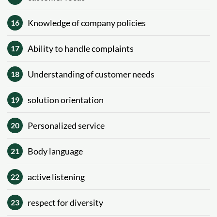
Knowledge of company policies
16
Ability to handle complaints
17
Understanding of customer needs
18
solution orientation
19
Personalized service
20
Body language
21
active listening
22
respect for diversity
23