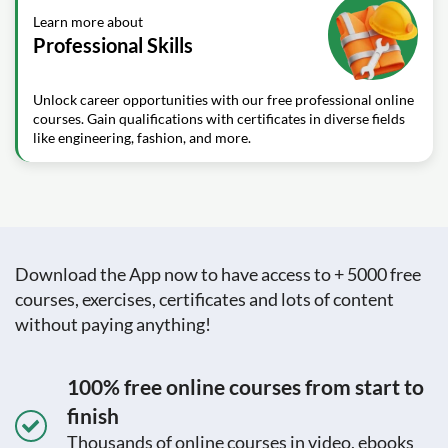
Learn more about
Professional Skills
Unlock career opportunities with our free professional online
courses. Gain qualifications with certificates in diverse fields
like engineering, fashion, and more.
Download the App now to have access to + 5000 free
courses, exercises, certificates and lots of content
without paying anything!
100% free online courses from start to
finish
Thousands of online courses in video, ebooks