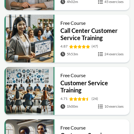
4h02m
45 exercises
Handling
Free Course
Call Center Customer
Service Training
4.87
(47)
5h53m
24 exercises
Free Course
Customer Service
Training
4.71
(24)
1h00m
10 exercises
Free Course