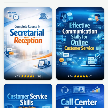
4.33
(54)
4.86
(7)