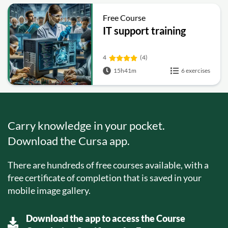
Free Course
IT support training
4
(4)
15h41m
6 exercises
Carry knowledge in your pocket.
Download the Cursa app.
There are hundreds of free courses available, with a
free certificate of completion that is saved in your
mobile image gallery.
Download the app to access the Course