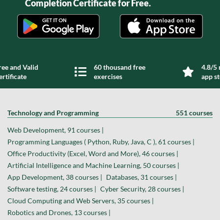
Completion Certificate for Free.
ree and Valid
60 thousand free
4.8/5 
ertificate
exercises
app s
Technology and Programming
551 courses
Web Development, 91 courses |
Programming Languages ( Python, Ruby, Java, C ), 61 courses |
Office Productivity (Excel, Word and More), 46 courses |
Artificial Intelligence and Machine Learning, 50 courses |
App Development, 38 courses |
Databases, 31 courses |
Software testing, 24 courses |
Cyber Security, 28 courses |
Cloud Computing and Web Servers, 35 courses |
Robotics and Drones, 13 courses |