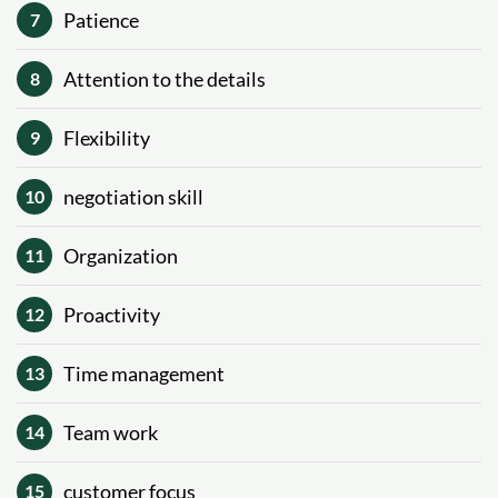
Patience
7
Attention to the details
8
Flexibility
9
negotiation skill
10
Organization
11
Proactivity
12
Time management
13
Team work
14
customer focus
15