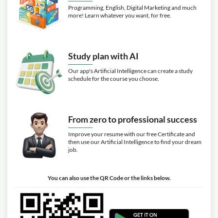
Programming, English, Digital Marketing and much
more! Learn whatever you want, for free.
Study plan with AI
Our app's Artificial Intelligence can create a study
schedule for the course you choose.
From zero to professional success
Improve your resume with our free Certificate and
then use our Artificial Intelligence to find your dream
job.
You can also use the QR Code or the links below.