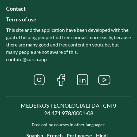
Contact
Terms of use
This site and the application have been developed with the
goal of helping people find free courses more easily, because
there are many good and free content on youtube, but
many people are not aware of this.
contato@cursa.app
MEDEIROS TECNOLOGIA LTDA - CNPJ
24.471.978/0001-08
Free online courses in other languages:
Spanish
French
Portuguese
Hindi