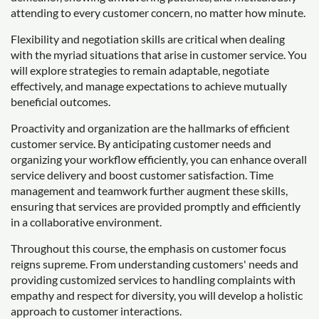
attending to every customer concern, no matter how minute.
Flexibility and negotiation skills are critical when dealing
with the myriad situations that arise in customer service. You
will explore strategies to remain adaptable, negotiate
effectively, and manage expectations to achieve mutually
beneficial outcomes.
Proactivity and organization are the hallmarks of efficient
customer service. By anticipating customer needs and
organizing your workflow efficiently, you can enhance overall
service delivery and boost customer satisfaction. Time
management and teamwork further augment these skills,
ensuring that services are provided promptly and efficiently
in a collaborative environment.
Throughout this course, the emphasis on customer focus
reigns supreme. From understanding customers' needs and
providing customized services to handling complaints with
empathy and respect for diversity, you will develop a holistic
approach to customer interactions.