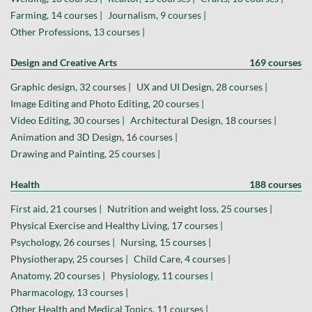
Farming, 14 courses |
Journalism, 9 courses |
Other Professions, 13 courses |
Design and Creative Arts
169 courses
Graphic design, 32 courses |
UX and UI Design, 28 courses |
Image Editing and Photo Editing, 20 courses |
Video Editing, 30 courses |
Architectural Design, 18 courses |
Animation and 3D Design, 16 courses |
Drawing and Painting, 25 courses |
Health
188 courses
First aid, 21 courses |
Nutrition and weight loss, 25 courses |
Physical Exercise and Healthy Living, 17 courses |
Psychology, 26 courses |
Nursing, 15 courses |
Physiotherapy, 25 courses |
Child Care, 4 courses |
Anatomy, 20 courses |
Physiology, 11 courses |
Pharmacology, 13 courses |
Other Health and Medical Topics, 11 courses |