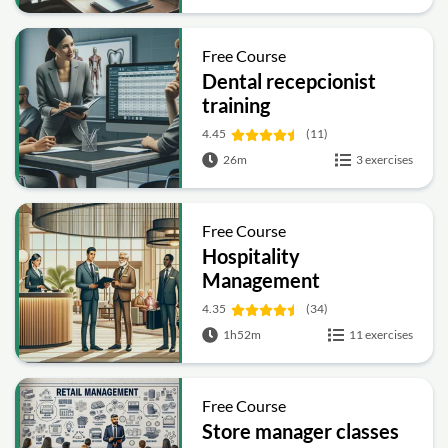
Free Course
Dental recepcionist
training
4.45
(11)
26m
3 exercises
Free Course
Hospitality
Management
4.35
(34)
1h52m
11 exercises
Free Course
Store manager classes