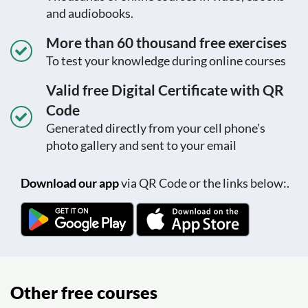
and audiobooks.
More than 60 thousand free exercises
To test your knowledge during online courses
Valid free Digital Certificate with QR
Code
Generated directly from your cell phone's
photo gallery and sent to your email
Download our app
via QR Code or the links below:.
Other free courses