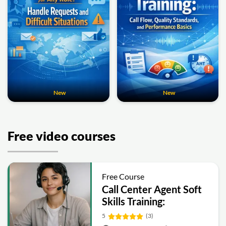
New
New
Free video courses
Free Course
Call Center Agent Soft
Skills Training:
Communication,
5
(3)
Empathy, Tone and Call