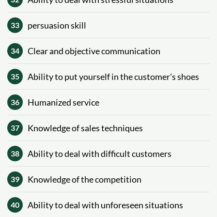
persuasion skill
33
Clear and objective communication
34
Ability to put yourself in the customer's shoes
35
Humanized service
36
Knowledge of sales techniques
37
Ability to deal with difficult customers
38
Knowledge of the competition
39
Ability to deal with unforeseen situations
40