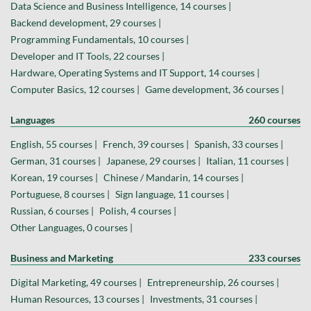
Data Science and Business Intelligence, 14 courses |
Backend development, 29 courses |
Programming Fundamentals, 10 courses |
Developer and IT Tools, 22 courses |
Hardware, Operating Systems and IT Support, 14 courses |
Computer Basics, 12 courses |
Game development, 36 courses |
Languages
260 courses
English, 55 courses |
French, 39 courses |
Spanish, 33 courses |
German, 31 courses |
Japanese, 29 courses |
Italian, 11 courses |
Korean, 19 courses |
Chinese / Mandarin, 14 courses |
Portuguese, 8 courses |
Sign language, 11 courses |
Russian, 6 courses |
Polish, 4 courses |
Other Languages, 0 courses |
Business and Marketing
233 courses
Digital Marketing, 49 courses |
Entrepreneurship, 26 courses |
Human Resources, 13 courses |
Investments, 31 courses |