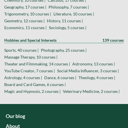
Chemistry, 10 courses |
Calculus, 17 courses |
Geography, 17 courses |
Philosophy, 7 courses |
Trigonometry, 10 courses |
Literature, 10 courses |
Geometry, 12 courses |
History, 11 courses |
Economics, 11 courses |
Sociology, 5 courses |
Hobbies and Special Interests
139 courses
Sports, 40 courses |
Photography, 25 courses |
Massage Therapy, 10 courses |
Theater and Filmmaking, 14 courses |
Astronomy, 13 courses |
YouTube Creator, 7 courses |
Social Media Influencer, 3 courses |
Astrology, 4 courses |
Dance, 6 courses |
Theology, 4 courses |
Board and Card Games, 6 courses |
Magic and Hypnosis, 2 courses |
Veterinary Medicine, 2 courses |
Our blog
About