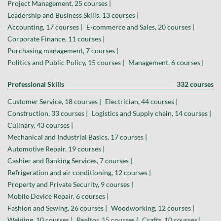
Project Management, 25 courses |
Leadership and Business Skills, 13 courses |
Accounting, 17 courses |
E-commerce and Sales, 20 courses |
Corporate Finance, 11 courses |
Purchasing management, 7 courses |
Politics and Public Policy, 15 courses |
Management, 6 courses |
Professional Skills
332 courses
Customer Service, 18 courses |
Electrician, 44 courses |
Construction, 33 courses |
Logistics and Supply chain, 14 courses |
Culinary, 43 courses |
Mechanical and Industrial Basics, 17 courses |
Automotive Repair, 19 courses |
Cashier and Banking Services, 7 courses |
Refrigeration and air conditioning, 12 courses |
Property and Private Security, 9 courses |
Mobile Device Repair, 6 courses |
Fashion and Sewing, 26 courses |
Woodworking, 12 courses |
Welding, 10 courses |
Realtor, 15 courses |
Crafts, 10 courses |