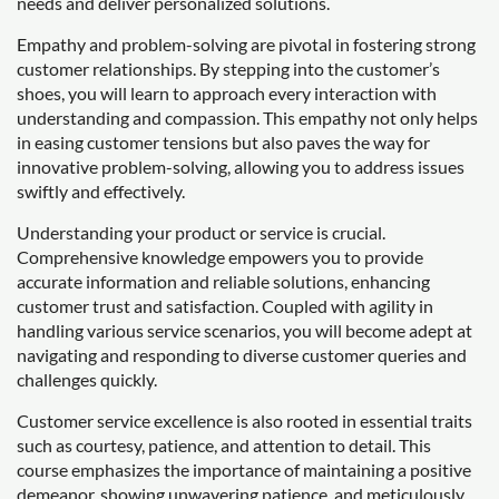
needs and deliver personalized solutions.
Empathy and problem-solving are pivotal in fostering strong
customer relationships. By stepping into the customer’s
shoes, you will learn to approach every interaction with
understanding and compassion. This empathy not only helps
in easing customer tensions but also paves the way for
innovative problem-solving, allowing you to address issues
swiftly and effectively.
Understanding your product or service is crucial.
Comprehensive knowledge empowers you to provide
accurate information and reliable solutions, enhancing
customer trust and satisfaction. Coupled with agility in
handling various service scenarios, you will become adept at
navigating and responding to diverse customer queries and
challenges quickly.
Customer service excellence is also rooted in essential traits
such as courtesy, patience, and attention to detail. This
course emphasizes the importance of maintaining a positive
demeanor, showing unwavering patience, and meticulously