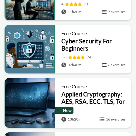
4
(1)
11h30m
7 exercises
Free Course
Cyber Security For
Beginners
3.8
(5)
37h48m
6 exercises
Free Course
Applied Cryptography:
AES, RSA, ECC, TLS, Tor
and Bitcoin
New
13h20m
16 exercises