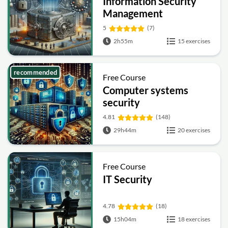
Information Security
Management
Fundamentals
5
(7)
2h55m
15 exercises
recommended
Free Course
Computer systems
security
4.81
(148)
29h44m
20 exercises
Free Course
IT Security
4.78
(18)
15h04m
18 exercises