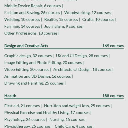
Mobile Device Repair, 6 courses |
Fashion and Sewing, 26 courses |
Woodworking, 12 courses |
Welding, 10 courses |
Realtor, 15 courses |
Crafts, 10 courses |
Farming, 14 courses |
Journalism, 9 courses |
Other Professions, 13 courses |
Design and Creative Arts
169 courses
Graphic design, 32 courses |
UX and UI Design, 28 courses |
Image Editing and Photo Editing, 20 courses |
Video Editing, 30 courses |
Architectural Design, 18 courses |
Animation and 3D Design, 16 courses |
Drawing and Painting, 25 courses |
Health
188 courses
First aid, 21 courses |
Nutrition and weight loss, 25 courses |
Physical Exercise and Healthy Living, 17 courses |
Psychology, 26 courses |
Nursing, 15 courses |
Physiotherapy, 25 courses |
Child Care, 4 courses |