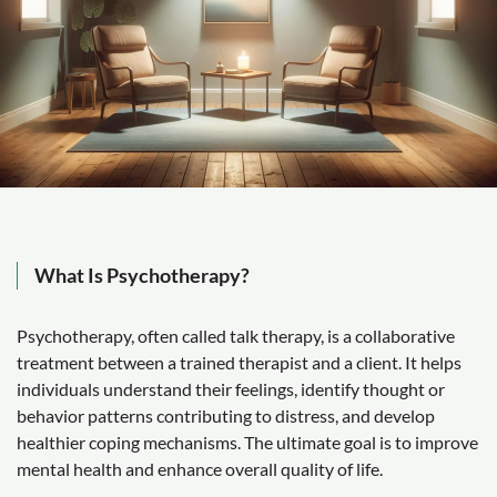
What Is Psychotherapy?
Psychotherapy, often called talk therapy, is a collaborative
treatment between a trained therapist and a client. It helps
individuals understand their feelings, identify thought or
behavior patterns contributing to distress, and develop
healthier coping mechanisms. The ultimate goal is to improve
mental health and enhance overall quality of life.