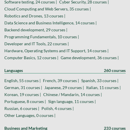
Software testing, 24 courses |
Cyber Security, 28 courses |
Cloud Computing and Web Servers, 35 courses |
Robotics and Drones, 13 courses |
Data Science and Business Intelligence, 14 courses |
Backend development, 29 courses |
Programming Fundamentals, 10 courses |
Developer and IT Tools, 22 courses |
Hardware, Operating Systems and IT Support, 14 courses |
Computer Basics, 12 courses |
Game development, 36 courses |
Languages
260 courses
English, 55 courses |
French, 39 courses |
Spanish, 33 courses |
German, 31 courses |
Japanese, 29 courses |
Italian, 11 courses |
Korean, 19 courses |
Chinese / Mandarin, 14 courses |
Portuguese, 8 courses |
Sign language, 11 courses |
Russian, 6 courses |
Polish, 4 courses |
Other Languages, 0 courses |
Business and Marketing
233 courses