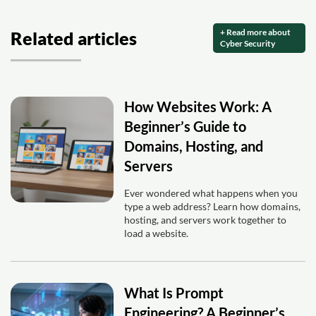
+ Read more about
Related articles
Cyber Security
How Websites Work: A
Beginner’s Guide to
Domains, Hosting, and
Servers
Ever wondered what happens when you
type a web address? Learn how domains,
hosting, and servers work together to
load a website.
What Is Prompt
Engineering? A Beginner’s