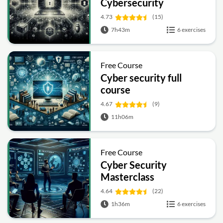
Cybersecurity
4.73
(15)
7h43m
6 exercises
Free Course
Cyber security full
course
4.67
(9)
11h06m
Free Course
Cyber Security
Masterclass
4.64
(22)
1h36m
6 exercises