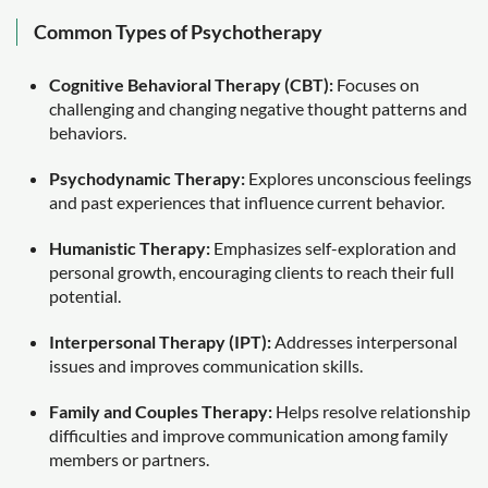
Common Types of Psychotherapy
Cognitive Behavioral Therapy (CBT):
Focuses on
challenging and changing negative thought patterns and
behaviors.
Psychodynamic Therapy:
Explores unconscious feelings
and past experiences that influence current behavior.
Humanistic Therapy:
Emphasizes self-exploration and
personal growth, encouraging clients to reach their full
potential.
Interpersonal Therapy (IPT):
Addresses interpersonal
issues and improves communication skills.
Family and Couples Therapy:
Helps resolve relationship
difficulties and improve communication among family
members or partners.