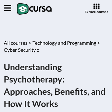
Explore courses
All courses >
Technology and Programming >
Cyber Security ::
Understanding
Psychotherapy:
Approaches, Benefits, and
How It Works