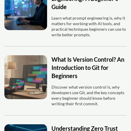
Guide
Learn what prompt engineering is, why it
matters for working with AI tools, and
practical techniques beginners can use to
write better prompts.
What Is Version Control? An
Introduction to Git for
Beginners
Discover what version control is, why
developers use Git, and the key concepts
every beginner should know before
writing their first commit.
Understanding Zero Trust