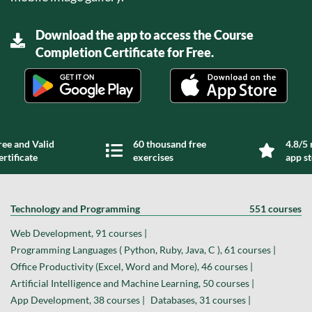
Download the app to access the Course
Completion Certificate for Free.
ree and Valid
60 thousand free
4.8/5 
ertificate
exercises
app s
Technology and Programming
551 courses
Web Development, 91 courses |
Programming Languages ( Python, Ruby, Java, C ), 61 courses |
Office Productivity (Excel, Word and More), 46 courses |
Artificial Intelligence and Machine Learning, 50 courses |
App Development, 38 courses |
Databases, 31 courses |