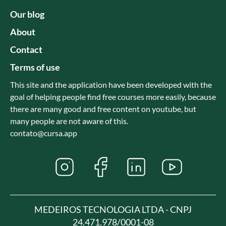
Our blog
About
Contact
Terms of use
This site and the application have been developed with the
goal of helping people find free courses more easily, because
there are many good and free content on youtube, but
many people are not aware of this.
contato@cursa.app
MEDEIROS TECNOLOGIA LTDA - CNPJ
24.471.978/0001-08