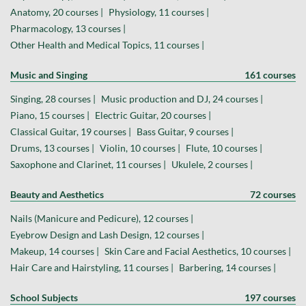
Anatomy, 20 courses |
Physiology, 11 courses |
Pharmacology, 13 courses |
Other Health and Medical Topics, 11 courses |
Music and Singing
161 courses
Singing, 28 courses |
Music production and DJ, 24 courses |
Piano, 15 courses |
Electric Guitar, 20 courses |
Classical Guitar, 19 courses |
Bass Guitar, 9 courses |
Drums, 13 courses |
Violin, 10 courses |
Flute, 10 courses |
Saxophone and Clarinet, 11 courses |
Ukulele, 2 courses |
Beauty and Aesthetics
72 courses
Nails (Manicure and Pedicure), 12 courses |
Eyebrow Design and Lash Design, 12 courses |
Makeup, 14 courses |
Skin Care and Facial Aesthetics, 10 courses |
Hair Care and Hairstyling, 11 courses |
Barbering, 14 courses |
School Subjects
197 courses