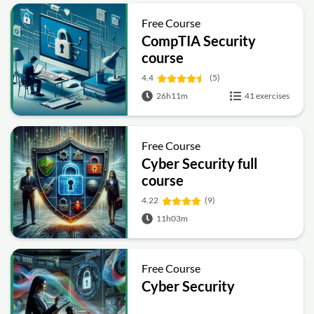
Free Course
CompTIA Security
course
4.4
(5)
26h11m
41 exercises
Free Course
Cyber Security full
course
4.22
(9)
11h03m
Free Course
Cyber Security