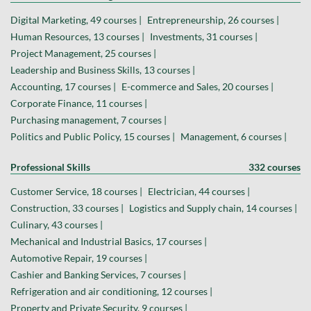
Digital Marketing, 49 courses |
Entrepreneurship, 26 courses |
Human Resources, 13 courses |
Investments, 31 courses |
Project Management, 25 courses |
Leadership and Business Skills, 13 courses |
Accounting, 17 courses |
E-commerce and Sales, 20 courses |
Corporate Finance, 11 courses |
Purchasing management, 7 courses |
Politics and Public Policy, 15 courses |
Management, 6 courses |
Professional Skills
332 courses
Customer Service, 18 courses |
Electrician, 44 courses |
Construction, 33 courses |
Logistics and Supply chain, 14 courses |
Culinary, 43 courses |
Mechanical and Industrial Basics, 17 courses |
Automotive Repair, 19 courses |
Cashier and Banking Services, 7 courses |
Refrigeration and air conditioning, 12 courses |
Property and Private Security, 9 courses |