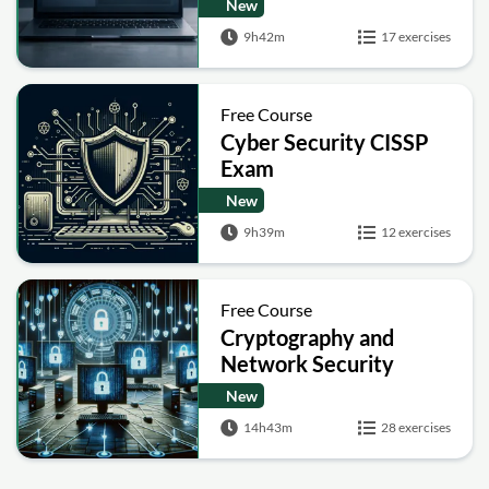
New
9h42m
17 exercises
Free Course
Cyber Security CISSP
Exam
New
9h39m
12 exercises
Free Course
Cryptography and
Network Security
New
14h43m
28 exercises