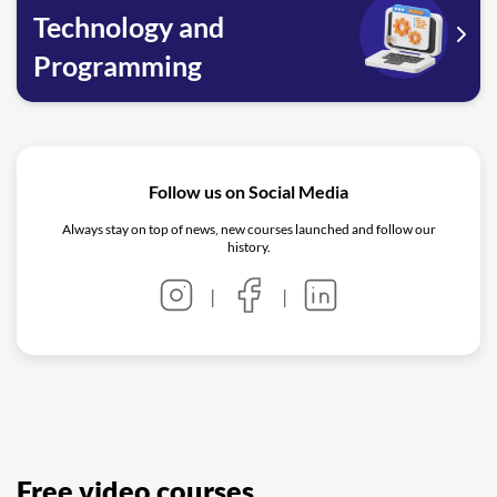
Technology and
Programming
Follow us on Social Media
Always stay on top of news, new courses launched and follow our
history.
|
|
Free video courses