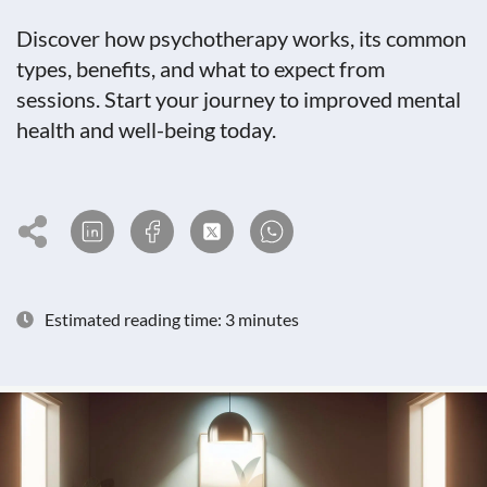
Discover how psychotherapy works, its common
types, benefits, and what to expect from
sessions. Start your journey to improved mental
health and well-being today.
Estimated reading time: 3 minutes