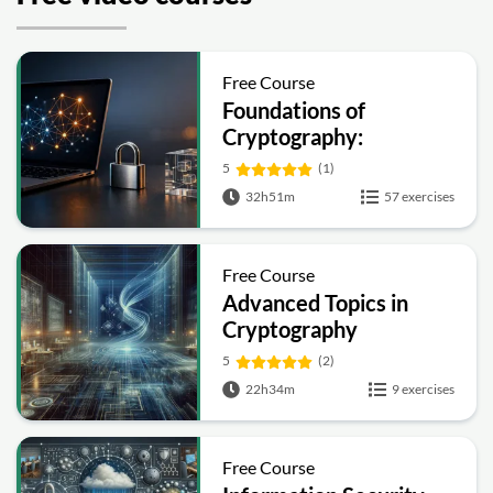
Free Course
Foundations of
Cryptography:
Symmetric, Public-Key,
5
(1)
Hashing and Signatures
32h51m
57 exercises
Free Course
Advanced Topics in
Cryptography
5
(2)
22h34m
9 exercises
Free Course