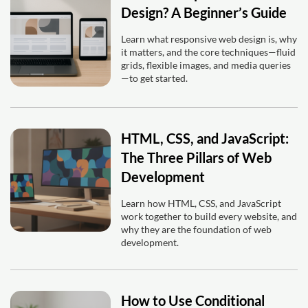
Design? A Beginner’s Guide
Learn what responsive web design is, why
it matters, and the core techniques—fluid
grids, flexible images, and media queries
—to get started.
HTML, CSS, and JavaScript:
The Three Pillars of Web
Development
Learn how HTML, CSS, and JavaScript
work together to build every website, and
why they are the foundation of web
development.
How to Use Conditional