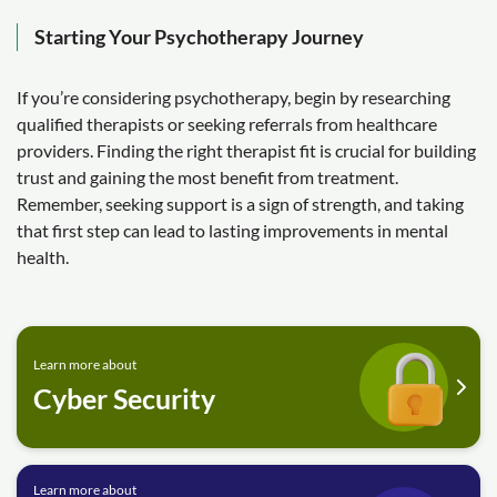
Starting Your Psychotherapy Journey
If you’re considering psychotherapy, begin by researching
qualified therapists or seeking referrals from healthcare
providers. Finding the right therapist fit is crucial for building
trust and gaining the most benefit from treatment.
Remember, seeking support is a sign of strength, and taking
that first step can lead to lasting improvements in mental
health.
Learn more about
Cyber Security
Learn more about