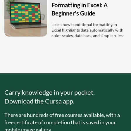
Formatting in Excel: A
Beginner’s Guide
Learn how conditional formatting in
Excel highlights data automatically with
color scales, data bars, and simple rules.
Carry knowledge in your pocket.
Download the Cursa app.
There are hundreds of free courses available, with a
free certificate of completion that is saved in your
mobile image gallery.