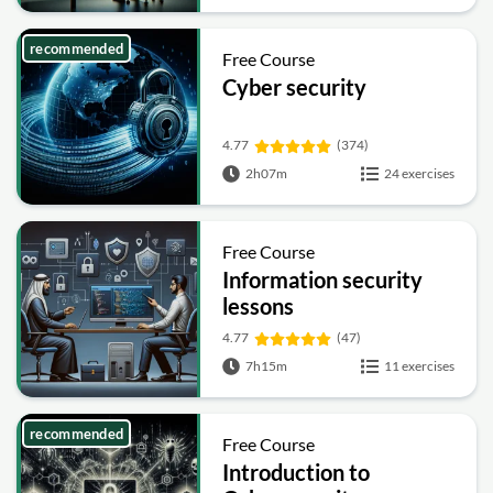
recommended
Free Course
Cyber security
4.77
(374)
2h07m
24 exercises
Free Course
Information security
lessons
4.77
(47)
7h15m
11 exercises
recommended
Free Course
Introduction to