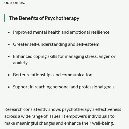
outcomes.
The Benefits of Psychotherapy
Improved mental health and emotional resilience
Greater self-understanding and self-esteem
Enhanced coping skills for managing stress, anger, or
anxiety
Better relationships and communication
Support in reaching personal and professional goals
Research consistently shows psychotherapy’s effectiveness
across a wide range of issues. It empowers individuals to
make meaningful changes and enhance their well-being.