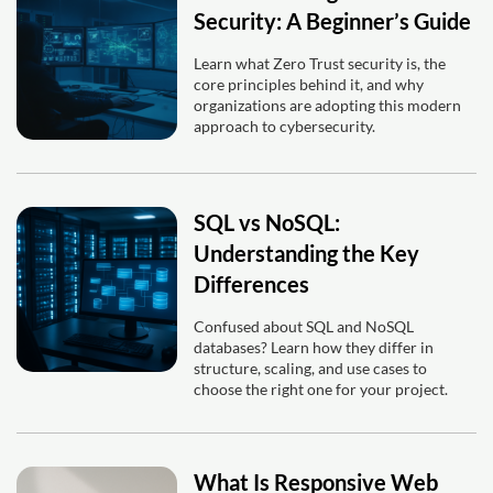
Security: A Beginner’s Guide
Learn what Zero Trust security is, the
core principles behind it, and why
organizations are adopting this modern
approach to cybersecurity.
SQL vs NoSQL:
Understanding the Key
Differences
Confused about SQL and NoSQL
databases? Learn how they differ in
structure, scaling, and use cases to
choose the right one for your project.
What Is Responsive Web