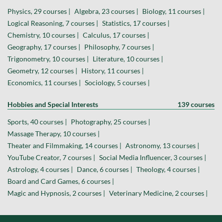
Physics, 29 courses |
Algebra, 23 courses |
Biology, 11 courses |
Logical Reasoning, 7 courses |
Statistics, 17 courses |
Chemistry, 10 courses |
Calculus, 17 courses |
Geography, 17 courses |
Philosophy, 7 courses |
Trigonometry, 10 courses |
Literature, 10 courses |
Geometry, 12 courses |
History, 11 courses |
Economics, 11 courses |
Sociology, 5 courses |
Hobbies and Special Interests
139 courses
Sports, 40 courses |
Photography, 25 courses |
Massage Therapy, 10 courses |
Theater and Filmmaking, 14 courses |
Astronomy, 13 courses |
YouTube Creator, 7 courses |
Social Media Influencer, 3 courses |
Astrology, 4 courses |
Dance, 6 courses |
Theology, 4 courses |
Board and Card Games, 6 courses |
Magic and Hypnosis, 2 courses |
Veterinary Medicine, 2 courses |