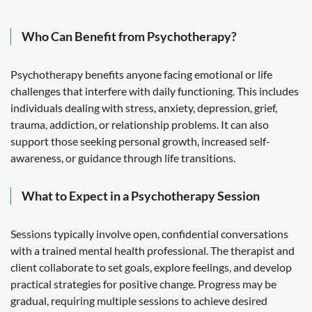
Who Can Benefit from Psychotherapy?
Psychotherapy benefits anyone facing emotional or life
challenges that interfere with daily functioning. This includes
individuals dealing with stress, anxiety, depression, grief,
trauma, addiction, or relationship problems. It can also
support those seeking personal growth, increased self-
awareness, or guidance through life transitions.
What to Expect in a Psychotherapy Session
Sessions typically involve open, confidential conversations
with a trained mental health professional. The therapist and
client collaborate to set goals, explore feelings, and develop
practical strategies for positive change. Progress may be
gradual, requiring multiple sessions to achieve desired