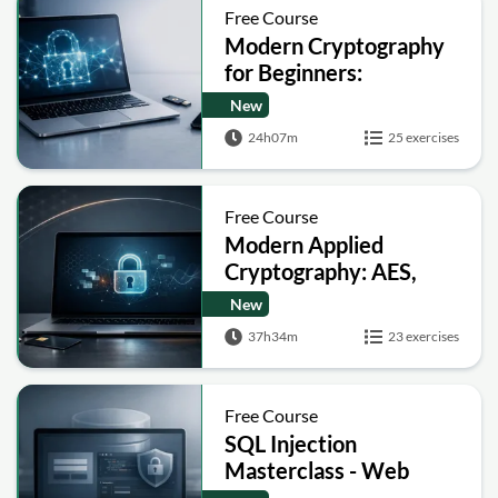
Free Course
Modern Cryptography
for Beginners:
Encryption, Hashing,
New
Signatures and Secure
24h07m
25 exercises
Computation
Free Course
Modern Applied
Cryptography: AES,
RSA, ECC, Hashing and
New
Post-Quantum Basics
37h34m
23 exercises
Free Course
SQL Injection
Masterclass - Web
Security Academy Labs