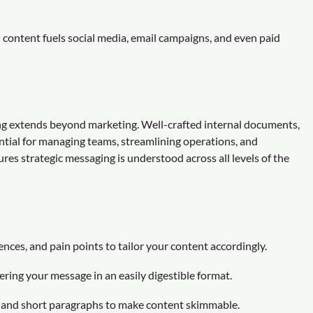
 content fuels social media, email campaigns, and even paid
ng extends beyond marketing. Well-crafted internal documents,
ntial for managing teams, streamlining operations, and
res strategic messaging is understood across all levels of the
nces, and pain points to tailor your content accordingly.
ring your message in an easily digestible format.
, and short paragraphs to make content skimmable.