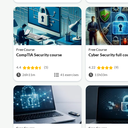
Free Course
Free Course
CompTIA Security course
Cyber Security full co
4.4
(5)
4.22
(9)
26h11m
41 exercises
11h03m