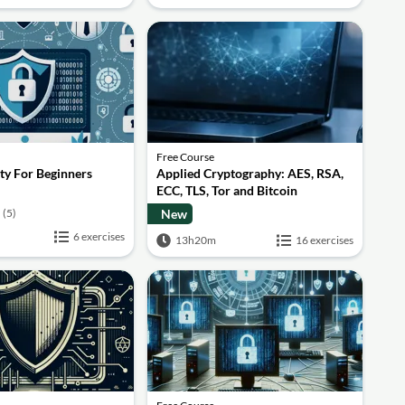
Free Course
ty For Beginners
Applied Cryptography: AES, RSA,
ECC, TLS, Tor and Bitcoin
(5)
New
6 exercises
13h20m
16 exercises