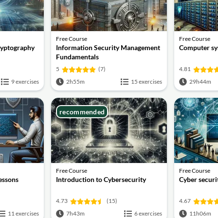
Free Course
Free Course
ryptography
Information Security Management
Computer sy
Fundamentals
5
(7)
4.81
9 exercises
2h55m
15 exercises
29h44m
recommended
Free Course
Free Course
lessons
Introduction to Cybersecurity
Cyber securit
4.73
(15)
4.67
11 exercises
7h43m
6 exercises
11h06m