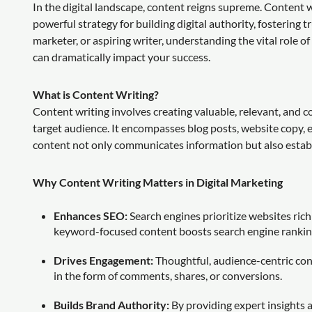
In the digital landscape, content reigns supreme. Content wri
powerful strategy for building digital authority, fostering
marketer, or aspiring writer, understanding the vital role o
can dramatically impact your success.
What is Content Writing?
Content writing involves creating valuable, relevant, and c
target audience. It encompasses blog posts, website copy, 
content not only communicates information but also establis
Why Content Writing Matters in Digital Marketing
Enhances SEO:
Search engines prioritize websites ric
keyword-focused content boosts search engine rankings,
Drives Engagement:
Thoughtful, audience-centric con
in the form of comments, shares, or conversions.
Builds Brand Authority:
By providing expert insights 