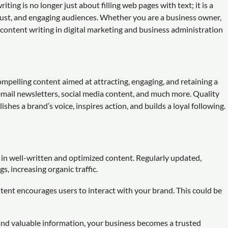
ting is no longer just about filling web pages with text; it is a
 trust, and engaging audiences. Whether you are a business owner,
f content writing in digital marketing and business administration
ompelling content aimed at attracting, engaging, and retaining a
email newsletters, social media content, and much more. Quality
hes a brand’s voice, inspires action, and builds a loyal following.
h in well-written and optimized content. Regularly updated,
 increasing organic traffic.
tent encourages users to interact with your brand. This could be
and valuable information, your business becomes a trusted