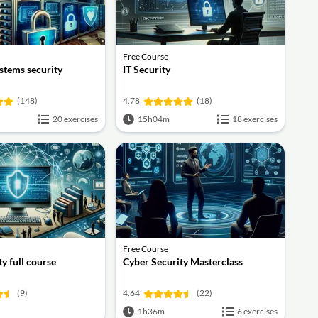
Free Course
stems security
IT Security
(148)
4.78
(18)
20 exercises
15h04m
18 exercises
Free Course
y full course
Cyber Security Masterclass
(9)
4.64
(22)
1h36m
6 exercises