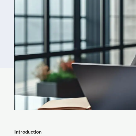
Introduction