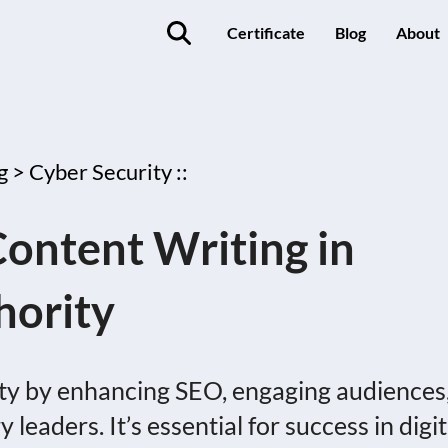
Certificate
Blog
About
g >
Cyber Security ::
ontent Writing in
hority
rity by enhancing SEO, engaging audiences
leaders. It’s essential for success in digit