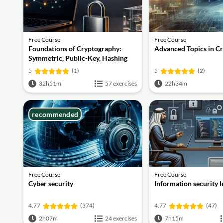
Free Course
Free Course
Foundations of Cryptography:
Advanced Topics in C
Symmetric, Public-Key, Hashing
and Signatures
5
(1)
5
(2)
32h51m
57 exercises
22h34m
recommended
Free Course
Free Course
Cyber security
Information security 
4.77
(374)
4.77
(47)
2h07m
24 exercises
7h15m