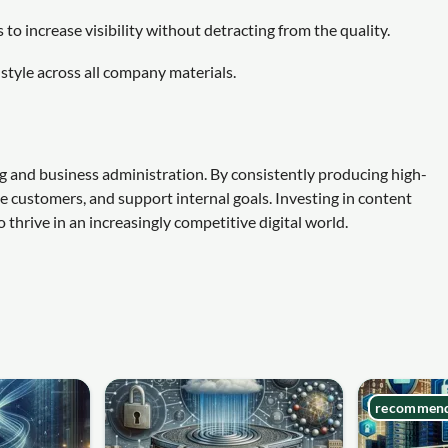
to increase visibility without detracting from the quality.
style across all company materials.
ng and business administration. By consistently producing high-
ge customers, and support internal goals. Investing in content
o thrive in an increasingly competitive digital world.
recommen