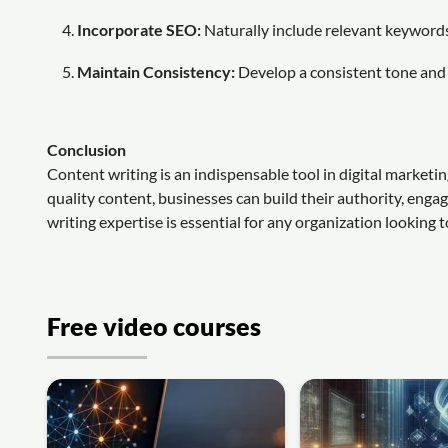
Incorporate SEO:
Naturally include relevant keywords 
Maintain Consistency:
Develop a consistent tone and 
Conclusion
Content writing is an indispensable tool in digital marketi
quality content, businesses can build their authority, enga
writing expertise is essential for any organization looking t
Free video courses