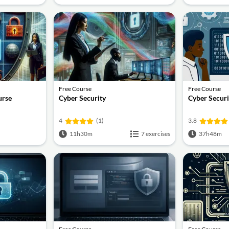
Free Course
Free Course
urse
Cyber Security
Cyber Securi
4
(1)
3.8
11h30m
7 exercises
37h48m