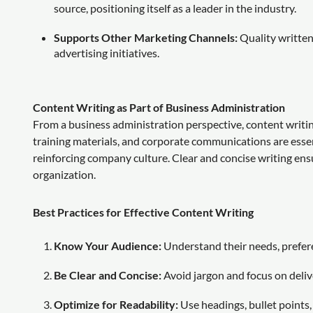
source, positioning itself as a leader in the industry.
Supports Other Marketing Channels:
Quality written
advertising initiatives.
Content Writing as Part of Business Administration
From a business administration perspective, content writi
training materials, and corporate communications are esse
reinforcing company culture. Clear and concise writing ensu
organization.
Best Practices for Effective Content Writing
Know Your Audience:
Understand their needs, prefere
Be Clear and Concise:
Avoid jargon and focus on delive
Optimize for Readability:
Use headings, bullet points