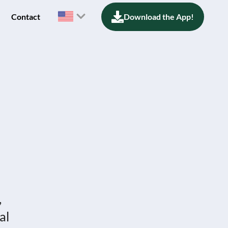
Contact
Download the App!
,
al