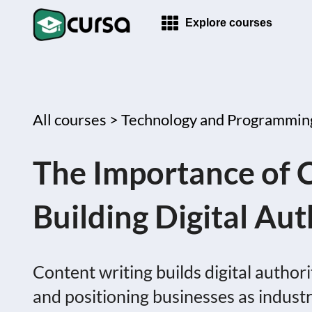
Explore courses
All courses >
Technology and Programmin
The Importance of C
Building Digital Aut
Content writing builds digital autho
and positioning businesses as industry 