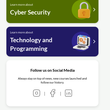
Learn more about
Cyber Security
Learn more about
Technology and
Programming
Follow us on Social Media
Always stay on top of news, new courses launched and
follow our history.
|
|