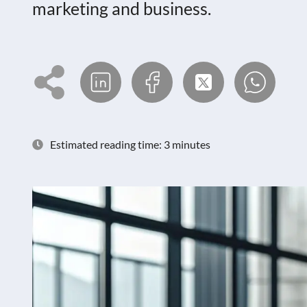
marketing and business.
Estimated reading time: 3 minutes