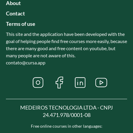
About
Contact
Terms of use
This site and the application have been developed with the
goal of helping people find free courses more easily, because
there are many good and free content on youtube, but
many people are not aware of this.
contato@cursa.app
MEDEIROS TECNOLOGIA LTDA - CNPJ
24.471.978/0001-08
Free online courses in other languages: