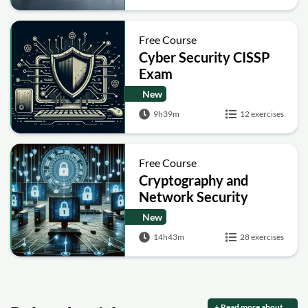
Free Course
Cyber Security CISSP
Exam
New
9h39m
12 exercises
Free Course
Cryptography and
Network Security
New
14h43m
28 exercises
+ Read more about