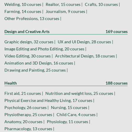
Welding, 10 courses |
Realtor, 15 courses |
Crafts, 10 courses |
Farming, 14 courses |
Journalism, 9 courses |
Other Professions, 13 courses |
Design and Creative Arts
169 courses
Graphic design, 32 courses |
UX and UI Design, 28 courses |
Image Editing and Photo Editing, 20 courses |
Video Editing, 30 courses |
Architectural Design, 18 courses |
Animation and 3D Design, 16 courses |
Drawing and Painting, 25 courses |
Health
188 courses
First aid, 21 courses |
Nutrition and weight loss, 25 courses |
Physical Exercise and Healthy Living, 17 courses |
Psychology, 26 courses |
Nursing, 15 courses |
Physiotherapy, 25 courses |
Child Care, 4 courses |
Anatomy, 20 courses |
Physiology, 11 courses |
Pharmacology, 13 courses |