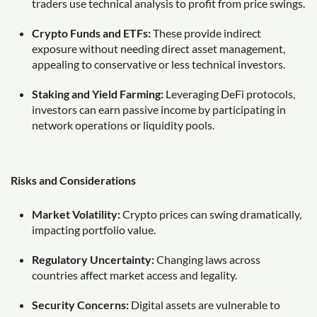
traders use technical analysis to profit from price swings.
Crypto Funds and ETFs:
These provide indirect
exposure without needing direct asset management,
appealing to conservative or less technical investors.
Staking and Yield Farming:
Leveraging DeFi protocols,
investors can earn passive income by participating in
network operations or liquidity pools.
Risks and Considerations
Market Volatility:
Crypto prices can swing dramatically,
impacting portfolio value.
Regulatory Uncertainty:
Changing laws across
countries affect market access and legality.
Security Concerns:
Digital assets are vulnerable to