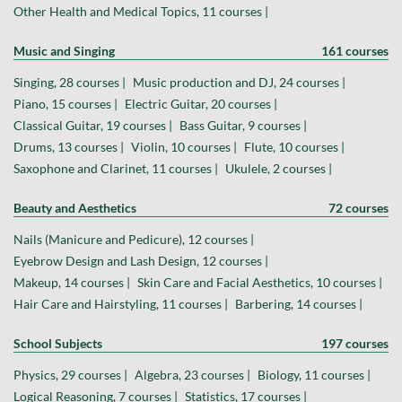
Other Health and Medical Topics, 11 courses |
Music and Singing
161 courses
Singing, 28 courses |
Music production and DJ, 24 courses |
Piano, 15 courses |
Electric Guitar, 20 courses |
Classical Guitar, 19 courses |
Bass Guitar, 9 courses |
Drums, 13 courses |
Violin, 10 courses |
Flute, 10 courses |
Saxophone and Clarinet, 11 courses |
Ukulele, 2 courses |
Beauty and Aesthetics
72 courses
Nails (Manicure and Pedicure), 12 courses |
Eyebrow Design and Lash Design, 12 courses |
Makeup, 14 courses |
Skin Care and Facial Aesthetics, 10 courses |
Hair Care and Hairstyling, 11 courses |
Barbering, 14 courses |
School Subjects
197 courses
Physics, 29 courses |
Algebra, 23 courses |
Biology, 11 courses |
Logical Reasoning, 7 courses |
Statistics, 17 courses |