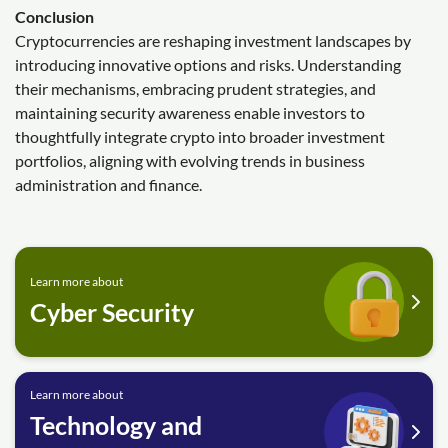
Conclusion
Cryptocurrencies are reshaping investment landscapes by
introducing innovative options and risks. Understanding
their mechanisms, embracing prudent strategies, and
maintaining security awareness enable investors to
thoughtfully integrate crypto into broader investment
portfolios, aligning with evolving trends in business
administration and finance.
Learn more about
Cyber Security
Learn more about
Technology and