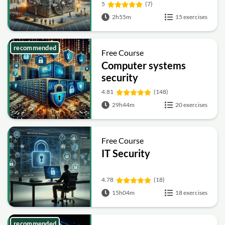
Fundamentals
5
(7)
2h55m
15 exercises
recommended
Free Course
Computer systems
security
4.81
(148)
29h44m
20 exercises
Free Course
IT Security
4.78
(18)
15h04m
18 exercises
recommended