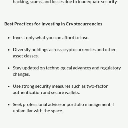
hacking, scams, and losses due to inadequate security.
Best Practices for Investing in Cryptocurrencies
Invest only what you can afford to lose.
Diversify holdings across cryptocurrencies and other
asset classes.
Stay updated on technological advances and regulatory
changes.
Use strong security measures such as two-factor
authentication and secure wallets.
Seek professional advice or portfolio management if
unfamiliar with the space.