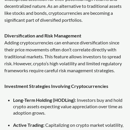
decentralized nature. As an alternative to traditional assets
like stocks and bonds, cryptocurrencies are becoming a
significant part of diversified portfolios.
Diversification and Risk Management
Adding cryptocurrencies can enhance diversification since
their price movements often don’t correlate directly with
traditional markets. This feature allows investors to spread
risk. However, crypto’s high volatility and limited regulatory
frameworks require careful risk management strategies.
Investment Strategies Involving Cryptocurrencies
Long-Term Holding (HODLing):
Investors buy and hold
crypto assets expecting value appreciation over time as
adoption grows.
Active Trading:
Capitalizing on crypto market volatility,