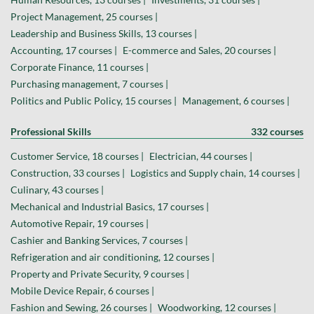
Project Management, 25 courses |
Leadership and Business Skills, 13 courses |
Accounting, 17 courses |
E-commerce and Sales, 20 courses |
Corporate Finance, 11 courses |
Purchasing management, 7 courses |
Politics and Public Policy, 15 courses |
Management, 6 courses |
Professional Skills
332 courses
Customer Service, 18 courses |
Electrician, 44 courses |
Construction, 33 courses |
Logistics and Supply chain, 14 courses |
Culinary, 43 courses |
Mechanical and Industrial Basics, 17 courses |
Automotive Repair, 19 courses |
Cashier and Banking Services, 7 courses |
Refrigeration and air conditioning, 12 courses |
Property and Private Security, 9 courses |
Mobile Device Repair, 6 courses |
Fashion and Sewing, 26 courses |
Woodworking, 12 courses |