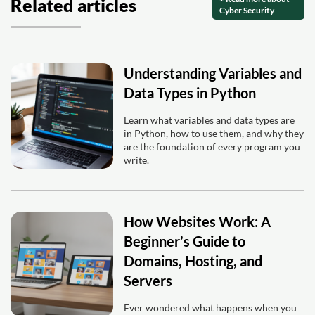
Related articles
Cyber Security
Understanding Variables and
Data Types in Python
Learn what variables and data types are
in Python, how to use them, and why they
are the foundation of every program you
write.
How Websites Work: A
Beginner’s Guide to
Domains, Hosting, and
Servers
Ever wondered what happens when you