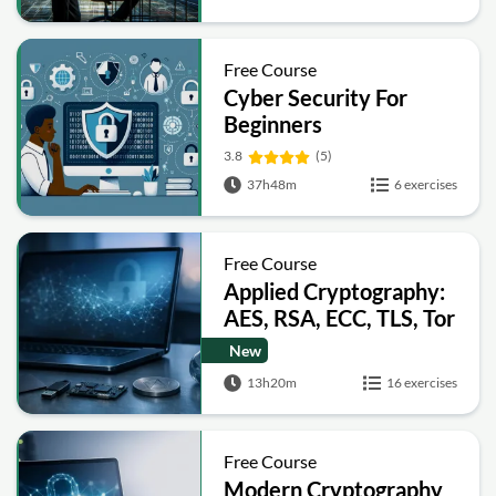
Free Course
Cyber Security For
Beginners
3.8
(5)
37h48m
6 exercises
Free Course
Applied Cryptography:
AES, RSA, ECC, TLS, Tor
and Bitcoin
New
13h20m
16 exercises
Free Course
Modern Cryptography