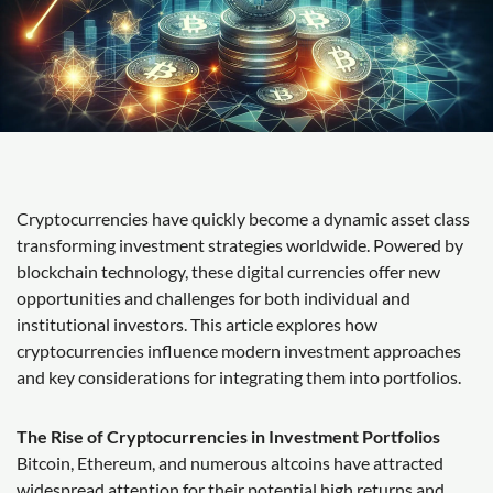
Cryptocurrencies have quickly become a dynamic asset class
transforming investment strategies worldwide. Powered by
blockchain technology, these digital currencies offer new
opportunities and challenges for both individual and
institutional investors. This article explores how
cryptocurrencies influence modern investment approaches
and key considerations for integrating them into portfolios.
The Rise of Cryptocurrencies in Investment Portfolios
Bitcoin, Ethereum, and numerous altcoins have attracted
widespread attention for their potential high returns and