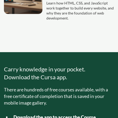
Learn how HTML, CSS, and JavaScript
work together to build every website, and
why they are the foundation of web
development.
Carry knowledge in your pocket.
Download the Cursa app.
There are hundreds of free courses available, with a
free certificate of completion that is saved in your
mobile image gallery.
Download the app to access the Course