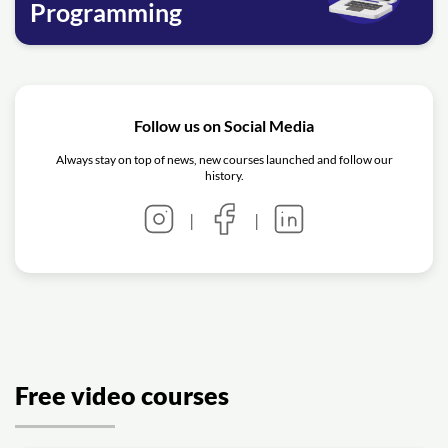
Programming
Follow us on Social Media
Always stay on top of news, new courses launched and follow our
history.
|
|
Free video courses