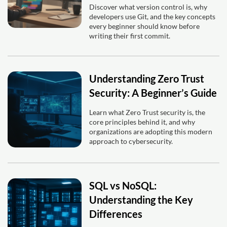
Discover what version control is, why
developers use Git, and the key concepts
every beginner should know before
writing their first commit.
Understanding Zero Trust
Security: A Beginner’s Guide
Learn what Zero Trust security is, the
core principles behind it, and why
organizations are adopting this modern
approach to cybersecurity.
SQL vs NoSQL:
Understanding the Key
Differences