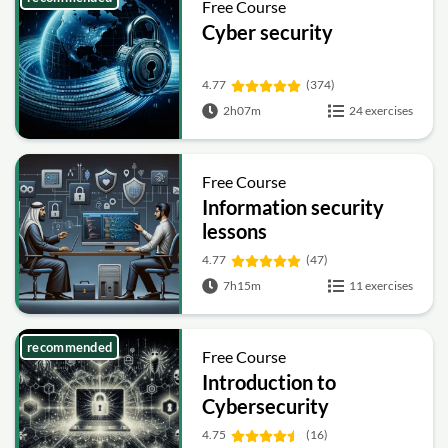
Free Course
Cyber security
4.77
(374)
2h07m
24 exercises
Free Course
Information security
lessons
4.77
(47)
7h15m
11 exercises
recommended
Free Course
Introduction to
Cybersecurity
4.75
(16)