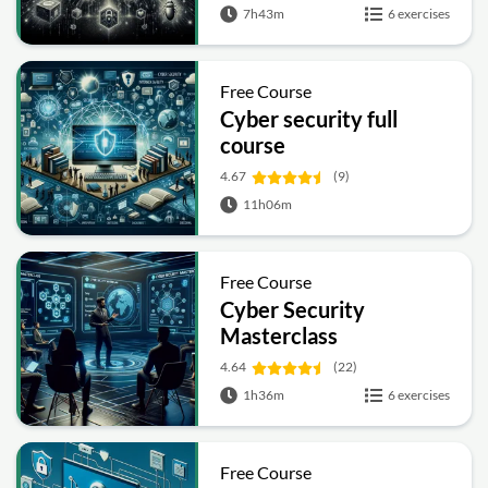
7h43m
6 exercises
Free Course
Cyber security full
course
4.67
(9)
11h06m
Free Course
Cyber Security
Masterclass
4.64
(22)
1h36m
6 exercises
Free Course