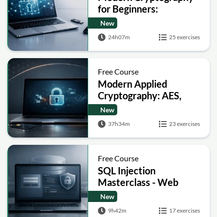
for Beginners:
Encryption, Hashing,
New
Signatures and Secure
24h07m
25 exercises
Computation
Free Course
Modern Applied
Cryptography: AES,
RSA, ECC, Hashing and
New
Post-Quantum Basics
37h34m
23 exercises
Free Course
SQL Injection
Masterclass - Web
Security Academy Labs
New
9h42m
17 exercises