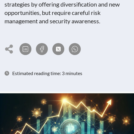
strategies by offering diversification and new
opportunities, but require careful risk
management and security awareness.
Estimated reading time: 3 minutes