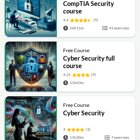
CompTIA Security
course
4.4
(5)
26h11m
41 exercises
Free Course
Cyber Security full
course
4.22
(9)
11h03m
Free Course
Cyber Security
4
(1)
11h30m
7 exercises