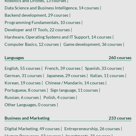
Robotics and Drones, 13 courses |
Data Science and Business Intelligence, 14 courses |
Backend development, 29 courses |
Programming Fundamentals, 10 courses |
Developer and IT Tools, 22 courses |
Hardware, Operating Systems and IT Support, 14 courses |
Computer Basics, 12 courses |
Game development, 36 courses |
Languages
260 courses
English, 55 courses |
French, 39 courses |
Spanish, 33 courses |
German, 31 courses |
Japanese, 29 courses |
Italian, 11 courses |
Korean, 19 courses |
Chinese / Mandarin, 14 courses |
Portuguese, 8 courses |
Sign language, 11 courses |
Russian, 6 courses |
Polish, 4 courses |
Other Languages, 0 courses |
Business and Marketing
233 courses
Digital Marketing, 49 courses |
Entrepreneurship, 26 courses |
Human Resources, 13 courses |
Investments, 31 courses |