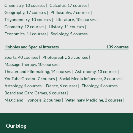
Chemistry, 10 courses |
Calculus, 17 courses |
Geography, 17 courses |
Philosophy, 7 courses |
Trigonometry, 10 courses |
Literature, 10 courses |
Geometry, 12 courses |
History, 11 courses |
Economics, 11 courses |
Sociology, 5 courses |
Hobbies and Special Interests
139 courses
Sports, 40 courses |
Photography, 25 courses |
Massage Therapy, 10 courses |
Theater and Filmmaking, 14 courses |
Astronomy, 13 courses |
YouTube Creator, 7 courses |
Social Media Influencer, 3 courses |
Astrology, 4 courses |
Dance, 6 courses |
Theology, 4 courses |
Board and Card Games, 6 courses |
Magic and Hypnosis, 2 courses |
Veterinary Medicine, 2 courses |
Our blog