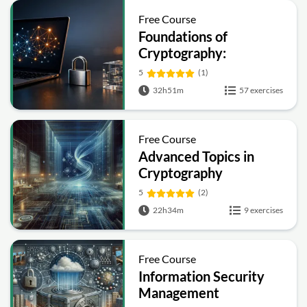
Free Course
Foundations of
Cryptography:
Symmetric, Public-Key,
5
(1)
Hashing and Signatures
32h51m
57 exercises
Free Course
Advanced Topics in
Cryptography
5
(2)
22h34m
9 exercises
Free Course
Information Security
Management