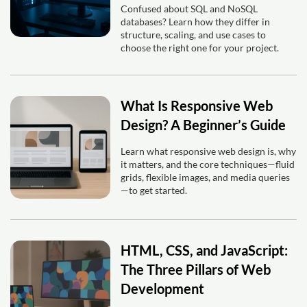
Confused about SQL and NoSQL
databases? Learn how they differ in
structure, scaling, and use cases to
choose the right one for your project.
What Is Responsive Web
Design? A Beginner’s Guide
Learn what responsive web design is, why
it matters, and the core techniques—fluid
grids, flexible images, and media queries
—to get started.
HTML, CSS, and JavaScript:
The Three Pillars of Web
Development