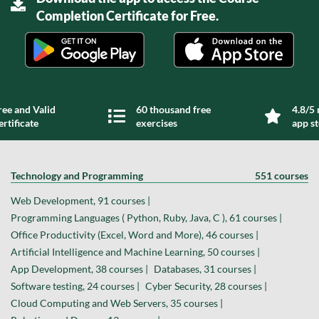
Completion Certificate for Free.
ree and Valid
60 thousand free
4.8/5 
ertificate
exercises
app s
Technology and Programming
551 courses
Web Development, 91 courses |
Programming Languages ( Python, Ruby, Java, C ), 61 courses |
Office Productivity (Excel, Word and More), 46 courses |
Artificial Intelligence and Machine Learning, 50 courses |
App Development, 38 courses |
Databases, 31 courses |
Software testing, 24 courses |
Cyber Security, 28 courses |
Cloud Computing and Web Servers, 35 courses |