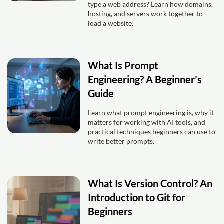
type a web address? Learn how domains,
hosting, and servers work together to
load a website.
What Is Prompt
Engineering? A Beginner’s
Guide
Learn what prompt engineering is, why it
matters for working with AI tools, and
practical techniques beginners can use to
write better prompts.
What Is Version Control? An
Introduction to Git for
Beginners