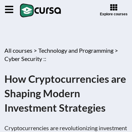
Explore courses
All courses >
Technology and Programming >
Cyber Security ::
How Cryptocurrencies are
Shaping Modern
Investment Strategies
Cryptocurrencies are revolutionizing investment