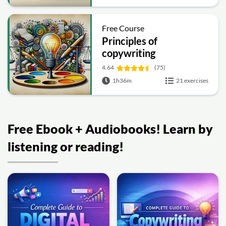
Free Course
Principles of
copywriting
4.64
(75)
1h36m
21 exercises
Free Ebook + Audiobooks! Learn by
listening or reading!