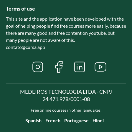
Terms of use
This site and the application have been developed with the
goal of helping people find free courses more easily, because
there are many good and free content on youtube, but
many people are not aware of this.
contato@cursa.app
MEDEIROS TECNOLOGIA LTDA - CNPJ
24.471.978/0001-08
Free online courses in other languages:
Spanish
French
Portuguese
Hindi