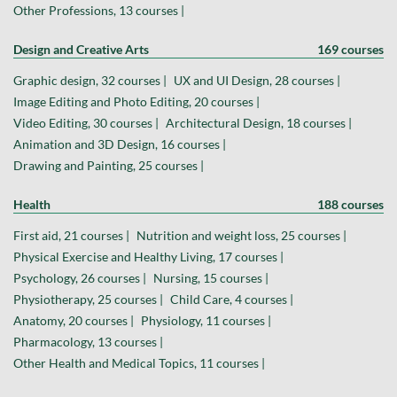
Other Professions, 13 courses |
Design and Creative Arts
169 courses
Graphic design, 32 courses |
UX and UI Design, 28 courses |
Image Editing and Photo Editing, 20 courses |
Video Editing, 30 courses |
Architectural Design, 18 courses |
Animation and 3D Design, 16 courses |
Drawing and Painting, 25 courses |
Health
188 courses
First aid, 21 courses |
Nutrition and weight loss, 25 courses |
Physical Exercise and Healthy Living, 17 courses |
Psychology, 26 courses |
Nursing, 15 courses |
Physiotherapy, 25 courses |
Child Care, 4 courses |
Anatomy, 20 courses |
Physiology, 11 courses |
Pharmacology, 13 courses |
Other Health and Medical Topics, 11 courses |