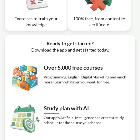
Exercises to train your
100% free, from content to
knowledge
certificate
Ready to get started?
Download the app and get started today.
Over 5,000 free courses
Programming, English, Digital Marketing and much
more! Learn whatever you want, for free.
Study plan with AI
Our app's Artificial Intelligence can create a study
schedule for the course you choose.