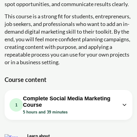
spot opportunities, and communicate results clearly.
This course is a strong fit for students, entrepreneurs,
job seekers, and professionals who want to add an in-
demand digital marketing skill to their toolkit. By the
end, you will feel more confident planning campaigns,
creating content with purpose, and applying a
repeatable process you can use for your own projects
or in a business setting.
Course content
Complete Social Media Marketing
Course
1
5 hours and 39 minutes
Video class: Complete Social Media
Marketing Course | Social Media
5h39m
Marketing Tutorial For Beginners |
Learn about