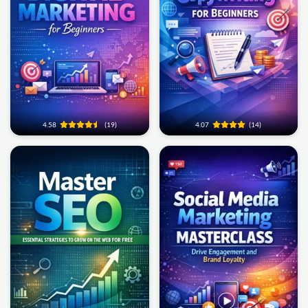
4.58
(19)
4.07
(14)