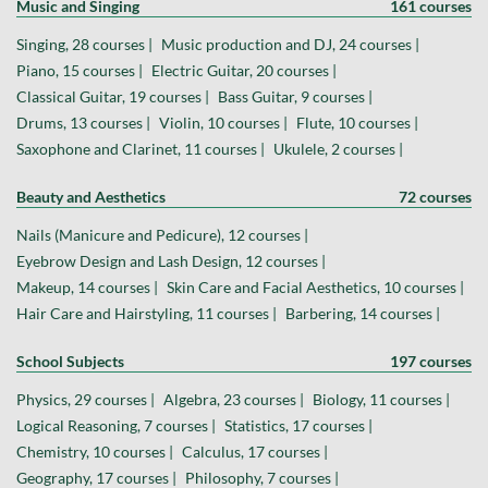
Music and Singing
161 courses
Singing, 28 courses |
Music production and DJ, 24 courses |
Piano, 15 courses |
Electric Guitar, 20 courses |
Classical Guitar, 19 courses |
Bass Guitar, 9 courses |
Drums, 13 courses |
Violin, 10 courses |
Flute, 10 courses |
Saxophone and Clarinet, 11 courses |
Ukulele, 2 courses |
Beauty and Aesthetics
72 courses
Nails (Manicure and Pedicure), 12 courses |
Eyebrow Design and Lash Design, 12 courses |
Makeup, 14 courses |
Skin Care and Facial Aesthetics, 10 courses |
Hair Care and Hairstyling, 11 courses |
Barbering, 14 courses |
School Subjects
197 courses
Physics, 29 courses |
Algebra, 23 courses |
Biology, 11 courses |
Logical Reasoning, 7 courses |
Statistics, 17 courses |
Chemistry, 10 courses |
Calculus, 17 courses |
Geography, 17 courses |
Philosophy, 7 courses |