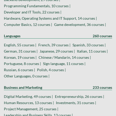
Programming Fundamentals, 10 courses |
Developer and IT Tools, 22 courses |
Hardware, Operating Systems and IT Support, 14 courses |
Computer Basics, 12 courses |
Game development, 36 courses |
Languages
260 courses
English, 55 courses |
French, 39 courses |
Spanish, 33 courses |
German, 31 courses |
Japanese, 29 courses |
Italian, 11 courses |
Korean, 19 courses |
Chinese / Mandarin, 14 courses |
Portuguese, 8 courses |
Sign language, 11 courses |
Russian, 6 courses |
Polish, 4 courses |
Other Languages, 0 courses |
Business and Marketing
233 courses
Digital Marketing, 49 courses |
Entrepreneurship, 26 courses |
Human Resources, 13 courses |
Investments, 31 courses |
Project Management, 25 courses |
Leadership and Business Skills, 13 courses |