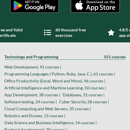
ree and Valid
60 thousand free
4.8/5 
ertificate
exercises
app s
Technology and Programming
551 courses
Web Development, 91 courses |
Programming Languages ( Python, Ruby, Java, C ), 61 courses |
Office Productivity (Excel, Word and More), 46 courses |
Artificial Intelligence and Machine Learning, 50 courses |
App Development, 38 courses |
Databases, 31 courses |
Software testing, 24 courses |
Cyber Security, 28 courses |
Cloud Computing and Web Servers, 35 courses |
Robotics and Drones, 13 courses |
Data Science and Business Intelligence, 14 courses |
Backend development, 29 courses |