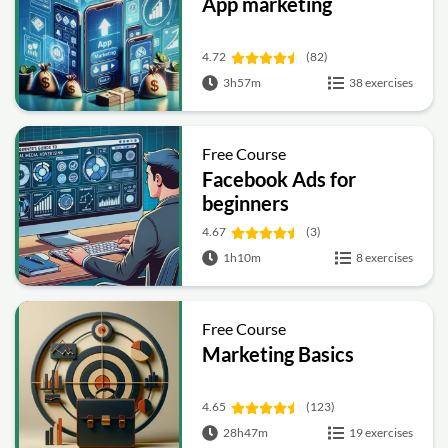
App marketing
4.72
(82)
3h57m
38 exercises
Free Course
Facebook Ads for
beginners
4.67
(3)
1h10m
8 exercises
Free Course
Marketing Basics
4.65
(123)
28h47m
19 exercises