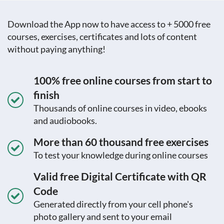
Download the App now to have access to + 5000 free
courses, exercises, certificates and lots of content
without paying anything!
100% free online courses from start to
finish
Thousands of online courses in video, ebooks
and audiobooks.
More than 60 thousand free exercises
To test your knowledge during online courses
Valid free Digital Certificate with QR
Code
Generated directly from your cell phone's
photo gallery and sent to your email