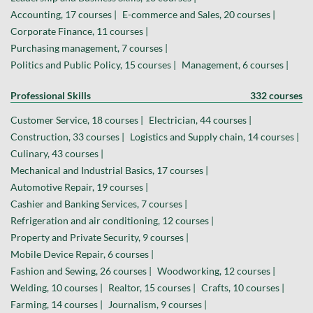
Accounting, 17 courses |
E-commerce and Sales, 20 courses |
Corporate Finance, 11 courses |
Purchasing management, 7 courses |
Politics and Public Policy, 15 courses |
Management, 6 courses |
Professional Skills
332 courses
Customer Service, 18 courses |
Electrician, 44 courses |
Construction, 33 courses |
Logistics and Supply chain, 14 courses |
Culinary, 43 courses |
Mechanical and Industrial Basics, 17 courses |
Automotive Repair, 19 courses |
Cashier and Banking Services, 7 courses |
Refrigeration and air conditioning, 12 courses |
Property and Private Security, 9 courses |
Mobile Device Repair, 6 courses |
Fashion and Sewing, 26 courses |
Woodworking, 12 courses |
Welding, 10 courses |
Realtor, 15 courses |
Crafts, 10 courses |
Farming, 14 courses |
Journalism, 9 courses |