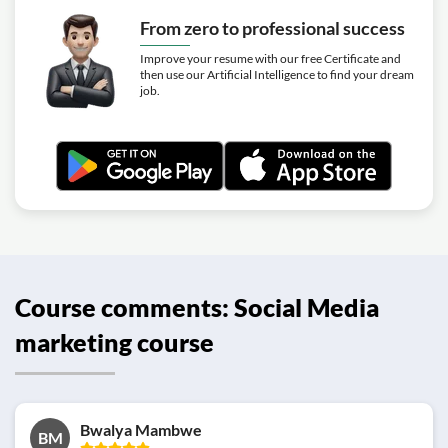
From zero to professional success
Improve your resume with our free Certificate and
then use our Artificial Intelligence to find your dream
job.
Course comments: Social Media
marketing course
Bwalya Mambwe
BM