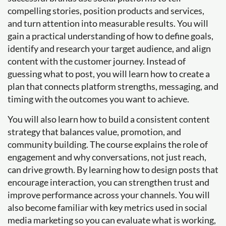
compelling stories, position products and services,
and turn attention into measurable results. You will
gain a practical understanding of how to define goals,
identify and research your target audience, and align
content with the customer journey. Instead of
guessing what to post, you will learn how to create a
plan that connects platform strengths, messaging, and
timing with the outcomes you want to achieve.
You will also learn how to build a consistent content
strategy that balances value, promotion, and
community building. The course explains the role of
engagement and why conversations, not just reach,
can drive growth. By learning how to design posts that
encourage interaction, you can strengthen trust and
improve performance across your channels. You will
also become familiar with key metrics used in social
media marketing so you can evaluate what is working,