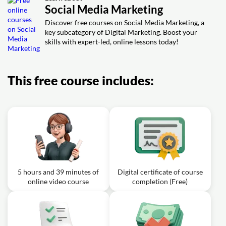
Social Media Marketing
Simplilearn
Discover free courses on Social Media Marketing, a
key subcategory of Digital Marketing. Boost your
skills with expert-led, online lessons today!
This free course includes:
5 hours and 39 minutes of
Digital certificate of course
online video course
completion (Free)