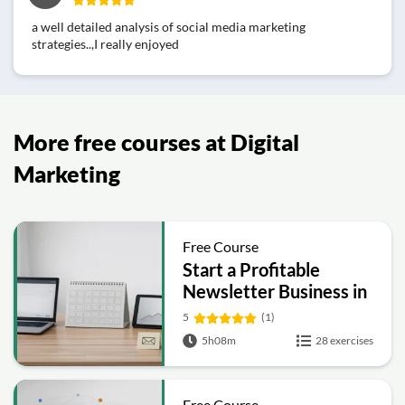
a well detailed analysis of social media marketing
strategies..,I really enjoyed
More free courses at Digital
Marketing
Free Course
Start a Profitable
Newsletter Business in
30 Days
5
(1)
5h08m
28 exercises
Free Course