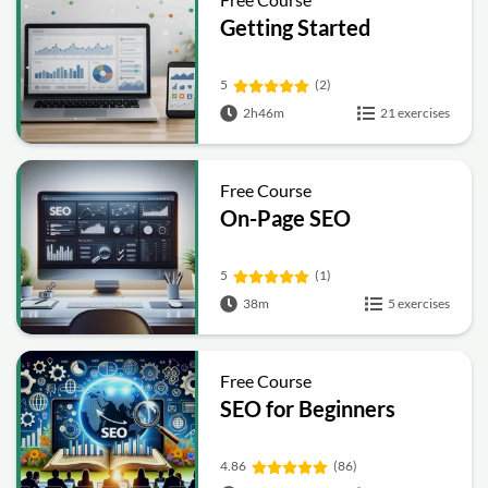
Getting Started
5
(2)
2h46m
21 exercises
Free Course
On-Page SEO
5
(1)
38m
5 exercises
Free Course
SEO for Beginners
4.86
(86)