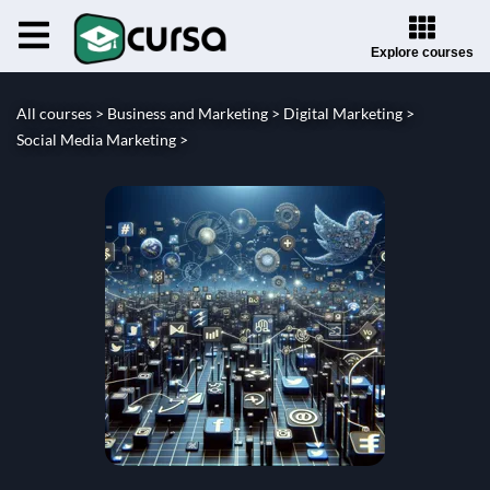
Explore courses
All courses >
Business and Marketing >
Digital Marketing >
Social Media Marketing >