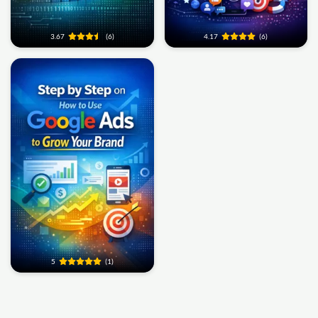
3.67
(6)
4.17
(6)
5
(1)