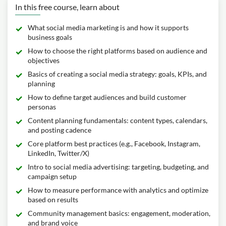
In this free course, learn about
What social media marketing is and how it supports
business goals
How to choose the right platforms based on audience and
objectives
Basics of creating a social media strategy: goals, KPIs, and
planning
How to define target audiences and build customer
personas
Content planning fundamentals: content types, calendars,
and posting cadence
Core platform best practices (e.g., Facebook, Instagram,
LinkedIn, Twitter/X)
Intro to social media advertising: targeting, budgeting, and
campaign setup
How to measure performance with analytics and optimize
based on results
Community management basics: engagement, moderation,
and brand voice