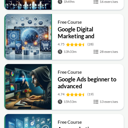
1h49m
16 exercises
Free Course
Google Digital
Marketing and
Ecommerce
4.75
(28)
13h33m
28 exercises
Free Course
Google Ads beginner to
advanced
4.74
(19)
15h53m
13 exercises
Free Course