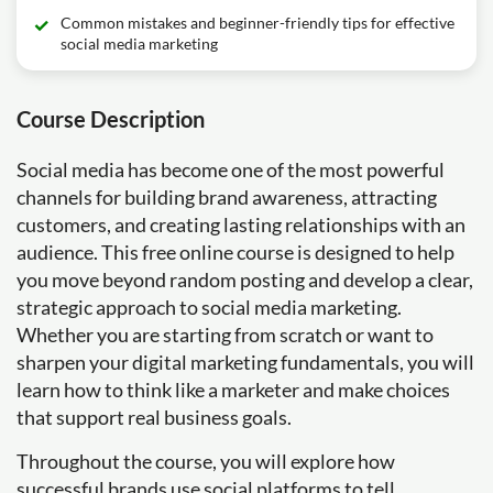
Common mistakes and beginner-friendly tips for effective
social media marketing
Course Description
Social media has become one of the most powerful
channels for building brand awareness, attracting
customers, and creating lasting relationships with an
audience. This free online course is designed to help
you move beyond random posting and develop a clear,
strategic approach to social media marketing.
Whether you are starting from scratch or want to
sharpen your digital marketing fundamentals, you will
learn how to think like a marketer and make choices
that support real business goals.
Throughout the course, you will explore how
successful brands use social platforms to tell