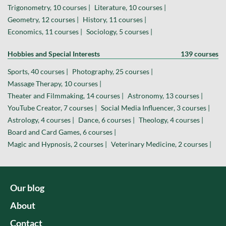
Trigonometry, 10 courses |
Literature, 10 courses |
Geometry, 12 courses |
History, 11 courses |
Economics, 11 courses |
Sociology, 5 courses |
Hobbies and Special Interests
139 courses
Sports, 40 courses |
Photography, 25 courses |
Massage Therapy, 10 courses |
Theater and Filmmaking, 14 courses |
Astronomy, 13 courses |
YouTube Creator, 7 courses |
Social Media Influencer, 3 courses |
Astrology, 4 courses |
Dance, 6 courses |
Theology, 4 courses |
Board and Card Games, 6 courses |
Magic and Hypnosis, 2 courses |
Veterinary Medicine, 2 courses |
Our blog
About
Contact