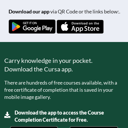
Download our app
via QR Code or the links below:.
Carry knowledge in your pocket.
Download the Cursa app.
There are hundreds of free courses available, with a
free certificate of completion that is saved in your
mobile image gallery.
Download the app to access the Course
Completion Certificate for Free.