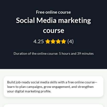
Free online course
Social Media marketing
course
4.25
(4)
Duration of the online course: 5 hours and 39 minutes
Build job-ready social media skills with a free online course—
learn to plan campaigns, grow engagement, and strengthen
your digital marketing profile.