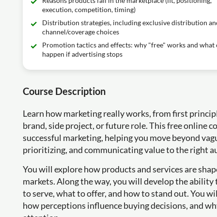
Reasons products fail in the marketplace (fit, positioning,
execution, competition, timing)
Distribution strategies, including exclusive distribution an
channel/coverage choices
Promotion tactics and effects: why "free" works and what
happen if advertising stops
Course Description
Learn how marketing really works, from first principl
brand, side project, or future role. This free online
successful marketing, helping you move beyond vagu
prioritizing, and communicating value to the right a
You will explore how products and services are shap
markets. Along the way, you will develop the abilit
to serve, what to offer, and how to stand out. You w
how perceptions influence buying decisions, and wh