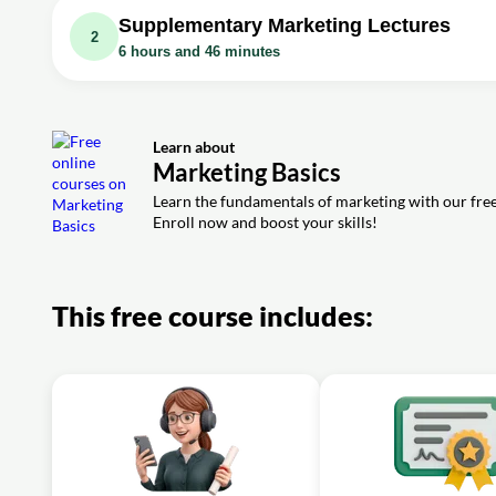
Exercise: Which of the following is NOT one of the four P
Supplementary Marketing Lectures
2
6 hours and 46 minutes
Video class: 2 of 20 Marketing Basics : Myl
Video class: Marketing 1
Exercise: What is the key significance of a perceptual ma
Video class: 3 of 20 Marketing Basics : Myl
Video class: Marketing 2
Learn about
Exercise: What is a key criteria for effective market seg
Video class: Marketing 3
Marketing Basics
Video class: 4 of 20 Marketing Basics : Myl
Video class: Marketing 4
Learn the fundamentals of marketing with our free 
Enroll now and boost your skills!
Exercise: When selecting a market, what factors are imp
Video class: Marketing 5
Video class: 5 of 20 Marketing Basics : Myl
Video class: Marketing 6
Exercise: What is a key way to segment a market based 
This free course includes:
Video class: Marketing 7
Video class: 6 of 20 Marketing Basics
Video class: Marketing 8
Exercise: What is the first step in the Strategic Marketin
Video class: Marketing 9
Video class: 7 of 20 Marketing Basics : My
Video class: Marketing 10
Exercise: What is a skimming pricing strategy?
Video class: 8 of 20 Marketing Basics : My