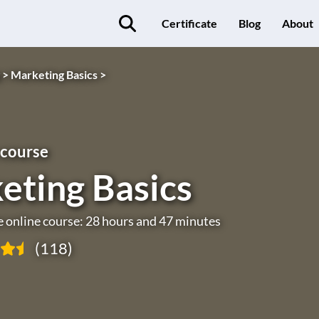
Certificate
Blog
About
 >
Marketing Basics >
 course
eting Basics
e online course: 28 hours and 47 minutes
(118)