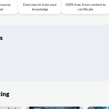
f course
Exercises to train your
100% free, from content to
ee)
knowledge
certificate
912.wmv
1h08m
rategy?
112
1h11m
s
 product to make it more appealing?
ofessor Myles Bassell
57m
ofessor Myles Bassell
1h04m
n?
ofessor Myles Bassell
1h08m
ng?
of Myles Bassell 9.27.12
1h16m
ting
of Myles Bassell
1h03m
 the marketplace?