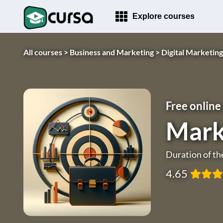
Explore courses
All courses >
Business and Marketing >
Digital Marketing
Free online
Mark
Duration of th
4.65