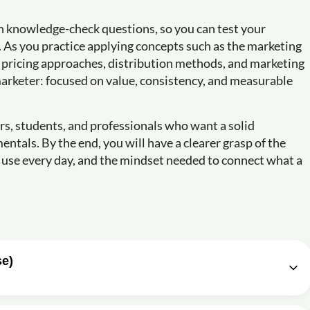
h knowledge-check questions, so you can test your
 As you practice applying concepts such as the marketing
s, pricing approaches, distribution methods, and marketing
marketer: focused on value, consistency, and measurable
urs, students, and professionals who want a solid
ntals. By the end, you will have a clearer grasp of the
 use every day, and the mindset needed to connect what a
se)
es Bassell
1h11m