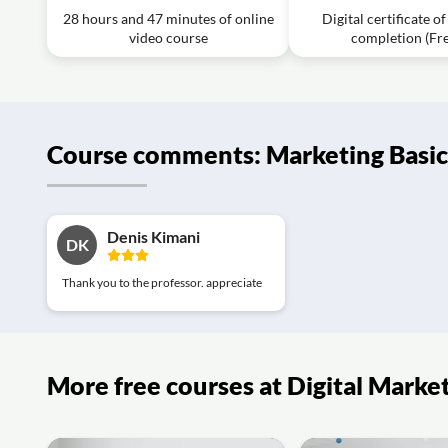
28 hours and 47 minutes of online
Digital certificate o
Exercise: “free” is an effective word to:
video course
completion (Fr
Video class: 9 of 20 Marketing Basics. 31
Exercise: What is an Example of Exclusive Distribution St
Video class: 10 of 20 Marketing Basics 32
Course comments: Marketing Basic
Exercise: What type of utility is enhanced by modifying a
Video class: Marketing Basics: 11 of 20 Pr
Video class: Marketing Basics: 12 of 20 Pr
Denis Kimani
DK
Exercise: What is a key criterion for market segmentatio
Video class: Marketing Basics: 13 of 20 Pr
Thank you to the professor. appreciate
Exercise: What is an important factor in market positioni
Video class: 14 of 20 Marketing Basics: Pr
Exercise: What is the first stage of the product lifecycle?
More free courses at Digital Marke
Video class: 15 of 20 Marketing Basics: Pr
Exercise: What is one reason why a product might fail in