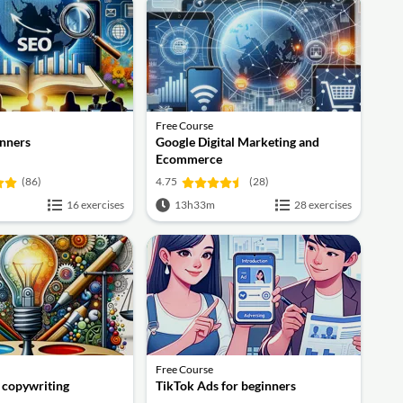
Free Course
inners
Google Digital Marketing and
Ecommerce
(86)
4.75
(28)
16 exercises
13h33m
28 exercises
Free Course
f copywriting
TikTok Ads for beginners