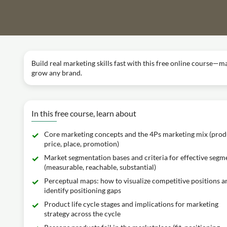
Build real marketing skills fast with this free online course—m
grow any brand.
In this free course, learn about
Core marketing concepts and the 4Ps marketing mix (prod
price, place, promotion)
Market segmentation bases and criteria for effective segm
(measurable, reachable, substantial)
Perceptual maps: how to visualize competitive positions a
identify positioning gaps
Product life cycle stages and implications for marketing
strategy across the cycle