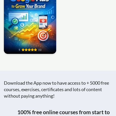
5
(1)
Download the App now to have access to + 5000 free
courses, exercises, certificates and lots of content
without paying anything!
100% free online courses from start to