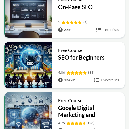
On-Page SEO
5
(1)
38m
5 exercises
Free Course
SEO for Beginners
4.86
(86)
1h49m
16 exercises
Free Course
Google Digital
Marketing and
Ecommerce
4.75
(28)