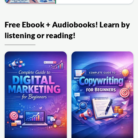
Free Ebook + Audiobooks! Learn by
listening or reading!