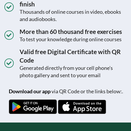
finish
Thousands of online courses in video, ebooks
and audiobooks.
More than 60 thousand free exercises
To test your knowledge during online courses
Valid free Digital Certificate with QR
Code
Generated directly from your cell phone's
photo gallery and sent to your email
Download our app
via QR Code or the links below:.