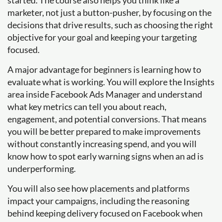
started. The course also helps you think like a
marketer, not just a button-pusher, by focusing on the
decisions that drive results, such as choosing the right
objective for your goal and keeping your targeting
focused.
A major advantage for beginners is learning how to
evaluate what is working. You will explore the Insights
area inside Facebook Ads Manager and understand
what key metrics can tell you about reach,
engagement, and potential conversions. That means
you will be better prepared to make improvements
without constantly increasing spend, and you will
know how to spot early warning signs when an ad is
underperforming.
You will also see how placements and platforms
impact your campaigns, including the reasoning
behind keeping delivery focused on Facebook when