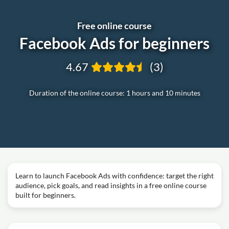
Free online course
Facebook Ads for beginners
4.67
(3)
Duration of the online course: 1 hours and 10 minutes
Learn to launch Facebook Ads with confidence: target the right
audience, pick goals, and read insights in a free online course
built for beginners.