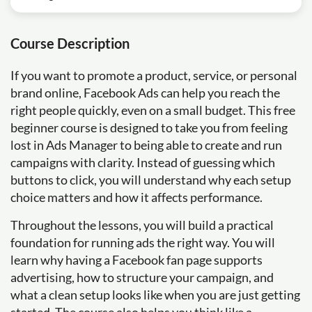
Course Description
If you want to promote a product, service, or personal
brand online, Facebook Ads can help you reach the
right people quickly, even on a small budget. This free
beginner course is designed to take you from feeling
lost in Ads Manager to being able to create and run
campaigns with clarity. Instead of guessing which
buttons to click, you will understand why each setup
choice matters and how it affects performance.
Throughout the lessons, you will build a practical
foundation for running ads the right way. You will
learn why having a Facebook fan page supports
advertising, how to structure your campaign, and
what a clean setup looks like when you are just getting