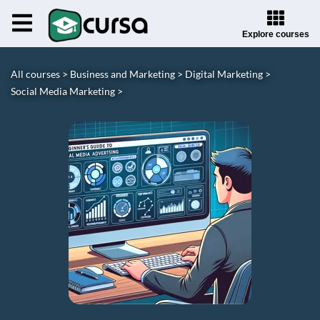
Explore courses
All courses >
Business and Marketing >
Digital Marketing >
Social Media Marketing >