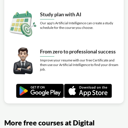
Study plan with AI
Our app's Artificial Intelligence can create a study
schedule for the course you choose.
From zero to professional success
Improve your resume with our free Certificate and
then use our Artificial Intelligence to find your dream
job.
More free courses at Digital