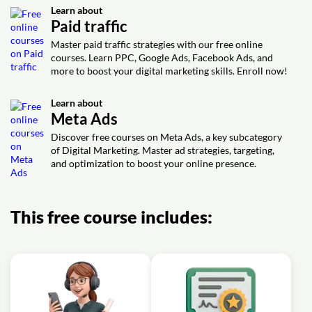
Exercise: _What does Darrel Wilson recommend for
Learn about
creating effective Facebook ads?
Paid traffic
Exercise: _What can you see in the "Insights" section of
your Facebook Ads Manager?
Master paid traffic strategies with our free online
courses. Learn PPC, Google Ads, Facebook Ads, and
Exercise: _According to Darrel Wilson, why does he only
more to boost your digital marketing skills. Enroll now!
want his ads to show on Facebook and not on Instagram
or Messenger?
Learn about
Exercise: _What is the difference between awareness,
Meta Ads
consideration, and conversions objectives in Facebook
Ads?
Discover free courses on Meta Ads, a key subcategory
Exercise: _What is the reason for excluding areas that
of Digital Marketing. Master ad strategies, targeting,
are too close to your target market in Facebook Ads?
and optimization to boost your online presence.
Exercise: _Which placement does the author recommend
for showcasing ads in Facebook Ads for beginners by
Darrel Wilson?
This free course includes: