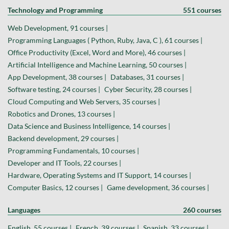
Technology and Programming
551 courses
Web Development, 91 courses |
Programming Languages ( Python, Ruby, Java, C ), 61 courses |
Office Productivity (Excel, Word and More), 46 courses |
Artificial Intelligence and Machine Learning, 50 courses |
App Development, 38 courses |
Databases, 31 courses |
Software testing, 24 courses |
Cyber Security, 28 courses |
Cloud Computing and Web Servers, 35 courses |
Robotics and Drones, 13 courses |
Data Science and Business Intelligence, 14 courses |
Backend development, 29 courses |
Programming Fundamentals, 10 courses |
Developer and IT Tools, 22 courses |
Hardware, Operating Systems and IT Support, 14 courses |
Computer Basics, 12 courses |
Game development, 36 courses |
Languages
260 courses
English, 55 courses |
French, 39 courses |
Spanish, 33 courses |