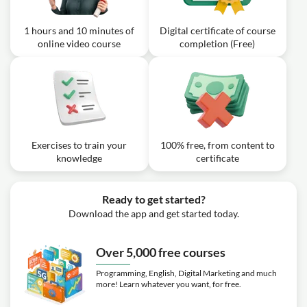
1 hours and 10 minutes of
Digital certificate of course
online video course
completion (Free)
Exercises to train your
100% free, from content to
knowledge
certificate
Ready to get started?
Download the app and get started today.
Over 5,000 free courses
Programming, English, Digital Marketing and much
more! Learn whatever you want, for free.