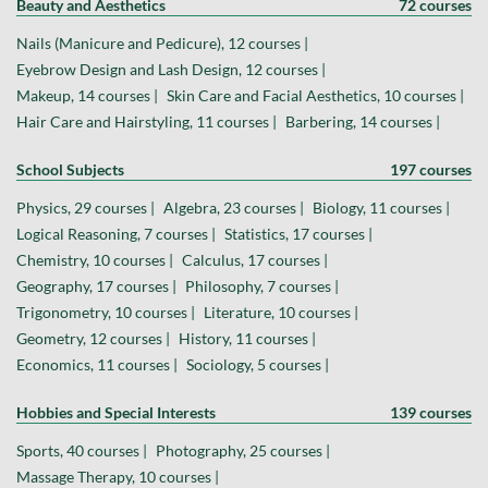
Beauty and Aesthetics
72 courses
Nails (Manicure and Pedicure), 12 courses |
Eyebrow Design and Lash Design, 12 courses |
Makeup, 14 courses |
Skin Care and Facial Aesthetics, 10 courses |
Hair Care and Hairstyling, 11 courses |
Barbering, 14 courses |
School Subjects
197 courses
Physics, 29 courses |
Algebra, 23 courses |
Biology, 11 courses |
Logical Reasoning, 7 courses |
Statistics, 17 courses |
Chemistry, 10 courses |
Calculus, 17 courses |
Geography, 17 courses |
Philosophy, 7 courses |
Trigonometry, 10 courses |
Literature, 10 courses |
Geometry, 12 courses |
History, 11 courses |
Economics, 11 courses |
Sociology, 5 courses |
Hobbies and Special Interests
139 courses
Sports, 40 courses |
Photography, 25 courses |
Massage Therapy, 10 courses |