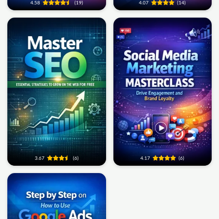
4.58
(19)
4.07
(14)
3.67
(6)
4.17
(6)