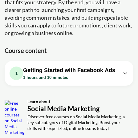
that fits your strategy. By the end, you will have a
clearer path to launching your first campaigns,
avoiding common mistakes, and building repeatable
skills you can apply to future promotions, client work,
or growing a business online.
Course content
Getting Started with Facebook Ads
1
1 hours and 10 minutes
Video class: Facebook Ads Tutorial
2023 - How to Create Facebook
1h10m
Ads for Beginners (Step by Step)
Learn about
Social Media Marketing
Exercise: _What is the purpose of a Facebook fan page
for running ads?
Discover free courses on Social Media Marketing, a
key subcategory of Digital Marketing. Boost your
Exercise: _What does the author recommend for creating
skills with expert-led, online lessons today!
ads on Facebook?