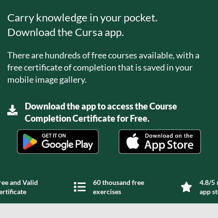
Carry knowledge in your pocket.
Download the Cursa app.
There are hundreds of free courses available, with a
free certificate of completion that is saved in your
mobile image gallery.
Download the app to access the Course
Completion Certificate for Free.
ree and Valid
60 thousand free
4.8/5 
ertificate
exercises
app s