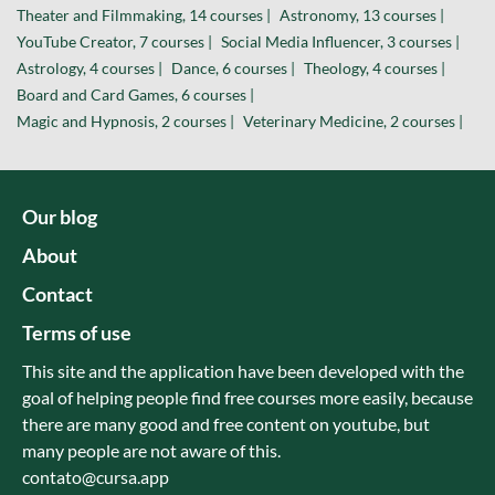
Theater and Filmmaking, 14 courses |
Astronomy, 13 courses |
YouTube Creator, 7 courses |
Social Media Influencer, 3 courses |
Astrology, 4 courses |
Dance, 6 courses |
Theology, 4 courses |
Board and Card Games, 6 courses |
Magic and Hypnosis, 2 courses |
Veterinary Medicine, 2 courses |
Our blog
About
Contact
Terms of use
This site and the application have been developed with the
goal of helping people find free courses more easily, because
there are many good and free content on youtube, but
many people are not aware of this.
contato@cursa.app