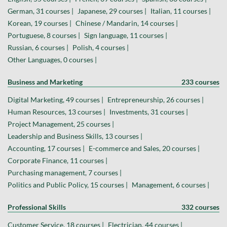
German, 31 courses |
Japanese, 29 courses |
Italian, 11 courses |
Korean, 19 courses |
Chinese / Mandarin, 14 courses |
Portuguese, 8 courses |
Sign language, 11 courses |
Russian, 6 courses |
Polish, 4 courses |
Other Languages, 0 courses |
Business and Marketing
233 courses
Digital Marketing, 49 courses |
Entrepreneurship, 26 courses |
Human Resources, 13 courses |
Investments, 31 courses |
Project Management, 25 courses |
Leadership and Business Skills, 13 courses |
Accounting, 17 courses |
E-commerce and Sales, 20 courses |
Corporate Finance, 11 courses |
Purchasing management, 7 courses |
Politics and Public Policy, 15 courses |
Management, 6 courses |
Professional Skills
332 courses
Customer Service, 18 courses |
Electrician, 44 courses |