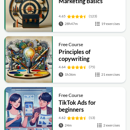
Marketing Basics
4.65
(123)
28h47m
19 exercises
Free Course
Principles of
copywriting
4.64
(75)
1h36m
21 exercises
Free Course
TikTok Ads for
beginners
4.62
(13)
24m
2 exercises