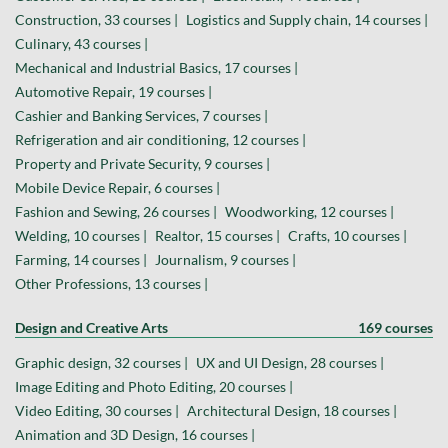
Construction, 33 courses |
Logistics and Supply chain, 14 courses |
Culinary, 43 courses |
Mechanical and Industrial Basics, 17 courses |
Automotive Repair, 19 courses |
Cashier and Banking Services, 7 courses |
Refrigeration and air conditioning, 12 courses |
Property and Private Security, 9 courses |
Mobile Device Repair, 6 courses |
Fashion and Sewing, 26 courses |
Woodworking, 12 courses |
Welding, 10 courses |
Realtor, 15 courses |
Crafts, 10 courses |
Farming, 14 courses |
Journalism, 9 courses |
Other Professions, 13 courses |
Design and Creative Arts
169 courses
Graphic design, 32 courses |
UX and UI Design, 28 courses |
Image Editing and Photo Editing, 20 courses |
Video Editing, 30 courses |
Architectural Design, 18 courses |
Animation and 3D Design, 16 courses |