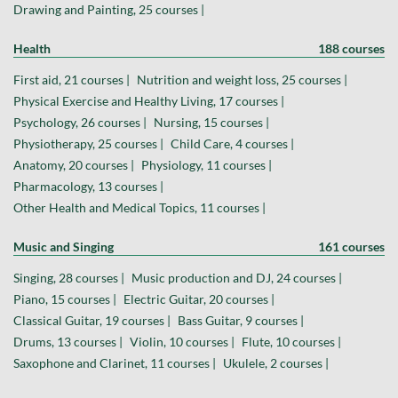
Drawing and Painting, 25 courses |
Health
188 courses
First aid, 21 courses |
Nutrition and weight loss, 25 courses |
Physical Exercise and Healthy Living, 17 courses |
Psychology, 26 courses |
Nursing, 15 courses |
Physiotherapy, 25 courses |
Child Care, 4 courses |
Anatomy, 20 courses |
Physiology, 11 courses |
Pharmacology, 13 courses |
Other Health and Medical Topics, 11 courses |
Music and Singing
161 courses
Singing, 28 courses |
Music production and DJ, 24 courses |
Piano, 15 courses |
Electric Guitar, 20 courses |
Classical Guitar, 19 courses |
Bass Guitar, 9 courses |
Drums, 13 courses |
Violin, 10 courses |
Flute, 10 courses |
Saxophone and Clarinet, 11 courses |
Ukulele, 2 courses |