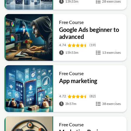
13h33m
28 exercises
Free Course
Google Ads beginner to
advanced
4.74
(19)
15h53m
13 exercises
Free Course
App marketing
4.72
(82)
3h57m
38 exercises
Free Course