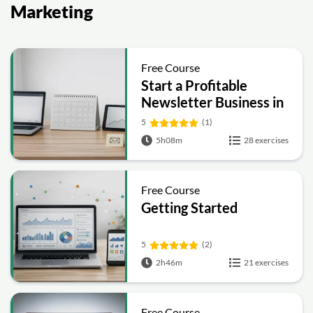
Marketing
Free Course
Start a Profitable
Newsletter Business in
30 Days
5
(1)
5h08m
28 exercises
Free Course
Getting Started
5
(2)
2h46m
21 exercises
Free Course