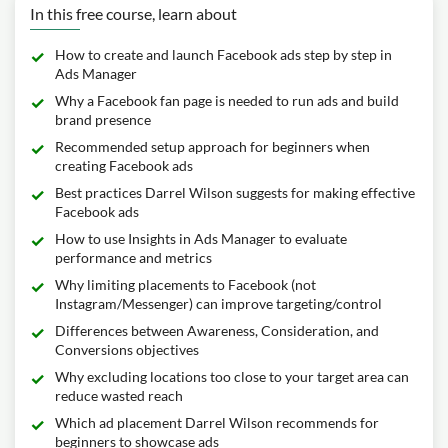
In this free course, learn about
How to create and launch Facebook ads step by step in
Ads Manager
Why a Facebook fan page is needed to run ads and build
brand presence
Recommended setup approach for beginners when
creating Facebook ads
Best practices Darrel Wilson suggests for making effective
Facebook ads
How to use Insights in Ads Manager to evaluate
performance and metrics
Why limiting placements to Facebook (not
Instagram/Messenger) can improve targeting/control
Differences between Awareness, Consideration, and
Conversions objectives
Why excluding locations too close to your target area can
reduce wasted reach
Which ad placement Darrel Wilson recommends for
beginners to showcase ads