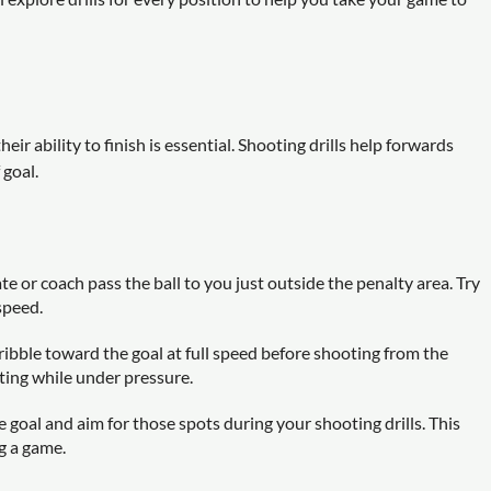
ir ability to finish is essential. Shooting drills help forwards
 goal.
 or coach pass the ball to you just outside the penalty area. Try
speed.
ribble toward the goal at full speed before shooting from the
oting while under pressure.
e goal and aim for those spots during your shooting drills. This
g a game.