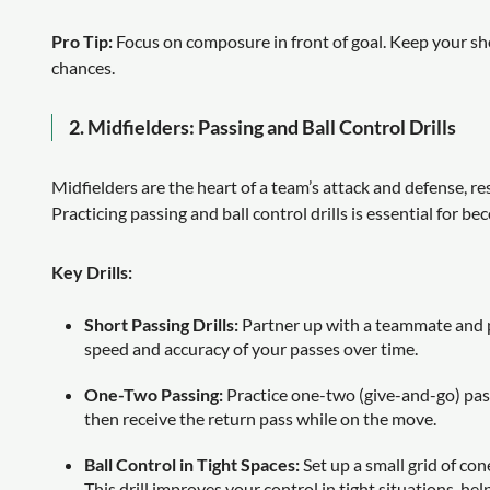
Pro Tip:
Focus on composure in front of goal. Keep your sho
chances.
2.
Midfielders: Passing and Ball Control Drills
Midfielders are the heart of a team’s attack and defense, re
Practicing passing and ball control drills is essential for be
Key Drills:
Short Passing Drills:
Partner up with a teammate and pr
speed and accuracy of your passes over time.
One-Two Passing:
Practice one-two (give-and-go) pass
then receive the return pass while on the move.
Ball Control in Tight Spaces:
Set up a small grid of co
This drill improves your control in tight situations, h