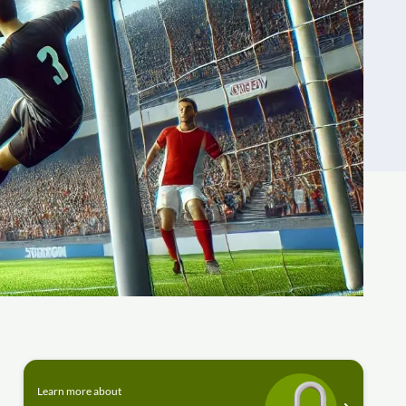
Learn more about