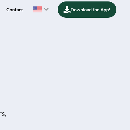
Contact
Download the App!
rs,