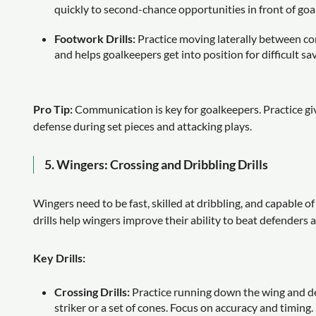
quickly to second-chance opportunities in front of goal
Footwork Drills:
Practice moving laterally between co
and helps goalkeepers get into position for difficult sa
Pro Tip:
Communication is key for goalkeepers. Practice giv
defense during set pieces and attacking plays.
5.
Wingers: Crossing and Dribbling Drills
Wingers need to be fast, skilled at dribbling, and capable o
drills help wingers improve their ability to beat defenders 
Key Drills:
Crossing Drills:
Practice running down the wing and deli
striker or a set of cones. Focus on accuracy and timing.