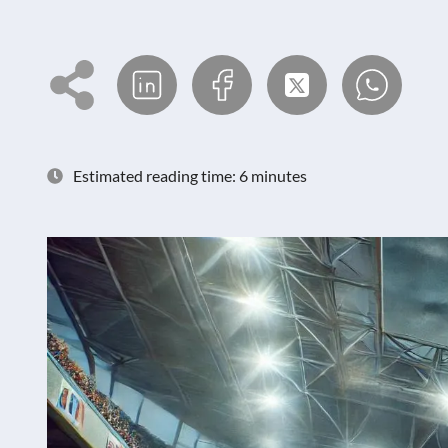
Estimated reading time: 6 minutes