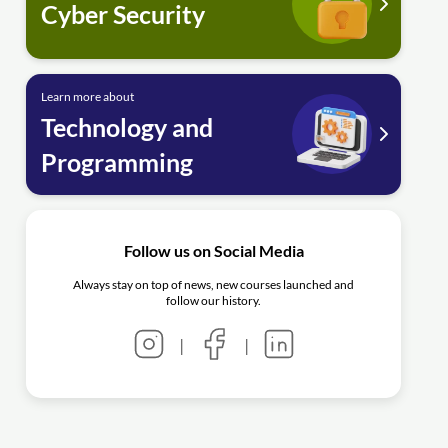
Cyber Security
Learn more about
Technology and
Programming
Follow us on Social Media
Always stay on top of news, new courses launched and
follow our history.
|
|