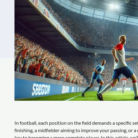
In football, each position on the field demands a specific s
finishing, a midfielder aiming to improve your passing, or a 
key to becoming a more complete player. In this article, we’l