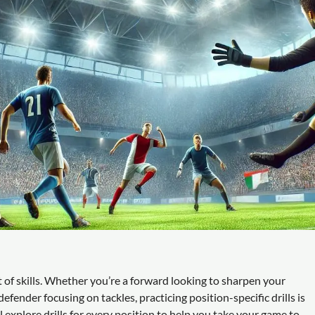
et of skills. Whether you’re a forward looking to sharpen your
defender focusing on tackles, practicing position-specific drills is
l explore drills for every position to help you take your game to