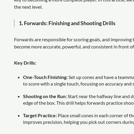
the next level.
1.
Forwards: Finishing and Shooting Drills
Forwards are responsible for scoring goals, and improving the
become more accurate, powerful, and consistent in front of
Key Drills:
One-Touch Finishing:
Set up cones and have a teammate
to score with a single touch, focusing on accuracy and 
Shooting on the Run:
Start near the halfway line and d
edge of the box. This drill helps forwards practice sho
Target Practice:
Place small cones in each corner of th
improves precision, helping you pick out corners durin