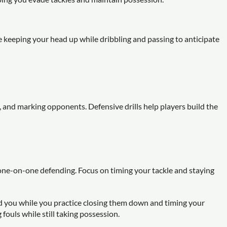
 keeping your head up while dribbling and passing to anticipate
s, and marking opponents. Defensive drills help players build the
 one-on-one defending. Focus on timing your tackle and staying
 you while you practice closing them down and timing your
fouls while still taking possession.