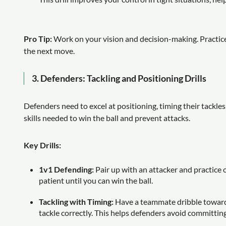
Pro Tip:
Work on your vision and decision-making. Practice
the next move.
3.
Defenders: Tackling and Positioning Drills
Defenders need to excel at positioning, timing their tackle
skills needed to win the ball and prevent attacks.
Key Drills:
1v1 Defending:
Pair up with an attacker and practice
patient until you can win the ball.
Tackling with Timing:
Have a teammate dribble toward
tackle correctly. This helps defenders avoid committing 