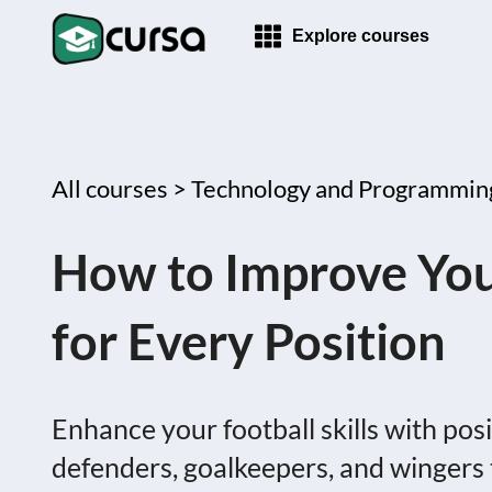
Explore courses
All courses >
Technology and Programmin
How to Improve Your 
for Every Position
Enhance your football skills with posit
defenders, goalkeepers, and wingers 