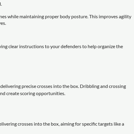
.
nes while maintaining proper body posture. This improves agility
ves.
ing clear instructions to your defenders to help organize the
f delivering precise crosses into the box. Dribbling and crossing
and create scoring opportunities.
vering crosses into the box, aiming for specific targets like a