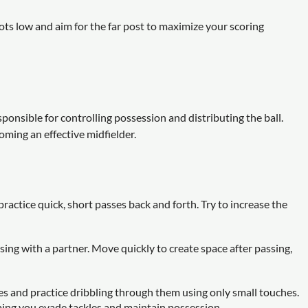
ts low and aim for the far post to maximize your scoring
sponsible for controlling possession and distributing the ball.
coming an effective midfielder.
actice quick, short passes back and forth. Try to increase the
ing with a partner. Move quickly to create space after passing,
nes and practice dribbling through them using only small touches.
elping you evade tackles and maintain possession.