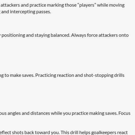
 attackers and practice marking those “players” while moving
g and intercepting passes.
positioning and staying balanced. Always force attackers onto
g to make saves. Practicing reaction and shot-stopping drills
us angles and distances while you practice making saves. Focus
eflect shots back toward you. This drill helps goalkeepers react