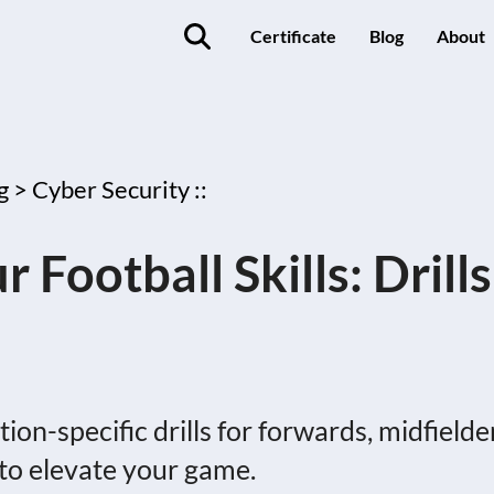
Certificate
Blog
About
g >
Cyber Security ::
Football Skills: Drills
ion-specific drills for forwards, midfielde
to elevate your game.