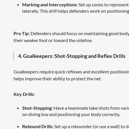
Marking and Interceptions:
Set up cones to represent
laterally. This drill helps defenders work on positionin
Pro Tip:
Defenders should focus on maintaining good body 
their weaker foot or toward the sideline.
4.
Goalkeepers: Shot-Stopping and Reflex Drills
Goalkeepers require quick reflexes and excellent positionin
helps improve their ability to protect the net.
Key Drills:
Shot-Stopping:
Have a teammate take shots from vario
on diving low and positioning your body correctly.
Rebound Drills:
Set up a rebounder (or use a wall) to d