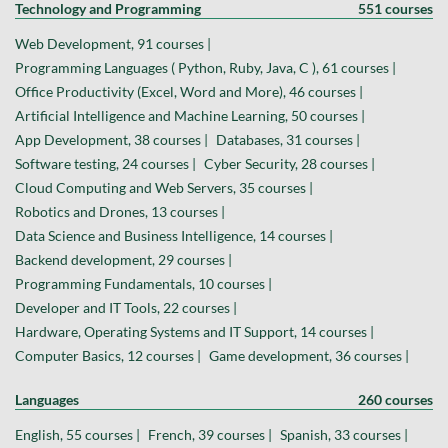
Technology and Programming
551 courses
Web Development, 91 courses |
Programming Languages ( Python, Ruby, Java, C ), 61 courses |
Office Productivity (Excel, Word and More), 46 courses |
Artificial Intelligence and Machine Learning, 50 courses |
App Development, 38 courses |
Databases, 31 courses |
Software testing, 24 courses |
Cyber Security, 28 courses |
Cloud Computing and Web Servers, 35 courses |
Robotics and Drones, 13 courses |
Data Science and Business Intelligence, 14 courses |
Backend development, 29 courses |
Programming Fundamentals, 10 courses |
Developer and IT Tools, 22 courses |
Hardware, Operating Systems and IT Support, 14 courses |
Computer Basics, 12 courses |
Game development, 36 courses |
Languages
260 courses
English, 55 courses |
French, 39 courses |
Spanish, 33 courses |