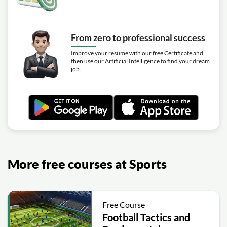
From zero to professional success
Improve your resume with our free Certificate and
then use our Artificial Intelligence to find your dream
job.
More free courses at Sports
Free Course
Football Tactics and