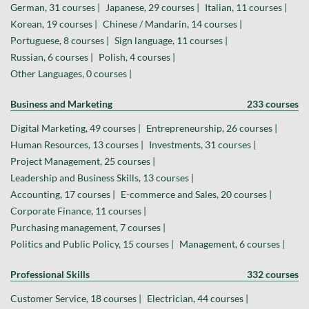
German, 31 courses |
Japanese, 29 courses |
Italian, 11 courses |
Korean, 19 courses |
Chinese / Mandarin, 14 courses |
Portuguese, 8 courses |
Sign language, 11 courses |
Russian, 6 courses |
Polish, 4 courses |
Other Languages, 0 courses |
Business and Marketing
233 courses
Digital Marketing, 49 courses |
Entrepreneurship, 26 courses |
Human Resources, 13 courses |
Investments, 31 courses |
Project Management, 25 courses |
Leadership and Business Skills, 13 courses |
Accounting, 17 courses |
E-commerce and Sales, 20 courses |
Corporate Finance, 11 courses |
Purchasing management, 7 courses |
Politics and Public Policy, 15 courses |
Management, 6 courses |
Professional Skills
332 courses
Customer Service, 18 courses |
Electrician, 44 courses |