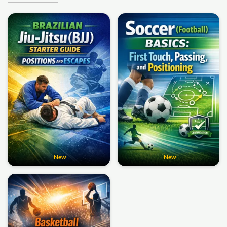
New
New