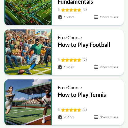
Fundamentals
5
(1)
1h35m
19 exercises
Free Course
How to Play Football
5
(7)
1h28m
29 exercises
Free Course
How to Play Tennis
5
(1)
2h15m
36 exercises