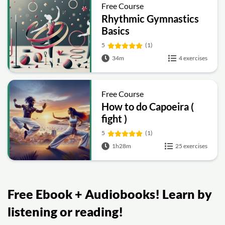
Free Course
Rhythmic Gymnastics
Basics
5
(1)
34m
4 exercises
Free Course
How to do Capoeira (
fight )
5
(1)
1h28m
25 exercises
Free Ebook + Audiobooks! Learn by
listening or reading!