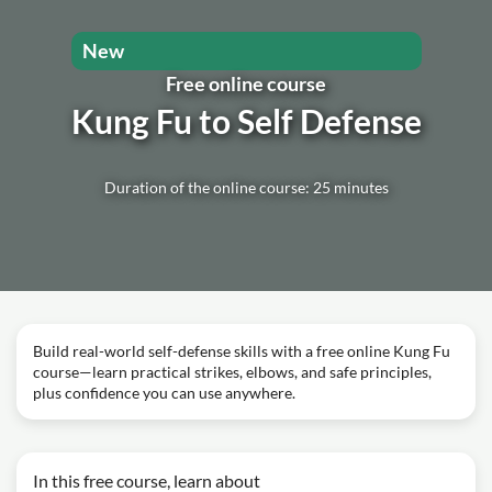
New
Free online course
Kung Fu to Self Defense
Duration of the online course: 25 minutes
Build real-world self-defense skills with a free online Kung Fu
course—learn practical strikes, elbows, and safe principles,
plus confidence you can use anywhere.
In this free course, learn about