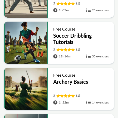
5
(1)
1h07m
25 exercises
Free Course
Soccer Dribbling
Tutorials
5
(1)
11h14m
35 exercises
Free Course
Archery Basics
5
(1)
1h22m
14 exercises