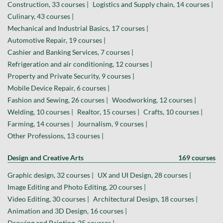
Construction, 33 courses |
Logistics and Supply chain, 14 courses |
Culinary, 43 courses |
Mechanical and Industrial Basics, 17 courses |
Automotive Repair, 19 courses |
Cashier and Banking Services, 7 courses |
Refrigeration and air conditioning, 12 courses |
Property and Private Security, 9 courses |
Mobile Device Repair, 6 courses |
Fashion and Sewing, 26 courses |
Woodworking, 12 courses |
Welding, 10 courses |
Realtor, 15 courses |
Crafts, 10 courses |
Farming, 14 courses |
Journalism, 9 courses |
Other Professions, 13 courses |
Design and Creative Arts
169 courses
Graphic design, 32 courses |
UX and UI Design, 28 courses |
Image Editing and Photo Editing, 20 courses |
Video Editing, 30 courses |
Architectural Design, 18 courses |
Animation and 3D Design, 16 courses |
Drawing and Painting, 25 courses |