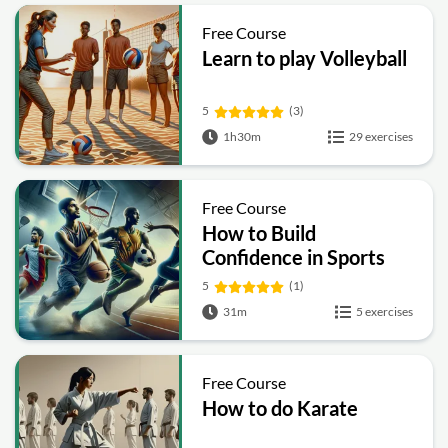
Free Course
Learn to play Volleyball
5
(3)
1h30m
29 exercises
Free Course
How to Build
Confidence in Sports
5
(1)
31m
5 exercises
Free Course
How to do Karate