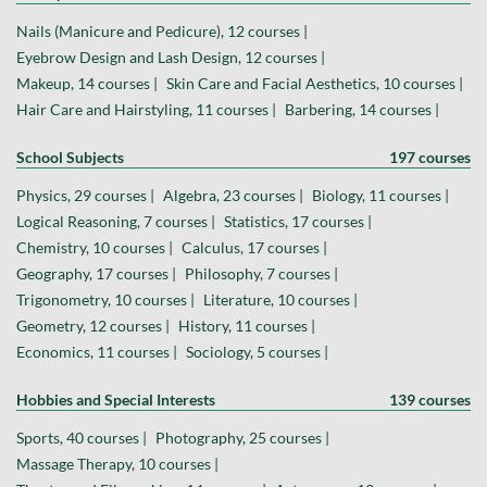
Nails (Manicure and Pedicure), 12 courses |
Eyebrow Design and Lash Design, 12 courses |
Makeup, 14 courses |
Skin Care and Facial Aesthetics, 10 courses |
Hair Care and Hairstyling, 11 courses |
Barbering, 14 courses |
School Subjects
197 courses
Physics, 29 courses |
Algebra, 23 courses |
Biology, 11 courses |
Logical Reasoning, 7 courses |
Statistics, 17 courses |
Chemistry, 10 courses |
Calculus, 17 courses |
Geography, 17 courses |
Philosophy, 7 courses |
Trigonometry, 10 courses |
Literature, 10 courses |
Geometry, 12 courses |
History, 11 courses |
Economics, 11 courses |
Sociology, 5 courses |
Hobbies and Special Interests
139 courses
Sports, 40 courses |
Photography, 25 courses |
Massage Therapy, 10 courses |