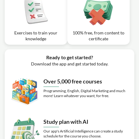
Exercises to train your
100% free, from content to
knowledge
certificate
Ready to get started?
Download the app and get started today.
Over 5,000 free courses
Programming, English, Digital Marketing and much
more! Learn whatever you want, for free.
Study plan with AI
Our app's Artificial Intelligence can create a study
schedule for the course you choose.