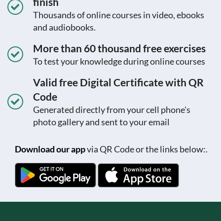
finish
Thousands of online courses in video, ebooks
and audiobooks.
More than 60 thousand free exercises
To test your knowledge during online courses
Valid free Digital Certificate with QR
Code
Generated directly from your cell phone's
photo gallery and sent to your email
Download our app
via QR Code or the links below:.