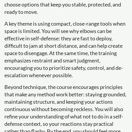
choose options that keep you stable, protected, and
ready to move.
A key theme is using compact, close-range tools when
space is limited. You will see why elbows can be
effective in self-defense: they are fast to deploy,
difficult to jam at short distance, and can help create
space to disengage. At the same time, the training
emphasizes restraint and smart judgment,
encouraging you to prioritize safety, control, and de-
escalation whenever possible.
Beyond technique, the course encourages principles
that make any method work better: staying grounded,
maintaining structure, and keeping your actions
continuous without becoming reckless. You will also
refine your understanding of what not to do in a self-
defense context, so your reactions stay practical
rather than flashy. By the end, you should feel more