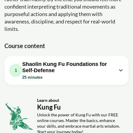
confident interpreting traditional movements as
purposeful actions and applying them with
awareness, discipline, and respect for real-world
limits.
Course content
Shaolin Kung Fu Foundations for
Self-Defense
1
25 minutes
Video class: Kung Fu For Self-
Defense, Shaolin Lian Huan Fist
25m
Applications
Learn about
Kung Fu
Exercise: In the context of using Soaring Continuous Fists
for self-defense, which is NOT recommended?
Unlock the power of Kung Fu with our FREE
online courses. Master the basics, enhance
Exercise: What is an effective application of using your
your skills, and embrace martial arts wisdom.
elbows in self-defense according to the video?
Start your journey today!