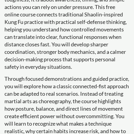
actions you can rely on under pressure. This free
online course connects traditional Shaolin-inspired
Kung Fu practice with practical self-defense thinking,
helping you understand how controlled movements
can translate into clear, functional responses when
distance closes fast. You will develop sharper
coordination, stronger body mechanics, and a calmer
decision-making process that supports personal
safety in everyday situations.
Through focused demonstrations and guided practice,
you will explore how a classic connected-fist approach
can be adapted to real scenarios. Instead of treating
martial arts as choreography, the course highlights
how posture, balance, and direct lines of movement
create efficient power without overcommitting. You
will learn to recognize what makes a technique
realistic, why certain habits increase risk, and how to