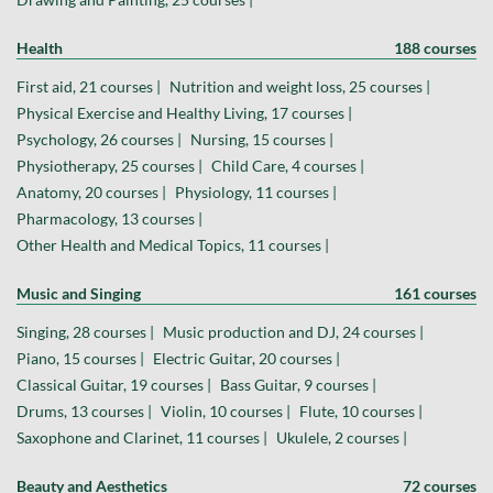
Health
188 courses
First aid, 21 courses |
Nutrition and weight loss, 25 courses |
Physical Exercise and Healthy Living, 17 courses |
Psychology, 26 courses |
Nursing, 15 courses |
Physiotherapy, 25 courses |
Child Care, 4 courses |
Anatomy, 20 courses |
Physiology, 11 courses |
Pharmacology, 13 courses |
Other Health and Medical Topics, 11 courses |
Music and Singing
161 courses
Singing, 28 courses |
Music production and DJ, 24 courses |
Piano, 15 courses |
Electric Guitar, 20 courses |
Classical Guitar, 19 courses |
Bass Guitar, 9 courses |
Drums, 13 courses |
Violin, 10 courses |
Flute, 10 courses |
Saxophone and Clarinet, 11 courses |
Ukulele, 2 courses |
Beauty and Aesthetics
72 courses