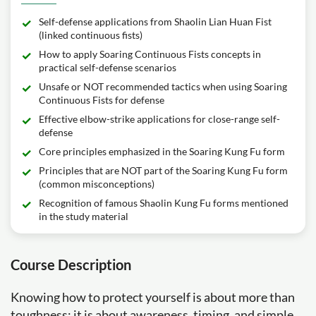
Self-defense applications from Shaolin Lian Huan Fist
(linked continuous fists)
How to apply Soaring Continuous Fists concepts in
practical self-defense scenarios
Unsafe or NOT recommended tactics when using Soaring
Continuous Fists for defense
Effective elbow-strike applications for close-range self-
defense
Core principles emphasized in the Soaring Kung Fu form
Principles that are NOT part of the Soaring Kung Fu form
(common misconceptions)
Recognition of famous Shaolin Kung Fu forms mentioned
in the study material
Course Description
Knowing how to protect yourself is about more than
toughness; it is about awareness, timing, and simple