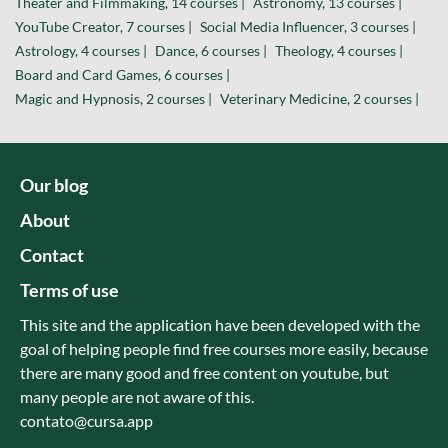
Theater and Filmmaking, 14 courses |
Astronomy, 13 courses |
YouTube Creator, 7 courses |
Social Media Influencer, 3 courses |
Astrology, 4 courses |
Dance, 6 courses |
Theology, 4 courses |
Board and Card Games, 6 courses |
Magic and Hypnosis, 2 courses |
Veterinary Medicine, 2 courses |
Our blog
About
Contact
Terms of use
This site and the application have been developed with the
goal of helping people find free courses more easily, because
there are many good and free content on youtube, but
many people are not aware of this.
contato@cursa.app