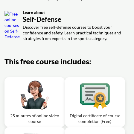
Exercise: Which of the following is NOT a principle taught
in the Soaring Kung Fu form addressed in the text?
Learn about
Exercise: What is one of the most famous forms of
Self-Defense
Shaolin Kung Fu mentioned in the text?
Discover free self-defense courses to boost your
confidence and safety. Learn practical techniques and
strategies from experts in the sports category.
This free course includes:
25 minutes of online video
Digital certificate of course
course
completion (Free)