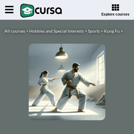
Explore courses
All courses >
Hobbies and Special Interests >
Sports >
Kung Fu >