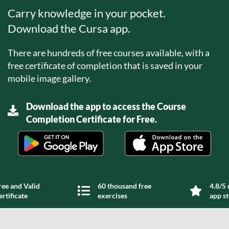
Carry knowledge in your pocket.
Download the Cursa app.
There are hundreds of free courses available, with a
free certificate of completion that is saved in your
mobile image gallery.
Download the app to access the Course
Completion Certificate for Free.
ree and Valid
60 thousand free
4.8/5 
ertificate
exercises
app s