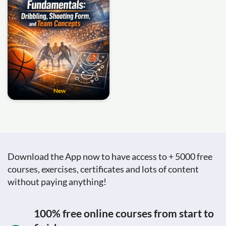
New
Download the App now to have access to + 5000 free
courses, exercises, certificates and lots of content
without paying anything!
100% free online courses from start to