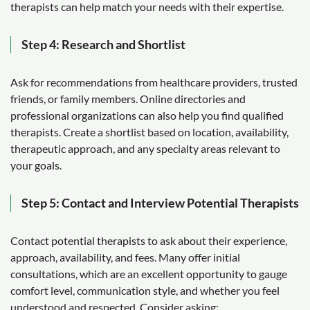
therapists can help match your needs with their expertise.
Step 4: Research and Shortlist
Ask for recommendations from healthcare providers, trusted
friends, or family members. Online directories and
professional organizations can also help you find qualified
therapists. Create a shortlist based on location, availability,
therapeutic approach, and any specialty areas relevant to
your goals.
Step 5: Contact and Interview Potential Therapists
Contact potential therapists to ask about their experience,
approach, availability, and fees. Many offer initial
consultations, which are an excellent opportunity to gauge
comfort level, communication style, and whether you feel
understood and respected. Consider asking: