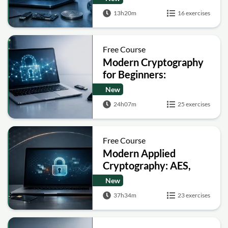
13h20m
16 exercises
Free Course
Modern Cryptography
for Beginners:
Encryption, Hashing,
New
Signatures and Secure
24h07m
25 exercises
Computation
Free Course
Modern Applied
Cryptography: AES,
RSA, ECC, Hashing and
New
Post-Quantum Basics
37h34m
23 exercises