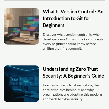
What Is Version Control? An
Introduction to Git for
Beginners
Discover what version control is, why
developers use Git, and the key concepts
every beginner should know before
writing their first commit.
Understanding Zero Trust
Security: A Beginner’s Guide
Learn what Zero Trust security is, the
core principles behind it, and why
organizations are adopting this modern
approach to cybersecurity.