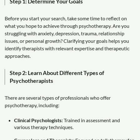
Step 1: Determine Your Goals
Before you start your search, take some time to reflect on
what you hope to achieve through psychotherapy. Are you
struggling with anxiety, depression, trauma, relationship
issues, or personal growth? Clarifying your goals helps you
identify therapists with relevant expertise and therapeutic
approaches.
Step 2: Learn About Different Types of
Psychotherapists
There are several types of professionals who offer
psychotherapy, including:
Clinical Psychologists:
Trained in assessment and
various therapy techniques.