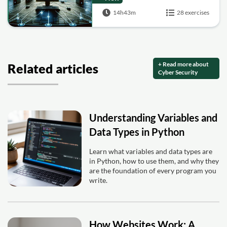
14h43m
28 exercises
+ Read more about
Related articles
Cyber Security
Understanding Variables and
Data Types in Python
Learn what variables and data types are
in Python, how to use them, and why they
are the foundation of every program you
write.
How Websites Work: A