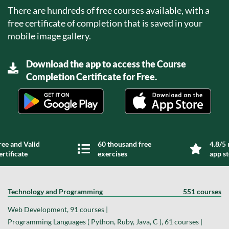
There are hundreds of free courses available, with a
free certificate of completion that is saved in your
mobile image gallery.
Download the app to access the Course
Completion Certificate for Free.
ree and Valid
60 thousand free
4.8/5 
ertificate
exercises
app s
Technology and Programming
551 courses
Web Development, 91 courses |
Programming Languages ( Python, Ruby, Java, C ), 61 courses |