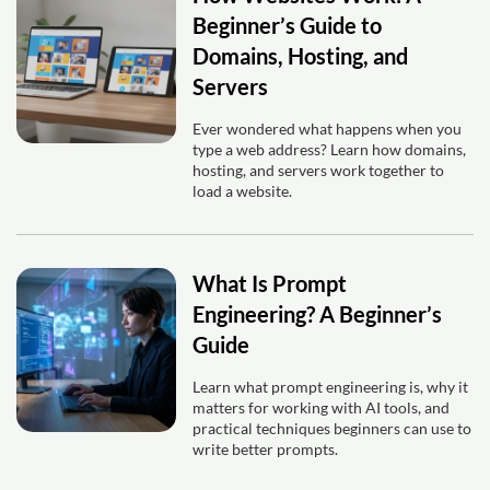
Beginner’s Guide to
Domains, Hosting, and
Servers
Ever wondered what happens when you
type a web address? Learn how domains,
hosting, and servers work together to
load a website.
What Is Prompt
Engineering? A Beginner’s
Guide
Learn what prompt engineering is, why it
matters for working with AI tools, and
practical techniques beginners can use to
write better prompts.