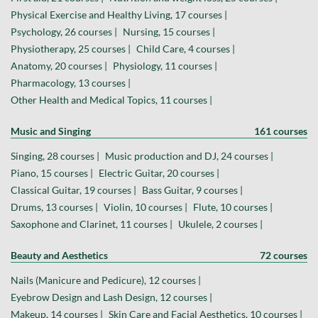
Physical Exercise and Healthy Living, 17 courses |
Psychology, 26 courses |
Nursing, 15 courses |
Physiotherapy, 25 courses |
Child Care, 4 courses |
Anatomy, 20 courses |
Physiology, 11 courses |
Pharmacology, 13 courses |
Other Health and Medical Topics, 11 courses |
Music and Singing
161 courses
Singing, 28 courses |
Music production and DJ, 24 courses |
Piano, 15 courses |
Electric Guitar, 20 courses |
Classical Guitar, 19 courses |
Bass Guitar, 9 courses |
Drums, 13 courses |
Violin, 10 courses |
Flute, 10 courses |
Saxophone and Clarinet, 11 courses |
Ukulele, 2 courses |
Beauty and Aesthetics
72 courses
Nails (Manicure and Pedicure), 12 courses |
Eyebrow Design and Lash Design, 12 courses |
Makeup, 14 courses |
Skin Care and Facial Aesthetics, 10 courses |