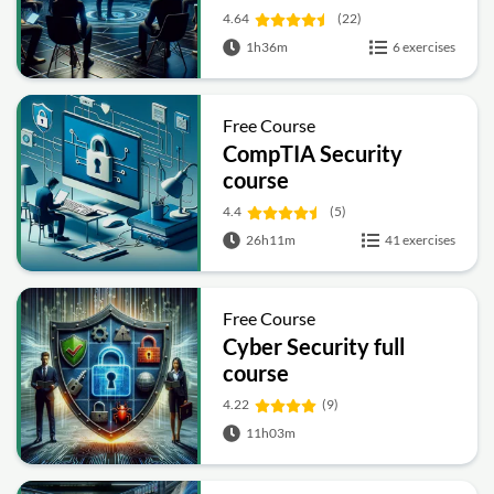
4.64
(22)
1h36m
6 exercises
Free Course
CompTIA Security
course
4.4
(5)
26h11m
41 exercises
Free Course
Cyber Security full
course
4.22
(9)
11h03m