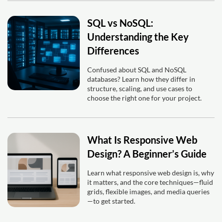
SQL vs NoSQL:
Understanding the Key
Differences
Confused about SQL and NoSQL
databases? Learn how they differ in
structure, scaling, and use cases to
choose the right one for your project.
What Is Responsive Web
Design? A Beginner’s Guide
Learn what responsive web design is, why
it matters, and the core techniques—fluid
grids, flexible images, and media queries
—to get started.