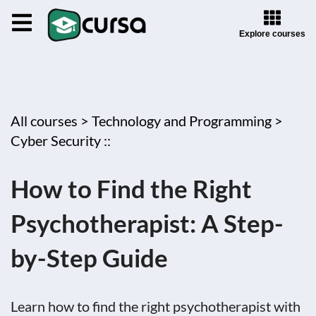
Explore courses
All courses >
Technology and Programming >
Cyber Security ::
How to Find the Right
Psychotherapist: A Step-
by-Step Guide
Learn how to find the right psychotherapist with