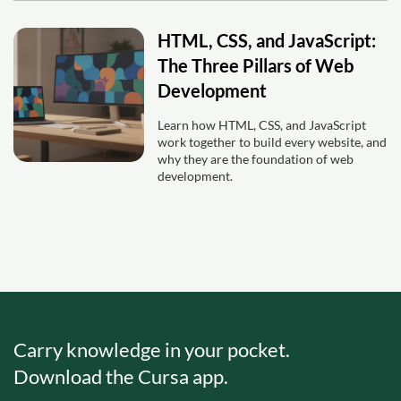
HTML, CSS, and JavaScript:
The Three Pillars of Web
Development
Learn how HTML, CSS, and JavaScript
work together to build every website, and
why they are the foundation of web
development.
Carry knowledge in your pocket.
Download the Cursa app.