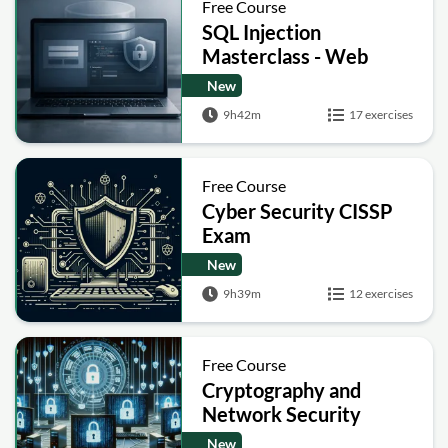
Free Course
SQL Injection
Masterclass - Web
Security Academy Labs
New
9h42m
17 exercises
Free Course
Cyber Security CISSP
Exam
New
9h39m
12 exercises
Free Course
Cryptography and
Network Security
New