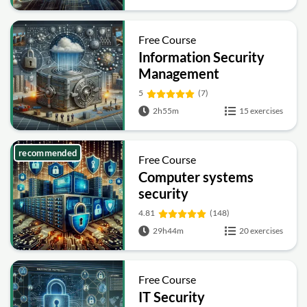
Free Course
Information Security
Management
Fundamentals
5
(7)
2h55m
15 exercises
recommended
Free Course
Computer systems
security
4.81
(148)
29h44m
20 exercises
Free Course
IT Security