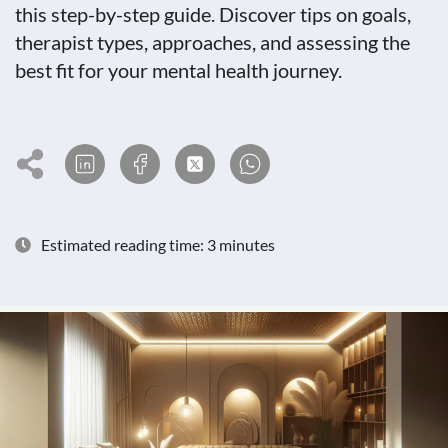
this step-by-step guide. Discover tips on goals,
therapist types, approaches, and assessing the
best fit for your mental health journey.
Estimated reading time: 3 minutes