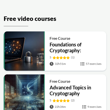
Free video courses
Free Course
Foundations of
Cryptography:
Symmetric, Public-Key,
5
(1)
Hashing and Signatures
32h51m
57 exercises
Free Course
Advanced Topics in
Cryptography
5
(2)
22h34m
9 exercises