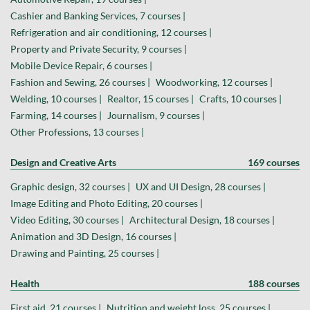
Cashier and Banking Services, 7 courses |
Refrigeration and air conditioning, 12 courses |
Property and Private Security, 9 courses |
Mobile Device Repair, 6 courses |
Fashion and Sewing, 26 courses |
Woodworking, 12 courses |
Welding, 10 courses |
Realtor, 15 courses |
Crafts, 10 courses |
Farming, 14 courses |
Journalism, 9 courses |
Other Professions, 13 courses |
Design and Creative Arts
169 courses
Graphic design, 32 courses |
UX and UI Design, 28 courses |
Image Editing and Photo Editing, 20 courses |
Video Editing, 30 courses |
Architectural Design, 18 courses |
Animation and 3D Design, 16 courses |
Drawing and Painting, 25 courses |
Health
188 courses
First aid, 21 courses |
Nutrition and weight loss, 25 courses |