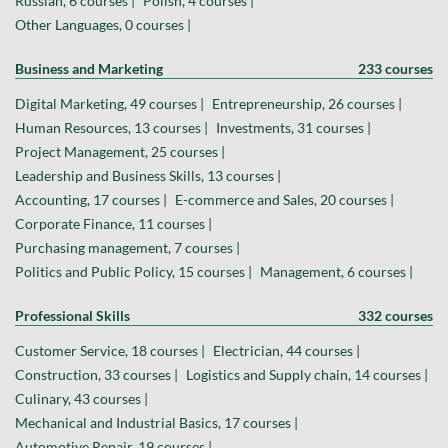
Russian, 6 courses |
Polish, 4 courses |
Other Languages, 0 courses |
Business and Marketing
233 courses
Digital Marketing, 49 courses |
Entrepreneurship, 26 courses |
Human Resources, 13 courses |
Investments, 31 courses |
Project Management, 25 courses |
Leadership and Business Skills, 13 courses |
Accounting, 17 courses |
E-commerce and Sales, 20 courses |
Corporate Finance, 11 courses |
Purchasing management, 7 courses |
Politics and Public Policy, 15 courses |
Management, 6 courses |
Professional Skills
332 courses
Customer Service, 18 courses |
Electrician, 44 courses |
Construction, 33 courses |
Logistics and Supply chain, 14 courses |
Culinary, 43 courses |
Mechanical and Industrial Basics, 17 courses |
Automotive Repair, 19 courses |