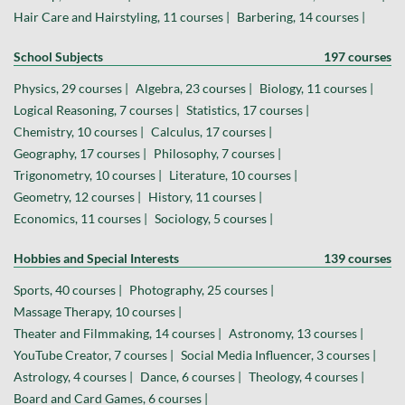
Hair Care and Hairstyling, 11 courses |
Barbering, 14 courses |
School Subjects
197 courses
Physics, 29 courses |
Algebra, 23 courses |
Biology, 11 courses |
Logical Reasoning, 7 courses |
Statistics, 17 courses |
Chemistry, 10 courses |
Calculus, 17 courses |
Geography, 17 courses |
Philosophy, 7 courses |
Trigonometry, 10 courses |
Literature, 10 courses |
Geometry, 12 courses |
History, 11 courses |
Economics, 11 courses |
Sociology, 5 courses |
Hobbies and Special Interests
139 courses
Sports, 40 courses |
Photography, 25 courses |
Massage Therapy, 10 courses |
Theater and Filmmaking, 14 courses |
Astronomy, 13 courses |
YouTube Creator, 7 courses |
Social Media Influencer, 3 courses |
Astrology, 4 courses |
Dance, 6 courses |
Theology, 4 courses |
Board and Card Games, 6 courses |