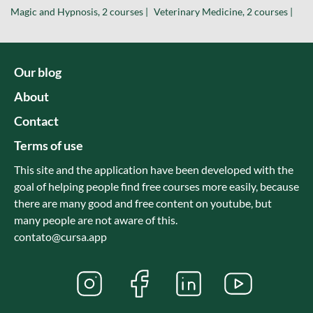
Magic and Hypnosis, 2 courses |
Veterinary Medicine, 2 courses |
Our blog
About
Contact
Terms of use
This site and the application have been developed with the
goal of helping people find free courses more easily, because
there are many good and free content on youtube, but
many people are not aware of this.
contato@cursa.app