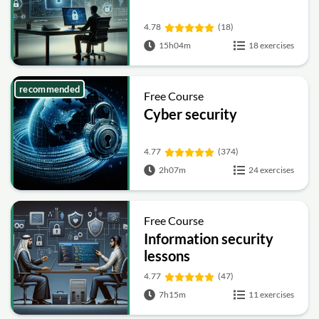
4.78
(18)
15h04m
18 exercises
recommended
Free Course
Cyber security
4.77
(374)
2h07m
24 exercises
Free Course
Information security
lessons
4.77
(47)
7h15m
11 exercises