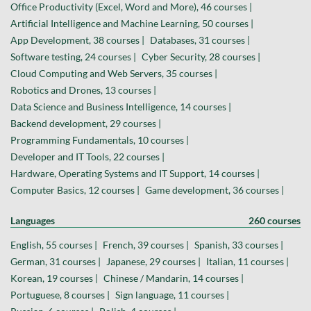
Office Productivity (Excel, Word and More), 46 courses |
Artificial Intelligence and Machine Learning, 50 courses |
App Development, 38 courses |
Databases, 31 courses |
Software testing, 24 courses |
Cyber Security, 28 courses |
Cloud Computing and Web Servers, 35 courses |
Robotics and Drones, 13 courses |
Data Science and Business Intelligence, 14 courses |
Backend development, 29 courses |
Programming Fundamentals, 10 courses |
Developer and IT Tools, 22 courses |
Hardware, Operating Systems and IT Support, 14 courses |
Computer Basics, 12 courses |
Game development, 36 courses |
Languages
260 courses
English, 55 courses |
French, 39 courses |
Spanish, 33 courses |
German, 31 courses |
Japanese, 29 courses |
Italian, 11 courses |
Korean, 19 courses |
Chinese / Mandarin, 14 courses |
Portuguese, 8 courses |
Sign language, 11 courses |