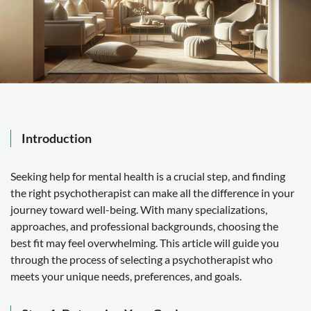
Introduction
Seeking help for mental health is a crucial step, and finding
the right psychotherapist can make all the difference in your
journey toward well-being. With many specializations,
approaches, and professional backgrounds, choosing the
best fit may feel overwhelming. This article will guide you
through the process of selecting a psychotherapist who
meets your unique needs, preferences, and goals.