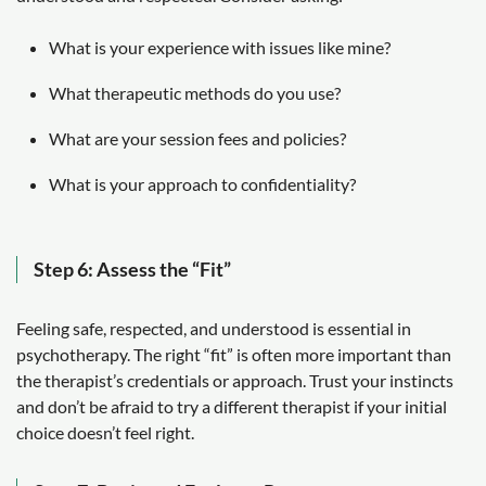
What is your experience with issues like mine?
What therapeutic methods do you use?
What are your session fees and policies?
What is your approach to confidentiality?
Step 6: Assess the “Fit”
Feeling safe, respected, and understood is essential in
psychotherapy. The right “fit” is often more important than
the therapist’s credentials or approach. Trust your instincts
and don’t be afraid to try a different therapist if your initial
choice doesn’t feel right.