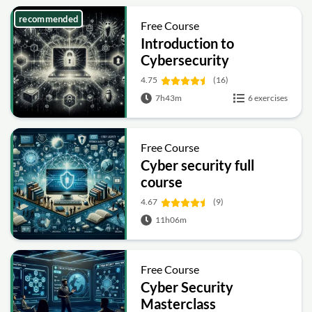
recommended
Free Course
Introduction to
Cybersecurity
4.75
(16)
7h43m
6 exercises
Free Course
Cyber security full
course
4.67
(9)
11h06m
Free Course
Cyber Security
Masterclass