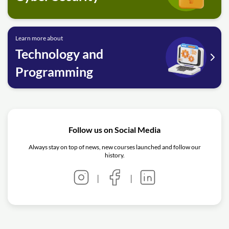
Learn more about
Technology and
Programming
Follow us on Social Media
Always stay on top of news, new courses launched and follow our
history.
|
|