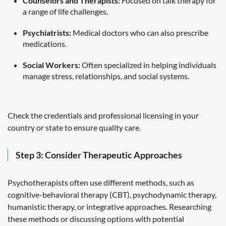
Counselors and Therapists:
Focused on talk therapy for
a range of life challenges.
Psychiatrists:
Medical doctors who can also prescribe
medications.
Social Workers:
Often specialized in helping individuals
manage stress, relationships, and social systems.
Check the credentials and professional licensing in your
country or state to ensure quality care.
Step 3: Consider Therapeutic Approaches
Psychotherapists often use different methods, such as
cognitive-behavioral therapy (CBT), psychodynamic therapy,
humanistic therapy, or integrative approaches. Researching
these methods or discussing options with potential