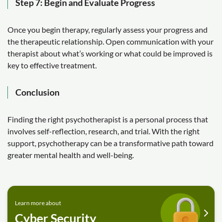
Step 7: Begin and Evaluate Progress
Once you begin therapy, regularly assess your progress and
the therapeutic relationship. Open communication with your
therapist about what’s working or what could be improved is
key to effective treatment.
Conclusion
Finding the right psychotherapist is a personal process that
involves self-reflection, research, and trial. With the right
support, psychotherapy can be a transformative path toward
greater mental health and well-being.
Learn more about
Cyber Security