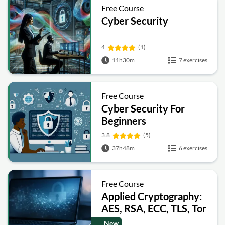
Free Course
Cyber Security
4
(1)
11h30m
7 exercises
Free Course
Cyber Security For
Beginners
3.8
(5)
37h48m
6 exercises
Free Course
Applied Cryptography:
AES, RSA, ECC, TLS, Tor
and Bitcoin
New