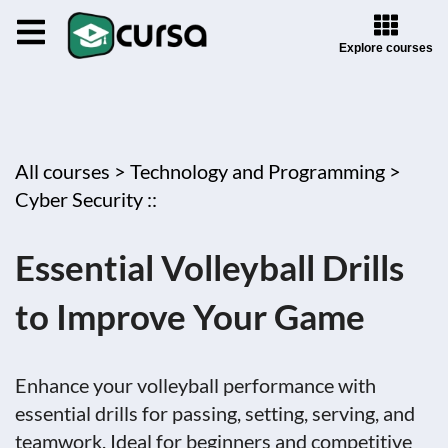
Explore courses
All courses >
Technology and Programming >
Cyber Security ::
Essential Volleyball Drills
to Improve Your Game
Enhance your volleyball performance with
essential drills for passing, setting, serving, and
teamwork. Ideal for beginners and competitive