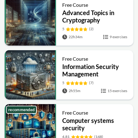
Free Course
Advanced Topics in
Cryptography
5
(2)
22h34m
9 exercises
Free Course
Information Security
Management
Fundamentals
5
(7)
2h55m
15 exercises
recommended
Free Course
Computer systems
security
4.81
(148)