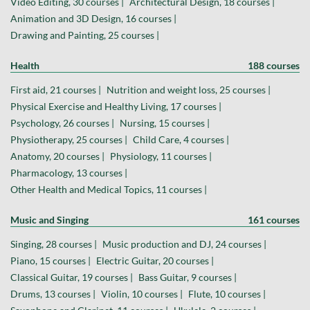
Video Editing, 30 courses |
Architectural Design, 18 courses |
Animation and 3D Design, 16 courses |
Drawing and Painting, 25 courses |
Health
188 courses
First aid, 21 courses |
Nutrition and weight loss, 25 courses |
Physical Exercise and Healthy Living, 17 courses |
Psychology, 26 courses |
Nursing, 15 courses |
Physiotherapy, 25 courses |
Child Care, 4 courses |
Anatomy, 20 courses |
Physiology, 11 courses |
Pharmacology, 13 courses |
Other Health and Medical Topics, 11 courses |
Music and Singing
161 courses
Singing, 28 courses |
Music production and DJ, 24 courses |
Piano, 15 courses |
Electric Guitar, 20 courses |
Classical Guitar, 19 courses |
Bass Guitar, 9 courses |
Drums, 13 courses |
Violin, 10 courses |
Flute, 10 courses |