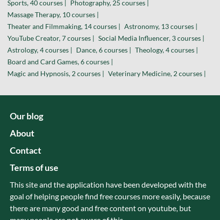
Sports, 40 courses |
Photography, 25 courses |
Massage Therapy, 10 courses |
Theater and Filmmaking, 14 courses |
Astronomy, 13 courses |
YouTube Creator, 7 courses |
Social Media Influencer, 3 courses |
Astrology, 4 courses |
Dance, 6 courses |
Theology, 4 courses |
Board and Card Games, 6 courses |
Magic and Hypnosis, 2 courses |
Veterinary Medicine, 2 courses |
Our blog
About
Contact
Terms of use
This site and the application have been developed with the
goal of helping people find free courses more easily, because
there are many good and free content on youtube, but
many people are not aware of this.