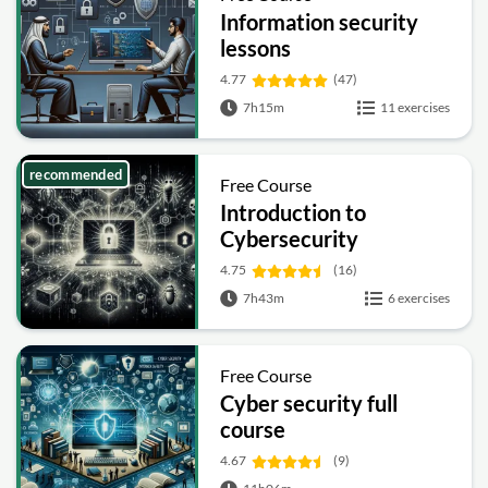
Information security
lessons
4.77
(47)
7h15m
11 exercises
recommended
Free Course
Introduction to
Cybersecurity
4.75
(16)
7h43m
6 exercises
Free Course
Cyber security full
course
4.67
(9)