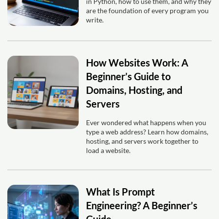
in Python, how to use them, and why they
are the foundation of every program you
write.
How Websites Work: A
Beginner’s Guide to
Domains, Hosting, and
Servers
Ever wondered what happens when you
type a web address? Learn how domains,
hosting, and servers work together to
load a website.
What Is Prompt
Engineering? A Beginner’s
Guide