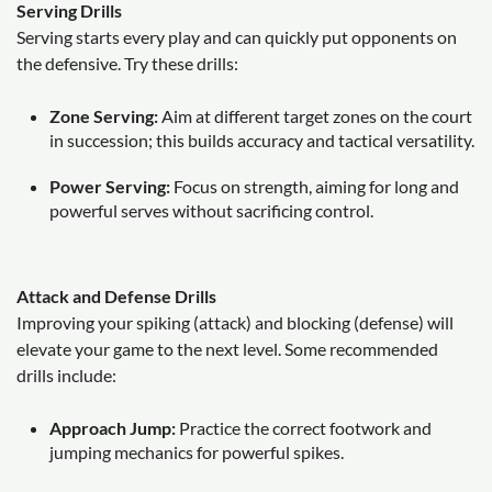
Serving Drills
Serving starts every play and can quickly put opponents on
the defensive. Try these drills:
Zone Serving:
Aim at different target zones on the court
in succession; this builds accuracy and tactical versatility.
Power Serving:
Focus on strength, aiming for long and
powerful serves without sacrificing control.
Attack and Defense Drills
Improving your spiking (attack) and blocking (defense) will
elevate your game to the next level. Some recommended
drills include:
Approach Jump:
Practice the correct footwork and
jumping mechanics for powerful spikes.