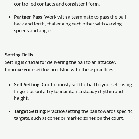
controlled contacts and consistent form.
Partner Pass:
Work with a teammate to pass the ball
back and forth, challenging each other with varying
speeds and angles.
Setting Drills
Setting is crucial for delivering the ball to an attacker.
Improve your setting precision with these practices:
Self Setting:
Continuously set the ball to yourself, using
fingertips only. Try to maintain a steady rhythm and
height.
Target Setting:
Practice setting the ball towards specific
targets, such as cones or marked zones on the court.