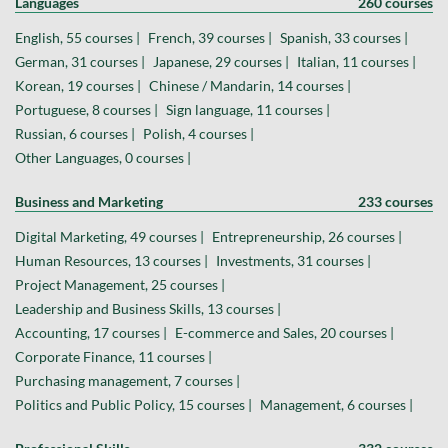
Languages
260 courses
English, 55 courses |
French, 39 courses |
Spanish, 33 courses |
German, 31 courses |
Japanese, 29 courses |
Italian, 11 courses |
Korean, 19 courses |
Chinese / Mandarin, 14 courses |
Portuguese, 8 courses |
Sign language, 11 courses |
Russian, 6 courses |
Polish, 4 courses |
Other Languages, 0 courses |
Business and Marketing
233 courses
Digital Marketing, 49 courses |
Entrepreneurship, 26 courses |
Human Resources, 13 courses |
Investments, 31 courses |
Project Management, 25 courses |
Leadership and Business Skills, 13 courses |
Accounting, 17 courses |
E-commerce and Sales, 20 courses |
Corporate Finance, 11 courses |
Purchasing management, 7 courses |
Politics and Public Policy, 15 courses |
Management, 6 courses |