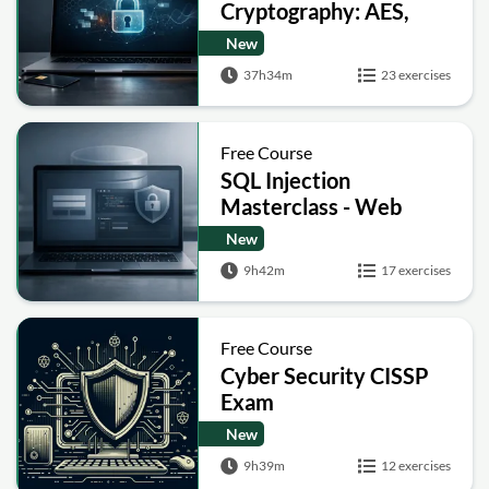
Cryptography: AES,
RSA, ECC, Hashing and
New
Post-Quantum Basics
37h34m
23 exercises
Free Course
SQL Injection
Masterclass - Web
Security Academy Labs
New
9h42m
17 exercises
Free Course
Cyber Security CISSP
Exam
New
9h39m
12 exercises