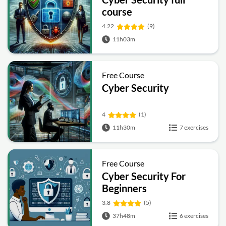
course
4.22
(9)
11h03m
Free Course
Cyber Security
4
(1)
11h30m
7 exercises
Free Course
Cyber Security For
Beginners
3.8
(5)
37h48m
6 exercises