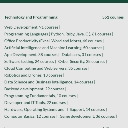
Technology and Programming
551 courses
Web Development, 91 courses |
Programming Languages ( Python, Ruby, Java, C ), 61 courses |
Office Productivity (Excel, Word and More), 46 courses |
Artificial Intelligence and Machine Learning, 50 courses |
App Development, 38 courses |
Databases, 31 courses |
Software testing, 24 courses |
Cyber Security, 28 courses |
Cloud Computing and Web Servers, 35 courses |
Robotics and Drones, 13 courses |
Data Science and Business Intelligence, 14 courses |
Backend development, 29 courses |
Programming Fundamentals, 10 courses |
Developer and IT Tools, 22 courses |
Hardware, Operating Systems and IT Support, 14 courses |
Computer Basics, 12 courses |
Game development, 36 courses |