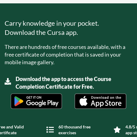
Carry knowledge in your pocket.
Download the Cursa app.
There are hundreds of free courses available, with a
free certificate of completion that is saved in your
mobile image gallery.
Download the app to access the Course
Completion Certificate for Free.
ree and Valid
60 thousand free
4.8/5 
ertificate
exercises
app s