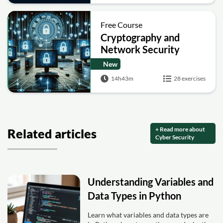
Free Course
Cryptography and
Network Security
New
14h43m
28 exercises
+ Read more about
Related articles
Cyber Security
Understanding Variables and
Data Types in Python
Learn what variables and data types are