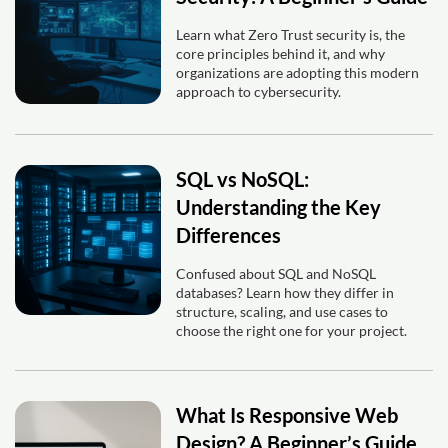
Learn what Zero Trust security is, the
core principles behind it, and why
organizations are adopting this modern
approach to cybersecurity.
SQL vs NoSQL:
Understanding the Key
Differences
Confused about SQL and NoSQL
databases? Learn how they differ in
structure, scaling, and use cases to
choose the right one for your project.
What Is Responsive Web
Design? A Beginner’s Guide