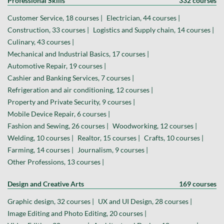
Professional Skills
332 courses
Customer Service, 18 courses |
Electrician, 44 courses |
Construction, 33 courses |
Logistics and Supply chain, 14 courses |
Culinary, 43 courses |
Mechanical and Industrial Basics, 17 courses |
Automotive Repair, 19 courses |
Cashier and Banking Services, 7 courses |
Refrigeration and air conditioning, 12 courses |
Property and Private Security, 9 courses |
Mobile Device Repair, 6 courses |
Fashion and Sewing, 26 courses |
Woodworking, 12 courses |
Welding, 10 courses |
Realtor, 15 courses |
Crafts, 10 courses |
Farming, 14 courses |
Journalism, 9 courses |
Other Professions, 13 courses |
Design and Creative Arts
169 courses
Graphic design, 32 courses |
UX and UI Design, 28 courses |
Image Editing and Photo Editing, 20 courses |