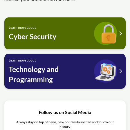
Learn more about
Cyber Security
Learn more about
Technology and
Programming
Follow us on Social Media
Always stay on top of news, new courses launched and follow our
history.