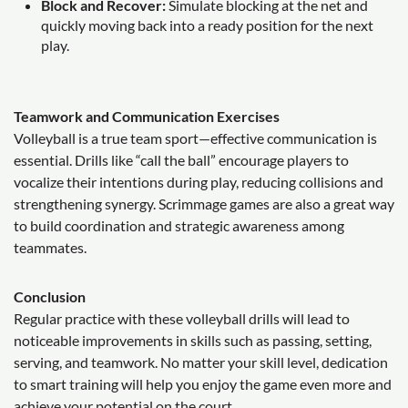
Block and Recover:
Simulate blocking at the net and
quickly moving back into a ready position for the next
play.
Teamwork and Communication Exercises
Volleyball is a true team sport—effective communication is
essential. Drills like “call the ball” encourage players to
vocalize their intentions during play, reducing collisions and
strengthening synergy. Scrimmage games are also a great way
to build coordination and strategic awareness among
teammates.
Conclusion
Regular practice with these volleyball drills will lead to
noticeable improvements in skills such as passing, setting,
serving, and teamwork. No matter your skill level, dedication
to smart training will help you enjoy the game even more and
achieve your potential on the court.