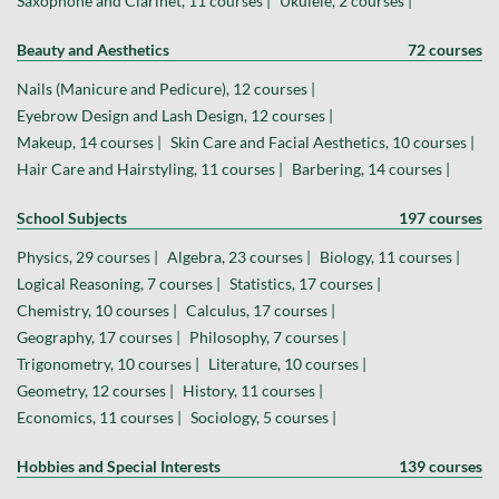
Saxophone and Clarinet, 11 courses |
Ukulele, 2 courses |
Beauty and Aesthetics
72 courses
Nails (Manicure and Pedicure), 12 courses |
Eyebrow Design and Lash Design, 12 courses |
Makeup, 14 courses |
Skin Care and Facial Aesthetics, 10 courses |
Hair Care and Hairstyling, 11 courses |
Barbering, 14 courses |
School Subjects
197 courses
Physics, 29 courses |
Algebra, 23 courses |
Biology, 11 courses |
Logical Reasoning, 7 courses |
Statistics, 17 courses |
Chemistry, 10 courses |
Calculus, 17 courses |
Geography, 17 courses |
Philosophy, 7 courses |
Trigonometry, 10 courses |
Literature, 10 courses |
Geometry, 12 courses |
History, 11 courses |
Economics, 11 courses |
Sociology, 5 courses |
Hobbies and Special Interests
139 courses