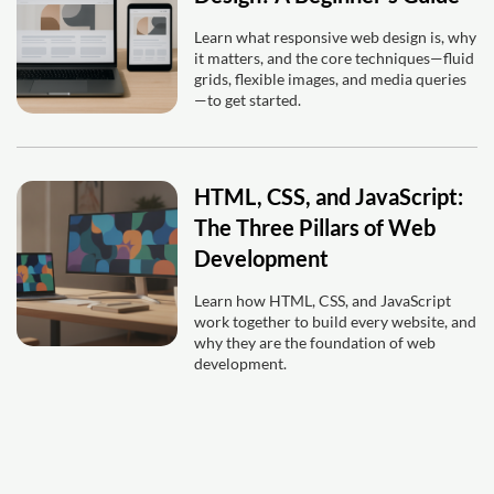
Learn what responsive web design is, why
it matters, and the core techniques—fluid
grids, flexible images, and media queries
—to get started.
HTML, CSS, and JavaScript:
The Three Pillars of Web
Development
Learn how HTML, CSS, and JavaScript
work together to build every website, and
why they are the foundation of web
development.