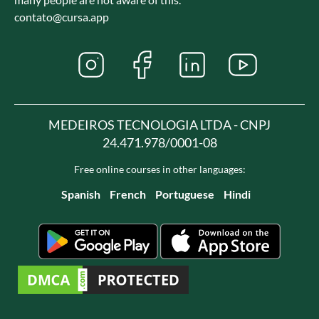
contato@cursa.app
MEDEIROS TECNOLOGIA LTDA - CNPJ
24.471.978/0001-08
Free online courses in other languages:
Spanish
French
Portuguese
Hindi