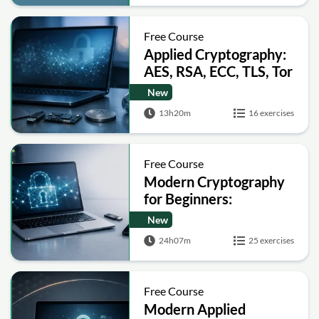
Free Course
Applied Cryptography:
AES, RSA, ECC, TLS, Tor
and Bitcoin
New
13h20m
16 exercises
Free Course
Modern Cryptography
for Beginners:
Encryption, Hashing,
New
Signatures and Secure
24h07m
25 exercises
Computation
Free Course
Modern Applied