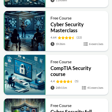
11h06m
Free Course
Cyber Security
Masterclass
4.64
(22)
1h36m
6 exercises
Free Course
CompTIA Security
course
4.4
(5)
26h11m
41 exercises
Free Course
Cyber Security full