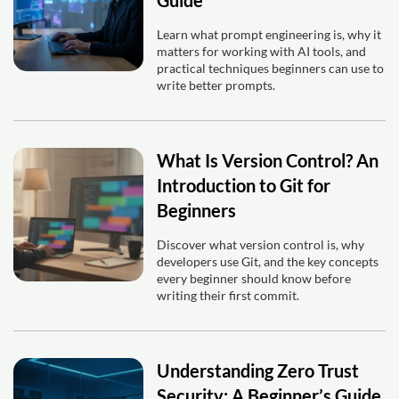
Learn what prompt engineering is, why it
matters for working with AI tools, and
practical techniques beginners can use to
write better prompts.
What Is Version Control? An
Introduction to Git for
Beginners
Discover what version control is, why
developers use Git, and the key concepts
every beginner should know before
writing their first commit.
Understanding Zero Trust
Security: A Beginner’s Guide