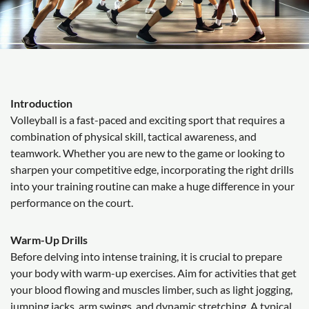
Introduction
Volleyball is a fast-paced and exciting sport that requires a
combination of physical skill, tactical awareness, and
teamwork. Whether you are new to the game or looking to
sharpen your competitive edge, incorporating the right drills
into your training routine can make a huge difference in your
performance on the court.
Warm-Up Drills
Before delving into intense training, it is crucial to prepare
your body with warm-up exercises. Aim for activities that get
your blood flowing and muscles limber, such as light jogging,
jumping jacks, arm swings, and dynamic stretching. A typical