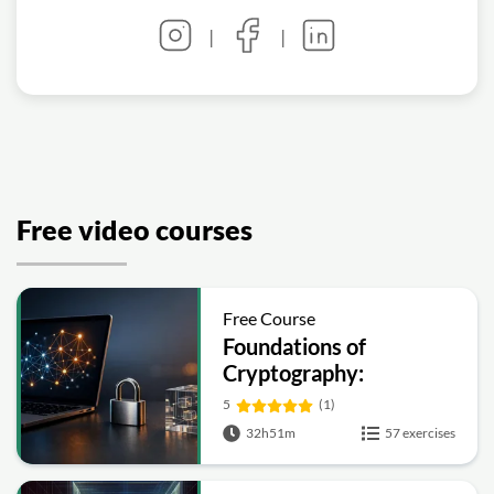
|
|
Free video courses
Free Course
Foundations of
Cryptography:
Symmetric, Public-Key,
5
(1)
Hashing and Signatures
32h51m
57 exercises