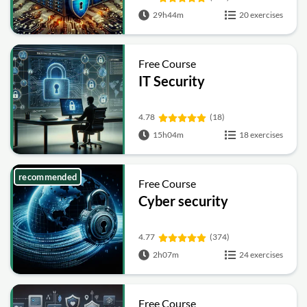
29h44m
20 exercises
Free Course
IT Security
4.78
(18)
15h04m
18 exercises
recommended
Free Course
Cyber security
4.77
(374)
2h07m
24 exercises
Free Course