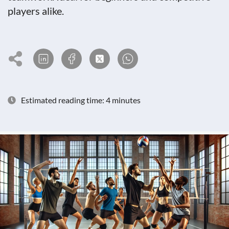
players alike.
Estimated reading time: 4 minutes