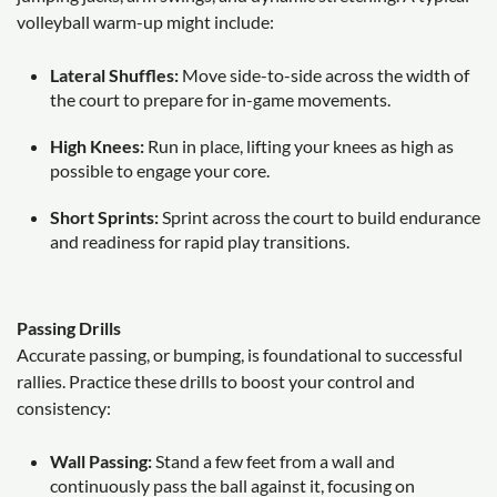
volleyball warm-up might include:
Lateral Shuffles:
Move side-to-side across the width of
the court to prepare for in-game movements.
High Knees:
Run in place, lifting your knees as high as
possible to engage your core.
Short Sprints:
Sprint across the court to build endurance
and readiness for rapid play transitions.
Passing Drills
Accurate passing, or bumping, is foundational to successful
rallies. Practice these drills to boost your control and
consistency:
Wall Passing:
Stand a few feet from a wall and
continuously pass the ball against it, focusing on