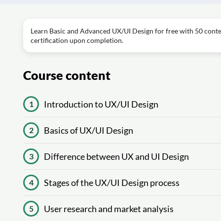
Learn Basic and Advanced UX/UI Design for free with 50 conten
certification upon completion.
Course content
Introduction to UX/UI Design
1
Basics of UX/UI Design
2
Difference between UX and UI Design
3
Stages of the UX/UI Design process
4
User research and market analysis
5