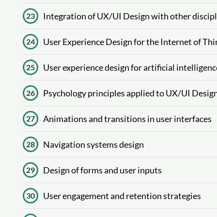
Integration of UX/UI Design with other discip
23
User Experience Design for the Internet of Thi
24
User experience design for artificial intelligenc
25
Psychology principles applied to UX/UI Desig
26
Animations and transitions in user interfaces
27
Navigation systems design
28
Design of forms and user inputs
29
User engagement and retention strategies
30