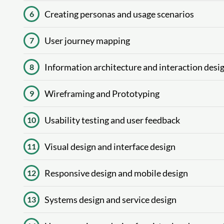
Creating personas and usage scenarios
6
User journey mapping
7
Information architecture and interaction desi
8
Wireframing and Prototyping
9
Usability testing and user feedback
10
Visual design and interface design
11
Responsive design and mobile design
12
Systems design and service design
13