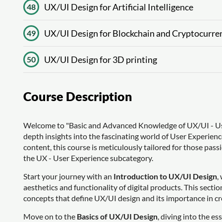
UX/UI Design for Artificial Intelligence
48
UX/UI Design for Blockchain and Cryptocurre
49
UX/UI Design for 3D printing
50
Course Description
Welcome to "Basic and Advanced Knowledge of UX/UI - Use
depth insights into the fascinating world of User Experien
content, this course is meticulously tailored for those passi
the UX - User Experience subcategory.
Start your journey with an
Introduction to UX/UI Design
,
aesthetics and functionality of digital products. This secti
concepts that define UX/UI design and its importance in cr
Move on to the
Basics of UX/UI Design
, diving into the es