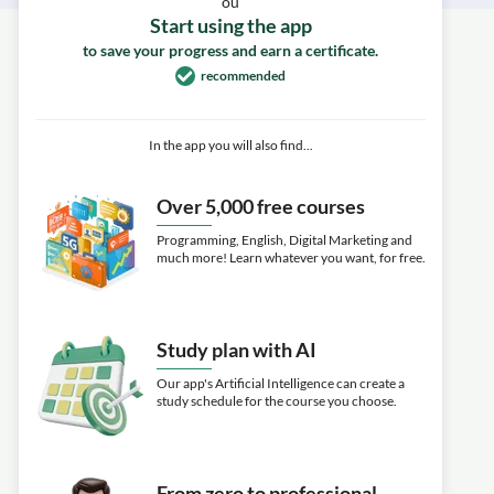
ou
Start using the app
to save your progress and earn a certificate.
recommended
In the app you will also find...
Over 5,000 free courses
Programming, English, Digital Marketing and
much more! Learn whatever you want, for free.
Study plan with AI
Our app's Artificial Intelligence can create a
study schedule for the course you choose.
From zero to professional