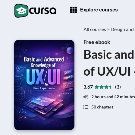
Explore courses
All courses >
Design and 
Free ebook
Basic an
of UX/UI 
3.67
(3)
2 hours and 42 minutes
50 chapters