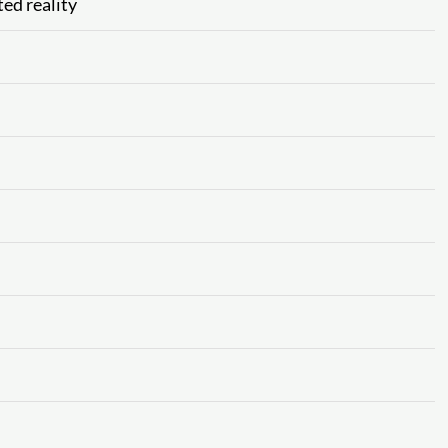
ed reality