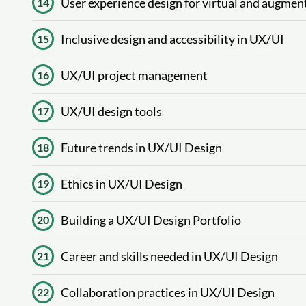
User experience design for virtual and augment
14
Inclusive design and accessibility in UX/UI
15
UX/UI project management
16
UX/UI design tools
17
Future trends in UX/UI Design
18
Ethics in UX/UI Design
19
Building a UX/UI Design Portfolio
20
Career and skills needed in UX/UI Design
21
Collaboration practices in UX/UI Design
22