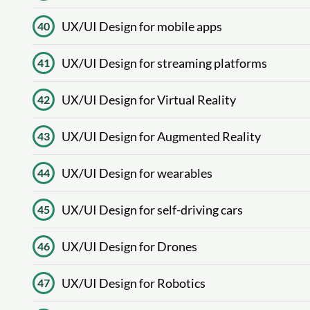
UX/UI Design for mobile apps
40
UX/UI Design for streaming platforms
41
UX/UI Design for Virtual Reality
42
UX/UI Design for Augmented Reality
43
UX/UI Design for wearables
44
UX/UI Design for self-driving cars
45
UX/UI Design for Drones
46
UX/UI Design for Robotics
47