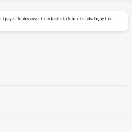
t pages. Topics cover from basics to future trends. Enjoy free