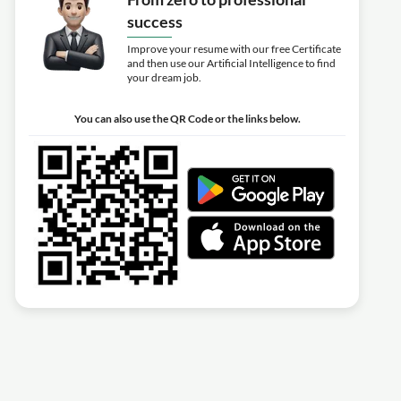
success
Improve your resume with our free Certificate
and then use our Artificial Intelligence to find
your dream job.
You can also use the QR Code or the links below.