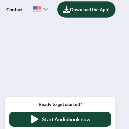
Contact
Download the App!
Ready to get started?
Start Audiobook now