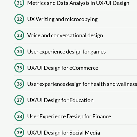
Metrics and Data Analysis in UX/UI Design
31
UX Writing and microcopying
32
Voice and conversational design
33
User experience design for games
34
UX/UI Design for eCommerce
35
User experience design for health and wellnes
36
UX/UI Design for Education
37
User Experience Design for Finance
38
UX/UI Design for Social Media
39