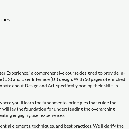
ncies
r Experience," a comprehensive course designed to provide in-
ce (UX) and User Interface (UI) design. With 50 pages of enriched
onate about Design and Art, specifically honing their skills in
 where you'll learn the fundamental principles that guide the
on will lay the foundation for understanding the overarching
eating engaging user experiences.
sential elements, techniques, and best practices. We'll clarify the