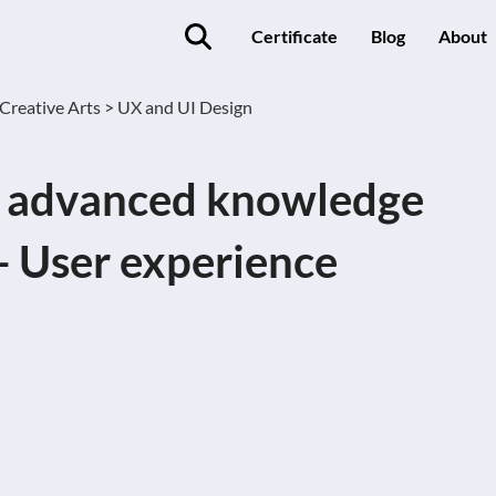
Certificate
Blog
About
Creative Arts >
UX and UI Design
d advanced knowledge
- User experience