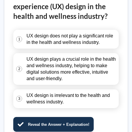
experience (UX) design in the
health and wellness industry?
UX design does not play a significant role
1
in the health and wellness industry.
UX design plays a crucial role in the health
and wellness industry, helping to make
2
digital solutions more effective, intuitive
and user-friendly.
UX design is irrelevant to the health and
3
wellness industry.
Reveal the Answer + Explanation!