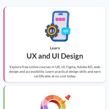
Learn
UX and UI Design
Explore free online courses in UX, UI, Figma, Adobe XD, web
design and accessibility. Learn practical design skills and earn
certificates at no cost today.