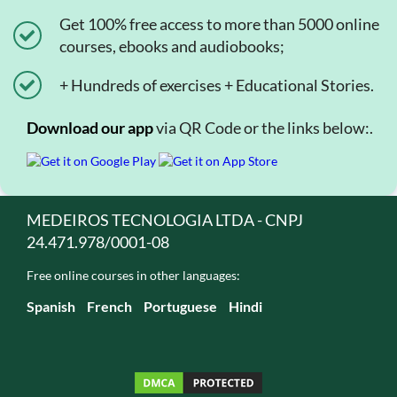
Get 100% free access to more than 5000 online
courses, ebooks and audiobooks;
+ Hundreds of exercises + Educational Stories.
Download our app
via QR Code or the links below:.
MEDEIROS TECNOLOGIA LTDA - CNPJ
24.471.978/0001-08
Free online courses in other languages:
Spanish
French
Portuguese
Hindi