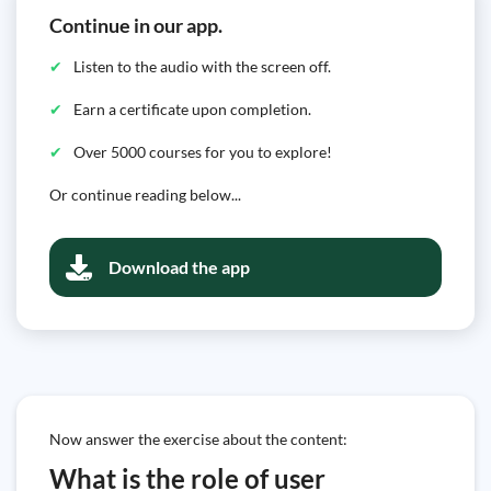
Continue in our app.
Listen to the audio with the screen off.
Earn a certificate upon completion.
Over 5000 courses for you to explore!
Or continue reading below...
Download the app
Now answer the exercise about the content:
What is the role of user