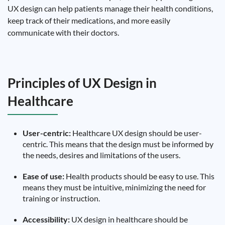
UX design can help patients manage their health conditions,
keep track of their medications, and more easily
communicate with their doctors.
Principles of UX Design in
Healthcare
User-centric:
Healthcare UX design should be user-
centric. This means that the design must be informed by
the needs, desires and limitations of the users.
Ease of use:
Health products should be easy to use. This
means they must be intuitive, minimizing the need for
training or instruction.
Accessibility:
UX design in healthcare should be