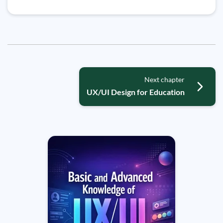
Next chapter
UX/UI Design for Education