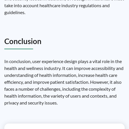
take into account healthcare industry regulations and
guidelines.
Conclusion
In conclusion, user experience design plays a vital role in the
health and wellness industry. It can improve accessibility and
understanding of health information, increase health care
efficiency, and improve patient satisfaction. However, it also
faces a number of challenges, including the complexity of
health information, the variety of users and contexts, and
privacy and security issues.