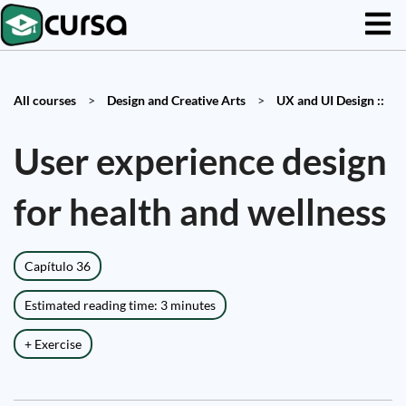
All courses
>
Design and Creative Arts
>
UX and UI Design ::
User experience design
for health and wellness
Capítulo 36
Estimated reading time: 3 minutes
+ Exercise