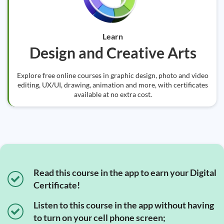
Learn
Design and Creative Arts
Explore free online courses in graphic design, photo and video
editing, UX/UI, drawing, animation and more, with certificates
available at no extra cost.
Read this course in the app to earn your Digital
Certificate!
Listen to this course in the app without having
to turn on your cell phone screen;