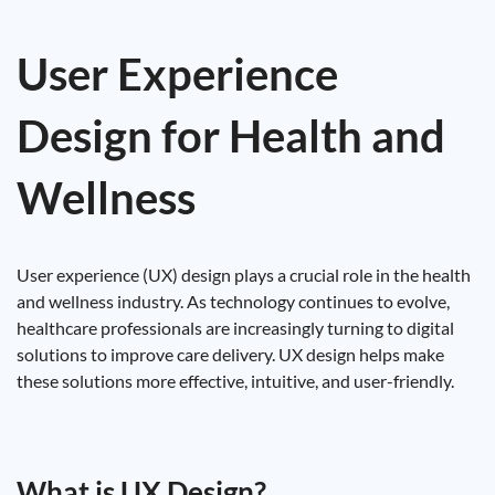
User Experience
Design for Health and
Wellness
User experience (UX) design plays a crucial role in the health
and wellness industry. As technology continues to evolve,
healthcare professionals are increasingly turning to digital
solutions to improve care delivery. UX design helps make
these solutions more effective, intuitive, and user-friendly.
What is UX Design?