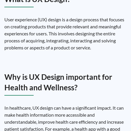
User experience (UX) design is a design process that focuses
on creating products that provide relevant and meaningful
experiences for users. This involves designing the entire
process of acquiring, integrating, interacting and solving
problems or aspects of a product or service.
Why is UX Design important for
Health and Wellness?
In healthcare, UX design can have a significant impact. It can
make health information more accessible and
understandable, improve health care efficiency and increase
patient satisfaction. For example, a health app with a good