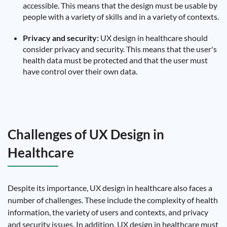
accessible. This means that the design must be usable by
people with a variety of skills and in a variety of contexts.
Privacy and security:
UX design in healthcare should
consider privacy and security. This means that the user's
health data must be protected and that the user must
have control over their own data.
Challenges of UX Design in
Healthcare
Despite its importance, UX design in healthcare also faces a
number of challenges. These include the complexity of health
information, the variety of users and contexts, and privacy
and security issues. In addition, UX design in healthcare must