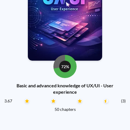
72%
Basic and advanced knowledge of UX/UI - User
experience
3.67
(3)
50 chapters