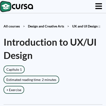
All courses
>
Design and Creative Arts
>
UX and UI Design ::
Introduction to UX/UI
Design
Capítulo 1
Estimated reading time: 2 minutes
+ Exercise