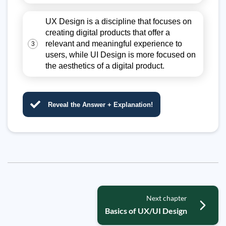
UX Design is a discipline that focuses on
creating digital products that offer a
relevant and meaningful experience to
3
users, while UI Design is more focused on
the aesthetics of a digital product.
Reveal the Answer + Explanation!
Next chapter
Basics of UX/UI Design