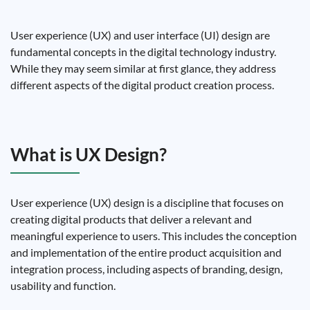
User experience (UX) and user interface (UI) design are
fundamental concepts in the digital technology industry.
While they may seem similar at first glance, they address
different aspects of the digital product creation process.
What is UX Design?
User experience (UX) design is a discipline that focuses on
creating digital products that deliver a relevant and
meaningful experience to users. This includes the conception
and implementation of the entire product acquisition and
integration process, including aspects of branding, design,
usability and function.