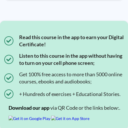
Read this course in the app to earn your Digital
Certificate!
Listen to this course in the app without having
to turn on your cell phone screen;
Get 100% free access to more than 5000 online
courses, ebooks and audiobooks;
+ Hundreds of exercises + Educational Stories.
Download our app
via QR Code or the links below:.