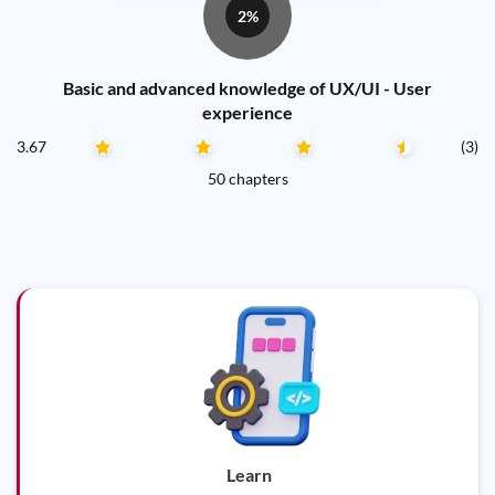
2%
Basic and advanced knowledge of UX/UI - User
experience
3.67
(3)
50 chapters
Learn