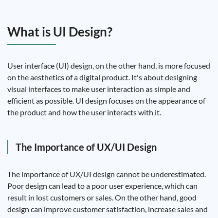
What is UI Design?
User interface (UI) design, on the other hand, is more focused
on the aesthetics of a digital product. It's about designing
visual interfaces to make user interaction as simple and
efficient as possible. UI design focuses on the appearance of
the product and how the user interacts with it.
The Importance of UX/UI Design
The importance of UX/UI design cannot be underestimated.
Poor design can lead to a poor user experience, which can
result in lost customers or sales. On the other hand, good
design can improve customer satisfaction, increase sales and