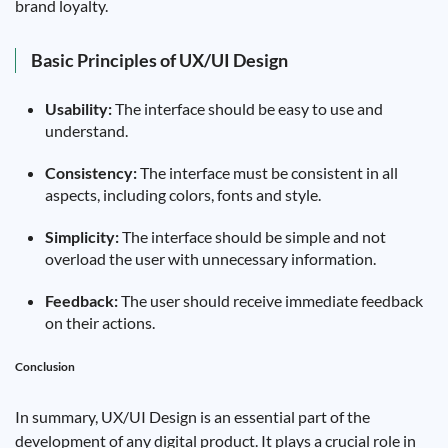
brand loyalty.
Basic Principles of UX/UI Design
Usability:
The interface should be easy to use and
understand.
Consistency:
The interface must be consistent in all
aspects, including colors, fonts and style.
Simplicity:
The interface should be simple and not
overload the user with unnecessary information.
Feedback:
The user should receive immediate feedback
on their actions.
Conclusion
In summary, UX/UI Design is an essential part of the
development of any digital product. It plays a crucial role in