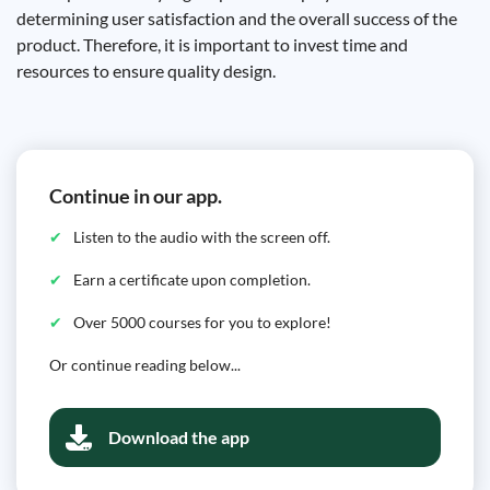
determining user satisfaction and the overall success of the
product. Therefore, it is important to invest time and
resources to ensure quality design.
Continue in our app.
Listen to the audio with the screen off.
Earn a certificate upon completion.
Over 5000 courses for you to explore!
Or continue reading below...
Download the app