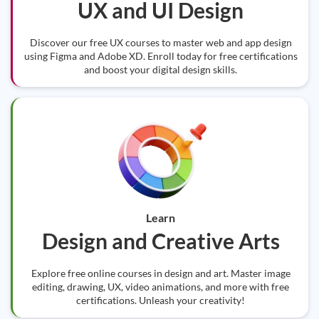
UX and UI Design
Discover our free UX courses to master web and app design
using Figma and Adobe XD. Enroll today for free certifications
and boost your digital design skills.
Learn
Design and Creative Arts
Explore free online courses in design and art. Master image
editing, drawing, UX, video animations, and more with free
certifications. Unleash your creativity!