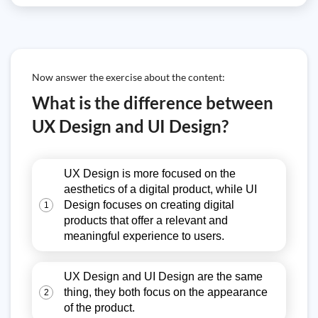
Now answer the exercise about the content:
What is the difference between
UX Design and UI Design?
UX Design is more focused on the
aesthetics of a digital product, while UI
Design focuses on creating digital
1
products that offer a relevant and
meaningful experience to users.
UX Design and UI Design are the same
thing, they both focus on the appearance
2
of the product.