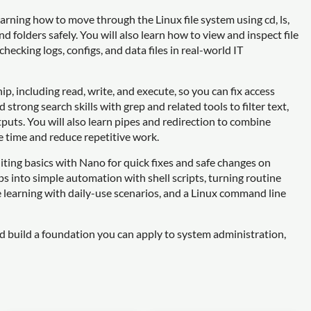
arning how to move through the Linux file system using cd, ls,
 folders safely. You will also learn how to view and inspect file
checking logs, configs, and data files in real-world IT
p, including read, write, and execute, so you can fix access
trong search skills with grep and related tools to filter text,
tputs. You will also learn pipes and redirection to combine
 time and reduce repetitive work.
iting basics with Nano for quick fixes and safe changes on
ps into simple automation with shell scripts, turning routine
e learning with daily-use scenarios, and a Linux command line
nd build a foundation you can apply to system administration,