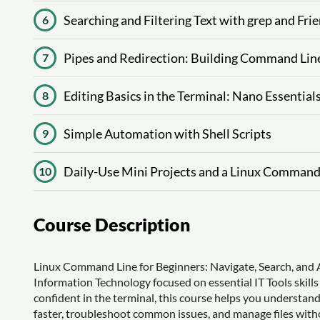
Searching and Filtering Text with grep and Fri
6
Pipes and Redirection: Building Command Li
7
Editing Basics in the Terminal: Nano Essential
8
Simple Automation with Shell Scripts
9
Daily-Use Mini Projects and a Linux Command
10
Course Description
Linux Command Line for Beginners: Navigate, Search, and A
Information Technology focused on essential IT Tools skills
confident in the terminal, this course helps you understa
faster, troubleshoot common issues, and manage files withou