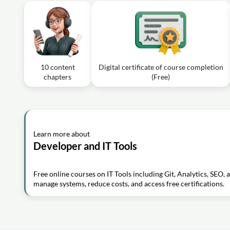
10 content
Digital certificate of course completion
chapters
(Free)
Learn more about
Developer and IT Tools
Free online courses on IT Tools including Git, Analytics, SEO, 
manage systems, reduce costs, and access free certifications.