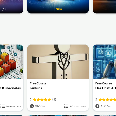
New
(1)
Free Course
Free Course
d Kubernetes
Jenkins
Use ChatGPT
5
(1)
5
6 exercises
3h53m
20 exercises
1h07m