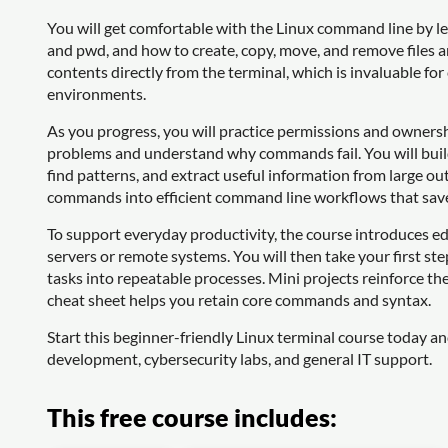
You will get comfortable with the Linux command line by le
and pwd, and how to create, copy, move, and remove files and
contents directly from the terminal, which is invaluable for 
environments.
As you progress, you will practice permissions and ownershi
problems and understand why commands fail. You will build s
find patterns, and extract useful information from large ou
commands into efficient command line workflows that save
To support everyday productivity, the course introduces ed
servers or remote systems. You will then take your first ste
tasks into repeatable processes. Mini projects reinforce th
cheat sheet helps you retain core commands and syntax.
Start this beginner-friendly Linux terminal course today a
development, cybersecurity labs, and general IT support.
This free course includes: