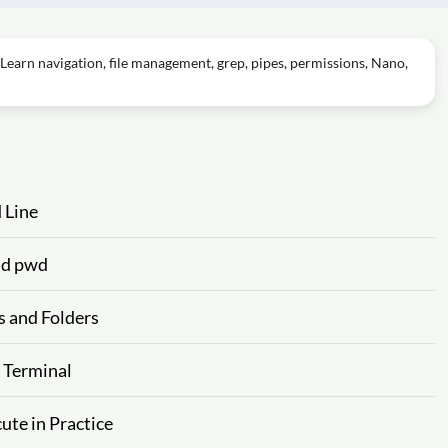
Learn navigation, file management, grep, pipes, permissions, Nano,
 Line
and pwd
s and Folders
e Terminal
ute in Practice