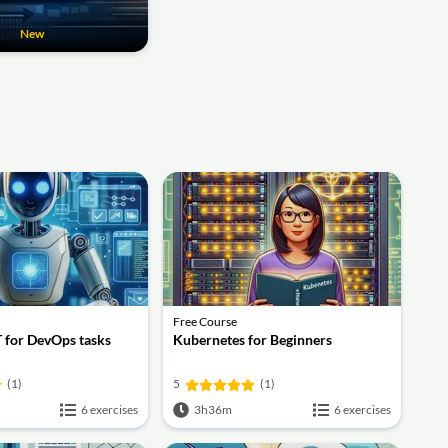
New
Free Course
 for DevOps tasks
Kubernetes for Beginners
(1)
5
(1)
6 exercises
3h36m
6 exercises