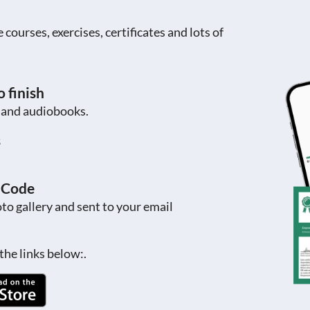
ourses, exercises, certificates and lots of
 finish
s and audiobooks.
s
R Code
to gallery and sent to your email
the links below:.