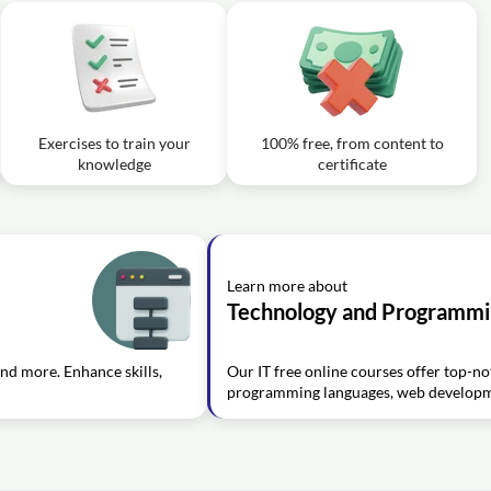
Exercises to train your
100% free, from content to
knowledge
certificate
Learn more about
Technology and Programm
and more. Enhance skills,
Our IT free online courses offer top-not
programming languages, web developme