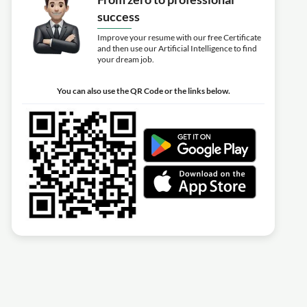
success
Improve your resume with our free Certificate
and then use our Artificial Intelligence to find
your dream job.
You can also use the QR Code or the links below.