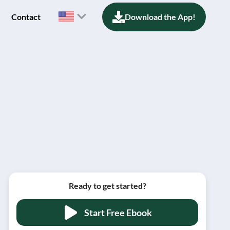
Contact
Download the App!
Ready to get started?
Start Free Ebook