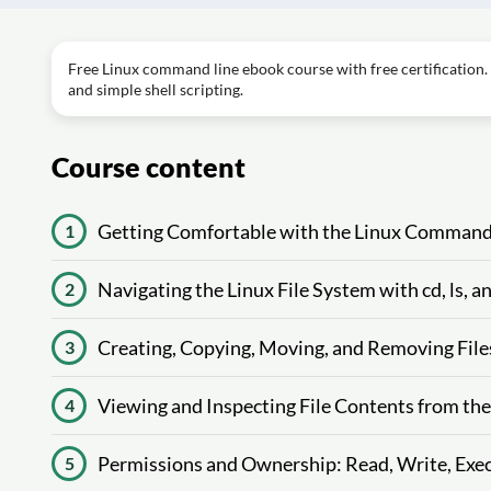
Free Linux command line ebook course with free certification. 
and simple shell scripting.
Course content
Getting Comfortable with the Linux Command
1
Navigating the Linux File System with cd, ls, 
2
Creating, Copying, Moving, and Removing File
3
Viewing and Inspecting File Contents from th
4
Permissions and Ownership: Read, Write, Exec
5