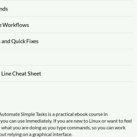
ends
ne Workflows
s and Quick Fixes
 Line Cheat Sheet
utomate Simple Tasks is a practical ebook course in
 you can use immediately. If you are new to Linux or want to feel
nd what you are doing as you type commands, so you can work
t relying on a graphical interface.