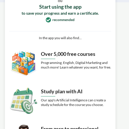
ou
Start using the app
to save your progress and earn a certificate.
recommended
In the app you will also find...
Over 5,000 free courses
Programming, English, Digital Marketing and
much more! Learn whatever you want, for free.
Study plan with AI
Our app's Artificial Intelligence can create a
study schedule for the course you choose.
From zero to professional