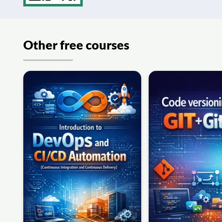
Other free courses