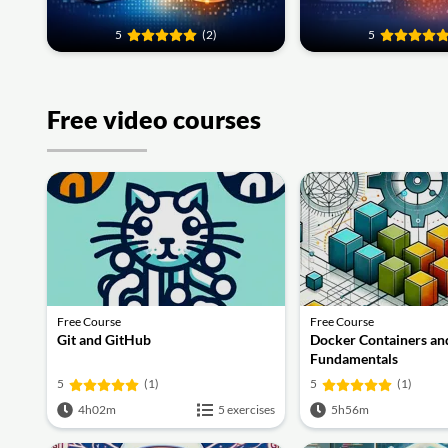
5
(2)
5
Free video courses
Free Course
Free Course
Git and GitHub
Docker Containers an
Fundamentals
5
(1)
5
(1)
4h02m
5 exercises
5h56m