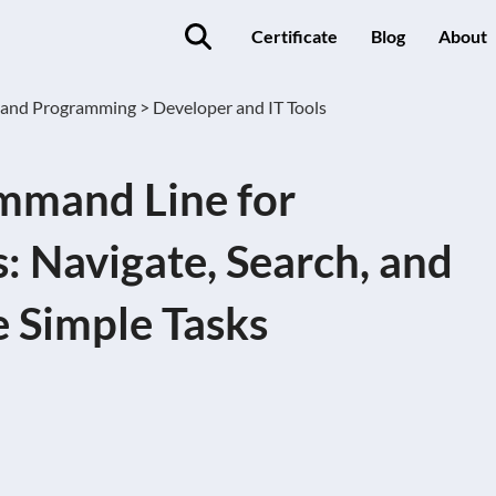
Certificate
Blog
About
 and Programming >
Developer and IT Tools
mmand Line for
: Navigate, Search, and
 Simple Tasks