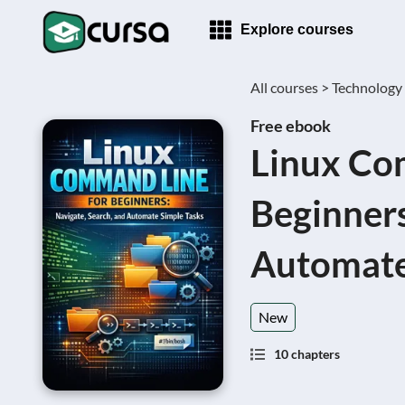
Explore courses
All courses >
Technology
Free ebook
Linux Co
Beginners
Automate
New
10 chapters