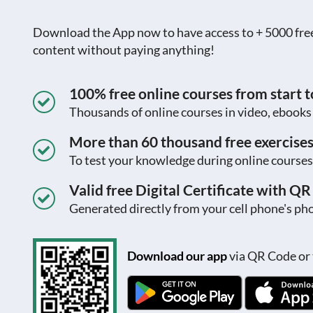
Download the App now to have access to + 5000 free c
content without paying anything!
100% free online courses from start to
Thousands of online courses in video, ebook
More than 60 thousand free exercise
To test your knowledge during online courses
Valid free Digital Certificate with Q
Generated directly from your cell phone's pho
Download our app
via QR Code or 