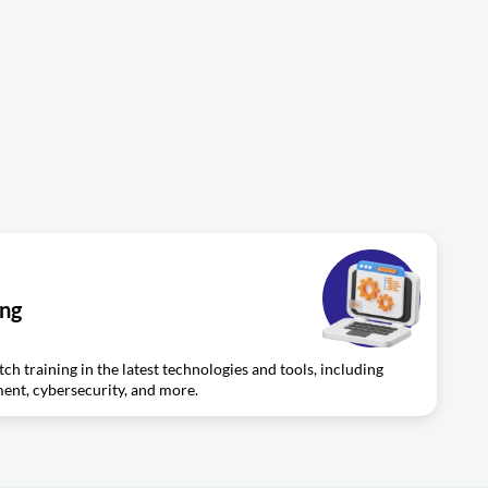
ing
ch training in the latest technologies and tools, including
nt, cybersecurity, and more.