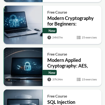
Free Course
Modern Cryptography
for Beginners:
Encryption, Hashing,
New
Signatures and Secure
24h07m
25 exercises
Computation
Free Course
Modern Applied
Cryptography: AES,
RSA, ECC, Hashing and
New
Post-Quantum Basics
37h34m
23 exercises
Free Course
SQL Injection