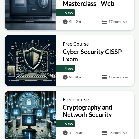
Masterclass - Web
Security Academy Labs
New
9h42m
17 exercises
Free Course
Cyber Security CISSP
Exam
New
9h39m
12 exercises
Free Course
Cryptography and
Network Security
New
14h43m
28 exercises