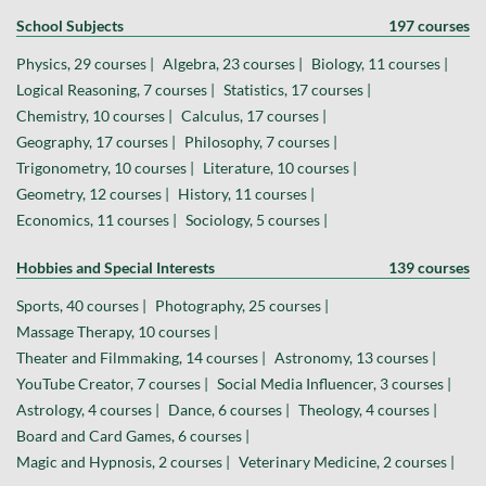
School Subjects
197 courses
Physics, 29 courses |
Algebra, 23 courses |
Biology, 11 courses |
Logical Reasoning, 7 courses |
Statistics, 17 courses |
Chemistry, 10 courses |
Calculus, 17 courses |
Geography, 17 courses |
Philosophy, 7 courses |
Trigonometry, 10 courses |
Literature, 10 courses |
Geometry, 12 courses |
History, 11 courses |
Economics, 11 courses |
Sociology, 5 courses |
Hobbies and Special Interests
139 courses
Sports, 40 courses |
Photography, 25 courses |
Massage Therapy, 10 courses |
Theater and Filmmaking, 14 courses |
Astronomy, 13 courses |
YouTube Creator, 7 courses |
Social Media Influencer, 3 courses |
Astrology, 4 courses |
Dance, 6 courses |
Theology, 4 courses |
Board and Card Games, 6 courses |
Magic and Hypnosis, 2 courses |
Veterinary Medicine, 2 courses |