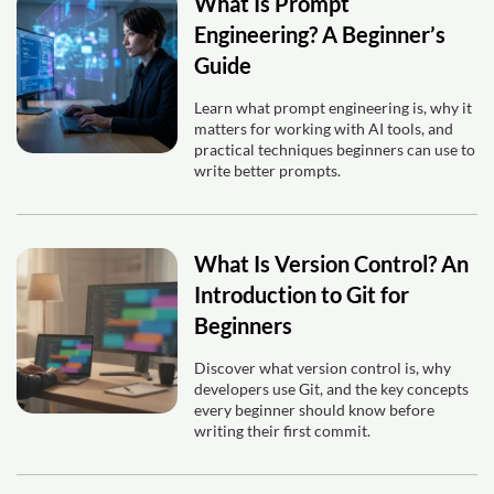
What Is Prompt
Engineering? A Beginner’s
Guide
Learn what prompt engineering is, why it
matters for working with AI tools, and
practical techniques beginners can use to
write better prompts.
What Is Version Control? An
Introduction to Git for
Beginners
Discover what version control is, why
developers use Git, and the key concepts
every beginner should know before
writing their first commit.