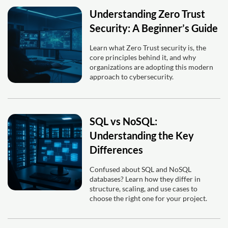
Understanding Zero Trust
Security: A Beginner’s Guide
Learn what Zero Trust security is, the
core principles behind it, and why
organizations are adopting this modern
approach to cybersecurity.
SQL vs NoSQL:
Understanding the Key
Differences
Confused about SQL and NoSQL
databases? Learn how they differ in
structure, scaling, and use cases to
choose the right one for your project.