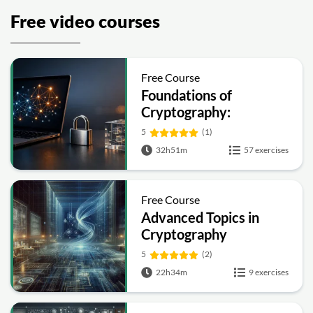
Free video courses
Free Course
Foundations of
Cryptography:
Symmetric, Public-Key,
5
(1)
Hashing and Signatures
32h51m
57 exercises
Free Course
Advanced Topics in
Cryptography
5
(2)
22h34m
9 exercises