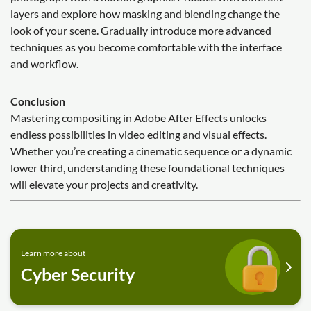
layers and explore how masking and blending change the
look of your scene. Gradually introduce more advanced
techniques as you become comfortable with the interface
and workflow.
Conclusion
Mastering compositing in Adobe After Effects unlocks
endless possibilities in video editing and visual effects.
Whether you’re creating a cinematic sequence or a dynamic
lower third, understanding these foundational techniques
will elevate your projects and creativity.
Learn more about
Cyber Security