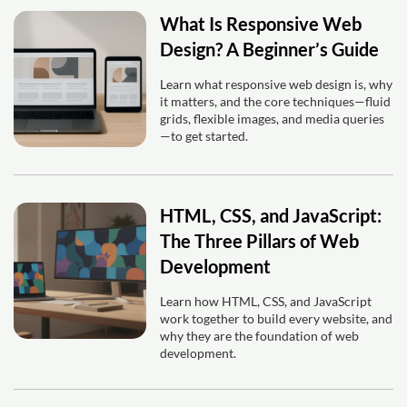
What Is Responsive Web
Design? A Beginner’s Guide
Learn what responsive web design is, why
it matters, and the core techniques—fluid
grids, flexible images, and media queries
—to get started.
HTML, CSS, and JavaScript:
The Three Pillars of Web
Development
Learn how HTML, CSS, and JavaScript
work together to build every website, and
why they are the foundation of web
development.