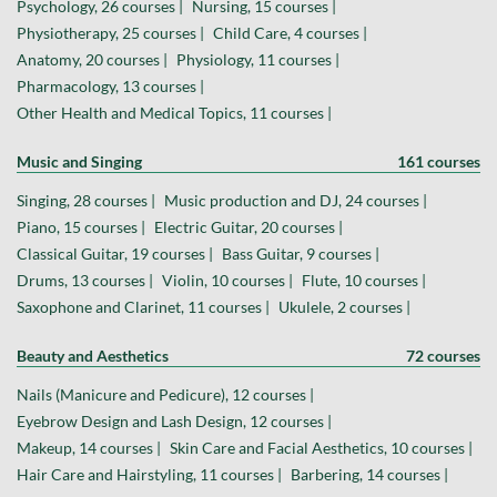
Psychology, 26 courses |
Nursing, 15 courses |
Physiotherapy, 25 courses |
Child Care, 4 courses |
Anatomy, 20 courses |
Physiology, 11 courses |
Pharmacology, 13 courses |
Other Health and Medical Topics, 11 courses |
Music and Singing
161 courses
Singing, 28 courses |
Music production and DJ, 24 courses |
Piano, 15 courses |
Electric Guitar, 20 courses |
Classical Guitar, 19 courses |
Bass Guitar, 9 courses |
Drums, 13 courses |
Violin, 10 courses |
Flute, 10 courses |
Saxophone and Clarinet, 11 courses |
Ukulele, 2 courses |
Beauty and Aesthetics
72 courses
Nails (Manicure and Pedicure), 12 courses |
Eyebrow Design and Lash Design, 12 courses |
Makeup, 14 courses |
Skin Care and Facial Aesthetics, 10 courses |
Hair Care and Hairstyling, 11 courses |
Barbering, 14 courses |