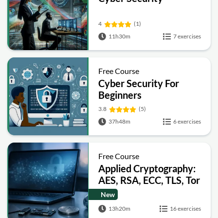
4
(1)
11h30m
7 exercises
Free Course
Cyber Security For
Beginners
3.8
(5)
37h48m
6 exercises
Free Course
Applied Cryptography:
AES, RSA, ECC, TLS, Tor
and Bitcoin
New
13h20m
16 exercises