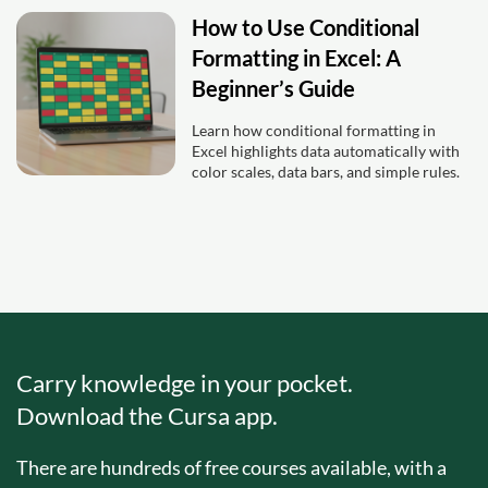
How to Use Conditional
Formatting in Excel: A
Beginner’s Guide
Learn how conditional formatting in
Excel highlights data automatically with
color scales, data bars, and simple rules.
Carry knowledge in your pocket.
Download the Cursa app.
There are hundreds of free courses available, with a