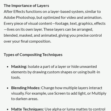
The Importance of Layers
After Effects functions on a layer-based system, similar to
Adobe Photoshop, but optimized for video and animation.
Every piece of visual content—footage, text, graphics, effects
—lives on its own layer. These layers can be arranged,
blended, masked, and animated, giving you precise control
over your final composition.
Types of Compositing Techniques
Masking:
Isolate a part of a layer or hide unwanted
elements by drawing custom shapes or using built-in
tools.
Blending Modes:
Change how multiple layers interact
visually. For example, use Screen to add light, or Multiply
to darken areas.
Matte Techniques:
Use alpha or luma mattes to control