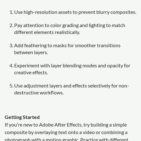
Use high-resolution assets to prevent blurry composites.
Pay attention to color grading and lighting to match
different elements realistically.
Add feathering to masks for smoother transitions
between layers.
Experiment with layer blending modes and opacity for
creative effects.
Use adjustment layers and effects selectively for non-
destructive workflows.
Getting Started
If you’re new to Adobe After Effects, try building a simple
composite by overlaying text onto a video or combining a
photograph with a motion graphic. Practice with different