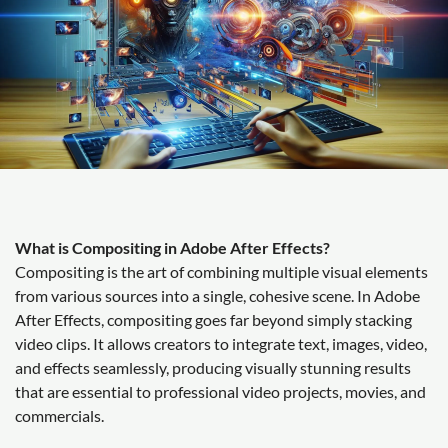
What is Compositing in Adobe After Effects?
Compositing is the art of combining multiple visual elements
from various sources into a single, cohesive scene. In Adobe
After Effects, compositing goes far beyond simply stacking
video clips. It allows creators to integrate text, images, video,
and effects seamlessly, producing visually stunning results
that are essential to professional video projects, movies, and
commercials.