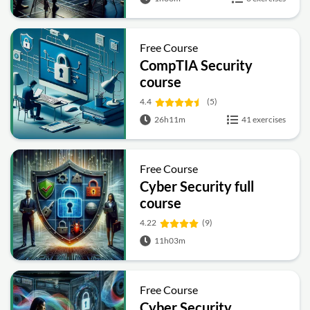
Free Course
CompTIA Security
course
4.4
(5)
26h11m
41 exercises
Free Course
Cyber Security full
course
4.22
(9)
11h03m
Free Course
Cyber Security