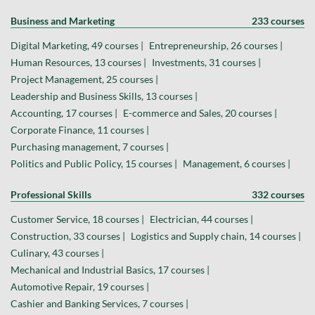
Business and Marketing
233 courses
Digital Marketing, 49 courses |
Entrepreneurship, 26 courses |
Human Resources, 13 courses |
Investments, 31 courses |
Project Management, 25 courses |
Leadership and Business Skills, 13 courses |
Accounting, 17 courses |
E-commerce and Sales, 20 courses |
Corporate Finance, 11 courses |
Purchasing management, 7 courses |
Politics and Public Policy, 15 courses |
Management, 6 courses |
Professional Skills
332 courses
Customer Service, 18 courses |
Electrician, 44 courses |
Construction, 33 courses |
Logistics and Supply chain, 14 courses |
Culinary, 43 courses |
Mechanical and Industrial Basics, 17 courses |
Automotive Repair, 19 courses |
Cashier and Banking Services, 7 courses |