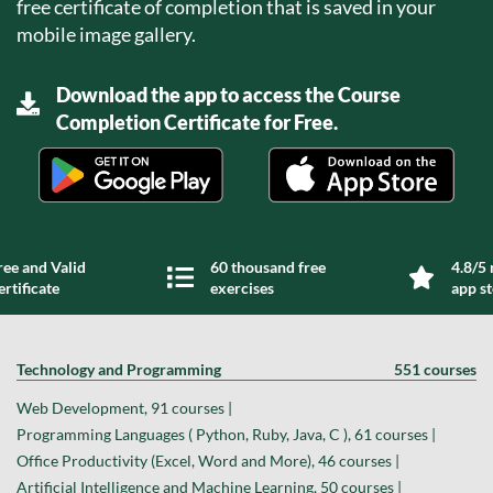
free certificate of completion that is saved in your
mobile image gallery.
Download the app to access the Course
Completion Certificate for Free.
ree and Valid
60 thousand free
4.8/5 
ertificate
exercises
app s
Technology and Programming
551 courses
Web Development, 91 courses |
Programming Languages ( Python, Ruby, Java, C ), 61 courses |
Office Productivity (Excel, Word and More), 46 courses |
Artificial Intelligence and Machine Learning, 50 courses |