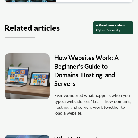
+ Read more about
Related articles
Cyber Security
How Websites Work: A
Beginner’s Guide to
Domains, Hosting, and
Servers
Ever wondered what happens when you
type a web address? Learn how domains,
hosting, and servers work together to
load a website.