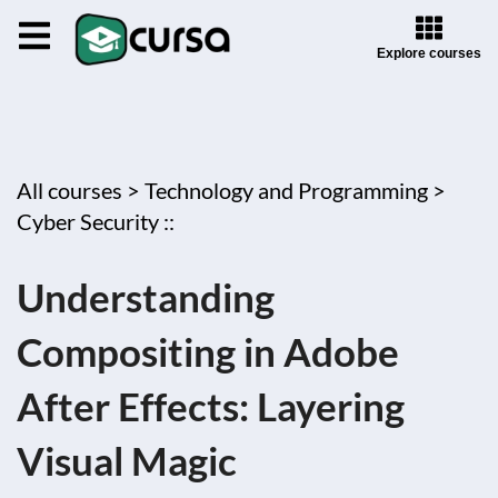
Explore courses
All courses >
Technology and Programming >
Cyber Security ::
Understanding
Compositing in Adobe
After Effects: Layering
Visual Magic