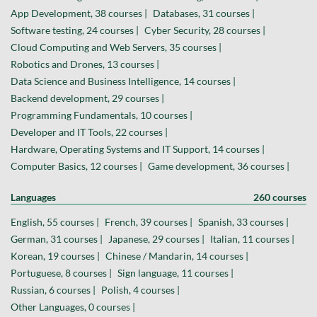
App Development, 38 courses |
Databases, 31 courses |
Software testing, 24 courses |
Cyber Security, 28 courses |
Cloud Computing and Web Servers, 35 courses |
Robotics and Drones, 13 courses |
Data Science and Business Intelligence, 14 courses |
Backend development, 29 courses |
Programming Fundamentals, 10 courses |
Developer and IT Tools, 22 courses |
Hardware, Operating Systems and IT Support, 14 courses |
Computer Basics, 12 courses |
Game development, 36 courses |
Languages
260 courses
English, 55 courses |
French, 39 courses |
Spanish, 33 courses |
German, 31 courses |
Japanese, 29 courses |
Italian, 11 courses |
Korean, 19 courses |
Chinese / Mandarin, 14 courses |
Portuguese, 8 courses |
Sign language, 11 courses |
Russian, 6 courses |
Polish, 4 courses |
Other Languages, 0 courses |