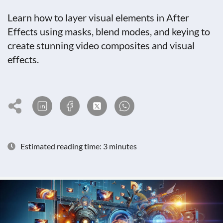
Learn how to layer visual elements in After
Effects using masks, blend modes, and keying to
create stunning video composites and visual
effects.
Estimated reading time: 3 minutes