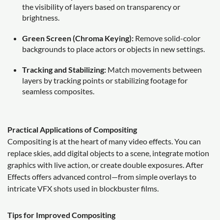
the visibility of layers based on transparency or
brightness.
Green Screen (Chroma Keying):
Remove solid-color
backgrounds to place actors or objects in new settings.
Tracking and Stabilizing:
Match movements between
layers by tracking points or stabilizing footage for
seamless composites.
Practical Applications of Compositing
Compositing is at the heart of many video effects. You can
replace skies, add digital objects to a scene, integrate motion
graphics with live action, or create double exposures. After
Effects offers advanced control—from simple overlays to
intricate VFX shots used in blockbuster films.
Tips for Improved Compositing