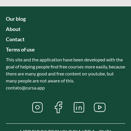
Our blog
About
Contact
Terms of use
This site and the application have been developed with the
goal of helping people find free courses more easily, because
there are many good and free content on youtube, but
many people are not aware of this.
contato@cursa.app