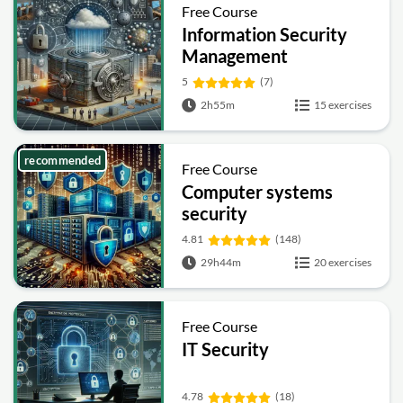
Free Course
Information Security
Management
Fundamentals
5
(7)
2h55m
15 exercises
recommended
Free Course
Computer systems
security
4.81
(148)
29h44m
20 exercises
Free Course
IT Security
4.78
(18)