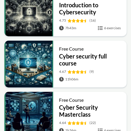
Introduction to
Cybersecurity
4.75
(16)
7h43m
6 exercises
Free Course
Cyber security full
course
4.67
(9)
11h06m
Free Course
Cyber Security
Masterclass
4.64
(22)
1h36m
6 exercises