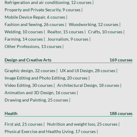
Refrigeration and air conditioning, 12 courses |
Property and Private Security, 9 courses |
Mobile Device Repair, 6 courses |
Fashion and Sewing, 26 courses |
Woodworking, 12 courses |
Welding, 10 courses |
Realtor, 15 courses |
Crafts, 10 courses |
Farming, 14 courses |
Journalism, 9 courses |
Other Professions, 13 courses |
Design and Creative Arts
169 courses
Graphic design, 32 courses |
UX and UI Design, 28 courses |
Image Editing and Photo Editing, 20 courses |
Video Editing, 30 courses |
Architectural Design, 18 courses |
Animation and 3D Design, 16 courses |
Drawing and Painting, 25 courses |
Health
188 courses
First aid, 21 courses |
Nutrition and weight loss, 25 courses |
Physical Exercise and Healthy Living, 17 courses |