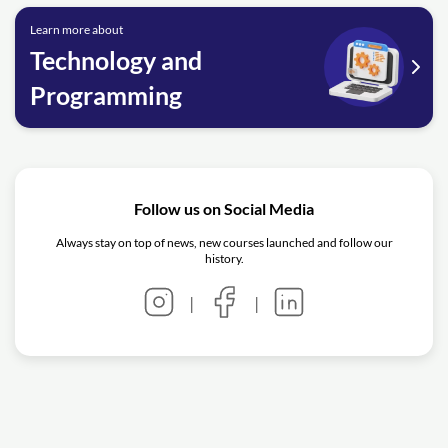
Learn more about
Technology and
Programming
Follow us on Social Media
Always stay on top of news, new courses launched and follow our
history.
|
|