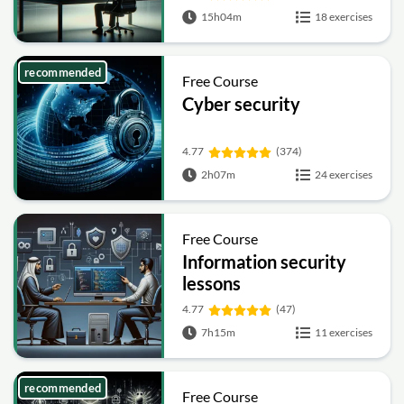
15h04m
18 exercises
recommended
Free Course
Cyber security
4.77
(374)
2h07m
24 exercises
Free Course
Information security
lessons
4.77
(47)
7h15m
11 exercises
recommended
Free Course