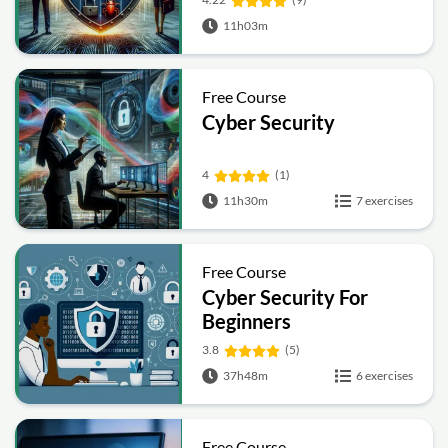
11h03m
Free Course
Cyber Security
4
(1)
11h30m
7 exercises
Free Course
Cyber Security For
Beginners
3.8
(5)
37h48m
6 exercises
Free Course