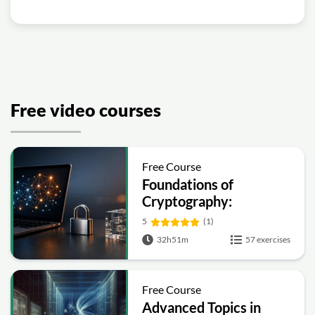
Free video courses
Free Course
Foundations of
Cryptography:
Symmetric, Public-Key,
5
(1)
Hashing and Signatures
32h51m
57 exercises
Free Course
Advanced Topics in