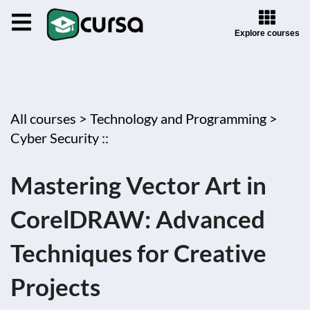
Explore courses
All courses >
Technology and Programming >
Cyber Security ::
Mastering Vector Art in
CorelDRAW: Advanced
Techniques for Creative
Projects