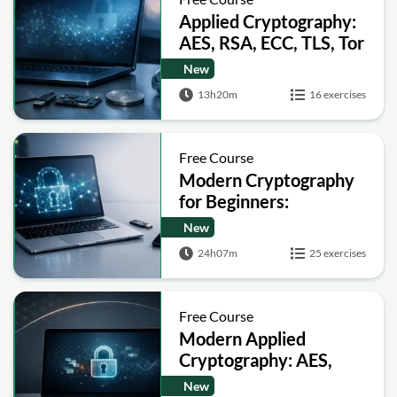
Applied Cryptography:
AES, RSA, ECC, TLS, Tor
and Bitcoin
New
13h20m
16 exercises
Free Course
Modern Cryptography
for Beginners:
Encryption, Hashing,
New
Signatures and Secure
24h07m
25 exercises
Computation
Free Course
Modern Applied
Cryptography: AES,
RSA, ECC, Hashing and
New