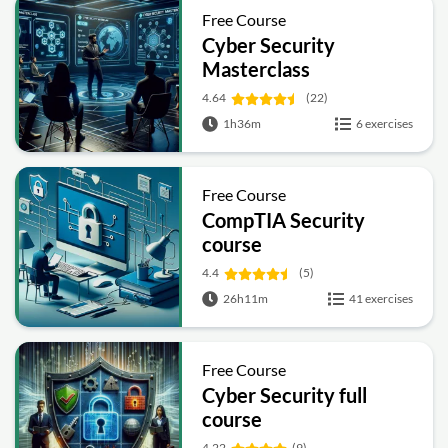
Free Course
Cyber Security
Masterclass
4.64
(22)
1h36m
6 exercises
Free Course
CompTIA Security
course
4.4
(5)
26h11m
41 exercises
Free Course
Cyber Security full
course
4.22
(9)