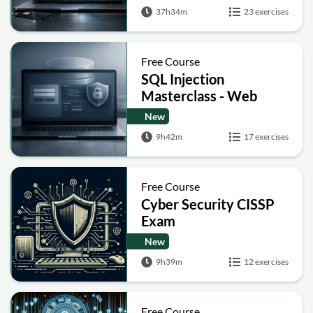
Post-Quantum Basics
37h34m
23 exercises
Free Course
SQL Injection
Masterclass - Web
Security Academy Labs
New
9h42m
17 exercises
Free Course
Cyber Security CISSP
Exam
New
9h39m
12 exercises
Free Course