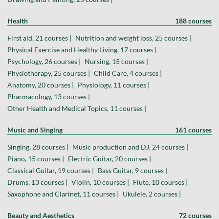
Health
188 courses
First aid, 21 courses |
Nutrition and weight loss, 25 courses |
Physical Exercise and Healthy Living, 17 courses |
Psychology, 26 courses |
Nursing, 15 courses |
Physiotherapy, 25 courses |
Child Care, 4 courses |
Anatomy, 20 courses |
Physiology, 11 courses |
Pharmacology, 13 courses |
Other Health and Medical Topics, 11 courses |
Music and Singing
161 courses
Singing, 28 courses |
Music production and DJ, 24 courses |
Piano, 15 courses |
Electric Guitar, 20 courses |
Classical Guitar, 19 courses |
Bass Guitar, 9 courses |
Drums, 13 courses |
Violin, 10 courses |
Flute, 10 courses |
Saxophone and Clarinet, 11 courses |
Ukulele, 2 courses |
Beauty and Aesthetics
72 courses