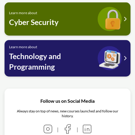
Learn more about
Cyber Security
Learn more about
Technology and
Programming
Follow us on Social Media
Always stay on top of news, new courses launched and follow our
history.
|
|