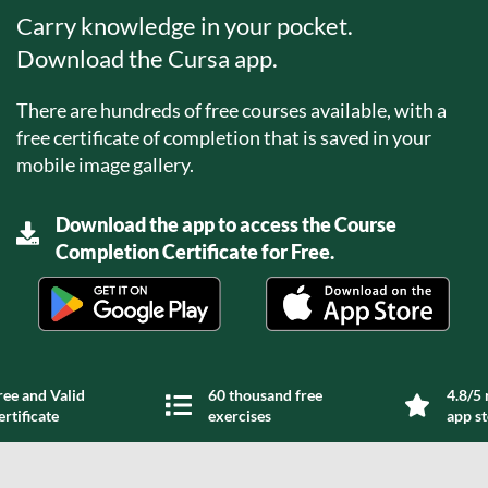
Carry knowledge in your pocket.
Download the Cursa app.
There are hundreds of free courses available, with a
free certificate of completion that is saved in your
mobile image gallery.
Download the app to access the Course
Completion Certificate for Free.
ree and Valid
60 thousand free
4.8/5 
ertificate
exercises
app s