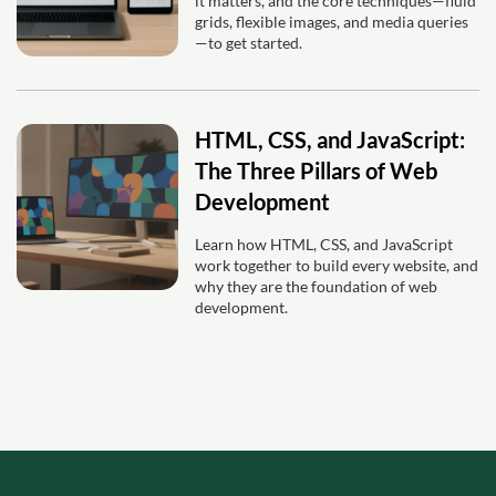
it matters, and the core techniques—fluid
grids, flexible images, and media queries
—to get started.
HTML, CSS, and JavaScript:
The Three Pillars of Web
Development
Learn how HTML, CSS, and JavaScript
work together to build every website, and
why they are the foundation of web
development.