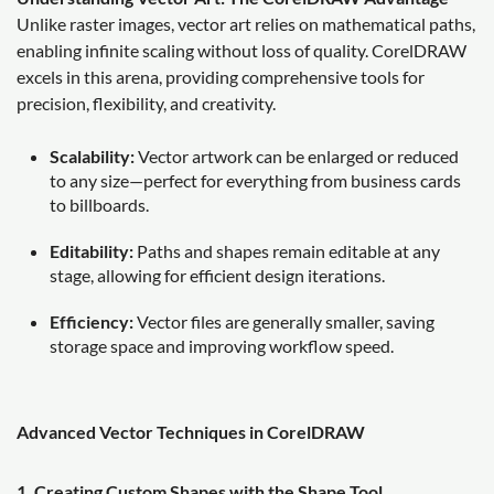
Unlike raster images, vector art relies on mathematical paths,
enabling infinite scaling without loss of quality. CorelDRAW
excels in this arena, providing comprehensive tools for
precision, flexibility, and creativity.
Scalability:
Vector artwork can be enlarged or reduced
to any size—perfect for everything from business cards
to billboards.
Editability:
Paths and shapes remain editable at any
stage, allowing for efficient design iterations.
Efficiency:
Vector files are generally smaller, saving
storage space and improving workflow speed.
Advanced Vector Techniques in CorelDRAW
1. Creating Custom Shapes with the Shape Tool