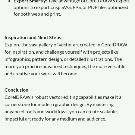
Export Smartly:
Take advantage of CorelDRAW’s export
options to export crisp SVG, EPS, or PDF files optimized
for both web and print.
Inspiration and Next Steps
Explore the vast gallery of vector art created in CorelDRAW
for inspiration, and challenge yourself with projects like
infographics, pattern design, or detailed illustrations. The
more you practice advanced techniques, the more versatile
and creative your work will become.
Conclusion
CorelDRAW’s robust vector editing capabilities make it a
cornerstone for modern graphic design. By mastering
advanced tools and workflows, you can create scalable,
impactful art ready for any medium and audience.