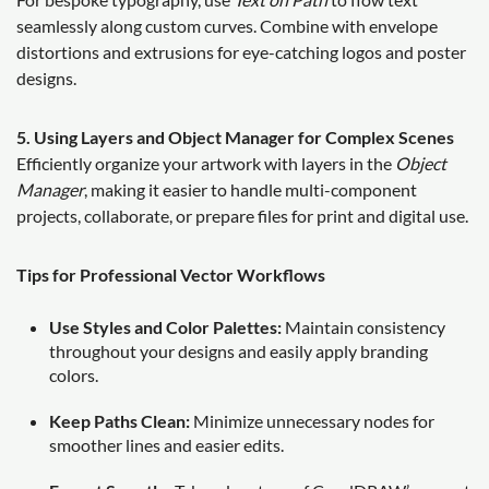
seamlessly along custom curves. Combine with envelope
distortions and extrusions for eye-catching logos and poster
designs.
5. Using Layers and Object Manager for Complex Scenes
Efficiently organize your artwork with layers in the
Object
Manager
, making it easier to handle multi-component
projects, collaborate, or prepare files for print and digital use.
Tips for Professional Vector Workflows
Use Styles and Color Palettes:
Maintain consistency
throughout your designs and easily apply branding
colors.
Keep Paths Clean:
Minimize unnecessary nodes for
smoother lines and easier edits.