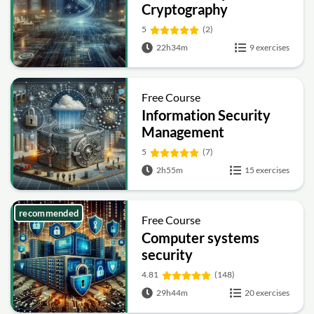
Cryptography
5
(2)
22h34m
9 exercises
Free Course
Information Security
Management
Fundamentals
5
(7)
2h55m
15 exercises
recommended
Free Course
Computer systems
security
4.81
(148)
29h44m
20 exercises