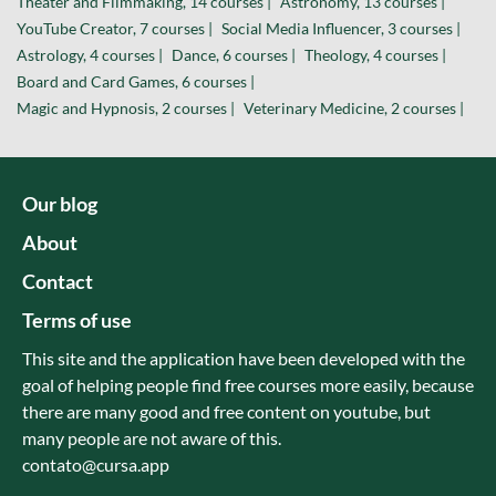
Theater and Filmmaking, 14 courses |
Astronomy, 13 courses |
YouTube Creator, 7 courses |
Social Media Influencer, 3 courses |
Astrology, 4 courses |
Dance, 6 courses |
Theology, 4 courses |
Board and Card Games, 6 courses |
Magic and Hypnosis, 2 courses |
Veterinary Medicine, 2 courses |
Our blog
About
Contact
Terms of use
This site and the application have been developed with the
goal of helping people find free courses more easily, because
there are many good and free content on youtube, but
many people are not aware of this.
contato@cursa.app