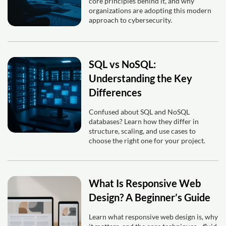
core principles behind it, and why
organizations are adopting this modern
approach to cybersecurity.
SQL vs NoSQL:
Understanding the Key
Differences
Confused about SQL and NoSQL
databases? Learn how they differ in
structure, scaling, and use cases to
choose the right one for your project.
What Is Responsive Web
Design? A Beginner’s Guide
Learn what responsive web design is, why