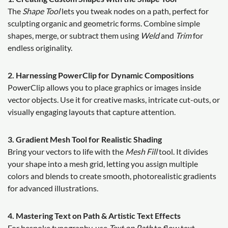
The
Shape Tool
lets you tweak nodes on a path, perfect for
sculpting organic and geometric forms. Combine simple
shapes, merge, or subtract them using
Weld
and
Trim
for
endless originality.
2. Harnessing PowerClip for Dynamic Compositions
PowerClip allows you to place graphics or images inside
vector objects. Use it for creative masks, intricate cut-outs, or
visually engaging layouts that capture attention.
3. Gradient Mesh Tool for Realistic Shading
Bring your vectors to life with the
Mesh Fill
tool. It divides
your shape into a mesh grid, letting you assign multiple
colors and blends to create smooth, photorealistic gradients
for advanced illustrations.
4. Mastering Text on Path & Artistic Text Effects
For bespoke typography, use
Text on Path
to flow text