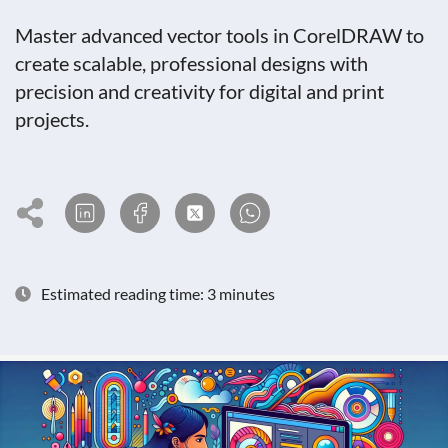
Master advanced vector tools in CorelDRAW to
create scalable, professional designs with
precision and creativity for digital and print
projects.
Estimated reading time: 3 minutes