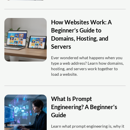
How Websites Work: A
Beginner’s Guide to
Domains, Hosting, and
Servers
Ever wondered what happens when you
type a web address? Learn how domains,
hosting, and servers work together to
load a website.
What Is Prompt
Engineering? A Beginner’s
Guide
Learn what prompt engineering is, why it