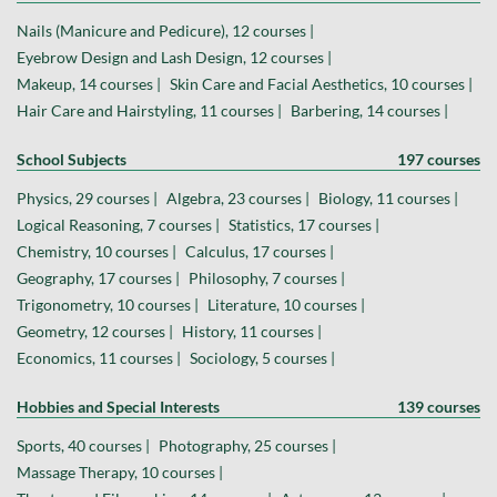
Nails (Manicure and Pedicure), 12 courses |
Eyebrow Design and Lash Design, 12 courses |
Makeup, 14 courses |
Skin Care and Facial Aesthetics, 10 courses |
Hair Care and Hairstyling, 11 courses |
Barbering, 14 courses |
School Subjects
197 courses
Physics, 29 courses |
Algebra, 23 courses |
Biology, 11 courses |
Logical Reasoning, 7 courses |
Statistics, 17 courses |
Chemistry, 10 courses |
Calculus, 17 courses |
Geography, 17 courses |
Philosophy, 7 courses |
Trigonometry, 10 courses |
Literature, 10 courses |
Geometry, 12 courses |
History, 11 courses |
Economics, 11 courses |
Sociology, 5 courses |
Hobbies and Special Interests
139 courses
Sports, 40 courses |
Photography, 25 courses |
Massage Therapy, 10 courses |