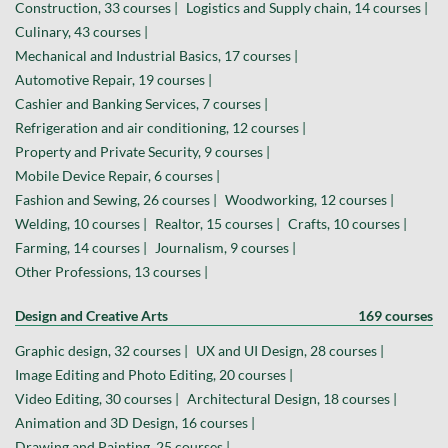
Construction, 33 courses |
Logistics and Supply chain, 14 courses |
Culinary, 43 courses |
Mechanical and Industrial Basics, 17 courses |
Automotive Repair, 19 courses |
Cashier and Banking Services, 7 courses |
Refrigeration and air conditioning, 12 courses |
Property and Private Security, 9 courses |
Mobile Device Repair, 6 courses |
Fashion and Sewing, 26 courses |
Woodworking, 12 courses |
Welding, 10 courses |
Realtor, 15 courses |
Crafts, 10 courses |
Farming, 14 courses |
Journalism, 9 courses |
Other Professions, 13 courses |
Design and Creative Arts
169 courses
Graphic design, 32 courses |
UX and UI Design, 28 courses |
Image Editing and Photo Editing, 20 courses |
Video Editing, 30 courses |
Architectural Design, 18 courses |
Animation and 3D Design, 16 courses |
Drawing and Painting, 25 courses |