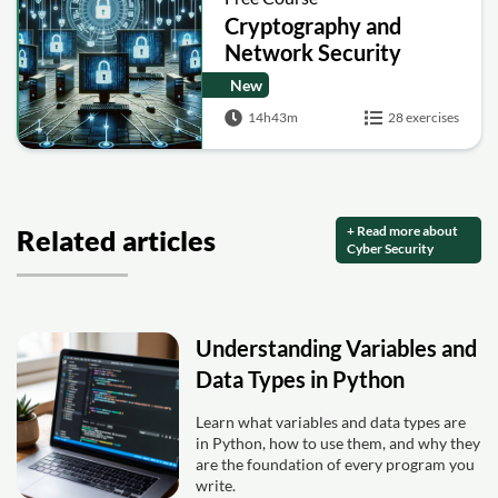
Cryptography and
Network Security
New
14h43m
28 exercises
+ Read more about
Related articles
Cyber Security
Understanding Variables and
Data Types in Python
Learn what variables and data types are
in Python, how to use them, and why they
are the foundation of every program you
write.