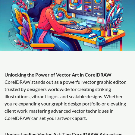
Unlocking the Power of Vector Art in CorelDRAW
CorelDRAW stands out as a powerful vector graphic editor,
trusted by designers worldwide for creating striking
illustrations, vibrant logos, and scalable designs. Whether
you’re expanding your graphic design portfolio or elevating
client work, mastering advanced vector techniques in
CorelDRAW can set your artwork apart.
Understanding Vector Art: The CorelDRAW Advantage