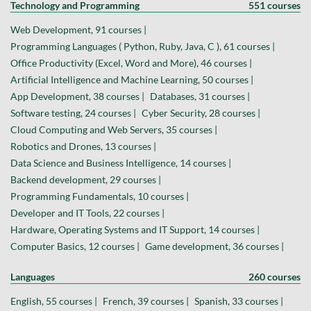
Technology and Programming
551 courses
Web Development, 91 courses |
Programming Languages ( Python, Ruby, Java, C ), 61 courses |
Office Productivity (Excel, Word and More), 46 courses |
Artificial Intelligence and Machine Learning, 50 courses |
App Development, 38 courses |
Databases, 31 courses |
Software testing, 24 courses |
Cyber Security, 28 courses |
Cloud Computing and Web Servers, 35 courses |
Robotics and Drones, 13 courses |
Data Science and Business Intelligence, 14 courses |
Backend development, 29 courses |
Programming Fundamentals, 10 courses |
Developer and IT Tools, 22 courses |
Hardware, Operating Systems and IT Support, 14 courses |
Computer Basics, 12 courses |
Game development, 36 courses |
Languages
260 courses
English, 55 courses |
French, 39 courses |
Spanish, 33 courses |