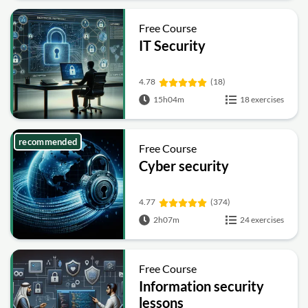
Free Course
IT Security
4.78
(18)
15h04m
18 exercises
recommended
Free Course
Cyber security
4.77
(374)
2h07m
24 exercises
Free Course
Information security
lessons