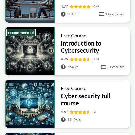
4.77
(47)
7h15m
11 exercises
recommended
Free Course
Introduction to
Cybersecurity
4.75
(16)
7h43m
6 exercises
Free Course
Cyber security full
course
4.67
(9)
11h06m