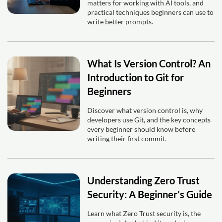
matters for working with AI tools, and
practical techniques beginners can use to
write better prompts.
What Is Version Control? An
Introduction to Git for
Beginners
Discover what version control is, why
developers use Git, and the key concepts
every beginner should know before
writing their first commit.
Understanding Zero Trust
Security: A Beginner’s Guide
Learn what Zero Trust security is, the