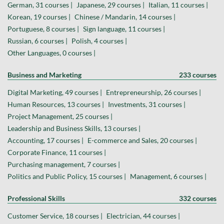
German, 31 courses |
Japanese, 29 courses |
Italian, 11 courses |
Korean, 19 courses |
Chinese / Mandarin, 14 courses |
Portuguese, 8 courses |
Sign language, 11 courses |
Russian, 6 courses |
Polish, 4 courses |
Other Languages, 0 courses |
Business and Marketing
233 courses
Digital Marketing, 49 courses |
Entrepreneurship, 26 courses |
Human Resources, 13 courses |
Investments, 31 courses |
Project Management, 25 courses |
Leadership and Business Skills, 13 courses |
Accounting, 17 courses |
E-commerce and Sales, 20 courses |
Corporate Finance, 11 courses |
Purchasing management, 7 courses |
Politics and Public Policy, 15 courses |
Management, 6 courses |
Professional Skills
332 courses
Customer Service, 18 courses |
Electrician, 44 courses |