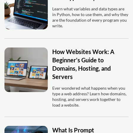
Learn what variables and data types are
in Python, how to use them, and why they
are the foundation of every program you
write.
How Websites Work: A
Beginner’s Guide to
Domains, Hosting, and
Servers
Ever wondered what happens when you
type a web address? Learn how domains,
hosting, and servers work together to
load a website.
What Is Prompt