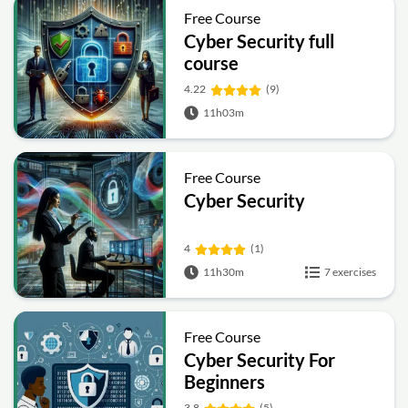
Free Course
Cyber Security full
course
4.22
(9)
11h03m
Free Course
Cyber Security
4
(1)
11h30m
7 exercises
Free Course
Cyber Security For
Beginners
3.8
(5)