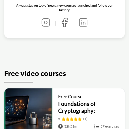
Always stay on top of news, new courses launched and follow our
history.
|
|
Free video courses
Free Course
Foundations of
Cryptography:
Symmetric, Public-Key,
5
(1)
Hashing and Signatures
32h51m
57 exercises