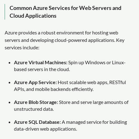
Common Azure Services for Web Servers and
Cloud Applications
Azure provides a robust environment for hosting web
servers and developing cloud-powered applications. Key
services include:
Azure Virtual Machines:
Spin up Windows or Linux-
based servers in the cloud.
Azure App Service:
Host scalable web apps, RESTful
APIs, and mobile backends efficiently.
Azure Blob Storage:
Store and serve large amounts of
unstructured data.
Azure SQL Database:
A managed service for building
data-driven web applications.