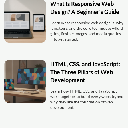
What Is Responsive Web
Design? A Beginner’s Guide
Learn what responsive web design is, why
it matters, and the core techniques—fluid
grids, flexible images, and media queries
—to get started.
HTML, CSS, and JavaScript:
The Three Pillars of Web
Development
Learn how HTML, CSS, and JavaScript
work together to build every website, and
why they are the foundation of web
development.