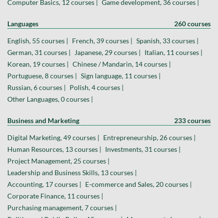
Computer Basics, 12 courses |
Game development, 36 courses |
Languages
260 courses
English, 55 courses |
French, 39 courses |
Spanish, 33 courses |
German, 31 courses |
Japanese, 29 courses |
Italian, 11 courses |
Korean, 19 courses |
Chinese / Mandarin, 14 courses |
Portuguese, 8 courses |
Sign language, 11 courses |
Russian, 6 courses |
Polish, 4 courses |
Other Languages, 0 courses |
Business and Marketing
233 courses
Digital Marketing, 49 courses |
Entrepreneurship, 26 courses |
Human Resources, 13 courses |
Investments, 31 courses |
Project Management, 25 courses |
Leadership and Business Skills, 13 courses |
Accounting, 17 courses |
E-commerce and Sales, 20 courses |
Corporate Finance, 11 courses |
Purchasing management, 7 courses |