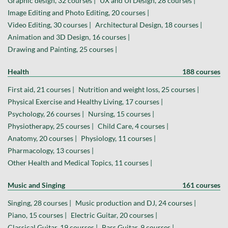
Graphic design, 32 courses |
UX and UI Design, 28 courses |
Image Editing and Photo Editing, 20 courses |
Video Editing, 30 courses |
Architectural Design, 18 courses |
Animation and 3D Design, 16 courses |
Drawing and Painting, 25 courses |
Health
188 courses
First aid, 21 courses |
Nutrition and weight loss, 25 courses |
Physical Exercise and Healthy Living, 17 courses |
Psychology, 26 courses |
Nursing, 15 courses |
Physiotherapy, 25 courses |
Child Care, 4 courses |
Anatomy, 20 courses |
Physiology, 11 courses |
Pharmacology, 13 courses |
Other Health and Medical Topics, 11 courses |
Music and Singing
161 courses
Singing, 28 courses |
Music production and DJ, 24 courses |
Piano, 15 courses |
Electric Guitar, 20 courses |
Classical Guitar, 19 courses |
Bass Guitar, 9 courses |