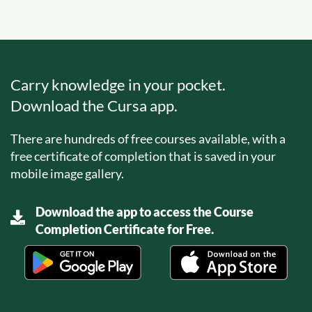
Carry knowledge in your pocket.
Download the Cursa app.
There are hundreds of free courses available, with a
free certificate of completion that is saved in your
mobile image gallery.
Download the app to access the Course
Completion Certificate for Free.