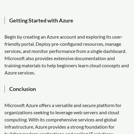
Getting Started with Azure
Begin by creating an Azure account and exploring its user-
friendly portal. Deploy pre-configured resources, manage
services, and monitor performance from a single dashboard.
Microsoft also provides extensive documentation and
training materials to help beginners learn cloud concepts and
Azure services.
Conclusion
Microsoft Azure offers a versatile and secure platform for
organizations seeking to leverage web servers and cloud
computing. With its comprehensive services and global
infrastructure, Azure provides a strong foundation for
building modern applications and scaling IT solutions