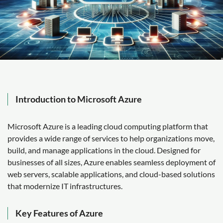
Introduction to Microsoft Azure
Microsoft Azure is a leading cloud computing platform that
provides a wide range of services to help organizations move,
build, and manage applications in the cloud. Designed for
businesses of all sizes, Azure enables seamless deployment of
web servers, scalable applications, and cloud-based solutions
that modernize IT infrastructures.
Key Features of Azure