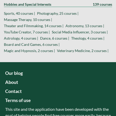
Hobbies and Special Interests
139 courses
Sports, 40 courses |
Photography, 25 courses |
Massage Therapy, 10 courses |
Theater and Filmmaking, 14 courses |
Astronomy, 13 courses |
YouTube Creator, 7 courses |
Social Media Influencer, 3 courses |
Astrology, 4 courses |
Dance, 6 courses |
Theology, 4 courses |
Board and Card Games, 6 courses |
Magic and Hypnosis, 2 courses |
Veterinary Medicine, 2 courses |
Our blog
About
Contact
Terms of use
This site and the application have been developed with the
goal of helping people find free courses more easily, because