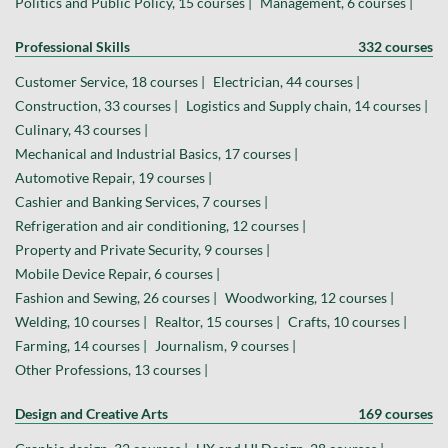
Politics and Public Policy, 15 courses |
Management, 6 courses |
Professional Skills
332 courses
Customer Service, 18 courses |
Electrician, 44 courses |
Construction, 33 courses |
Logistics and Supply chain, 14 courses |
Culinary, 43 courses |
Mechanical and Industrial Basics, 17 courses |
Automotive Repair, 19 courses |
Cashier and Banking Services, 7 courses |
Refrigeration and air conditioning, 12 courses |
Property and Private Security, 9 courses |
Mobile Device Repair, 6 courses |
Fashion and Sewing, 26 courses |
Woodworking, 12 courses |
Welding, 10 courses |
Realtor, 15 courses |
Crafts, 10 courses |
Farming, 14 courses |
Journalism, 9 courses |
Other Professions, 13 courses |
Design and Creative Arts
169 courses