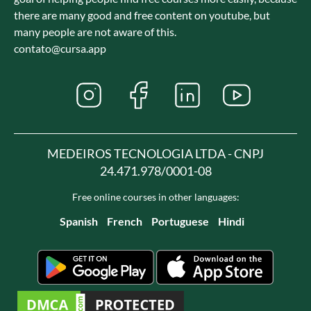
there are many good and free content on youtube, but
many people are not aware of this.
contato@cursa.app
MEDEIROS TECNOLOGIA LTDA - CNPJ
24.471.978/0001-08
Free online courses in other languages:
Spanish
French
Portuguese
Hindi