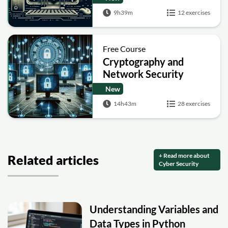
9h39m
12 exercises
Free Course
Cryptography and
Network Security
New
14h43m
28 exercises
+ Read more about
Related articles
Cyber Security
Understanding Variables and
Data Types in Python