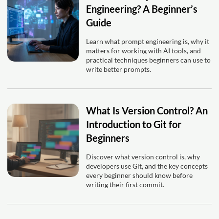
Engineering? A Beginner’s
Guide
Learn what prompt engineering is, why it
matters for working with AI tools, and
practical techniques beginners can use to
write better prompts.
What Is Version Control? An
Introduction to Git for
Beginners
Discover what version control is, why
developers use Git, and the key concepts
every beginner should know before
writing their first commit.