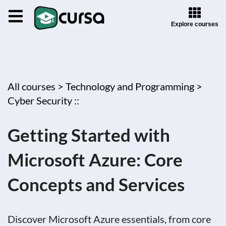
Explore courses
All courses >
Technology and Programming >
Cyber Security ::
Getting Started with
Microsoft Azure: Core
Concepts and Services
Discover Microsoft Azure essentials, from core