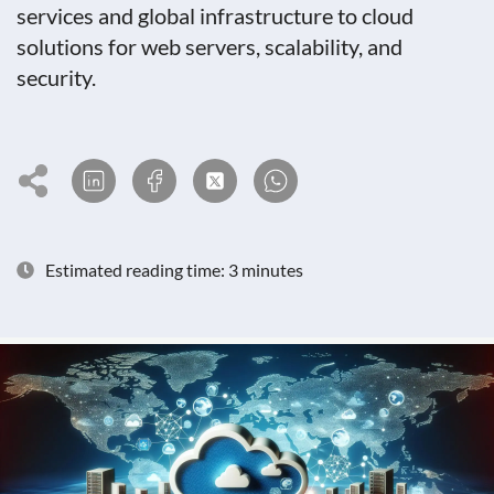
services and global infrastructure to cloud
solutions for web servers, scalability, and
security.
Estimated reading time: 3 minutes