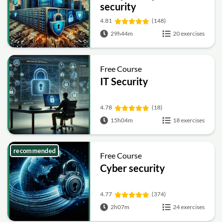
security
4.81
(148)
29h44m
20 exercises
Free Course
IT Security
4.78
(18)
15h04m
18 exercises
recommended
Free Course
Cyber security
4.77
(374)
2h07m
24 exercises