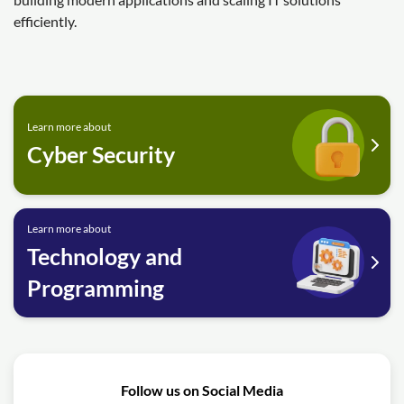
efficiently.
Learn more about
Cyber Security
Learn more about
Technology and
Programming
Follow us on Social Media