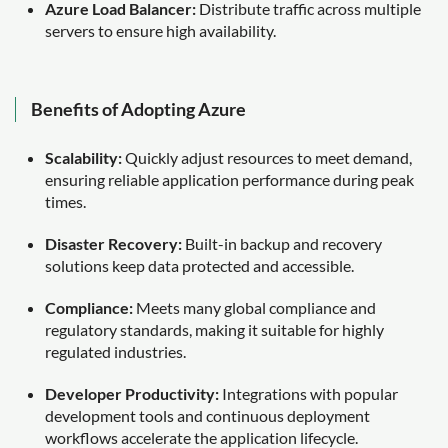
Azure Load Balancer:
Distribute traffic across multiple
servers to ensure high availability.
Benefits of Adopting Azure
Scalability:
Quickly adjust resources to meet demand,
ensuring reliable application performance during peak
times.
Disaster Recovery:
Built-in backup and recovery
solutions keep data protected and accessible.
Compliance:
Meets many global compliance and
regulatory standards, making it suitable for highly
regulated industries.
Developer Productivity:
Integrations with popular
development tools and continuous deployment
workflows accelerate the application lifecycle.