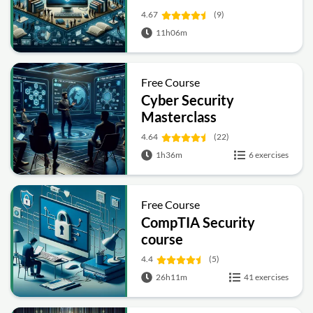
4.67
(9)
11h06m
Free Course
Cyber Security
Masterclass
4.64
(22)
1h36m
6 exercises
Free Course
CompTIA Security
course
4.4
(5)
26h11m
41 exercises