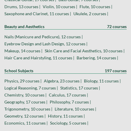
Drums, 13 courses |
Violin, 10 courses |
Flute, 10 courses |
Saxophone and Clarinet, 11 courses |
Ukulele, 2 courses |
Beauty and Aesthetics
72 courses
Nails (Manicure and Pedicure), 12 courses |
Eyebrow Design and Lash Design, 12 courses |
Makeup, 14 courses |
Skin Care and Facial Aesthetics, 10 courses |
Hair Care and Hairstyling, 11 courses |
Barbering, 14 courses |
School Subjects
197 courses
Physics, 29 courses |
Algebra, 23 courses |
Biology, 11 courses |
Logical Reasoning, 7 courses |
Statistics, 17 courses |
Chemistry, 10 courses |
Calculus, 17 courses |
Geography, 17 courses |
Philosophy, 7 courses |
Trigonometry, 10 courses |
Literature, 10 courses |
Geometry, 12 courses |
History, 11 courses |
Economics, 11 courses |
Sociology, 5 courses |