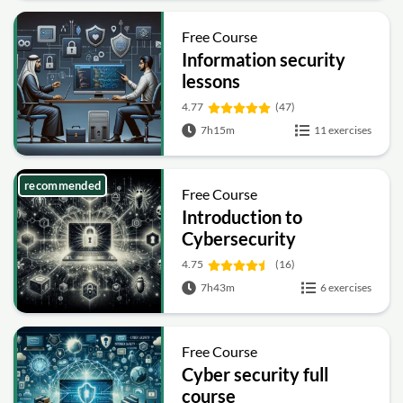
Free Course
Information security
lessons
4.77
(47)
7h15m
11 exercises
recommended
Free Course
Introduction to
Cybersecurity
4.75
(16)
7h43m
6 exercises
Free Course
Cyber security full
course