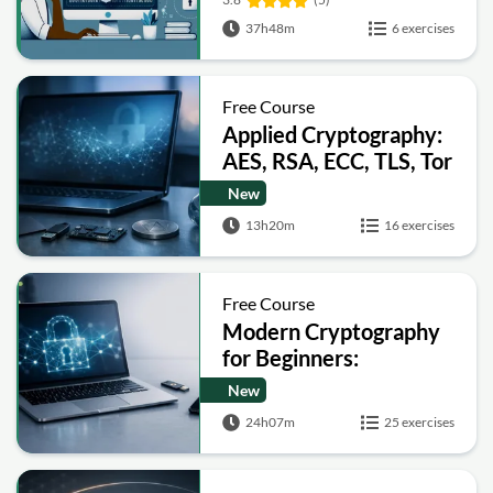
37h48m
6 exercises
Free Course
Applied Cryptography:
AES, RSA, ECC, TLS, Tor
and Bitcoin
New
13h20m
16 exercises
Free Course
Modern Cryptography
for Beginners:
Encryption, Hashing,
New
Signatures and Secure
24h07m
25 exercises
Computation