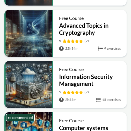
Free Course
Advanced Topics in
Cryptography
5
(2)
22h34m
9 exercises
Free Course
Information Security
Management
Fundamentals
5
(7)
2h55m
15 exercises
recommended
Free Course
Computer systems