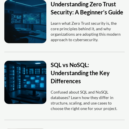
Understanding Zero Trust
Security: A Beginner’s Guide
Learn what Zero Trust security is, the
core principles behind it, and why
organizations are adopting this modern
approach to cybersecurity.
SQL vs NoSQL:
Understanding the Key
Differences
Confused about SQL and NoSQL
databases? Learn how they differ in
structure, scaling, and use cases to
choose the right one for your project.