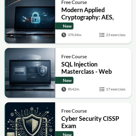
Free Course
Modern Applied
Cryptography: AES,
RSA, ECC, Hashing and
New
Post-Quantum Basics
37h34m
23 exercises
Free Course
SQL Injection
Masterclass - Web
Security Academy Labs
New
9h42m
17 exercises
Free Course
Cyber Security CISSP
Exam
New