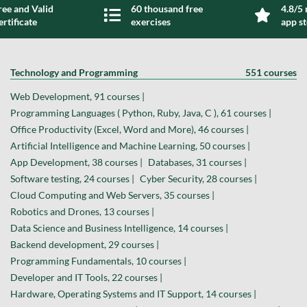
ree and Valid
60 thousand free
4.8/5 
ertificate
exercises
app s
Technology and Programming
551 courses
Web Development, 91 courses |
Programming Languages ( Python, Ruby, Java, C ), 61 courses |
Office Productivity (Excel, Word and More), 46 courses |
Artificial Intelligence and Machine Learning, 50 courses |
App Development, 38 courses |
Databases, 31 courses |
Software testing, 24 courses |
Cyber Security, 28 courses |
Cloud Computing and Web Servers, 35 courses |
Robotics and Drones, 13 courses |
Data Science and Business Intelligence, 14 courses |
Backend development, 29 courses |
Programming Fundamentals, 10 courses |
Developer and IT Tools, 22 courses |
Hardware, Operating Systems and IT Support, 14 courses |