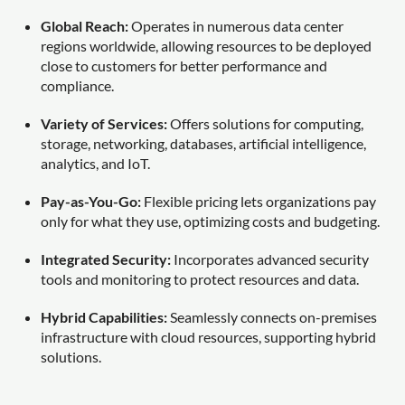
Global Reach:
Operates in numerous data center
regions worldwide, allowing resources to be deployed
close to customers for better performance and
compliance.
Variety of Services:
Offers solutions for computing,
storage, networking, databases, artificial intelligence,
analytics, and IoT.
Pay-as-You-Go:
Flexible pricing lets organizations pay
only for what they use, optimizing costs and budgeting.
Integrated Security:
Incorporates advanced security
tools and monitoring to protect resources and data.
Hybrid Capabilities:
Seamlessly connects on-premises
infrastructure with cloud resources, supporting hybrid
solutions.