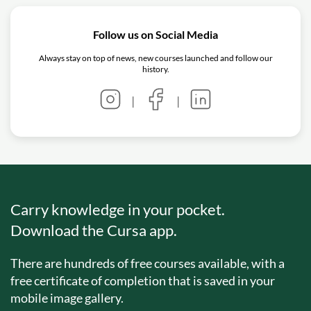
Follow us on Social Media
Always stay on top of news, new courses launched and follow our
history.
|
|
Carry knowledge in your pocket.
Download the Cursa app.
There are hundreds of free courses available, with a
free certificate of completion that is saved in your
mobile image gallery.