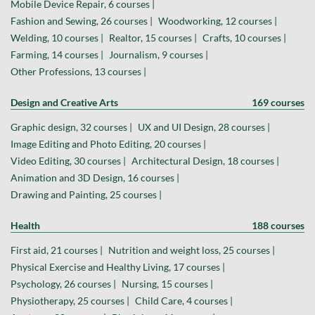
Mobile Device Repair, 6 courses |
Fashion and Sewing, 26 courses |
Woodworking, 12 courses |
Welding, 10 courses |
Realtor, 15 courses |
Crafts, 10 courses |
Farming, 14 courses |
Journalism, 9 courses |
Other Professions, 13 courses |
Design and Creative Arts
169 courses
Graphic design, 32 courses |
UX and UI Design, 28 courses |
Image Editing and Photo Editing, 20 courses |
Video Editing, 30 courses |
Architectural Design, 18 courses |
Animation and 3D Design, 16 courses |
Drawing and Painting, 25 courses |
Health
188 courses
First aid, 21 courses |
Nutrition and weight loss, 25 courses |
Physical Exercise and Healthy Living, 17 courses |
Psychology, 26 courses |
Nursing, 15 courses |
Physiotherapy, 25 courses |
Child Care, 4 courses |