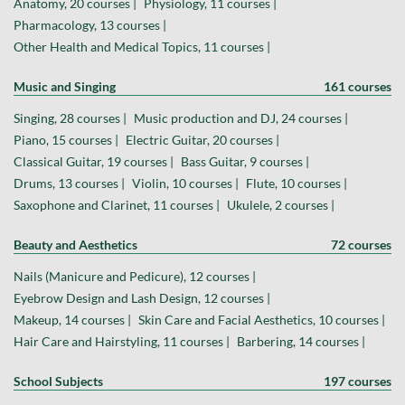
Anatomy, 20 courses |
Physiology, 11 courses |
Pharmacology, 13 courses |
Other Health and Medical Topics, 11 courses |
Music and Singing
161 courses
Singing, 28 courses |
Music production and DJ, 24 courses |
Piano, 15 courses |
Electric Guitar, 20 courses |
Classical Guitar, 19 courses |
Bass Guitar, 9 courses |
Drums, 13 courses |
Violin, 10 courses |
Flute, 10 courses |
Saxophone and Clarinet, 11 courses |
Ukulele, 2 courses |
Beauty and Aesthetics
72 courses
Nails (Manicure and Pedicure), 12 courses |
Eyebrow Design and Lash Design, 12 courses |
Makeup, 14 courses |
Skin Care and Facial Aesthetics, 10 courses |
Hair Care and Hairstyling, 11 courses |
Barbering, 14 courses |
School Subjects
197 courses