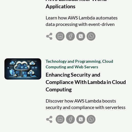
Applications
Learn how AWS Lambda automates
data processing with event-driven
workflows, real-world use cases, and
seamless integration with AWS services.
Technology and Programming
,
Cloud
Computing and Web Servers
Enhancing Security and
Compliance With Lambda in Cloud
Computing
Discover how AWS Lambda boosts
security and compliance with serverless
automation, fine-grained access control,
and real-time monitoring.