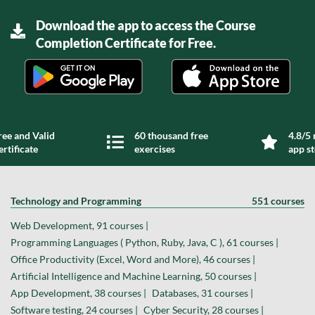
Download the app to access the Course
Completion Certificate for Free.
ree and Valid
60 thousand free
4.8/5 
ertificate
exercises
app s
Technology and Programming
551 courses
Web Development, 91 courses |
Programming Languages ( Python, Ruby, Java, C ), 61 courses |
Office Productivity (Excel, Word and More), 46 courses |
Artificial Intelligence and Machine Learning, 50 courses |
App Development, 38 courses |
Databases, 31 courses |
Software testing, 24 courses |
Cyber Security, 28 courses |