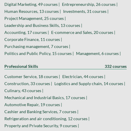
Digital Marketing, 49 courses |
Entrepreneurship, 26 courses |
Human Resources, 13 courses |
Investments, 31 courses |
Project Management, 25 courses |
Leadership and Business Skills, 13 courses |
Accounting, 17 courses |
E-commerce and Sales, 20 courses |
Corporate Finance, 11 courses |
Purchasing management, 7 courses |
Politics and Public Policy, 15 courses |
Management, 6 courses |
Professional Skills
332 courses
Customer Service, 18 courses |
Electrician, 44 courses |
Construction, 33 courses |
Logistics and Supply chain, 14 courses |
Culinary, 43 courses |
Mechanical and Industrial Basics, 17 courses |
Automotive Repair, 19 courses |
Cashier and Banking Services, 7 courses |
Refrigeration and air conditioning, 12 courses |
Property and Private Security, 9 courses |