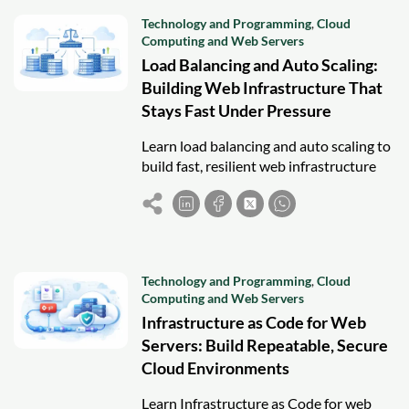
Technology and Programming
,
Cloud
Computing and Web Servers
Load Balancing and Auto Scaling:
Building Web Infrastructure That
Stays Fast Under Pressure
Learn load balancing and auto scaling to
build fast, resilient web infrastructure
that stays stable under traffic spikes and
failures.
Technology and Programming
,
Cloud
Computing and Web Servers
Infrastructure as Code for Web
Servers: Build Repeatable, Secure
Cloud Environments
Learn Infrastructure as Code for web