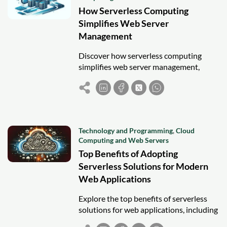
How Serverless Computing
Simplifies Web Server
Management
Discover how serverless computing
simplifies web server management,
offering automatic scaling, cost
efficiency, and faster deployment for
modern web applications.
Technology and Programming
,
Cloud
Computing and Web Servers
Top Benefits of Adopting
Serverless Solutions for Modern
Web Applications
Explore the top benefits of serverless
solutions for web applications, including
scalability, cost efficiency, security, and