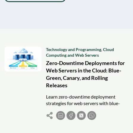
Technology and Programming
,
Cloud
Computing and Web Servers
Zero-Downtime Deployments for
Web Servers in the Cloud: Blue-
Green, Canary, and Rolling
Releases
Learn zero-downtime deployment
strategies for web servers with blue-
green, canary, and rolling releases in
cloud environments.