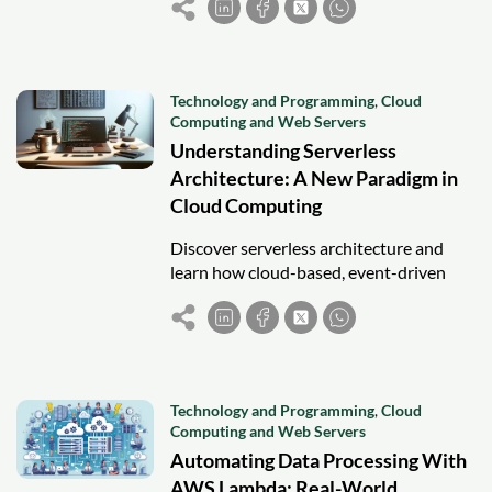
faster time-to-market.
Technology and Programming
,
Cloud
Computing and Web Servers
Understanding Serverless
Architecture: A New Paradigm in
Cloud Computing
Discover serverless architecture and
learn how cloud-based, event-driven
computing enables scalable, cost-
efficient, and rapid application
development.
Technology and Programming
,
Cloud
Computing and Web Servers
Automating Data Processing With
AWS Lambda: Real-World