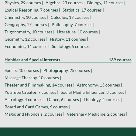
Physics, 29 courses |
Algebra, 23 courses |
Biology, 11 courses |
Logical Reasoning, 7 courses |
Statistics, 17 courses |
Chemistry, 10 courses |
Calculus, 17 courses |
Geography, 17 courses |
Philosophy, 7 courses |
Trigonometry, 10 courses |
Literature, 10 courses |
Geometry, 12 courses |
History, 11 courses |
Economics, 11 courses |
Sociology, 5 courses |
Hobbies and Special Interests
139 courses
Sports, 40 courses |
Photography, 25 courses |
Massage Therapy, 10 courses |
Theater and Filmmaking, 14 courses |
Astronomy, 13 courses |
YouTube Creator, 7 courses |
Social Media Influencer, 3 courses |
Astrology, 4 courses |
Dance, 6 courses |
Theology, 4 courses |
Board and Card Games, 6 courses |
Magic and Hypnosis, 2 courses |
Veterinary Medicine, 2 courses |