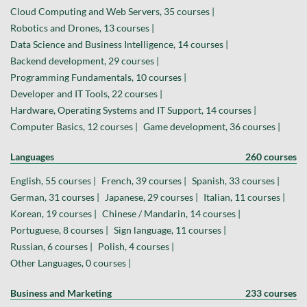
Cloud Computing and Web Servers, 35 courses |
Robotics and Drones, 13 courses |
Data Science and Business Intelligence, 14 courses |
Backend development, 29 courses |
Programming Fundamentals, 10 courses |
Developer and IT Tools, 22 courses |
Hardware, Operating Systems and IT Support, 14 courses |
Computer Basics, 12 courses |
Game development, 36 courses |
Languages
260 courses
English, 55 courses |
French, 39 courses |
Spanish, 33 courses |
German, 31 courses |
Japanese, 29 courses |
Italian, 11 courses |
Korean, 19 courses |
Chinese / Mandarin, 14 courses |
Portuguese, 8 courses |
Sign language, 11 courses |
Russian, 6 courses |
Polish, 4 courses |
Other Languages, 0 courses |
Business and Marketing
233 courses