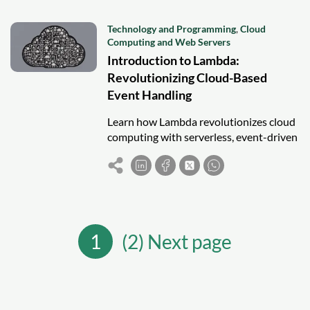
Technology and Programming
,
Cloud
Computing and Web Servers
Introduction to Lambda:
Revolutionizing Cloud-Based
Event Handling
Learn how Lambda revolutionizes cloud
computing with serverless, event-driven
execution, automatic scaling, and cost-
efficient web applications.
1
(2) Next page