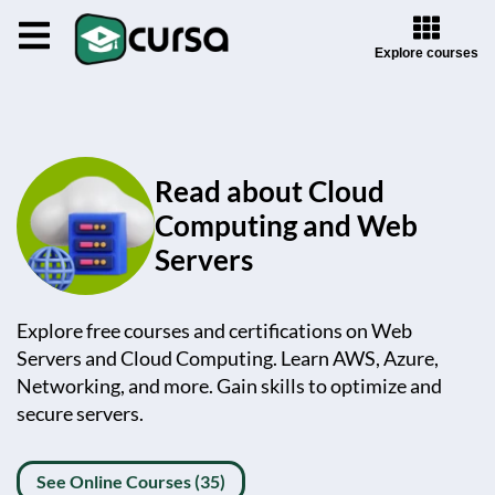
Explore courses
Read about Cloud
Computing and Web
Servers
Explore free courses and certifications on Web
Servers and Cloud Computing. Learn AWS, Azure,
Networking, and more. Gain skills to optimize and
secure servers.
See Online Courses (35)