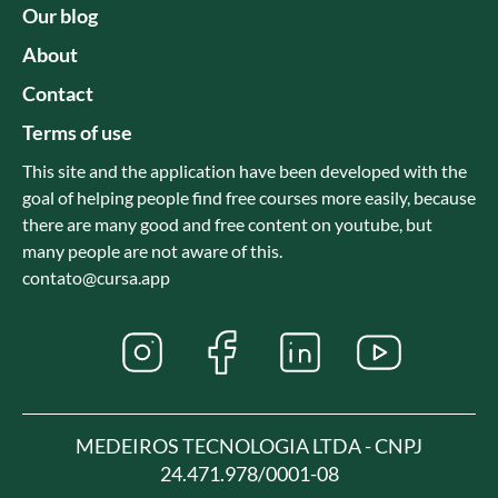
Our blog
About
Contact
Terms of use
This site and the application have been developed with the
goal of helping people find free courses more easily, because
there are many good and free content on youtube, but
many people are not aware of this.
contato@cursa.app
MEDEIROS TECNOLOGIA LTDA - CNPJ
24.471.978/0001-08