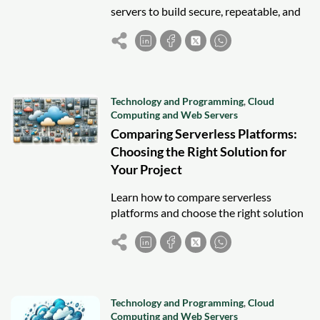
servers to build secure, repeatable, and
scalable cloud environments with
confidence.
Technology and Programming
,
Cloud
Computing and Web Servers
Comparing Serverless Platforms:
Choosing the Right Solution for
Your Project
Learn how to compare serverless
platforms and choose the right solution
for your project by evaluating features,
scalability, pricing, and integrations.
Technology and Programming
,
Cloud
Computing and Web Servers