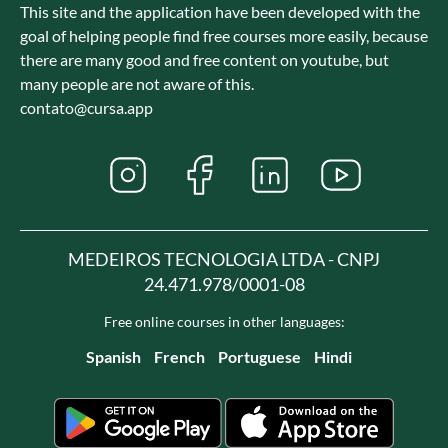
This site and the application have been developed with the
goal of helping people find free courses more easily, because
there are many good and free content on youtube, but
many people are not aware of this.
contato@cursa.app
MEDEIROS TECNOLOGIA LTDA - CNPJ
24.471.978/0001-08
Free online courses in other languages:
Spanish
French
Portuguese
Hindi