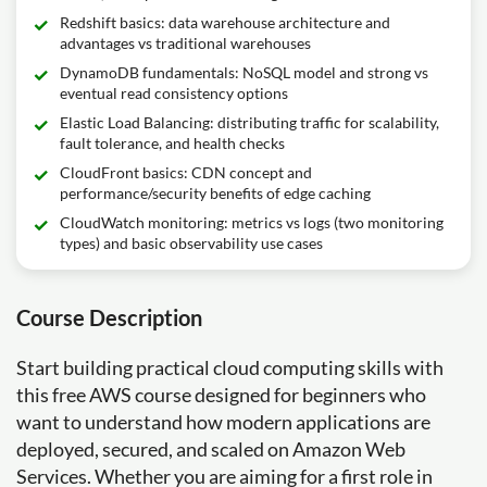
Redshift basics: data warehouse architecture and
advantages vs traditional warehouses
DynamoDB fundamentals: NoSQL model and strong vs
eventual read consistency options
Elastic Load Balancing: distributing traffic for scalability,
fault tolerance, and health checks
CloudFront basics: CDN concept and
performance/security benefits of edge caching
CloudWatch monitoring: metrics vs logs (two monitoring
types) and basic observability use cases
Course Description
Start building practical cloud computing skills with
this free AWS course designed for beginners who
want to understand how modern applications are
deployed, secured, and scaled on Amazon Web
Services. Whether you are aiming for a first role in