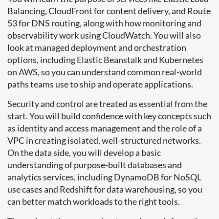
Balancing, CloudFront for content delivery, and Route
53 for DNS routing, along with how monitoring and
observability work using CloudWatch. You will also
look at managed deployment and orchestration
options, including Elastic Beanstalk and Kubernetes
on AWS, so you can understand common real-world
paths teams use to ship and operate applications.
Security and control are treated as essential from the
start. You will build confidence with key concepts such
as identity and access management and the role of a
VPC in creating isolated, well-structured networks.
On the data side, you will develop a basic
understanding of purpose-built databases and
analytics services, including DynamoDB for NoSQL
use cases and Redshift for data warehousing, so you
can better match workloads to the right tools.