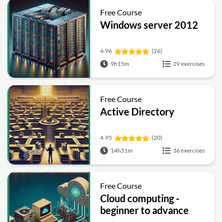
Free Course
Windows server 2012
4.96
(26)
9h15m
29 exercises
Free Course
Active Directory
4.95
(20)
14h51m
36 exercises
Free Course
Cloud computing -
beginner to advance