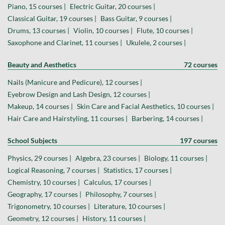
Piano, 15 courses |
Electric Guitar, 20 courses |
Classical Guitar, 19 courses |
Bass Guitar, 9 courses |
Drums, 13 courses |
Violin, 10 courses |
Flute, 10 courses |
Saxophone and Clarinet, 11 courses |
Ukulele, 2 courses |
Beauty and Aesthetics
72 courses
Nails (Manicure and Pedicure), 12 courses |
Eyebrow Design and Lash Design, 12 courses |
Makeup, 14 courses |
Skin Care and Facial Aesthetics, 10 courses |
Hair Care and Hairstyling, 11 courses |
Barbering, 14 courses |
School Subjects
197 courses
Physics, 29 courses |
Algebra, 23 courses |
Biology, 11 courses |
Logical Reasoning, 7 courses |
Statistics, 17 courses |
Chemistry, 10 courses |
Calculus, 17 courses |
Geography, 17 courses |
Philosophy, 7 courses |
Trigonometry, 10 courses |
Literature, 10 courses |
Geometry, 12 courses |
History, 11 courses |