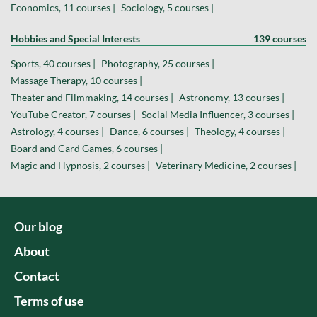
Economics, 11 courses |
Sociology, 5 courses |
Hobbies and Special Interests
139 courses
Sports, 40 courses |
Photography, 25 courses |
Massage Therapy, 10 courses |
Theater and Filmmaking, 14 courses |
Astronomy, 13 courses |
YouTube Creator, 7 courses |
Social Media Influencer, 3 courses |
Astrology, 4 courses |
Dance, 6 courses |
Theology, 4 courses |
Board and Card Games, 6 courses |
Magic and Hypnosis, 2 courses |
Veterinary Medicine, 2 courses |
Our blog
About
Contact
Terms of use