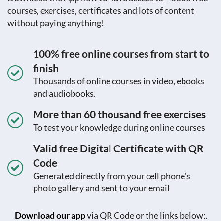
courses, exercises, certificates and lots of content
without paying anything!
100% free online courses from start to
finish
Thousands of online courses in video, ebooks
and audiobooks.
More than 60 thousand free exercises
To test your knowledge during online courses
Valid free Digital Certificate with QR
Code
Generated directly from your cell phone's
photo gallery and sent to your email
Download our app
via QR Code or the links below:.