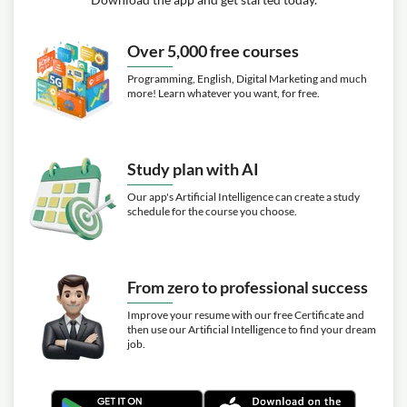
Over 5,000 free courses
Programming, English, Digital Marketing and much
more! Learn whatever you want, for free.
Study plan with AI
Our app's Artificial Intelligence can create a study
schedule for the course you choose.
From zero to professional success
Improve your resume with our free Certificate and
then use our Artificial Intelligence to find your dream
job.