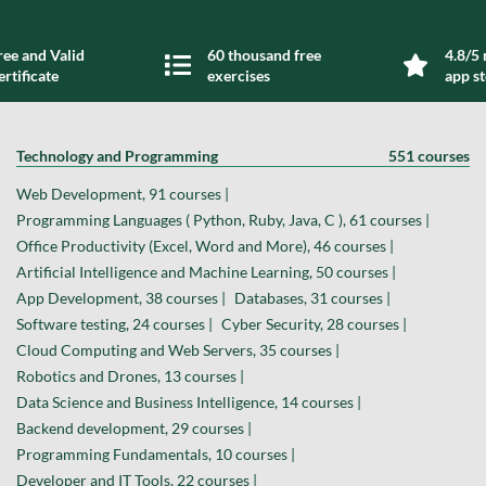
ree and Valid
60 thousand free
4.8/5 
ertificate
exercises
app s
Technology and Programming
551 courses
Web Development, 91 courses |
Programming Languages ( Python, Ruby, Java, C ), 61 courses |
Office Productivity (Excel, Word and More), 46 courses |
Artificial Intelligence and Machine Learning, 50 courses |
App Development, 38 courses |
Databases, 31 courses |
Software testing, 24 courses |
Cyber Security, 28 courses |
Cloud Computing and Web Servers, 35 courses |
Robotics and Drones, 13 courses |
Data Science and Business Intelligence, 14 courses |
Backend development, 29 courses |
Programming Fundamentals, 10 courses |
Developer and IT Tools, 22 courses |