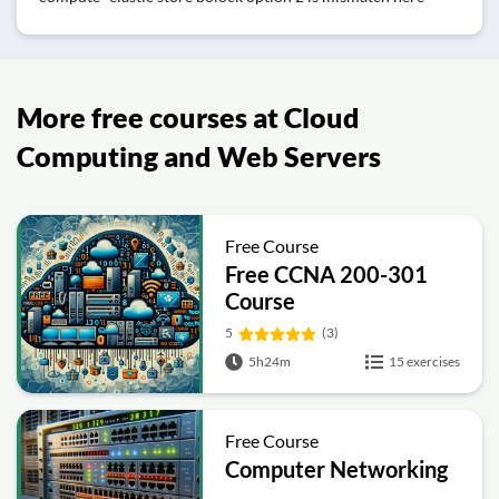
More free courses at Cloud
Computing and Web Servers
Free Course
Free CCNA 200-301
Course
5
(3)
5h24m
15 exercises
Free Course
Computer Networking