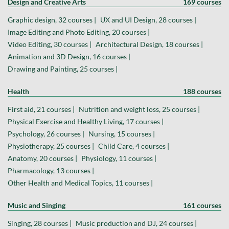
Design and Creative Arts
169 courses
Graphic design, 32 courses |
UX and UI Design, 28 courses |
Image Editing and Photo Editing, 20 courses |
Video Editing, 30 courses |
Architectural Design, 18 courses |
Animation and 3D Design, 16 courses |
Drawing and Painting, 25 courses |
Health
188 courses
First aid, 21 courses |
Nutrition and weight loss, 25 courses |
Physical Exercise and Healthy Living, 17 courses |
Psychology, 26 courses |
Nursing, 15 courses |
Physiotherapy, 25 courses |
Child Care, 4 courses |
Anatomy, 20 courses |
Physiology, 11 courses |
Pharmacology, 13 courses |
Other Health and Medical Topics, 11 courses |
Music and Singing
161 courses
Singing, 28 courses |
Music production and DJ, 24 courses |