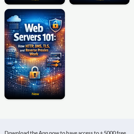
New
Download the App now to have access to + 5000 free