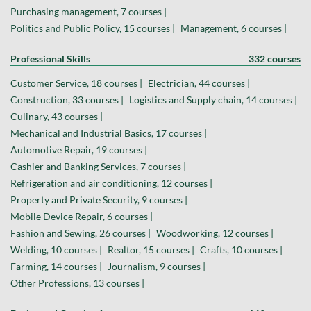
Purchasing management, 7 courses |
Politics and Public Policy, 15 courses |
Management, 6 courses |
Professional Skills
332 courses
Customer Service, 18 courses |
Electrician, 44 courses |
Construction, 33 courses |
Logistics and Supply chain, 14 courses |
Culinary, 43 courses |
Mechanical and Industrial Basics, 17 courses |
Automotive Repair, 19 courses |
Cashier and Banking Services, 7 courses |
Refrigeration and air conditioning, 12 courses |
Property and Private Security, 9 courses |
Mobile Device Repair, 6 courses |
Fashion and Sewing, 26 courses |
Woodworking, 12 courses |
Welding, 10 courses |
Realtor, 15 courses |
Crafts, 10 courses |
Farming, 14 courses |
Journalism, 9 courses |
Other Professions, 13 courses |