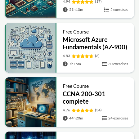
4.94
(17)
51h10m
5 exercises
Free Course
Microsoft Azure
Fundamentals (AZ-900)
Full Course
4.83
(6)
7h15m
30 exercises
Free Course
CCNA 200-301
complete
4.76
(34)
44h20m
24 exercises