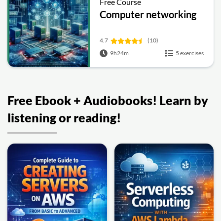
Free Course
Computer networking
4.7
(10)
9h24m
5 exercises
Free Ebook + Audiobooks! Learn by
listening or reading!