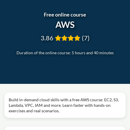
Free online course
AWS
3.86
(7)
Duration of the online course: 5 hours and 40 minutes
Build in-demand cloud skills with a free AWS course: EC2, S3,
Lambda, VPC, IAM and more. Learn faster with hands-on
exercises and real scenarios.