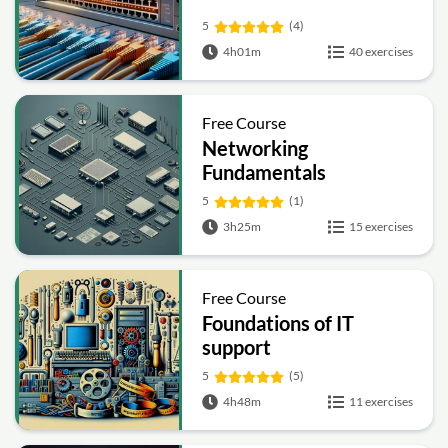
5
(4)
4h01m
40 exercises
Free Course
Networking
Fundamentals
5
(1)
3h25m
15 exercises
Free Course
Foundations of IT
support
5
(5)
4h48m
11 exercises