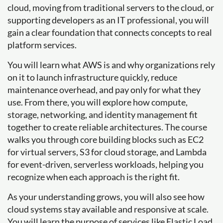
cloud, moving from traditional servers to the cloud, or
supporting developers as an IT professional, you will
gain a clear foundation that connects concepts to real
platform services.
You will learn what AWS is and why organizations rely
on it to launch infrastructure quickly, reduce
maintenance overhead, and pay only for what they
use. From there, you will explore how compute,
storage, networking, and identity management fit
together to create reliable architectures. The course
walks you through core building blocks such as EC2
for virtual servers, S3 for cloud storage, and Lambda
for event-driven, serverless workloads, helping you
recognize when each approach is the right fit.
As your understanding grows, you will also see how
cloud systems stay available and responsive at scale.
You will learn the purpose of services like Elastic Load