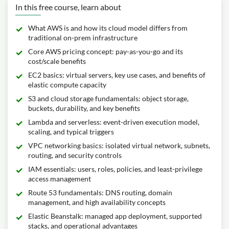
In this free course, learn about
What AWS is and how its cloud model differs from
traditional on‑prem infrastructure
Core AWS pricing concept: pay‑as‑you‑go and its
cost/scale benefits
EC2 basics: virtual servers, key use cases, and benefits of
elastic compute capacity
S3 and cloud storage fundamentals: object storage,
buckets, durability, and key benefits
Lambda and serverless: event-driven execution model,
scaling, and typical triggers
VPC networking basics: isolated virtual network, subnets,
routing, and security controls
IAM essentials: users, roles, policies, and least-privilege
access management
Route 53 fundamentals: DNS routing, domain
management, and high availability concepts
Elastic Beanstalk: managed app deployment, supported
stacks, and operational advantages