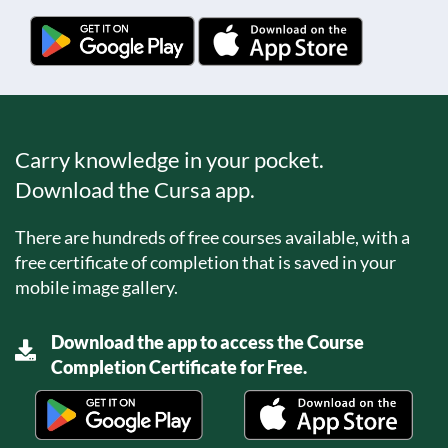
Carry knowledge in your pocket.
Download the Cursa app.
There are hundreds of free courses available, with a
free certificate of completion that is saved in your
mobile image gallery.
Download the app to access the Course
Completion Certificate for Free.