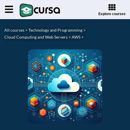
Explore courses
All courses >
Technology and Programming >
Cloud Computing and Web Servers >
AWS >