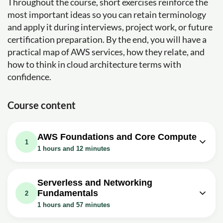
Throughout the course, short exercises reinforce the
most important ideas so you can retain terminology
and apply it during interviews, project work, or future
certification preparation. By the end, you will have a
practical map of AWS services, how they relate, and
how to think in cloud architecture terms with
confidence.
Course content
AWS Foundations and Core Compute
1
1 hours and 12 minutes
Video class: AWS In 5 Minutes | What
Is AWS? | AWS Tutorial For Beginners
05m
Serverless and Networking
| AWS Training | Simplilearn
Fundamentals
2
Exercise: _What is AWS?
1 hours and 57 minutes
Video class: AWS EC2 Tutorial For
Video class: AWS Lambda Tutorial For