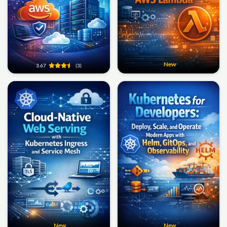
New
3.67
(3)
New
New