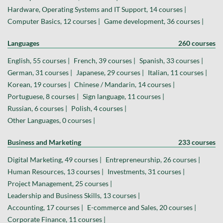
Hardware, Operating Systems and IT Support, 14 courses |
Computer Basics, 12 courses |
Game development, 36 courses |
Languages
260 courses
English, 55 courses |
French, 39 courses |
Spanish, 33 courses |
German, 31 courses |
Japanese, 29 courses |
Italian, 11 courses |
Korean, 19 courses |
Chinese / Mandarin, 14 courses |
Portuguese, 8 courses |
Sign language, 11 courses |
Russian, 6 courses |
Polish, 4 courses |
Other Languages, 0 courses |
Business and Marketing
233 courses
Digital Marketing, 49 courses |
Entrepreneurship, 26 courses |
Human Resources, 13 courses |
Investments, 31 courses |
Project Management, 25 courses |
Leadership and Business Skills, 13 courses |
Accounting, 17 courses |
E-commerce and Sales, 20 courses |
Corporate Finance, 11 courses |