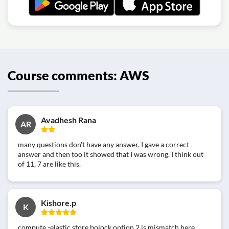
Course comments: AWS
Avadhesh Rana
AR
many questions don't have any answer. I gave a correct
answer and then too it showed that I was wrong. I think out
of 11, 7 are like this.
Kishore.p
K
compute -elastic store bolock option 2 is mismatch here