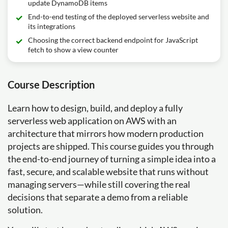
update DynamoDB items
End-to-end testing of the deployed serverless website and
its integrations
Choosing the correct backend endpoint for JavaScript
fetch to show a view counter
Course Description
Learn how to design, build, and deploy a fully
serverless web application on AWS with an
architecture that mirrors how modern production
projects are shipped. This course guides you through
the end-to-end journey of turning a simple idea into a
fast, secure, and scalable website that runs without
managing servers—while still covering the real
decisions that separate a demo from a reliable
solution.