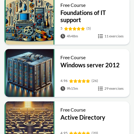
Free Course
Foundations of IT
support
5
(5)
4h48m
11 exercises
Free Course
Windows server 2012
4.96
(26)
9h15m
29 exercises
Free Course
Active Directory
4.95
(20)