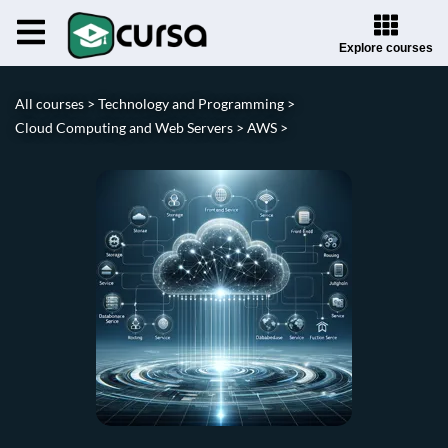
Explore courses
All courses >
Technology and Programming >
Cloud Computing and Web Servers >
AWS >