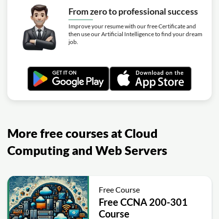
From zero to professional success
Improve your resume with our free Certificate and
then use our Artificial Intelligence to find your dream
job.
More free courses at Cloud
Computing and Web Servers
Free Course
Free CCNA 200-301
Course