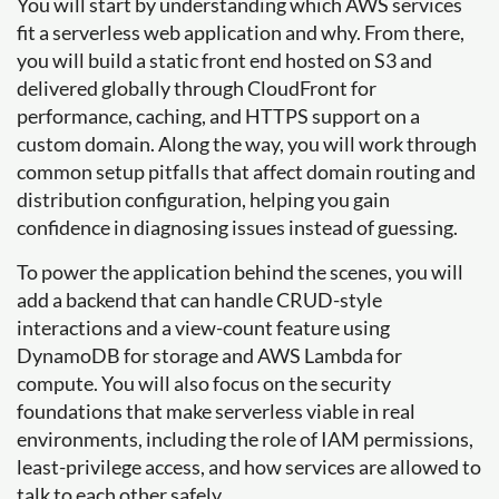
You will start by understanding which AWS services
fit a serverless web application and why. From there,
you will build a static front end hosted on S3 and
delivered globally through CloudFront for
performance, caching, and HTTPS support on a
custom domain. Along the way, you will work through
common setup pitfalls that affect domain routing and
distribution configuration, helping you gain
confidence in diagnosing issues instead of guessing.
To power the application behind the scenes, you will
add a backend that can handle CRUD-style
interactions and a view-count feature using
DynamoDB for storage and AWS Lambda for
compute. You will also focus on the security
foundations that make serverless viable in real
environments, including the role of IAM permissions,
least-privilege access, and how services are allowed to
talk to each other safely.