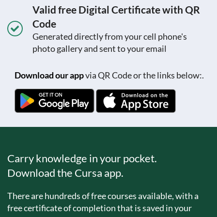
Valid free Digital Certificate with QR
Code
Generated directly from your cell phone's
photo gallery and sent to your email
Download our app
via QR Code or the links below:.
Carry knowledge in your pocket.
Download the Cursa app.
There are hundreds of free courses available, with a
free certificate of completion that is saved in your