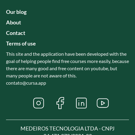
Our blog
About
Contact
Terms of use
This site and the application have been developed with the
goal of helping people find free courses more easily, because
there are many good and free content on youtube, but
many people are not aware of this.
contato@cursa.app
MEDEIROS TECNOLOGIA LTDA - CNPJ