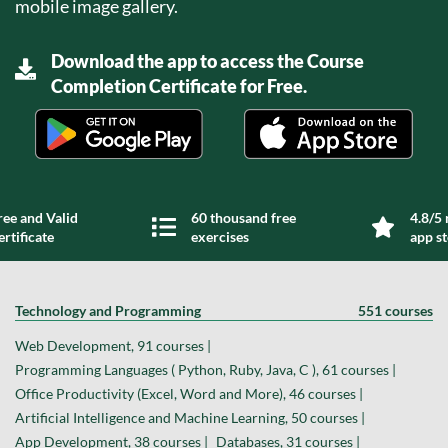
mobile image gallery.
Download the app to access the Course
Completion Certificate for Free.
ree and Valid
60 thousand free
4.8/5 
ertificate
exercises
app s
Technology and Programming
551 courses
Web Development, 91 courses |
Programming Languages ( Python, Ruby, Java, C ), 61 courses |
Office Productivity (Excel, Word and More), 46 courses |
Artificial Intelligence and Machine Learning, 50 courses |
App Development, 38 courses |
Databases, 31 courses |