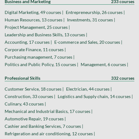
Business and Marketing
233 courses
Digital Marketing, 49 courses |
Entrepreneurship, 26 courses |
Human Resources, 13 courses |
Investments, 31 courses |
Project Management, 25 courses |
Leadership and Business Skills, 13 courses |
Accounting, 17 courses |
E-commerce and Sales, 20 courses |
Corporate Finance, 11 courses |
Purchasing management, 7 courses |
Politics and Public Policy, 15 courses |
Management, 6 courses |
Professional Skills
332 courses
Customer Service, 18 courses |
Electrician, 44 courses |
Construction, 33 courses |
Logistics and Supply chain, 14 courses |
Culinary, 43 courses |
Mechanical and Industrial Basics, 17 courses |
Automotive Repair, 19 courses |
Cashier and Banking Services, 7 courses |
Refrigeration and air conditioning, 12 courses |