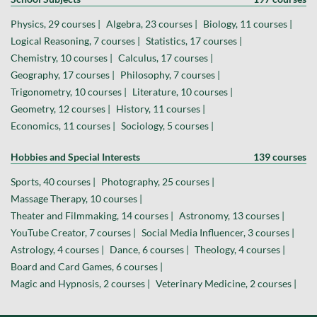
Physics, 29 courses |
Algebra, 23 courses |
Biology, 11 courses |
Logical Reasoning, 7 courses |
Statistics, 17 courses |
Chemistry, 10 courses |
Calculus, 17 courses |
Geography, 17 courses |
Philosophy, 7 courses |
Trigonometry, 10 courses |
Literature, 10 courses |
Geometry, 12 courses |
History, 11 courses |
Economics, 11 courses |
Sociology, 5 courses |
Hobbies and Special Interests
139 courses
Sports, 40 courses |
Photography, 25 courses |
Massage Therapy, 10 courses |
Theater and Filmmaking, 14 courses |
Astronomy, 13 courses |
YouTube Creator, 7 courses |
Social Media Influencer, 3 courses |
Astrology, 4 courses |
Dance, 6 courses |
Theology, 4 courses |
Board and Card Games, 6 courses |
Magic and Hypnosis, 2 courses |
Veterinary Medicine, 2 courses |