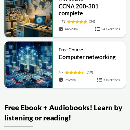
CCNA 200-301
complete
4.76
(34)
44h20m
24 exercises
Free Course
Computer networking
4.7
(10)
9h24m
5 exercises
Free Ebook + Audiobooks! Learn by
listening or reading!