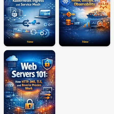
New
New