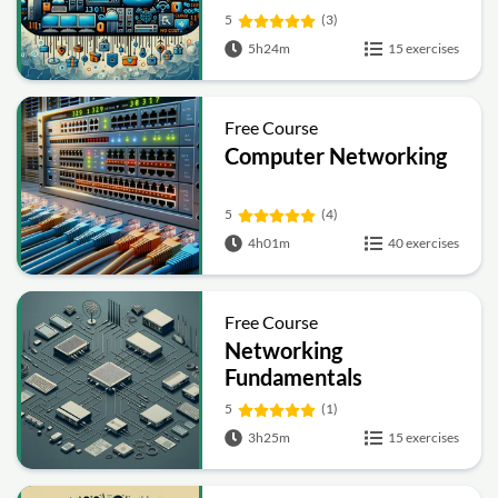
5
(3)
5h24m
15 exercises
Free Course
Computer Networking
5
(4)
4h01m
40 exercises
Free Course
Networking
Fundamentals
5
(1)
3h25m
15 exercises