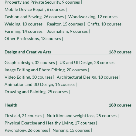
Property and Private Security, 9 courses |
Mobile Device Repair, 6 courses |
Fashion and Sewing, 26 courses |
Woodworking, 12 courses |
Welding, 10 courses |
Realtor, 15 courses |
Crafts, 10 courses |
Farming, 14 courses |
Journalism, 9 courses |
Other Professions, 13 courses |
Design and Creative Arts
169 courses
Graphic design, 32 courses |
UX and UI Design, 28 courses |
Image Editing and Photo Editing, 20 courses |
Video Editing, 30 courses |
Architectural Design, 18 courses |
Animation and 3D Design, 16 courses |
Drawing and Painting, 25 courses |
Health
188 courses
First aid, 21 courses |
Nutrition and weight loss, 25 courses |
Physical Exercise and Healthy Living, 17 courses |
Psychology, 26 courses |
Nursing, 15 courses |