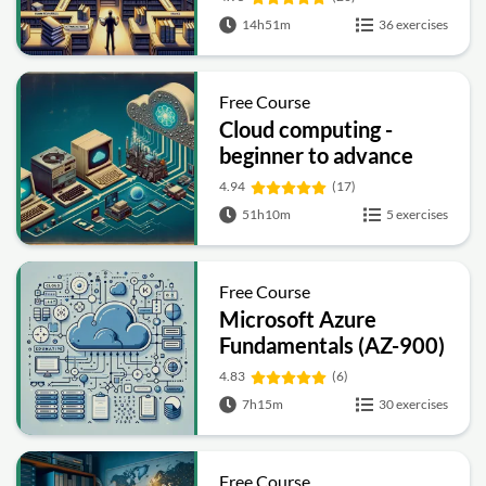
14h51m
36 exercises
Free Course
Cloud computing -
beginner to advance
4.94
(17)
51h10m
5 exercises
Free Course
Microsoft Azure
Fundamentals (AZ-900)
Full Course
4.83
(6)
7h15m
30 exercises
Free Course