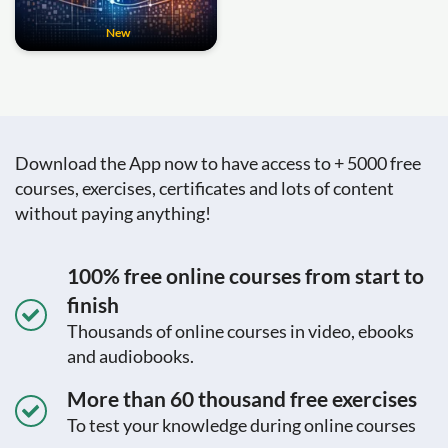
New
Download the App now to have access to + 5000 free
courses, exercises, certificates and lots of content
without paying anything!
100% free online courses from start to
finish
Thousands of online courses in video, ebooks
and audiobooks.
More than 60 thousand free exercises
To test your knowledge during online courses