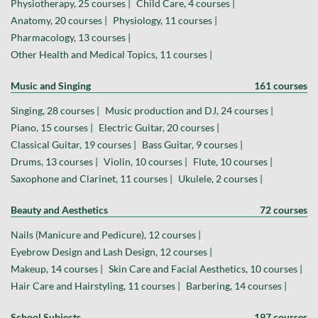
Physiotherapy, 25 courses |
Child Care, 4 courses |
Anatomy, 20 courses |
Physiology, 11 courses |
Pharmacology, 13 courses |
Other Health and Medical Topics, 11 courses |
Music and Singing
161 courses
Singing, 28 courses |
Music production and DJ, 24 courses |
Piano, 15 courses |
Electric Guitar, 20 courses |
Classical Guitar, 19 courses |
Bass Guitar, 9 courses |
Drums, 13 courses |
Violin, 10 courses |
Flute, 10 courses |
Saxophone and Clarinet, 11 courses |
Ukulele, 2 courses |
Beauty and Aesthetics
72 courses
Nails (Manicure and Pedicure), 12 courses |
Eyebrow Design and Lash Design, 12 courses |
Makeup, 14 courses |
Skin Care and Facial Aesthetics, 10 courses |
Hair Care and Hairstyling, 11 courses |
Barbering, 14 courses |
School Subjects
197 courses