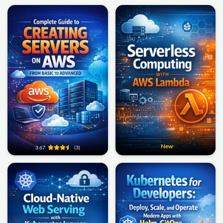
New
3.67
(3)