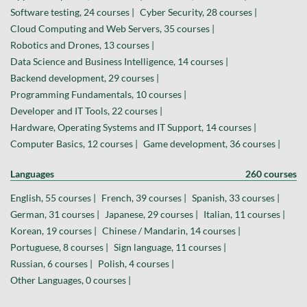
Software testing, 24 courses |
Cyber Security, 28 courses |
Cloud Computing and Web Servers, 35 courses |
Robotics and Drones, 13 courses |
Data Science and Business Intelligence, 14 courses |
Backend development, 29 courses |
Programming Fundamentals, 10 courses |
Developer and IT Tools, 22 courses |
Hardware, Operating Systems and IT Support, 14 courses |
Computer Basics, 12 courses |
Game development, 36 courses |
Languages
260 courses
English, 55 courses |
French, 39 courses |
Spanish, 33 courses |
German, 31 courses |
Japanese, 29 courses |
Italian, 11 courses |
Korean, 19 courses |
Chinese / Mandarin, 14 courses |
Portuguese, 8 courses |
Sign language, 11 courses |
Russian, 6 courses |
Polish, 4 courses |
Other Languages, 0 courses |