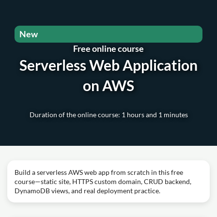
New
Free online course
Serverless Web Application
on AWS
Duration of the online course: 1 hours and 1 minutes
Build a serverless AWS web app from scratch in this free
course—static site, HTTPS custom domain, CRUD backend,
DynamoDB views, and real deployment practice.