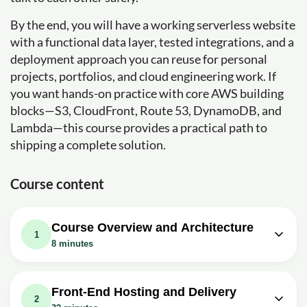
By the end, you will have a working serverless website
with a functional data layer, tested integrations, and a
deployment approach you can reuse for personal
projects, portfolios, and cloud engineering work. If
you want hands-on practice with core AWS building
blocks—S3, CloudFront, Route 53, DynamoDB, and
Lambda—this course provides a practical path to
shipping a complete solution.
Course content
Course Overview and Architecture
1
8 minutes
Video class: Project Announcement:
00m
Serverless Web Application on AWS
Front-End Hosting and Delivery
2
Exercise: Which architecture best fits a fully serverless