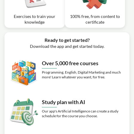
Exercises to train your
100% free, from content to
knowledge
certificate
Ready to get started?
Download the app and get started today.
Over 5,000 free courses
Programming, English, Digital Marketing and much
more! Learn whatever you want, for free.
Study plan with AI
Our app's Artificial Intelligence can create a study
schedule for the course you choose.