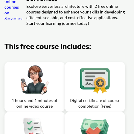
Explore Serverless architecture with 2 free online
courses designed to enhance your skills in developing
efficient, scalable, and cost-effective applications.
Start your learning journey today!
This free course includes:
1 hours and 1 minutes of
Digital certificate of course
online video course
completion (Free)