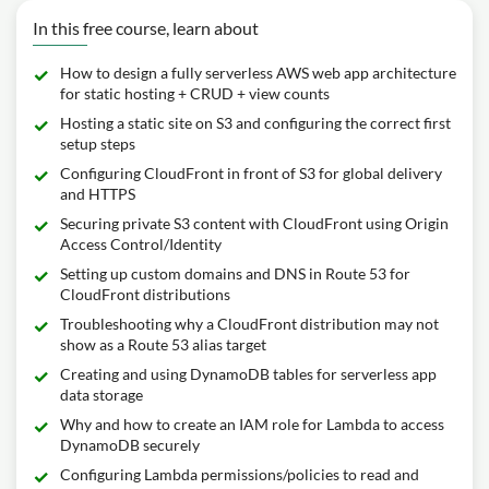
In this free course, learn about
How to design a fully serverless AWS web app architecture
for static hosting + CRUD + view counts
Hosting a static site on S3 and configuring the correct first
setup steps
Configuring CloudFront in front of S3 for global delivery
and HTTPS
Securing private S3 content with CloudFront using Origin
Access Control/Identity
Setting up custom domains and DNS in Route 53 for
CloudFront distributions
Troubleshooting why a CloudFront distribution may not
show as a Route 53 alias target
Creating and using DynamoDB tables for serverless app
data storage
Why and how to create an IAM role for Lambda to access
DynamoDB securely
Configuring Lambda permissions/policies to read and