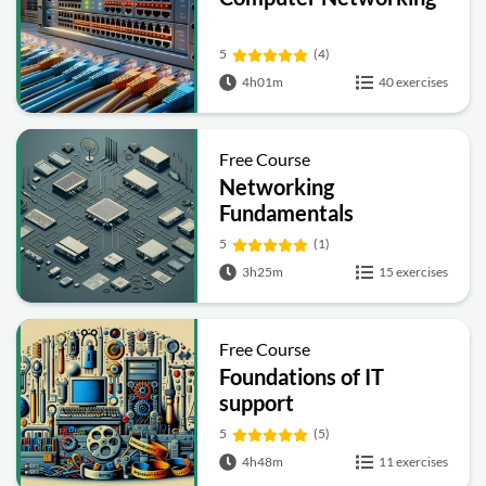
5
(4)
4h01m
40 exercises
Free Course
Networking
Fundamentals
5
(1)
3h25m
15 exercises
Free Course
Foundations of IT
support
5
(5)
4h48m
11 exercises