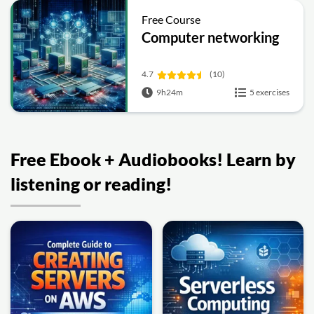
Free Course
Computer networking
4.7
(10)
9h24m
5 exercises
Free Ebook + Audiobooks! Learn by
listening or reading!