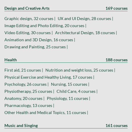
Design and Creative Arts
169 courses
Graphic design, 32 courses |
UX and UI Design, 28 courses |
Image Editing and Photo Editing, 20 courses |
Video Editing, 30 courses |
Architectural Design, 18 courses |
Animation and 3D Design, 16 courses |
Drawing and Painting, 25 courses |
Health
188 courses
First aid, 21 courses |
Nutrition and weight loss, 25 courses |
Physical Exercise and Healthy Living, 17 courses |
Psychology, 26 courses |
Nursing, 15 courses |
Physiotherapy, 25 courses |
Child Care, 4 courses |
Anatomy, 20 courses |
Physiology, 11 courses |
Pharmacology, 13 courses |
Other Health and Medical Topics, 11 courses |
Music and Singing
161 courses