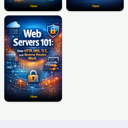
New
New
New