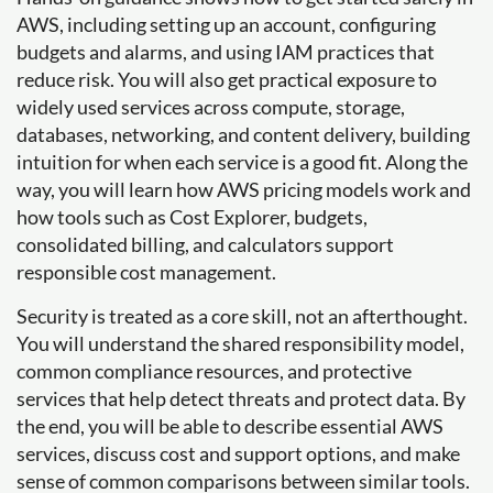
AWS, including setting up an account, configuring
budgets and alarms, and using IAM practices that
reduce risk. You will also get practical exposure to
widely used services across compute, storage,
databases, networking, and content delivery, building
intuition for when each service is a good fit. Along the
way, you will learn how AWS pricing models work and
how tools such as Cost Explorer, budgets,
consolidated billing, and calculators support
responsible cost management.
Security is treated as a core skill, not an afterthought.
You will understand the shared responsibility model,
common compliance resources, and protective
services that help detect threats and protect data. By
the end, you will be able to describe essential AWS
services, discuss cost and support options, and make
sense of common comparisons between similar tools.