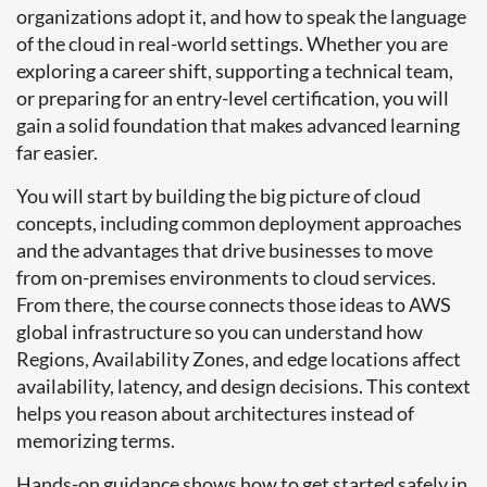
organizations adopt it, and how to speak the language
of the cloud in real-world settings. Whether you are
exploring a career shift, supporting a technical team,
or preparing for an entry-level certification, you will
gain a solid foundation that makes advanced learning
far easier.
You will start by building the big picture of cloud
concepts, including common deployment approaches
and the advantages that drive businesses to move
from on-premises environments to cloud services.
From there, the course connects those ideas to AWS
global infrastructure so you can understand how
Regions, Availability Zones, and edge locations affect
availability, latency, and design decisions. This context
helps you reason about architectures instead of
memorizing terms.
Hands-on guidance shows how to get started safely in