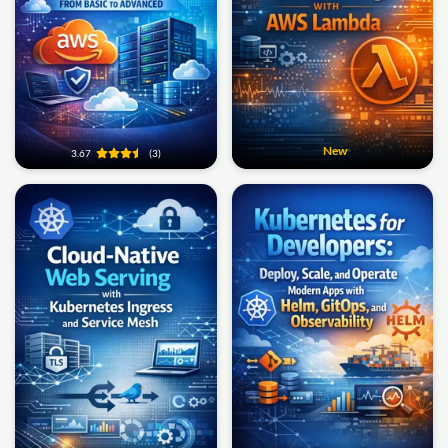
New
3.67
(3)