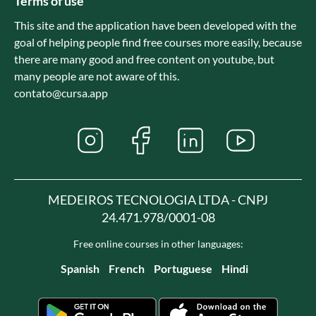
Terms of use
This site and the application have been developed with the
goal of helping people find free courses more easily, because
there are many good and free content on youtube, but
many people are not aware of this.
contato@cursa.app
MEDEIROS TECNOLOGIA LTDA - CNPJ
24.471.978/0001-08
Free online courses in other languages:
Spanish
French
Portuguese
Hindi