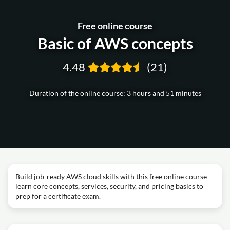
Free online course
Basic of AWS concepts
4.48
(21)
Duration of the online course: 3 hours and 51 minutes
Build job-ready AWS cloud skills with this free online course—
learn core concepts, services, security, and pricing basics to
prep for a certificate exam.