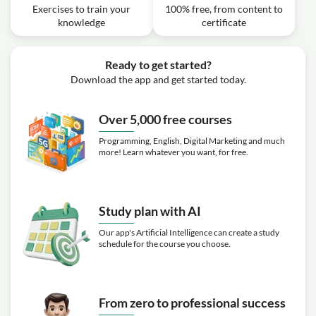
Calculator
Exercises to train your
100% free, from content to
Exercise: _What is the difference between site to site VPN
knowledge
certificate
and a client VPN in AWS?
Video class: Billing and Pricing - TCO
03m
Calculator Follow Along
Ready to get started?
Exercise: _What is the purpose of the Total Cost of
Ownership (TCO) calculator on AWS?
Download the app and get started today.
Video class: Billing and Pricing - AWS
02m
Landing Zone
Over 5,000 free courses
Video class: Billing and Pricing -
Programming, English, Digital Marketing and much
01m
Resource Groups and Tagging
more! Learn whatever you want, for free.
Video class: Billing and Pricing -
04m
Resource Groups Follow Along
Study plan with AI
Exercise: _What is the purpose of using resource groups
and tagging in AWS?
Our app's Artificial Intelligence can create a study
schedule for the course you choose.
Video class: Billing and Pricing - AWS
03m
QuickStart
Video class: Billing and Pricing - AWS
00m
Cost and Usage Report
From zero to professional success