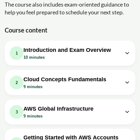
The course also includes exam-oriented guidance to
help you feel prepared to schedule your next step.
Course content
Introduction and Exam Overview
1
10 minutes
Video class: Introduction - Meet Your
01m
Instructor Andrew Brown
Cloud Concepts Fundamentals
2
Exercise: _What is the cost of the Certified Cloud
9 minutes
Practitioner exam?
Video class: Cloud Concepts - What is
Video class: Introduction - Why Get
02m
05m
Cloud Computing?
AWS Cloud Practitioner Certified?
AWS Global Infrastructure
3
Video class: Cloud Concepts - Six
Exercise: What is a key feature of the Certified Cloud
9 minutes
Practitioner (CCP) certification?
Advantages and Benefits of Cloud
02m
Video class: AWS Global
Computing
Video class: Introduction - Exam
Infrastructure - Introduction and
00m
03m
Getting Started with AWS Accounts
Guide Overview
Video class: Cloud Concepts - Types