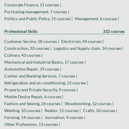
Corporate Finance, 11 courses |
Purchasing management, 7 courses |
Politics and Public Policy, 15 courses |
Management, 6 courses |
Professional Skills
332 courses
Customer Service, 18 courses |
Electrician, 44 courses |
Construction, 33 courses |
Logistics and Supply chain, 14 courses |
Culinary, 43 courses |
Mechanical and Industrial Basics, 17 courses |
Automotive Repair, 19 courses |
Cashier and Banking Services, 7 courses |
Refrigeration and air conditioning, 12 courses |
Property and Private Security, 9 courses |
Mobile Device Repair, 6 courses |
Fashion and Sewing, 26 courses |
Woodworking, 12 courses |
Welding, 10 courses |
Realtor, 15 courses |
Crafts, 10 courses |
Farming, 14 courses |
Journalism, 9 courses |
Other Professions, 13 courses |