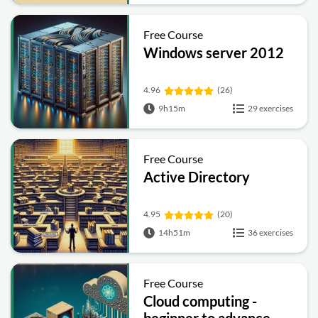
Free Course
Windows server 2012
4.96
(26)
9h15m
29 exercises
Free Course
Active Directory
4.95
(20)
14h51m
36 exercises
Free Course
Cloud computing -