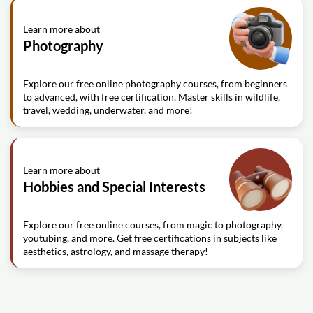
Learn more about
Photography
Explore our free online photography courses, from beginners
to advanced, with free certification. Master skills in wildlife,
travel, wedding, underwater, and more!
Learn more about
Hobbies and Special Interests
Explore our free online courses, from magic to photography,
youtubing, and more. Get free certifications in subjects like
aesthetics, astrology, and massage therapy!