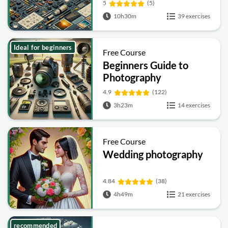
5
(5)
10h30m
39 exercises
Ideal for beginners
Free Course
Beginners Guide to
Photography
4.9
(122)
3h23m
14 exercises
Free Course
Wedding photography
4.84
(38)
4h49m
21 exercises
recommended