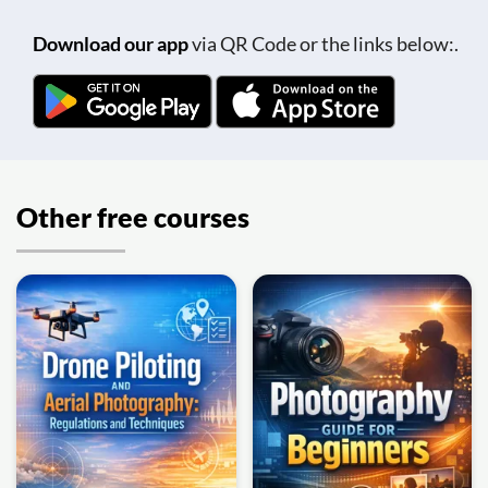
Download our app
via QR Code or the links below:.
Other free courses