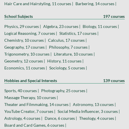
Hair Care and Hairstyling, 11 courses |
Barbering, 14 courses |
School Subjects
197 courses
Physics, 29 courses |
Algebra, 23 courses |
Biology, 11 courses |
Logical Reasoning, 7 courses |
Statistics, 17 courses |
Chemistry, 10 courses |
Calculus, 17 courses |
Geography, 17 courses |
Philosophy, 7 courses |
Trigonometry, 10 courses |
Literature, 10 courses |
Geometry, 12 courses |
History, 11 courses |
Economics, 11 courses |
Sociology, 5 courses |
Hobbies and Special Interests
139 courses
Sports, 40 courses |
Photography, 25 courses |
Massage Therapy, 10 courses |
Theater and Filmmaking, 14 courses |
Astronomy, 13 courses |
YouTube Creator, 7 courses |
Social Media Influencer, 3 courses |
Astrology, 4 courses |
Dance, 6 courses |
Theology, 4 courses |
Board and Card Games, 6 courses |