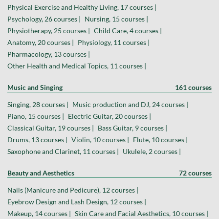
Physical Exercise and Healthy Living, 17 courses |
Psychology, 26 courses |
Nursing, 15 courses |
Physiotherapy, 25 courses |
Child Care, 4 courses |
Anatomy, 20 courses |
Physiology, 11 courses |
Pharmacology, 13 courses |
Other Health and Medical Topics, 11 courses |
Music and Singing
161 courses
Singing, 28 courses |
Music production and DJ, 24 courses |
Piano, 15 courses |
Electric Guitar, 20 courses |
Classical Guitar, 19 courses |
Bass Guitar, 9 courses |
Drums, 13 courses |
Violin, 10 courses |
Flute, 10 courses |
Saxophone and Clarinet, 11 courses |
Ukulele, 2 courses |
Beauty and Aesthetics
72 courses
Nails (Manicure and Pedicure), 12 courses |
Eyebrow Design and Lash Design, 12 courses |
Makeup, 14 courses |
Skin Care and Facial Aesthetics, 10 courses |