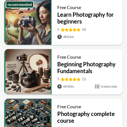
recommended
Free Course
Learn Photography for
beginners
5
(4)
4h01m
Free Course
Beginning Photography
Fundamentals
5
(1)
6h50m
6 exercises
Free Course
Photography complete
course