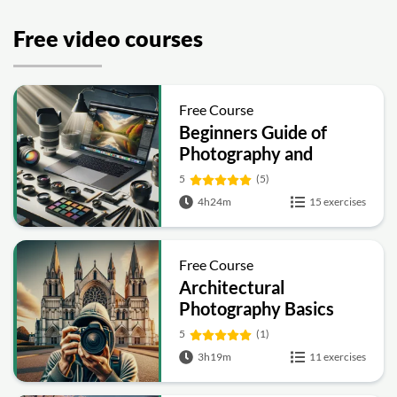
Free video courses
Free Course
Beginners Guide of
Photography and
Videography
5
(5)
4h24m
15 exercises
Free Course
Architectural
Photography Basics
5
(1)
3h19m
11 exercises