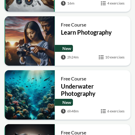
16m
4 exercises
Free Course
Learn Photography
New
2h24m
10 exercises
Free Course
Underwater
Photography
New
6h48m
6 exercises
Free Course