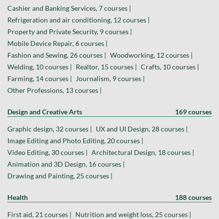
Cashier and Banking Services, 7 courses |
Refrigeration and air conditioning, 12 courses |
Property and Private Security, 9 courses |
Mobile Device Repair, 6 courses |
Fashion and Sewing, 26 courses |
Woodworking, 12 courses |
Welding, 10 courses |
Realtor, 15 courses |
Crafts, 10 courses |
Farming, 14 courses |
Journalism, 9 courses |
Other Professions, 13 courses |
Design and Creative Arts
169 courses
Graphic design, 32 courses |
UX and UI Design, 28 courses |
Image Editing and Photo Editing, 20 courses |
Video Editing, 30 courses |
Architectural Design, 18 courses |
Animation and 3D Design, 16 courses |
Drawing and Painting, 25 courses |
Health
188 courses
First aid, 21 courses |
Nutrition and weight loss, 25 courses |