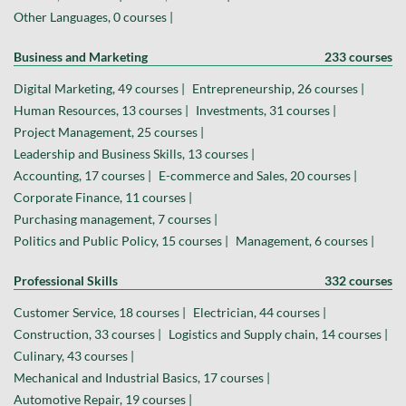
Other Languages, 0 courses |
Business and Marketing
233 courses
Digital Marketing, 49 courses |
Entrepreneurship, 26 courses |
Human Resources, 13 courses |
Investments, 31 courses |
Project Management, 25 courses |
Leadership and Business Skills, 13 courses |
Accounting, 17 courses |
E-commerce and Sales, 20 courses |
Corporate Finance, 11 courses |
Purchasing management, 7 courses |
Politics and Public Policy, 15 courses |
Management, 6 courses |
Professional Skills
332 courses
Customer Service, 18 courses |
Electrician, 44 courses |
Construction, 33 courses |
Logistics and Supply chain, 14 courses |
Culinary, 43 courses |
Mechanical and Industrial Basics, 17 courses |
Automotive Repair, 19 courses |