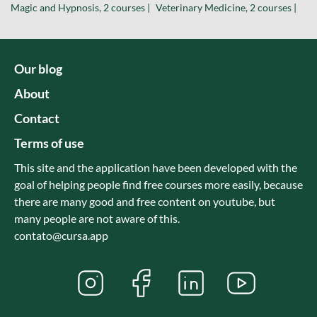
Magic and Hypnosis, 2 courses |
Veterinary Medicine, 2 courses |
Our blog
About
Contact
Terms of use
This site and the application have been developed with the
goal of helping people find free courses more easily, because
there are many good and free content on youtube, but
many people are not aware of this.
contato@cursa.app