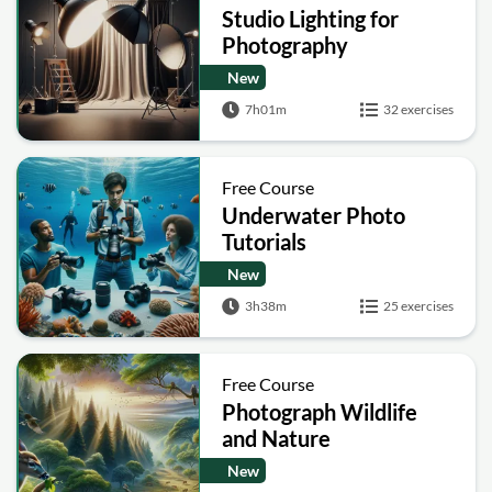
Studio Lighting for
Photography
New
7h01m
32 exercises
Free Course
Underwater Photo
Tutorials
New
3h38m
25 exercises
Free Course
Photograph Wildlife
and Nature
New