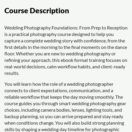
Course Description
Wedding Photography Foundations: From Prep to Reception
is a practical photography course designed to help you
capture a complete wedding story with confidence, from the
first details in the morning to the final moments on the dance
floor. Whether you are new to wedding photography or
refining your approach, this ebook format training focuses on
real-world decisions, calm workflow habits, and client-ready
results.
You will learn how the role of a wedding photographer
connects to client expectations, communication, and a
reliable workflow that keeps the day moving smoothly. The
course guides you through smart wedding photography gear
choices, including camera bodies, lenses, lighting tools, and
backup planning, so you can arrive prepared and stay ready
when conditions change. You will also build strong planning
skills by shaping a wedding day timeline for photographic