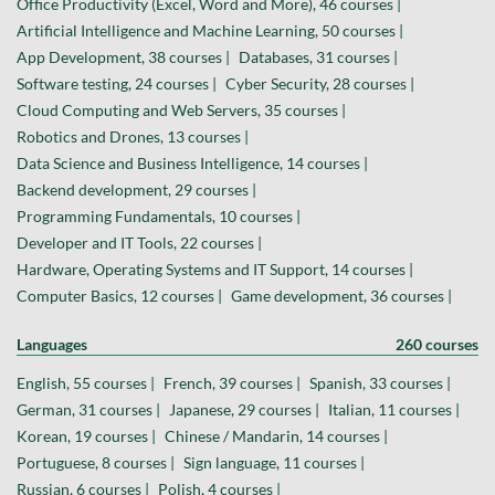
Office Productivity (Excel, Word and More), 46 courses |
Artificial Intelligence and Machine Learning, 50 courses |
App Development, 38 courses |
Databases, 31 courses |
Software testing, 24 courses |
Cyber Security, 28 courses |
Cloud Computing and Web Servers, 35 courses |
Robotics and Drones, 13 courses |
Data Science and Business Intelligence, 14 courses |
Backend development, 29 courses |
Programming Fundamentals, 10 courses |
Developer and IT Tools, 22 courses |
Hardware, Operating Systems and IT Support, 14 courses |
Computer Basics, 12 courses |
Game development, 36 courses |
Languages
260 courses
English, 55 courses |
French, 39 courses |
Spanish, 33 courses |
German, 31 courses |
Japanese, 29 courses |
Italian, 11 courses |
Korean, 19 courses |
Chinese / Mandarin, 14 courses |
Portuguese, 8 courses |
Sign language, 11 courses |
Russian, 6 courses |
Polish, 4 courses |