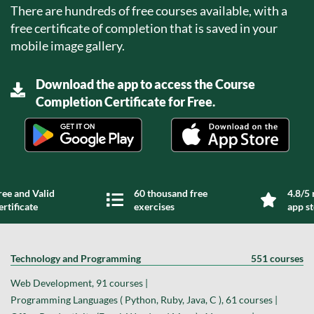
There are hundreds of free courses available, with a
free certificate of completion that is saved in your
mobile image gallery.
Download the app to access the Course
Completion Certificate for Free.
ree and Valid
60 thousand free
4.8/5 
ertificate
exercises
app s
Technology and Programming
551 courses
Web Development, 91 courses |
Programming Languages ( Python, Ruby, Java, C ), 61 courses |