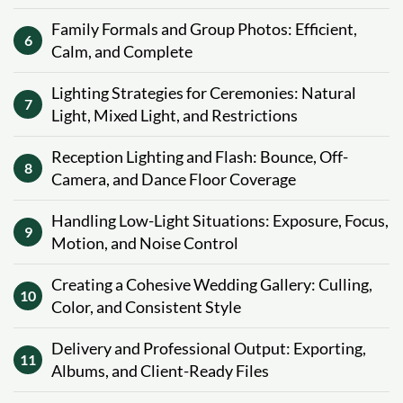
Family Formals and Group Photos: Efficient,
6
Calm, and Complete
Lighting Strategies for Ceremonies: Natural
7
Light, Mixed Light, and Restrictions
Reception Lighting and Flash: Bounce, Off-
8
Camera, and Dance Floor Coverage
Handling Low-Light Situations: Exposure, Focus,
9
Motion, and Noise Control
Creating a Cohesive Wedding Gallery: Culling,
10
Color, and Consistent Style
Delivery and Professional Output: Exporting,
11
Albums, and Client-Ready Files