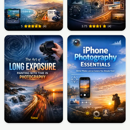
5
(4)
3.75
(4)
New
New