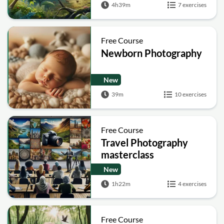
4h39m
7 exercises
Free Course
Newborn Photography
New
39m
10 exercises
Free Course
Travel Photography
masterclass
New
1h22m
4 exercises
Free Course