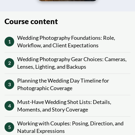
Course content
Wedding Photography Foundations: Role,
1
Workflow, and Client Expectations
Wedding Photography Gear Choices: Cameras,
2
Lenses, Lighting, and Backups
Planning the Wedding Day Timeline for
3
Photographic Coverage
Must-Have Wedding Shot Lists: Details,
4
Moments, and Story Coverage
Working with Couples: Posing, Direction, and
5
Natural Expressions