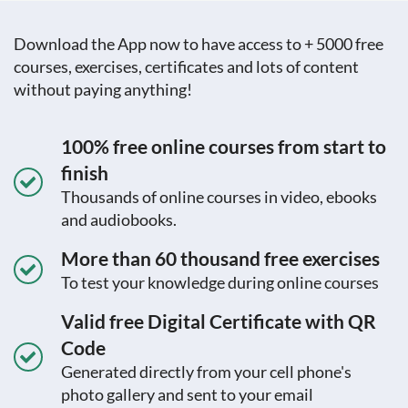
Download the App now to have access to + 5000 free
courses, exercises, certificates and lots of content
without paying anything!
100% free online courses from start to
finish
Thousands of online courses in video, ebooks
and audiobooks.
More than 60 thousand free exercises
To test your knowledge during online courses
Valid free Digital Certificate with QR
Code
Generated directly from your cell phone's
photo gallery and sent to your email