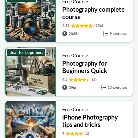
Free Course
Photography complete
course
4.81
(156)
2h36m
9 exercises
Ideal for beginners
Free Course
Photography for
Beginners Quick
Course
4.5
(2)
39m
13 exercises
Free Course
iPhone Photography
tips and tricks
4
(1)