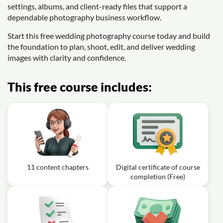
settings, albums, and client-ready files that support a
dependable photography business workflow.
Start this free wedding photography course today and build
the foundation to plan, shoot, edit, and deliver wedding
images with clarity and confidence.
This free course includes:
11 content chapters
Digital certificate of course
completion (Free)