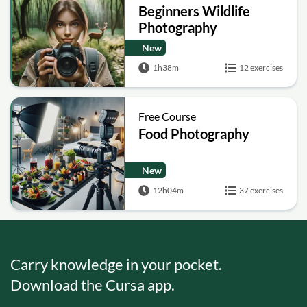
Beginners Wildlife
Photography
New
1h38m
12 exercises
Free Course
Food Photography
New
12h04m
37 exercises
Carry knowledge in your pocket.
Download the Cursa app.