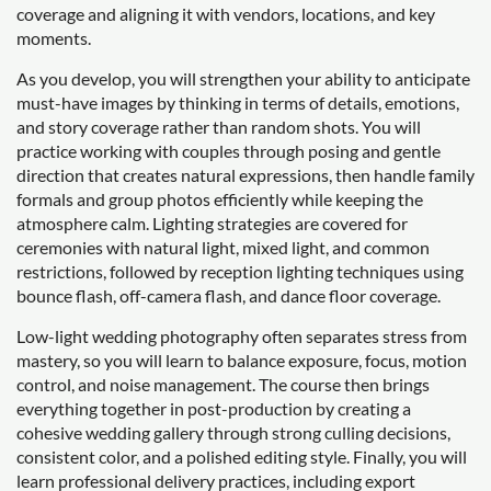
coverage and aligning it with vendors, locations, and key
moments.
As you develop, you will strengthen your ability to anticipate
must-have images by thinking in terms of details, emotions,
and story coverage rather than random shots. You will
practice working with couples through posing and gentle
direction that creates natural expressions, then handle family
formals and group photos efficiently while keeping the
atmosphere calm. Lighting strategies are covered for
ceremonies with natural light, mixed light, and common
restrictions, followed by reception lighting techniques using
bounce flash, off-camera flash, and dance floor coverage.
Low-light wedding photography often separates stress from
mastery, so you will learn to balance exposure, focus, motion
control, and noise management. The course then brings
everything together in post-production by creating a
cohesive wedding gallery through strong culling decisions,
consistent color, and a polished editing style. Finally, you will
learn professional delivery practices, including export