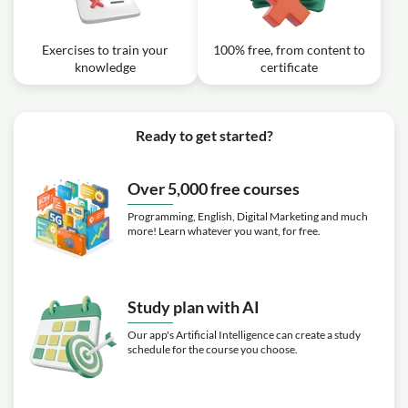
Exercises to train your
100% free, from content to
knowledge
certificate
Ready to get started?
Over 5,000 free courses
Programming, English, Digital Marketing and much
more! Learn whatever you want, for free.
Study plan with AI
Our app's Artificial Intelligence can create a study
schedule for the course you choose.