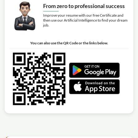
From zero to professional success
Improve your resume with our free Certificate and
then use our Artificial Intelligence to find your dream
job.
You can also use the QR Code or the links below.