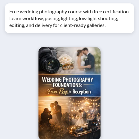
Free wedding photography course with free certification.
Learn workflow, posing, lighting, low light shooting,
editing, and delivery for client-ready galleries.