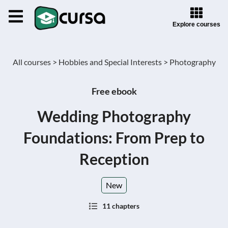
Explore courses
All courses >
Hobbies and Special Interests >
Photography
Free ebook
Wedding Photography
Foundations: From Prep to
Reception
New
11 chapters