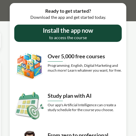
Ready to get started?
Download the app and get started today.
Install the app now
to access the course
Over 5,000 free courses
Programming, English, Digital Marketing and
much more! Learn whatever you want, for free.
Study plan with AI
Our app's Artificial Intelligence can create a
study schedule for the course you choose.
From zero to professional