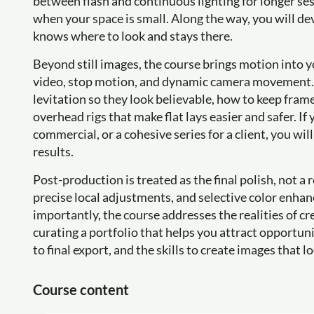
between flash and continuous lighting for longer ses
when your space is small. Along the way, you will de
knows where to look and stays there.
Beyond still images, the course brings motion into
video, stop motion, and dynamic camera movement. Y
levitation so they look believable, how to keep frame
overhead rigs that make flat lays easier and safer. If
commercial, or a cohesive series for a client, you wi
results.
Post-production is treated as the final polish, not a 
precise local adjustments, and selective color enhan
importantly, the course addresses the realities of c
curating a portfolio that helps you attract opportuni
to final export, and the skills to create images that 
Course content