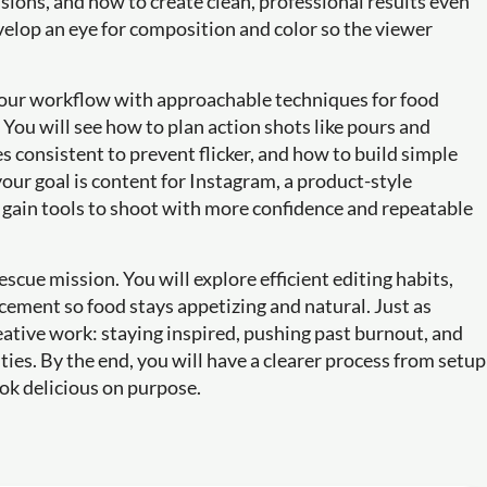
sions, and how to create clean, professional results even
velop an eye for composition and color so the viewer
 your workflow with approachable techniques for food
ou will see how to plan action shots like pours and
s consistent to prevent flicker, and how to build simple
 your goal is content for Instagram, a product-style
ll gain tools to shoot with more confidence and repeatable
rescue mission. You will explore efficient editing habits,
cement so food stays appetizing and natural. Just as
reative work: staying inspired, pushing past burnout, and
ties. By the end, you will have a clearer process from setup
look delicious on purpose.