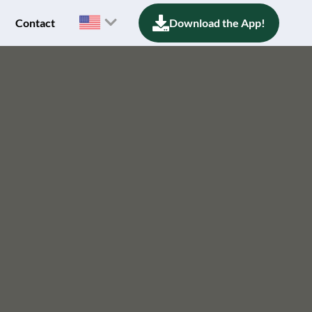
Contact
Download the App!