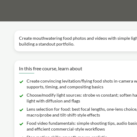
Create mouthwatering food photos and videos with simple lighti
building a standout portfolio.
In this free course, learn about
Create convincing levitation/flying food shots in-camera w
supports, timing, and compositing basics
Choose/modify light sources: strobe vs constant; soften h
light with diffusion and flags
Lens selection for food: best focal lengths, one-lens choice
macro/probe and tilt-shift-style effects
Food video fundamentals: simple shooting tips, audio basic
and efficient commercial-style workflows