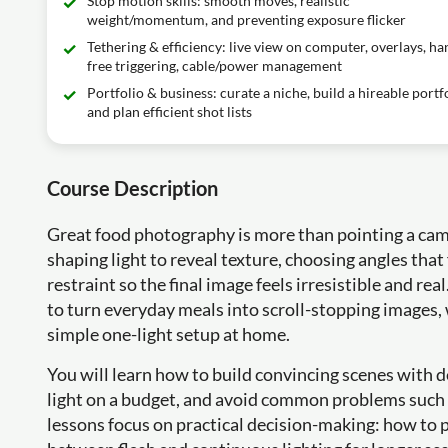
Stop motion skills: smooth moves, realistic
weight/momentum, and preventing exposure flicker
Tethering & efficiency: live view on computer, overlays, ha
free triggering, cable/power management
Portfolio & business: curate a niche, build a hireable portfo
and plan efficient shot lists
Course Description
Great food photography is more than pointing a camera 
shaping light to reveal texture, choosing angles that 
restraint so the final image feels irresistible and re
to turn everyday meals into scroll-stopping images,
simple one-light setup at home.
You will learn how to build convincing scenes with de
light on a budget, and avoid common problems suc
lessons focus on practical decision-making: how to p