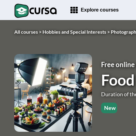
Explore courses
All courses >
Hobbies and Special Interests >
Photograph
Free online
Food
Duration of th
New