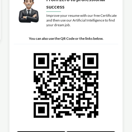
success
Improve your resume with our free Certificate
and then use our Artificial Intelligence to find
your dream job.
You can also use the QR Code or the links below.