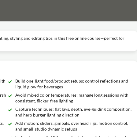
ng, styling and editing tips in this free online course—perfect for
ith
Build one-light food/product setups; control reflections and
liquid glow for beverages
arsh
Avoid mixed color temperatures; manage long sessions with
consistent, flicker-free lighting
,
Capture techniques: flat lays, depth, eye-guiding composition,
and hero burger lighting direction
s,
Add motion: sliders, gimbals, overhead rigs, motion control,
and small-studio dynamic setups