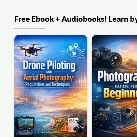
Free Ebook + Audiobooks! Learn by 