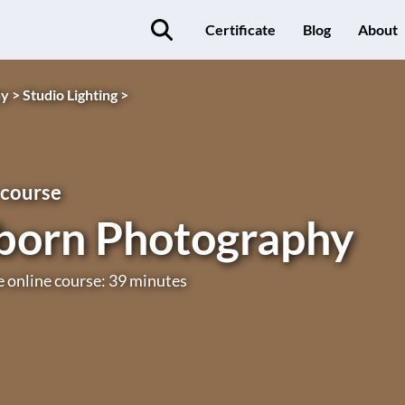
Certificate
Blog
About
y >
Studio Lighting >
 course
orn Photography
e online course: 39 minutes