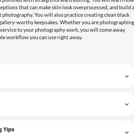
eptions that can make skin look overprocessed, and build 
 photography. You will also practice creating clean black
 gallery-worthy keepsakes. Whether you are photographin
ew service to your photography work, you will come away
able workflow you can use right away.
02m
e given audio transcription?
Shoot Newborn Photos? - Newborn Workshop
02m
g: The Back Pose
03m
otography based on the described workshop?
g in photography?
g Tips