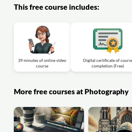
This free course includes:
39 minutes of online video
Digital certificate of cours
course
completion (Free)
More free courses at Photography