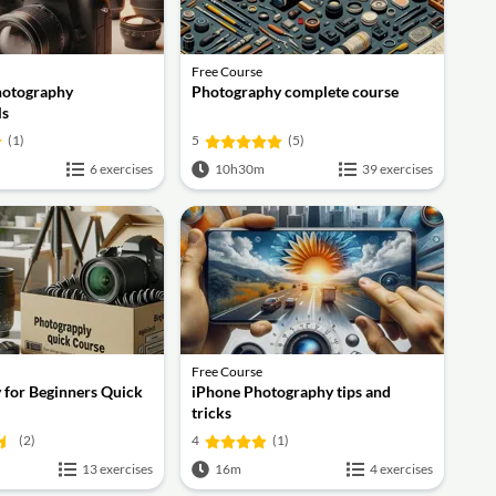
Free Course
hotography
Photography complete course
ls
(1)
5
(5)
6 exercises
10h30m
39 exercises
Free Course
 for Beginners Quick
iPhone Photography tips and
tricks
(2)
4
(1)
13 exercises
16m
4 exercises