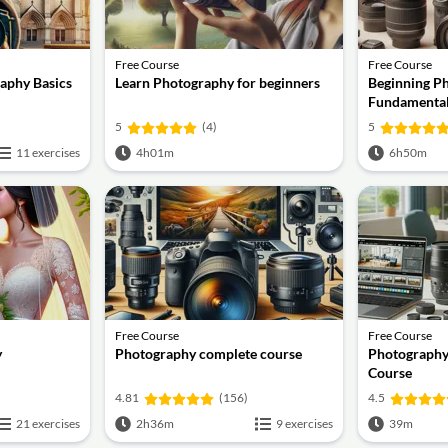
Free Course
Free Course
aphy Basics
Learn Photography for beginners
Beginning P
Fundamenta
5
(4)
5
11 exercises
4h01m
6h50m
Free Course
Free Course
y
Photography complete course
Photography
Course
4.81
(156)
4.5
21 exercises
2h36m
9 exercises
39m