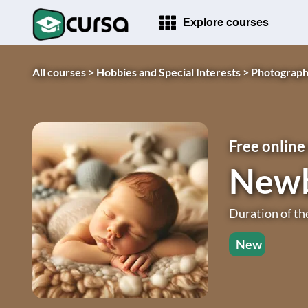
Explore courses
All courses >
Hobbies and Special Interests >
Photograph
Free online
Newb
Duration of th
New