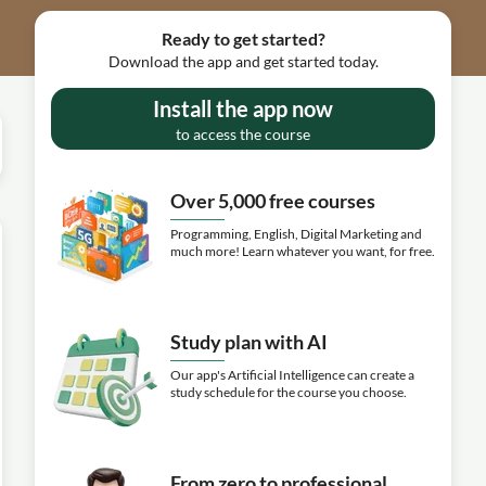
Ready to get started?
Download the app and get started today.
Install the app now
to access the course
Over 5,000 free courses
Programming, English, Digital Marketing and
much more! Learn whatever you want, for free.
Study plan with AI
Our app's Artificial Intelligence can create a
study schedule for the course you choose.
From zero to professional