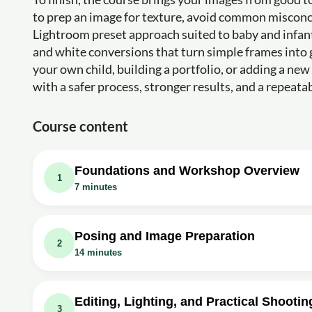
to prep an image for texture, avoid common misconc
Lightroom preset approach suited to baby and infant
and white conversions that turn simple frames into
your own child, building a portfolio, or adding a n
with a safer process, stronger results, and a repeat
Course content
Foundations and Workshop Overview
1
7 minutes
Video class: 6 Safe
Exercise: What is the predominant element conveyed in th
Posing and Image Preparation
2
14 minutes
Video class: When Is The Best Time To 
Collection
Video class: Newborn Photography Posin
Exercise: When is the ideal time window for newborn ph
Exercise: What are the basic positions for newborn posin
Editing, Lighting, and Practical Shootin
3