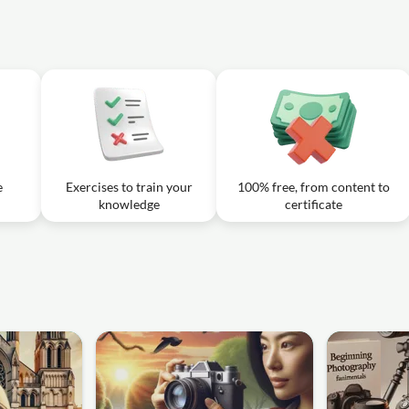
e
Exercises to train your
100% free, from content to
knowledge
certificate