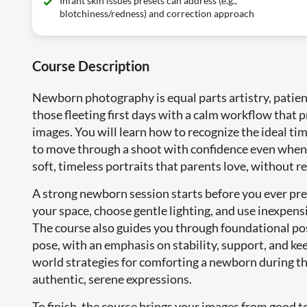
Infant skin issues presets can address (e.g.,
blotchiness/redness) and correction approach
Course Description
Newborn photography is equal parts artistry, patienc
those fleeting first days with a calm workflow that 
images. You will learn how to recognize the ideal ti
to move through a shoot with confidence even when th
soft, timeless portraits that parents love, without r
A strong newborn session starts before you ever pres
your space, choose gentle lighting, and use inexpensi
The course also guides you through foundational posi
pose, with an emphasis on stability, support, and kee
world strategies for comforting a newborn during th
authentic, serene expressions.
To finish, the course brings your images from good t