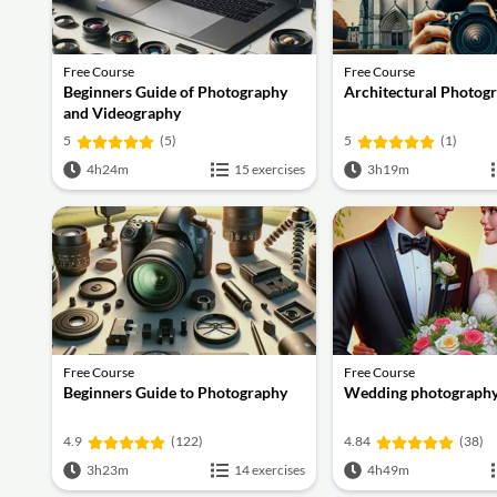
Free Course
Free Course
Beginners Guide of Photography
Architectural Photogr
and Videography
5
(5)
5
(1)
4h24m
15 exercises
3h19m
Free Course
Free Course
Beginners Guide to Photography
Wedding photograph
4.9
(122)
4.84
(38)
3h23m
14 exercises
4h49m