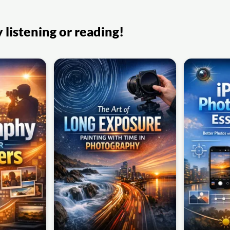
listening or reading!