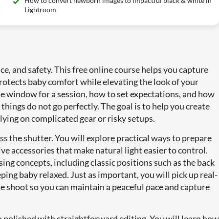
How to convert newborn images to impactful black & white in
Lightroom
e, and safety. This free online course helps you capture
protects baby comfort while elevating the look of your
me window for a session, how to set expectations, and how
ings do not go perfectly. The goal is to help you create
elying on complicated gear or risky setups.
s the shutter. You will explore practical ways to prepare
ve accessories that make natural light easier to control.
ng concepts, including classic positions such as the back
ping baby relaxed. Just as important, you will pick up real-
e shoot so you can maintain a peaceful pace and capture
o polished with straightforward editing. You will learn how