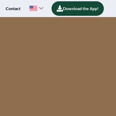
Contact
Download the App!