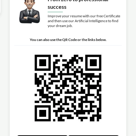
success
Improve your resume with our free Certificate
and then use our Artificial Intelligence to find
your dream job.
You can also use the QR Code or the links below.