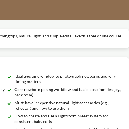
ng tips, natural light, and simple edits. Take this free online course
Ideal age/time window to photograph newborns and why
timing matters
phy
Core newborn posing workflow and basic pose families (e.g.,
back pose)
Must-have inexpensive natural-light accessories (e.g.,
reflector) and how to use them
How to create and use a Lightroom preset system for
consistent baby edits