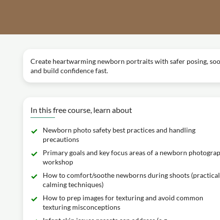
Create heartwarming newborn portraits with safer posing, soothi
and build confidence fast.
In this free course, learn about
Newborn photo safety best practices and handling
precautions
Primary goals and key focus areas of a newborn photogra
workshop
How to comfort/soothe newborns during shoots (practical
calming techniques)
How to prep images for texturing and avoid common
texturing misconceptions