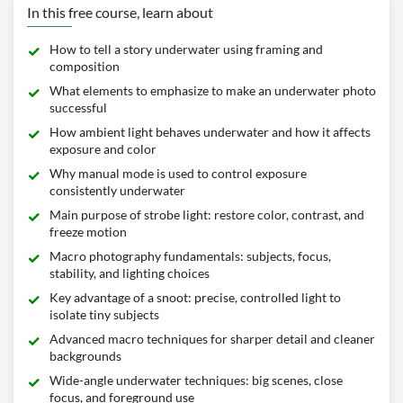
In this free course, learn about
How to tell a story underwater using framing and
composition
What elements to emphasize to make an underwater photo
successful
How ambient light behaves underwater and how it affects
exposure and color
Why manual mode is used to control exposure
consistently underwater
Main purpose of strobe light: restore color, contrast, and
freeze motion
Macro photography fundamentals: subjects, focus,
stability, and lighting choices
Key advantage of a snoot: precise, controlled light to
isolate tiny subjects
Advanced macro techniques for sharper detail and cleaner
backgrounds
Wide-angle underwater techniques: big scenes, close
focus, and foreground use