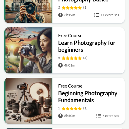
5
(1)
3h19m
11 exercises
Free Course
Learn Photography for
beginners
5
(4)
4h01m
Free Course
Beginning Photography
Fundamentals
5
(1)
6h50m
6 exercises