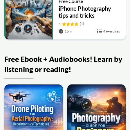
Free Course
iPhone Photography
tips and tricks
4
(1)
16m
4 exercises
Free Ebook + Audiobooks! Learn by
listening or reading!