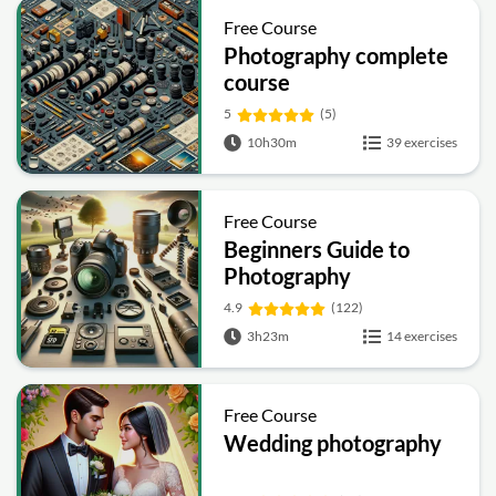
Free Course
Photography complete
course
5
(5)
10h30m
39 exercises
Free Course
Beginners Guide to
Photography
4.9
(122)
3h23m
14 exercises
Free Course
Wedding photography