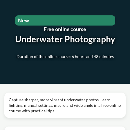
New
Free online course
Underwater Photography
Duration of the online course: 6 hours and 48 minutes
Capture sharper, more vibrant underwater photos. Learn
lighting, manual settings, macro and wide angle in a free online
course with practical tips.