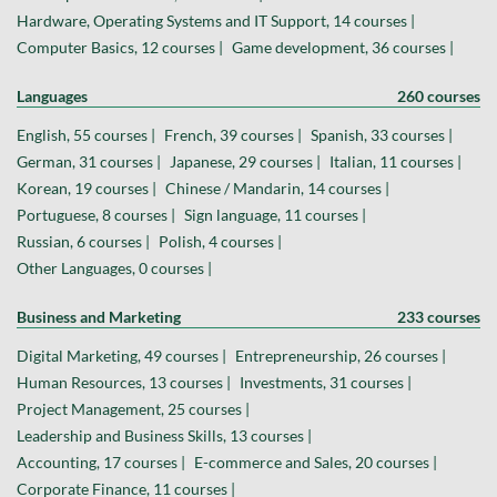
Hardware, Operating Systems and IT Support, 14 courses |
Computer Basics, 12 courses |
Game development, 36 courses |
Languages
260 courses
English, 55 courses |
French, 39 courses |
Spanish, 33 courses |
German, 31 courses |
Japanese, 29 courses |
Italian, 11 courses |
Korean, 19 courses |
Chinese / Mandarin, 14 courses |
Portuguese, 8 courses |
Sign language, 11 courses |
Russian, 6 courses |
Polish, 4 courses |
Other Languages, 0 courses |
Business and Marketing
233 courses
Digital Marketing, 49 courses |
Entrepreneurship, 26 courses |
Human Resources, 13 courses |
Investments, 31 courses |
Project Management, 25 courses |
Leadership and Business Skills, 13 courses |
Accounting, 17 courses |
E-commerce and Sales, 20 courses |
Corporate Finance, 11 courses |