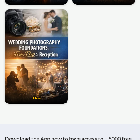
New
Download the App now to have access to + 5000 free