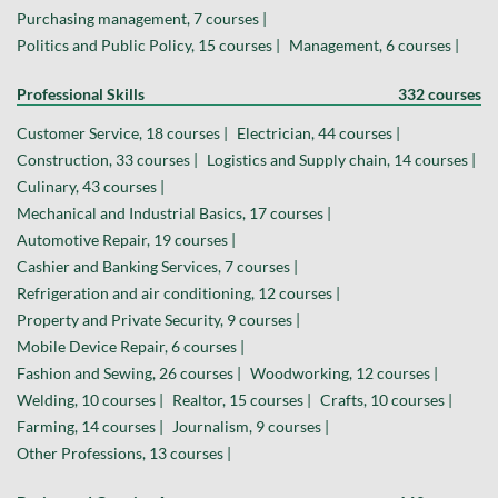
Purchasing management, 7 courses |
Politics and Public Policy, 15 courses |
Management, 6 courses |
Professional Skills
332 courses
Customer Service, 18 courses |
Electrician, 44 courses |
Construction, 33 courses |
Logistics and Supply chain, 14 courses |
Culinary, 43 courses |
Mechanical and Industrial Basics, 17 courses |
Automotive Repair, 19 courses |
Cashier and Banking Services, 7 courses |
Refrigeration and air conditioning, 12 courses |
Property and Private Security, 9 courses |
Mobile Device Repair, 6 courses |
Fashion and Sewing, 26 courses |
Woodworking, 12 courses |
Welding, 10 courses |
Realtor, 15 courses |
Crafts, 10 courses |
Farming, 14 courses |
Journalism, 9 courses |
Other Professions, 13 courses |