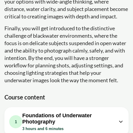
your options with wide-angle thinking, where
distance, water clarity, and subject placement become
critical to creating images with depth and impact.
Finally, you will get introduced to the distinctive
challenge of blackwater environments, where the
focus is on delicate subjects suspended in open water
and the ability to photograph calmly, safely, and with
intention. By the end, you will have a stronger
workflow for planning shots, adjusting settings, and
choosing lighting strategies that help your
underwater images look the way the moment felt.
Course content
Foundations of Underwater
Photography
1
3 hours and 6 minutes