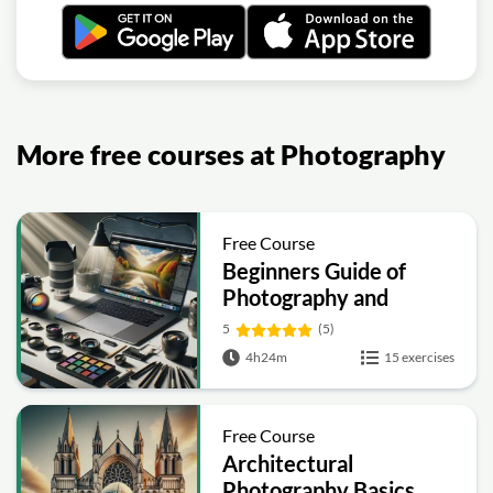
More free courses at Photography
Free Course
Beginners Guide of
Photography and
Videography
5
(5)
4h24m
15 exercises
Free Course
Architectural
Photography Basics