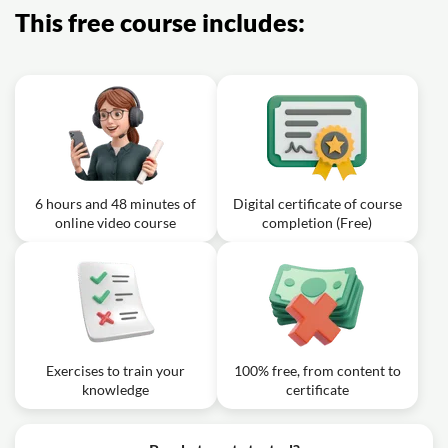
This free course includes:
6 hours and 48 minutes of
Digital certificate of course
online video course
completion (Free)
Exercises to train your
100% free, from content to
knowledge
certificate