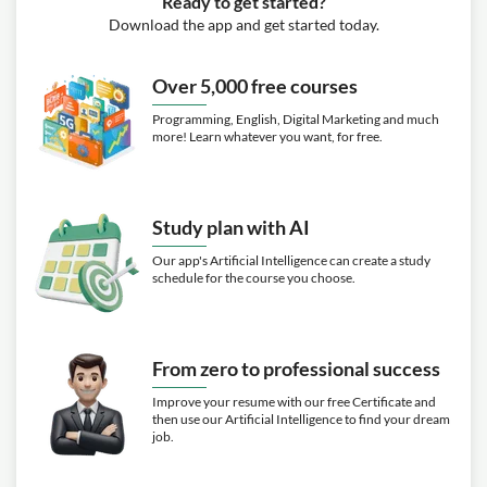
Ready to get started?
Download the app and get started today.
Over 5,000 free courses
Programming, English, Digital Marketing and much
more! Learn whatever you want, for free.
Study plan with AI
Our app's Artificial Intelligence can create a study
schedule for the course you choose.
From zero to professional success
Improve your resume with our free Certificate and
then use our Artificial Intelligence to find your dream
job.