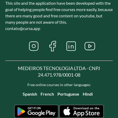
This site and the application have been developed with the
goal of helping people find free courses more easily, because
there are many good and free content on youtube, but
many people are not aware of this.
contato@cursa.app
MEDEIROS TECNOLOGIA LTDA - CNPJ
24.471.978/0001-08
Free online courses in other languages:
Spanish
French
Portuguese
Hindi