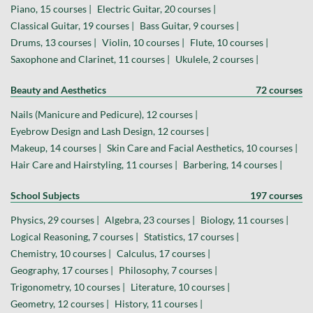
Piano, 15 courses |
Electric Guitar, 20 courses |
Classical Guitar, 19 courses |
Bass Guitar, 9 courses |
Drums, 13 courses |
Violin, 10 courses |
Flute, 10 courses |
Saxophone and Clarinet, 11 courses |
Ukulele, 2 courses |
Beauty and Aesthetics
72 courses
Nails (Manicure and Pedicure), 12 courses |
Eyebrow Design and Lash Design, 12 courses |
Makeup, 14 courses |
Skin Care and Facial Aesthetics, 10 courses |
Hair Care and Hairstyling, 11 courses |
Barbering, 14 courses |
School Subjects
197 courses
Physics, 29 courses |
Algebra, 23 courses |
Biology, 11 courses |
Logical Reasoning, 7 courses |
Statistics, 17 courses |
Chemistry, 10 courses |
Calculus, 17 courses |
Geography, 17 courses |
Philosophy, 7 courses |
Trigonometry, 10 courses |
Literature, 10 courses |
Geometry, 12 courses |
History, 11 courses |