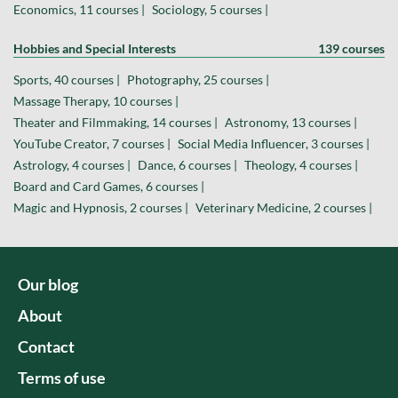
Economics, 11 courses |
Sociology, 5 courses |
Hobbies and Special Interests
139 courses
Sports, 40 courses |
Photography, 25 courses |
Massage Therapy, 10 courses |
Theater and Filmmaking, 14 courses |
Astronomy, 13 courses |
YouTube Creator, 7 courses |
Social Media Influencer, 3 courses |
Astrology, 4 courses |
Dance, 6 courses |
Theology, 4 courses |
Board and Card Games, 6 courses |
Magic and Hypnosis, 2 courses |
Veterinary Medicine, 2 courses |
Our blog
About
Contact
Terms of use