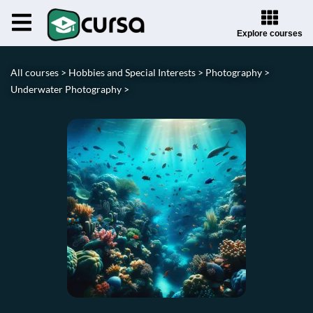
Explore courses
All courses >
Hobbies and Special Interests >
Photography >
Underwater Photography >