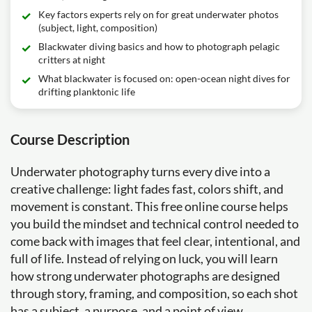
Key factors experts rely on for great underwater photos
(subject, light, composition)
Blackwater diving basics and how to photograph pelagic
critters at night
What blackwater is focused on: open-ocean night dives for
drifting planktonic life
Course Description
Underwater photography turns every dive into a
creative challenge: light fades fast, colors shift, and
movement is constant. This free online course helps
you build the mindset and technical control needed to
come back with images that feel clear, intentional, and
full of life. Instead of relying on luck, you will learn
how strong underwater photographs are designed
through story, framing, and composition, so each shot
has a subject, a purpose, and a point of view.