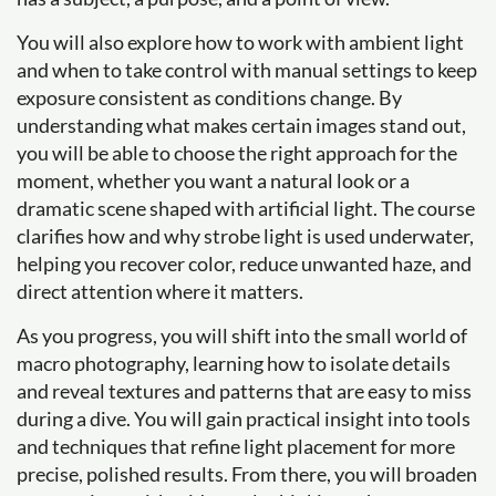
You will also explore how to work with ambient light
and when to take control with manual settings to keep
exposure consistent as conditions change. By
understanding what makes certain images stand out,
you will be able to choose the right approach for the
moment, whether you want a natural look or a
dramatic scene shaped with artificial light. The course
clarifies how and why strobe light is used underwater,
helping you recover color, reduce unwanted haze, and
direct attention where it matters.
As you progress, you will shift into the small world of
macro photography, learning how to isolate details
and reveal textures and patterns that are easy to miss
during a dive. You will gain practical insight into tools
and techniques that refine light placement for more
precise, polished results. From there, you will broaden