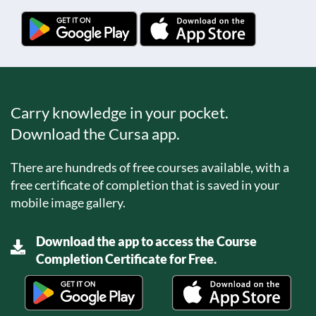
Carry knowledge in your pocket.
Download the Cursa app.
There are hundreds of free courses available, with a
free certificate of completion that is saved in your
mobile image gallery.
Download the app to access the Course
Completion Certificate for Free.