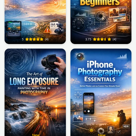
5
(4)
3.75
(4)
New
New