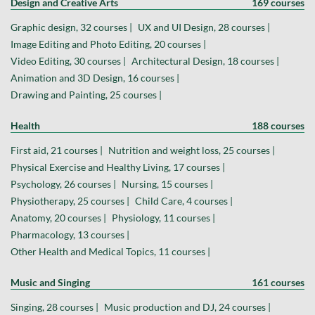
Design and Creative Arts
169 courses
Graphic design, 32 courses |
UX and UI Design, 28 courses |
Image Editing and Photo Editing, 20 courses |
Video Editing, 30 courses |
Architectural Design, 18 courses |
Animation and 3D Design, 16 courses |
Drawing and Painting, 25 courses |
Health
188 courses
First aid, 21 courses |
Nutrition and weight loss, 25 courses |
Physical Exercise and Healthy Living, 17 courses |
Psychology, 26 courses |
Nursing, 15 courses |
Physiotherapy, 25 courses |
Child Care, 4 courses |
Anatomy, 20 courses |
Physiology, 11 courses |
Pharmacology, 13 courses |
Other Health and Medical Topics, 11 courses |
Music and Singing
161 courses
Singing, 28 courses |
Music production and DJ, 24 courses |