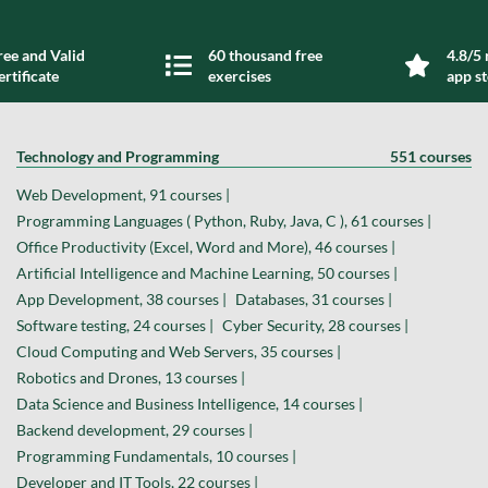
ree and Valid
60 thousand free
4.8/5 
ertificate
exercises
app s
Technology and Programming
551 courses
Web Development, 91 courses |
Programming Languages ( Python, Ruby, Java, C ), 61 courses |
Office Productivity (Excel, Word and More), 46 courses |
Artificial Intelligence and Machine Learning, 50 courses |
App Development, 38 courses |
Databases, 31 courses |
Software testing, 24 courses |
Cyber Security, 28 courses |
Cloud Computing and Web Servers, 35 courses |
Robotics and Drones, 13 courses |
Data Science and Business Intelligence, 14 courses |
Backend development, 29 courses |
Programming Fundamentals, 10 courses |
Developer and IT Tools, 22 courses |