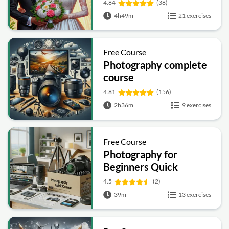
4.84
(38)
4h49m
21 exercises
Free Course
Photography complete
course
4.81
(156)
2h36m
9 exercises
Free Course
Photography for
Beginners Quick
Course
4.5
(2)
39m
13 exercises