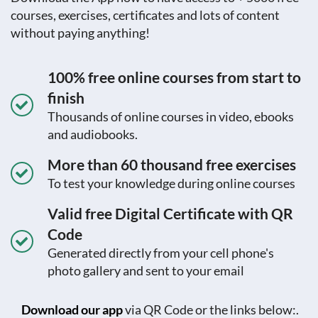
courses, exercises, certificates and lots of content
without paying anything!
100% free online courses from start to
finish
Thousands of online courses in video, ebooks
and audiobooks.
More than 60 thousand free exercises
To test your knowledge during online courses
Valid free Digital Certificate with QR
Code
Generated directly from your cell phone's
photo gallery and sent to your email
Download our app
via QR Code or the links below:.