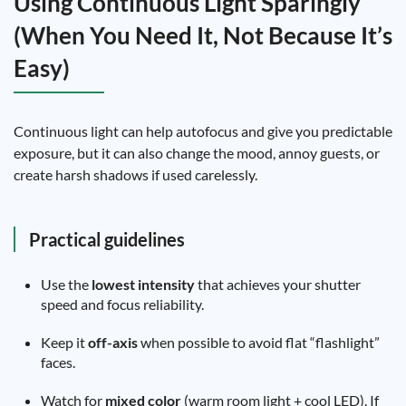
Using Continuous Light Sparingly
(When You Need It, Not Because It’s
Easy)
Continuous light can help autofocus and give you predictable
exposure, but it can also change the mood, annoy guests, or
create harsh shadows if used carelessly.
Practical guidelines
Use the
lowest intensity
that achieves your shutter
speed and focus reliability.
Keep it
off-axis
when possible to avoid flat “flashlight”
faces.
Watch for
mixed color
(warm room light + cool LED). If