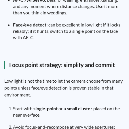
and any moment where distance changes. Use it more
than you think in weddings.
Face/eye detect:
can be excellent in low light if it locks
reliably; if it hunts, switch to a single point on the face
with AF-C.
Focus point strategy: simplify and commit
Low light is not the time to let the camera choose from many
points unless face/eye detection is proven stable in that
environment.
Start with
single-point
or a
small cluster
placed on the
near eye/face.
Avoid focus-and-recompose at very wide apertures;