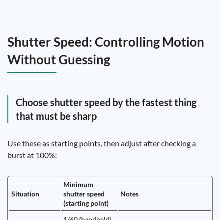
Shutter Speed: Controlling Motion
Without Guessing
Choose shutter speed by the fastest thing
that must be sharp
Use these as starting points, then adjust after checking a
burst at 100%:
Minimum
Situation
shutter speed
Notes
(starting point)
1/60 (handheld)