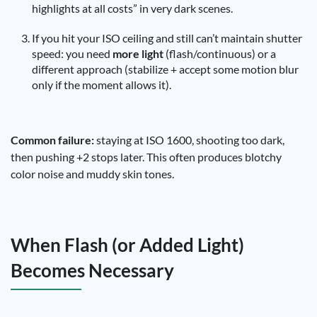
highlights at all costs” in very dark scenes.
If you hit your ISO ceiling and still can’t maintain shutter
speed: you need
more light
(flash/continuous) or a
different approach (stabilize + accept some motion blur
only if the moment allows it).
Common failure:
staying at ISO 1600, shooting too dark,
then pushing +2 stops later. This often produces blotchy
color noise and muddy skin tones.
When Flash (or Added Light)
Becomes Necessary