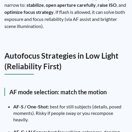
narrow to:
stabilize
,
open aperture carefully
,
raise ISO
, and
optimize focus strategy
. If flash is allowed, it can solve both
exposure and focus reliability (via AF assist and brighter
scene illumination).
Autofocus Strategies in Low Light
(Reliability First)
AF mode selection: match the motion
AF-S / One-Shot:
best for still subjects (details, posed
moments). Risky if people sway or you recompose
heavily.
AF-C / AI Servo:
best for walking, entrances, dancing,