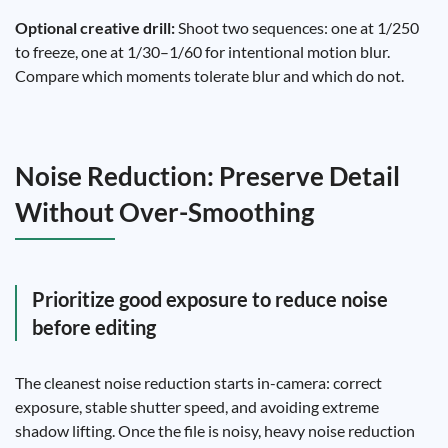
Optional creative drill:
Shoot two sequences: one at 1/250
to freeze, one at 1/30–1/60 for intentional motion blur.
Compare which moments tolerate blur and which do not.
Noise Reduction: Preserve Detail
Without Over-Smoothing
Prioritize good exposure to reduce noise
before editing
The cleanest noise reduction starts in-camera: correct
exposure, stable shutter speed, and avoiding extreme
shadow lifting. Once the file is noisy, heavy noise reduction