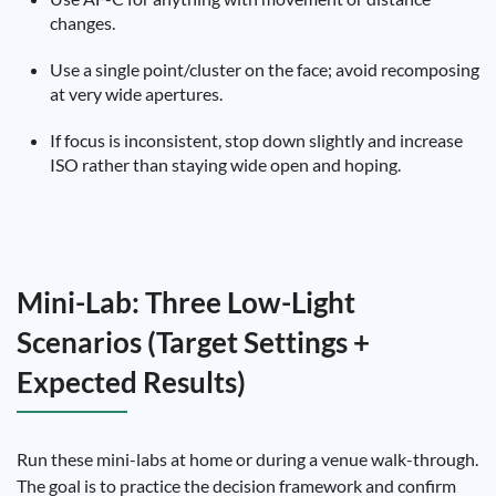
changes.
Use a single point/cluster on the face; avoid recomposing
at very wide apertures.
If focus is inconsistent, stop down slightly and increase
ISO rather than staying wide open and hoping.
Mini-Lab: Three Low-Light
Scenarios (Target Settings +
Expected Results)
Run these mini-labs at home or during a venue walk-through.
The goal is to practice the decision framework and confirm