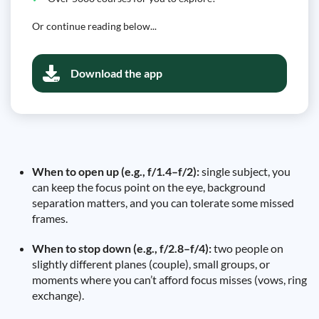
Or continue reading below...
Download the app
When to open up (e.g., f/1.4–f/2):
single subject, you
can keep the focus point on the eye, background
separation matters, and you can tolerate some missed
frames.
When to stop down (e.g., f/2.8–f/4):
two people on
slightly different planes (couple), small groups, or
moments where you can’t afford focus misses (vows, ring
exchange).