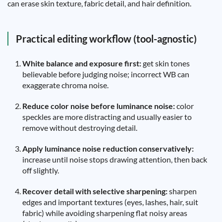
can erase skin texture, fabric detail, and hair definition.
Practical editing workflow (tool-agnostic)
White balance and exposure first:
get skin tones
believable before judging noise; incorrect WB can
exaggerate chroma noise.
Reduce color noise before luminance noise:
color
speckles are more distracting and usually easier to
remove without destroying detail.
Apply luminance noise reduction conservatively:
increase until noise stops drawing attention, then back
off slightly.
Recover detail with selective sharpening:
sharpen
edges and important textures (eyes, lashes, hair, suit
fabric) while avoiding sharpening flat noisy areas