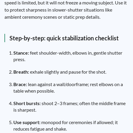
speed is limited, but it will not freeze a moving subject. Use it
to protect sharpness in slower-shutter situations like
ambient ceremony scenes or static prep details.
Step-by-step: quick stabilization checklist
Stance:
feet shoulder-width, elbows in, gentle shutter
press.
Breath:
exhale slightly and pause for the shot.
Brace:
lean against a wall/doorframe; rest elbows on a
table when possible.
Short bursts:
shoot 2–3 frames; often the middle frame
is sharpest.
Use support:
monopod for ceremonies if allowed; it
reduces fatigue and shake.