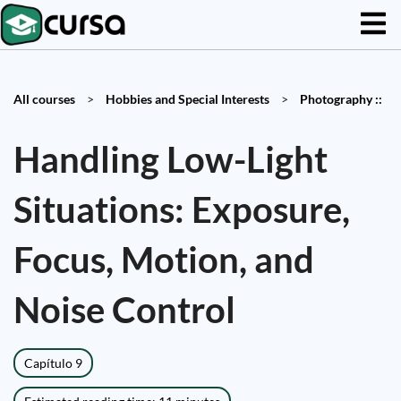
All courses
>
Hobbies and Special Interests
>
Photography ::
Handling Low-Light
Situations: Exposure,
Focus, Motion, and
Noise Control
Capítulo 9