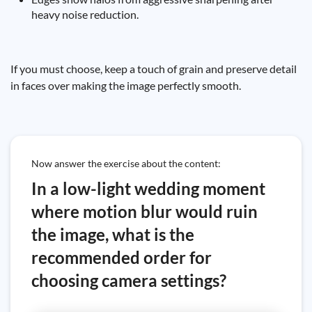
heavy noise reduction.
If you must choose, keep a touch of grain and preserve detail
in faces over making the image perfectly smooth.
Now answer the exercise about the content:
In a low-light wedding moment
where motion blur would ruin
the image, what is the
recommended order for
choosing camera settings?