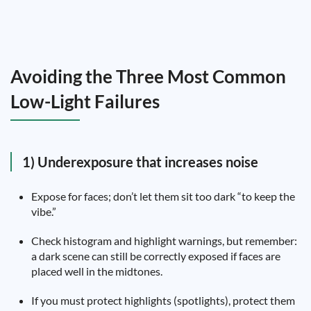
Avoiding the Three Most Common
Low-Light Failures
1) Underexposure that increases noise
Expose for faces; don’t let them sit too dark “to keep the
vibe.”
Check histogram and highlight warnings, but remember:
a dark scene can still be correctly exposed if faces are
placed well in the midtones.
If you must protect highlights (spotlights), protect them