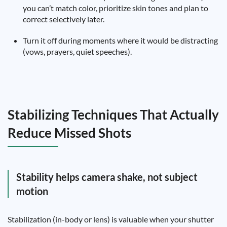
you can’t match color, prioritize skin tones and plan to
correct selectively later.
Turn it off during moments where it would be distracting
(vows, prayers, quiet speeches).
Stabilizing Techniques That Actually
Reduce Missed Shots
Stability helps camera shake, not subject
motion
Stabilization (in-body or lens) is valuable when your shutter