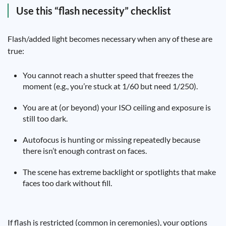
Use this “flash necessity” checklist
Flash/added light becomes necessary when any of these are
true:
You cannot reach a shutter speed that freezes the
moment (e.g., you’re stuck at 1/60 but need 1/250).
You are at (or beyond) your ISO ceiling and exposure is
still too dark.
Autofocus is hunting or missing repeatedly because
there isn’t enough contrast on faces.
The scene has extreme backlight or spotlights that make
faces too dark without fill.
If flash is restricted (common in ceremonies), your options