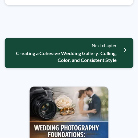
Next chapter
Creating a Cohesive Wedding Gallery: Culling,
Color, and Consistent Style