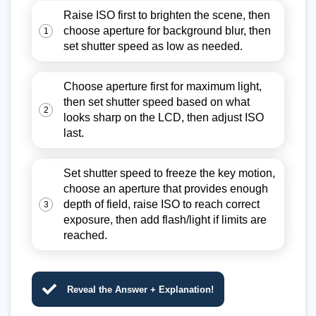
Raise ISO first to brighten the scene, then
choose aperture for background blur, then
1
set shutter speed as low as needed.
Choose aperture first for maximum light,
then set shutter speed based on what
2
looks sharp on the LCD, then adjust ISO
last.
Set shutter speed to freeze the key motion,
choose an aperture that provides enough
depth of field, raise ISO to reach correct
3
exposure, then add flash/light if limits are
reached.
Reveal the Answer + Explanation!