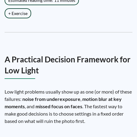
Estimated reading time: 11 minutes
+ Exercise
A Practical Decision Framework for
Low Light
Low light problems usually show up as one (or more) of these
failures:
noise from underexposure
,
motion blur at key
moments
, and
missed focus on faces
. The fastest way to
make good decisions is to choose settings in a fixed order
based on what will ruin the photo first.