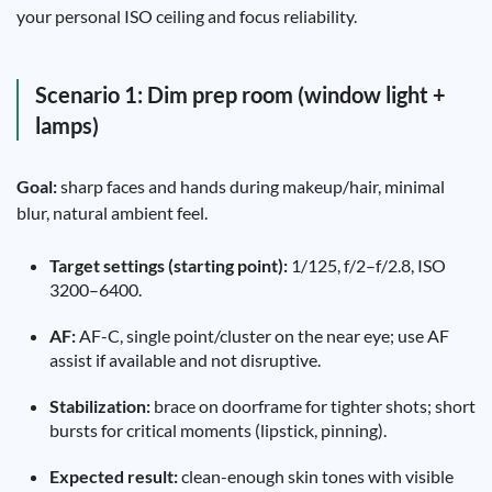
your personal ISO ceiling and focus reliability.
Scenario 1: Dim prep room (window light +
lamps)
Goal:
sharp faces and hands during makeup/hair, minimal
blur, natural ambient feel.
Target settings (starting point):
1/125, f/2–f/2.8, ISO
3200–6400.
AF:
AF-C, single point/cluster on the near eye; use AF
assist if available and not disruptive.
Stabilization:
brace on doorframe for tighter shots; short
bursts for critical moments (lipstick, pinning).
Expected result:
clean-enough skin tones with visible