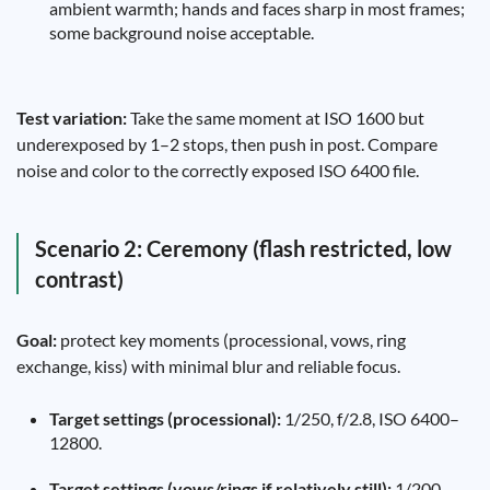
ambient warmth; hands and faces sharp in most frames;
some background noise acceptable.
Test variation:
Take the same moment at ISO 1600 but
underexposed by 1–2 stops, then push in post. Compare
noise and color to the correctly exposed ISO 6400 file.
Scenario 2: Ceremony (flash restricted, low
contrast)
Goal:
protect key moments (processional, vows, ring
exchange, kiss) with minimal blur and reliable focus.
Target settings (processional):
1/250, f/2.8, ISO 6400–
12800.
Target settings (vows/rings if relatively still):
1/200,