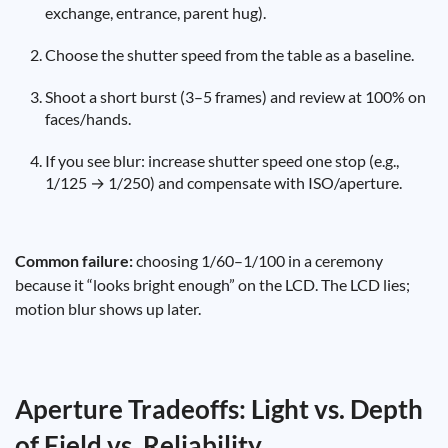
exchange, entrance, parent hug).
Choose the shutter speed from the table as a baseline.
Shoot a short burst (3–5 frames) and review at 100% on
faces/hands.
If you see blur: increase shutter speed one stop (e.g.,
1/125 → 1/250) and compensate with ISO/aperture.
Common failure:
choosing 1/60–1/100 in a ceremony
because it “looks bright enough” on the LCD. The LCD lies;
motion blur shows up later.
Aperture Tradeoffs: Light vs. Depth
of Field vs. Reliability