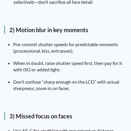
selectively
—don’t sacrifice all face detail.
2) Motion blur in key moments
Pre-commit shutter speeds for predictable moments
(processional, kiss, entrances).
When in doubt, raise shutter speed first, then pay for it
with ISO or added light.
Don’t confuse “sharp enough on the LCD” with actual
sharpness; zoom in on faces.
3) Missed focus on faces
Use AF-C for anything with movement or distance