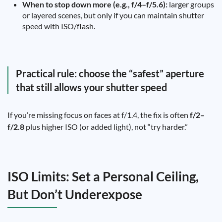
When to stop down more (e.g., f/4–f/5.6):
larger groups
or layered scenes, but only if you can maintain shutter
speed with ISO/flash.
Practical rule: choose the “safest” aperture
that still allows your shutter speed
If you’re missing focus on faces at f/1.4, the fix is often
f/2–
f/2.8
plus higher ISO (or added light), not “try harder.”
ISO Limits: Set a Personal Ceiling,
But Don’t Underexpose