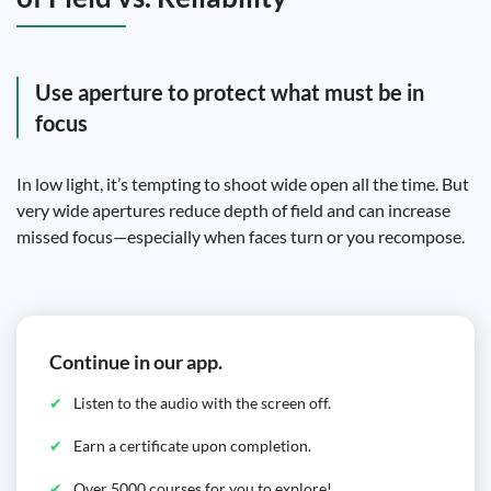
Use aperture to protect what must be in
focus
In low light, it’s tempting to shoot wide open all the time. But
very wide apertures reduce depth of field and can increase
missed focus—especially when faces turn or you recompose.
Continue in our app.
Listen to the audio with the screen off.
Earn a certificate upon completion.
Over 5000 courses for you to explore!