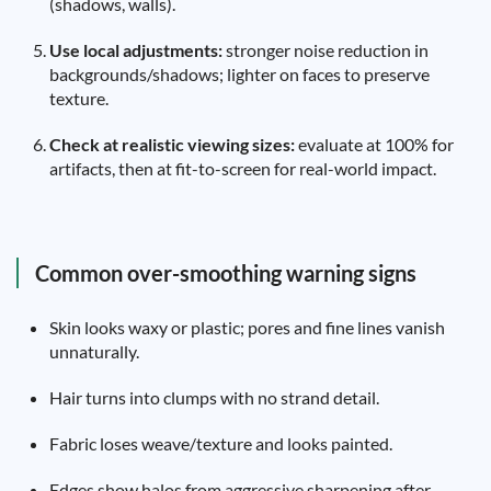
(shadows, walls).
Use local adjustments:
stronger noise reduction in
backgrounds/shadows; lighter on faces to preserve
texture.
Check at realistic viewing sizes:
evaluate at 100% for
artifacts, then at fit-to-screen for real-world impact.
Common over-smoothing warning signs
Skin looks waxy or plastic; pores and fine lines vanish
unnaturally.
Hair turns into clumps with no strand detail.
Fabric loses weave/texture and looks painted.
Edges show halos from aggressive sharpening after