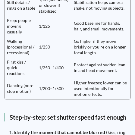
Still details /
Stabilization helps camera
or slower if
rings on a table
shake, not moving subjects.
stabilized
Prep: people
Good baseline for hands,
moving
1/125
hair, and small movements.
casually
Walking
Go higher if they move
(processional /
1/250
briskly or you’re on a longer
recessional)
focal length.
First kiss /
Protect against sudden lean-
quick
1/250–1/400
in and head movement.
reactions
Higher freezes; lower can be
Dancing (non-
1/200–1/500
used intentionally for
stop motion)
motion effects.
Step-by-step: set shutter speed fast enough
Identify the
moment that cannot be blurred
(kiss, ring