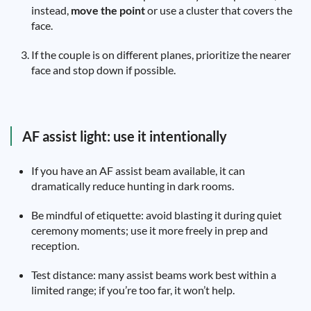
instead,
move the point
or use a cluster that covers the
face.
If the couple is on different planes, prioritize the nearer
face and stop down if possible.
AF assist light: use it intentionally
If you have an AF assist beam available, it can
dramatically reduce hunting in dark rooms.
Be mindful of etiquette: avoid blasting it during quiet
ceremony moments; use it more freely in prep and
reception.
Test distance: many assist beams work best within a
limited range; if you’re too far, it won’t help.