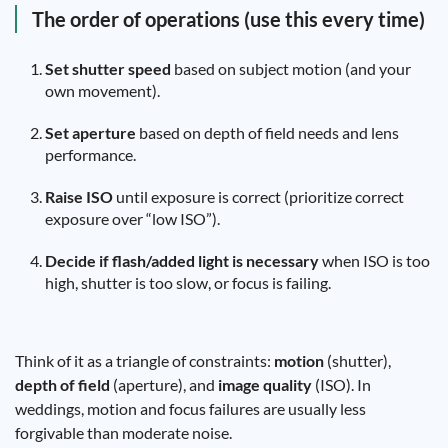
The order of operations (use this every time)
Set shutter speed
based on subject motion (and your
own movement).
Set aperture
based on depth of field needs and lens
performance.
Raise ISO
until exposure is correct (prioritize correct
exposure over “low ISO”).
Decide if flash/added light is necessary
when ISO is too
high, shutter is too slow, or focus is failing.
Think of it as a triangle of constraints:
motion
(shutter),
depth of field
(aperture), and
image quality
(ISO). In
weddings, motion and focus failures are usually less
forgivable than moderate noise.