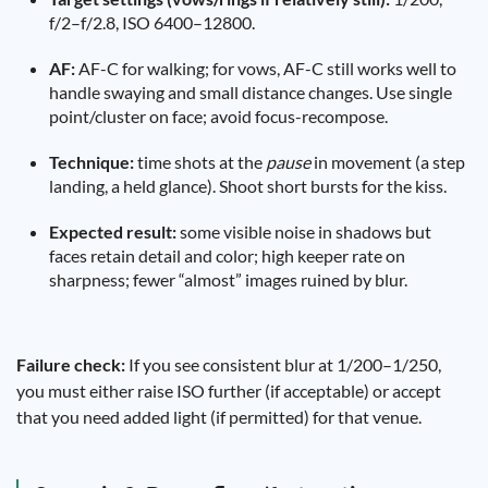
f/2–f/2.8, ISO 6400–12800.
AF:
AF-C for walking; for vows, AF-C still works well to
handle swaying and small distance changes. Use single
point/cluster on face; avoid focus-recompose.
Technique:
time shots at the
pause
in movement (a step
landing, a held glance). Shoot short bursts for the kiss.
Expected result:
some visible noise in shadows but
faces retain detail and color; high keeper rate on
sharpness; fewer “almost” images ruined by blur.
Failure check:
If you see consistent blur at 1/200–1/250,
you must either raise ISO further (if acceptable) or accept
that you need added light (if permitted) for that venue.