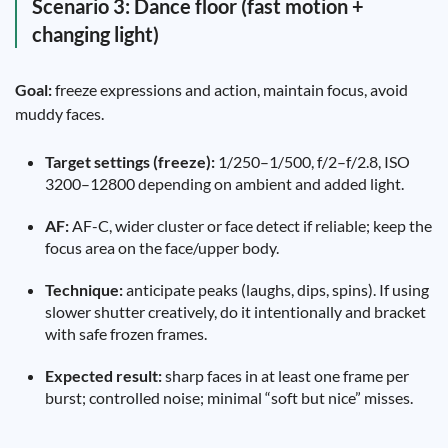
Scenario 3: Dance floor (fast motion +
changing light)
Goal:
freeze expressions and action, maintain focus, avoid
muddy faces.
Target settings (freeze):
1/250–1/500, f/2–f/2.8, ISO
3200–12800 depending on ambient and added light.
AF:
AF-C, wider cluster or face detect if reliable; keep the
focus area on the face/upper body.
Technique:
anticipate peaks (laughs, dips, spins). If using
slower shutter creatively, do it intentionally and bracket
with safe frozen frames.
Expected result:
sharp faces in at least one frame per
burst; controlled noise; minimal “soft but nice” misses.