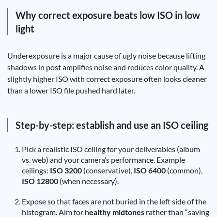
Why correct exposure beats low ISO in low
light
Underexposure is a major cause of ugly noise because lifting
shadows in post amplifies noise and reduces color quality. A
slightly higher ISO with correct exposure often looks cleaner
than a lower ISO file pushed hard later.
Step-by-step: establish and use an ISO ceiling
Pick a realistic ISO ceiling for your deliverables (album
vs. web) and your camera’s performance. Example
ceilings:
ISO 3200
(conservative),
ISO 6400
(common),
ISO 12800
(when necessary).
Expose so that faces are not buried in the left side of the
histogram. Aim for
healthy midtones
rather than “saving