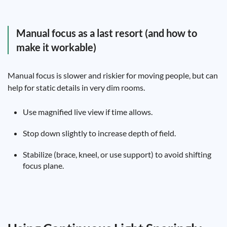
Manual focus as a last resort (and how to
make it workable)
Manual focus is slower and riskier for moving people, but can
help for static details in very dim rooms.
Use magnified live view if time allows.
Stop down slightly to increase depth of field.
Stabilize (brace, kneel, or use support) to avoid shifting
focus plane.