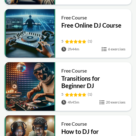
Free Course
Free Online DJ Course
5
(1)
2h44m
6 exercises
Free Course
Transitions for
Beginner DJ
5
(1)
4h45m
20 exercises
Free Course
How to DJ for