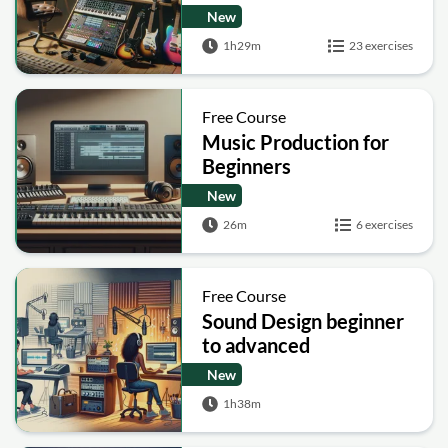
New
1h29m
23 exercises
Free Course
Music Production for
Beginners
New
26m
6 exercises
Free Course
Sound Design beginner
to advanced
New
1h38m