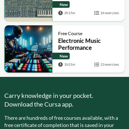
New
2h15m
26 exercises
Free Course
Electronic Music
Performance
Techniques
New
1h21m
23 exercises
Carry knowledge in your pocket.
Download the Cursa app.
There are hundreds of free courses available, with a
free certificate of completion that is saved in your