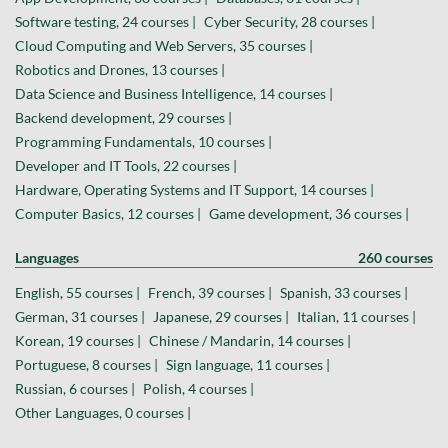
Software testing, 24 courses |
Cyber Security, 28 courses |
Cloud Computing and Web Servers, 35 courses |
Robotics and Drones, 13 courses |
Data Science and Business Intelligence, 14 courses |
Backend development, 29 courses |
Programming Fundamentals, 10 courses |
Developer and IT Tools, 22 courses |
Hardware, Operating Systems and IT Support, 14 courses |
Computer Basics, 12 courses |
Game development, 36 courses |
Languages
260 courses
English, 55 courses |
French, 39 courses |
Spanish, 33 courses |
German, 31 courses |
Japanese, 29 courses |
Italian, 11 courses |
Korean, 19 courses |
Chinese / Mandarin, 14 courses |
Portuguese, 8 courses |
Sign language, 11 courses |
Russian, 6 courses |
Polish, 4 courses |
Other Languages, 0 courses |