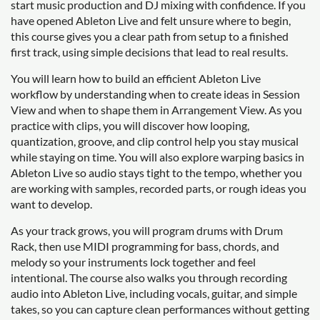
start music production and DJ mixing with confidence. If you
have opened Ableton Live and felt unsure where to begin,
this course gives you a clear path from setup to a finished
first track, using simple decisions that lead to real results.
You will learn how to build an efficient Ableton Live
workflow by understanding when to create ideas in Session
View and when to shape them in Arrangement View. As you
practice with clips, you will discover how looping,
quantization, groove, and clip control help you stay musical
while staying on time. You will also explore warping basics in
Ableton Live so audio stays tight to the tempo, whether you
are working with samples, recorded parts, or rough ideas you
want to develop.
As your track grows, you will program drums with Drum
Rack, then use MIDI programming for bass, chords, and
melody so your instruments lock together and feel
intentional. The course also walks you through recording
audio into Ableton Live, including vocals, guitar, and simple
takes, so you can capture clean performances without getting