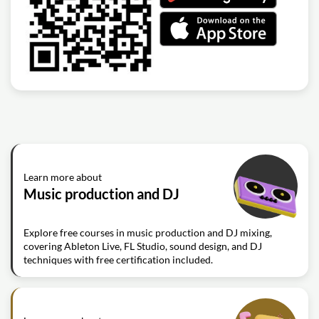
Learn more about
Music production and DJ
Explore free courses in music production and DJ mixing,
covering Ableton Live, FL Studio, sound design, and DJ
techniques with free certification included.