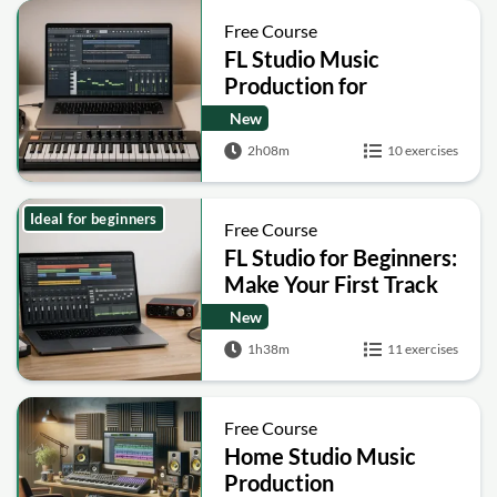
Free Course
FL Studio Music
Production for
Beginners: Beat Making
New
and Sound Design
2h08m
10 exercises
Ideal for beginners
Free Course
FL Studio for Beginners:
Make Your First Track
New
1h38m
11 exercises
Free Course
Home Studio Music
Production