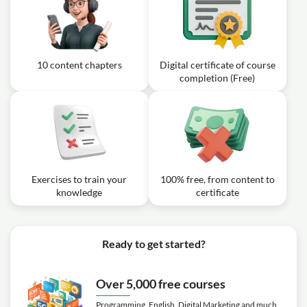
10 content chapters
Digital certificate of course
completion (Free)
Exercises to train your
100% free, from content to
knowledge
certificate
Ready to get started?
Over 5,000 free courses
Programming, English, Digital Marketing and much