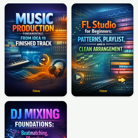
New
New