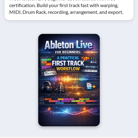
certification. Build your first track fast with warping,
MIDI, Drum Rack, recording, arrangement, and export.