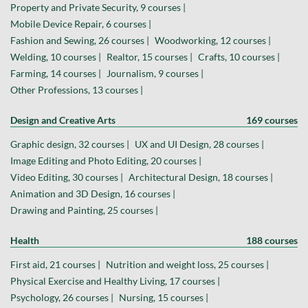
Property and Private Security, 9 courses |
Mobile Device Repair, 6 courses |
Fashion and Sewing, 26 courses |
Woodworking, 12 courses |
Welding, 10 courses |
Realtor, 15 courses |
Crafts, 10 courses |
Farming, 14 courses |
Journalism, 9 courses |
Other Professions, 13 courses |
Design and Creative Arts
169 courses
Graphic design, 32 courses |
UX and UI Design, 28 courses |
Image Editing and Photo Editing, 20 courses |
Video Editing, 30 courses |
Architectural Design, 18 courses |
Animation and 3D Design, 16 courses |
Drawing and Painting, 25 courses |
Health
188 courses
First aid, 21 courses |
Nutrition and weight loss, 25 courses |
Physical Exercise and Healthy Living, 17 courses |
Psychology, 26 courses |
Nursing, 15 courses |