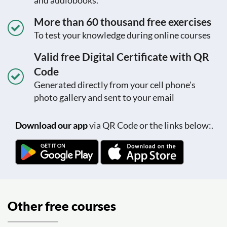
and audiobooks.
More than 60 thousand free exercises
To test your knowledge during online courses
Valid free Digital Certificate with QR
Code
Generated directly from your cell phone's
photo gallery and sent to your email
Download our app
via QR Code or the links below:.
Other free courses