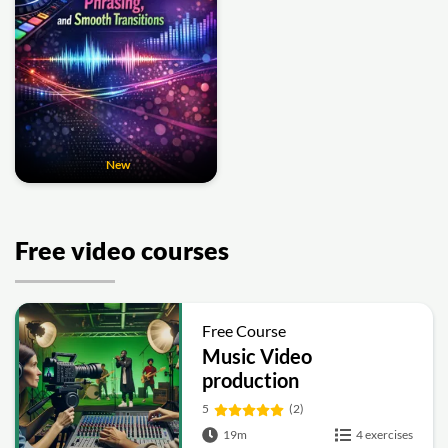
New
Free video courses
Free Course
Music Video
production
5
(2)
19m
4 exercises