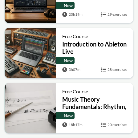
and Mixing Masterclass
New
20h19m
29 exercises
Free Course
Introduction to Ableton
Live
New
3h07m
28 exercises
Free Course
Music Theory
Fundamentals: Rhythm,
Melody, Harmony and
New
Form
18h17m
20 exercises