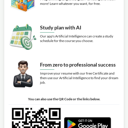
more! Learn whatever you want, for free.
Study plan with AI
Our app's Artificial Intelligence can create a study
schedule for the course you choose.
From zero to professional success
Improve your resume with our free Certificate and
then use our Artificial Intelligence to find your dream
job.
You can also use the QR Code or the links below.