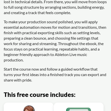
lost in technical details. From there, you will move from loops
to full song structure by arranging sections, building energy,
and creating a track that feels complete.
To make your production sound polished, you will apply
essential automation moves for motion and transitions, then
finish with practical exporting skills such as setting levels,
preparing a clean bounce, and choosing file settings that
work for sharing and streaming. Throughout the ebook, the
focus stays on practical learning, repeatable habits, and a
beginner friendly approach to Ableton Live music
production.
Start the course now and follow a guided workflow that
turns your first ideas into a finished track you can export and
share with pride.
This free course includes: