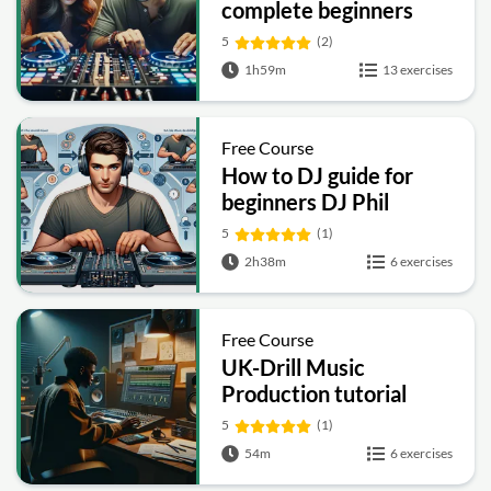
complete beginners
5
(2)
1h59m
13 exercises
Free Course
How to DJ guide for
beginners DJ Phil
Harris
5
(1)
2h38m
6 exercises
Free Course
UK-Drill Music
Production tutorial
5
(1)
54m
6 exercises