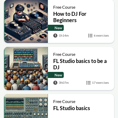
Free Course
How to DJ For
Beginners
New
1h14m
6 exercises
Free Course
FL Studio basics to be a
DJ
New
3h07m
17 exercises
Free Course
FL Studio basics