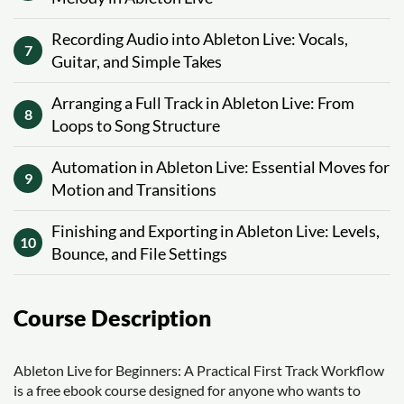
Recording Audio into Ableton Live: Vocals,
7
Guitar, and Simple Takes
Arranging a Full Track in Ableton Live: From
8
Loops to Song Structure
Automation in Ableton Live: Essential Moves for
9
Motion and Transitions
Finishing and Exporting in Ableton Live: Levels,
10
Bounce, and File Settings
Course Description
Ableton Live for Beginners: A Practical First Track Workflow
is a free ebook course designed for anyone who wants to