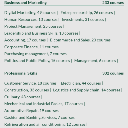
Business and Marketing
233 courses
Digital Marketing, 49 courses |
Entrepreneurship, 26 courses |
Human Resources, 13 courses |
Investments, 31 courses |
Project Management, 25 courses |
Leadership and Business Skills, 13 courses |
Accounting, 17 courses |
E-commerce and Sales, 20 courses |
Corporate Finance, 11 courses |
Purchasing management, 7 courses |
Politics and Public Policy, 15 courses |
Management, 6 courses |
Professional Skills
332 courses
Customer Service, 18 courses |
Electrician, 44 courses |
Construction, 33 courses |
Logistics and Supply chain, 14 courses |
Culinary, 43 courses |
Mechanical and Industrial Basics, 17 courses |
Automotive Repair, 19 courses |
Cashier and Banking Services, 7 courses |
Refrigeration and air conditioning, 12 courses |