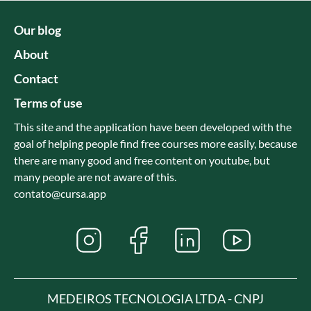
Our blog
About
Contact
Terms of use
This site and the application have been developed with the
goal of helping people find free courses more easily, because
there are many good and free content on youtube, but
many people are not aware of this.
contato@cursa.app
MEDEIROS TECNOLOGIA LTDA - CNPJ