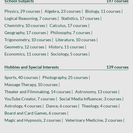
School Subjects
197 courses
Physics, 29 courses |
Algebra, 23 courses |
Biology, 11 courses |
Logical Reasoning, 7 courses |
Statistics, 17 courses |
Chemistry, 10 courses |
Calculus, 17 courses |
Geography, 17 courses |
Philosophy, 7 courses |
Trigonometry, 10 courses |
Literature, 10 courses |
Geometry, 12 courses |
History, 11 courses |
Economics, 11 courses |
Sociology, 5 courses |
Hobbies and Special Interests
139 courses
Sports, 40 courses |
Photography, 25 courses |
Massage Therapy, 10 courses |
Theater and Filmmaking, 14 courses |
Astronomy, 13 courses |
YouTube Creator, 7 courses |
Social Media Influencer, 3 courses |
Astrology, 4 courses |
Dance, 6 courses |
Theology, 4 courses |
Board and Card Games, 6 courses |
Magic and Hypnosis, 2 courses |
Veterinary Medicine, 2 courses |