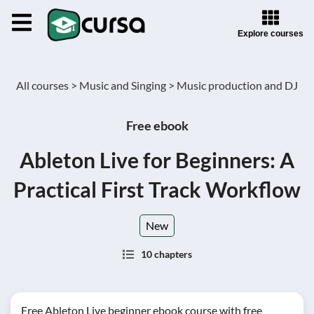
Explore courses
All courses >
Music and Singing >
Music production and DJ
Free ebook
Ableton Live for Beginners: A
Practical First Track Workflow
New
10 chapters
Free Ableton Live beginner ebook course with free