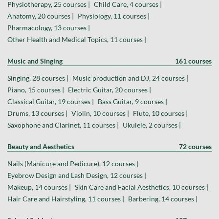
Physiotherapy, 25 courses |
Child Care, 4 courses |
Anatomy, 20 courses |
Physiology, 11 courses |
Pharmacology, 13 courses |
Other Health and Medical Topics, 11 courses |
Music and Singing
161 courses
Singing, 28 courses |
Music production and DJ, 24 courses |
Piano, 15 courses |
Electric Guitar, 20 courses |
Classical Guitar, 19 courses |
Bass Guitar, 9 courses |
Drums, 13 courses |
Violin, 10 courses |
Flute, 10 courses |
Saxophone and Clarinet, 11 courses |
Ukulele, 2 courses |
Beauty and Aesthetics
72 courses
Nails (Manicure and Pedicure), 12 courses |
Eyebrow Design and Lash Design, 12 courses |
Makeup, 14 courses |
Skin Care and Facial Aesthetics, 10 courses |
Hair Care and Hairstyling, 11 courses |
Barbering, 14 courses |