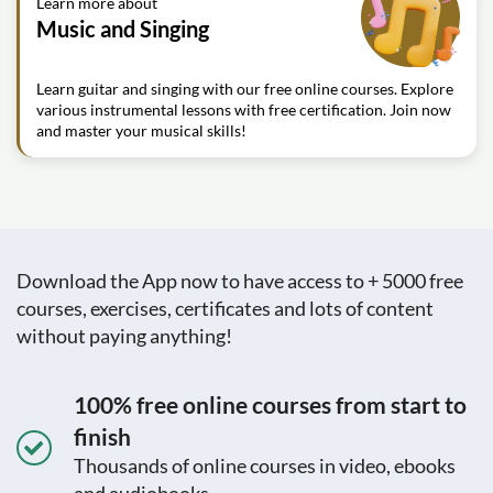
Learn more about
Music and Singing
Learn guitar and singing with our free online courses. Explore
various instrumental lessons with free certification. Join now
and master your musical skills!
Download the App now to have access to + 5000 free
courses, exercises, certificates and lots of content
without paying anything!
100% free online courses from start to
finish
Thousands of online courses in video, ebooks