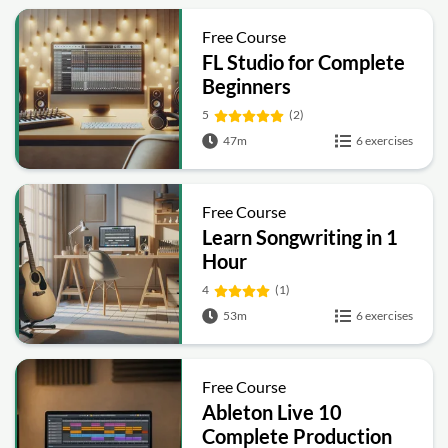
Free Course
FL Studio for Complete
Beginners
5
(2)
47m
6 exercises
Free Course
Learn Songwriting in 1
Hour
4
(1)
53m
6 exercises
Free Course
Ableton Live 10
Complete Production