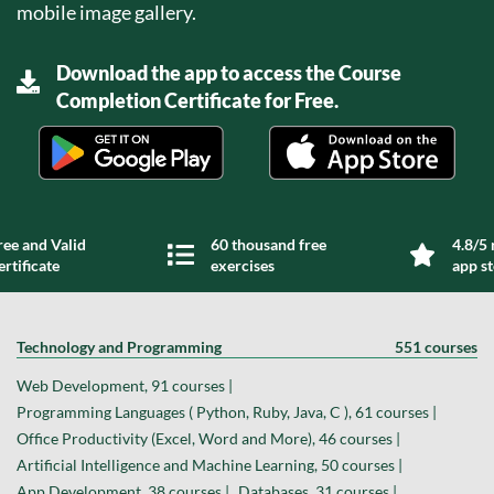
mobile image gallery.
Download the app to access the Course
Completion Certificate for Free.
ree and Valid
60 thousand free
4.8/5 
ertificate
exercises
app s
Technology and Programming
551 courses
Web Development, 91 courses |
Programming Languages ( Python, Ruby, Java, C ), 61 courses |
Office Productivity (Excel, Word and More), 46 courses |
Artificial Intelligence and Machine Learning, 50 courses |
App Development, 38 courses |
Databases, 31 courses |