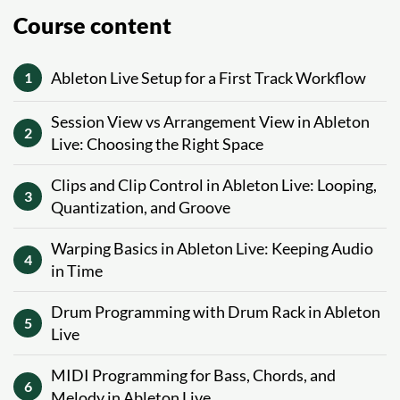
Course content
Ableton Live Setup for a First Track Workflow
1
Session View vs Arrangement View in Ableton
2
Live: Choosing the Right Space
Clips and Clip Control in Ableton Live: Looping,
3
Quantization, and Groove
Warping Basics in Ableton Live: Keeping Audio
4
in Time
Drum Programming with Drum Rack in Ableton
5
Live
MIDI Programming for Bass, Chords, and
6
Melody in Ableton Live