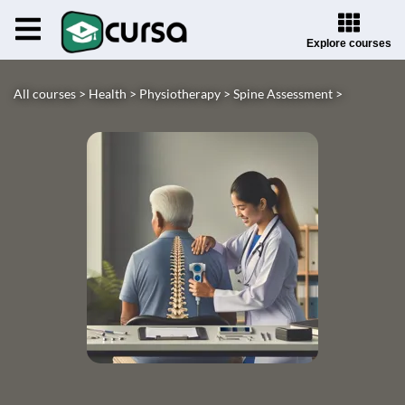
Explore courses
All courses >
Health >
Physiotherapy >
Spine Assessment >