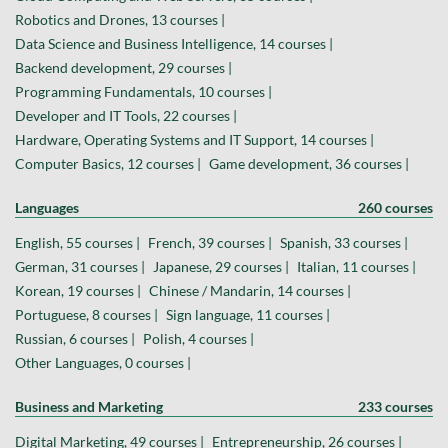
Robotics and Drones, 13 courses |
Data Science and Business Intelligence, 14 courses |
Backend development, 29 courses |
Programming Fundamentals, 10 courses |
Developer and IT Tools, 22 courses |
Hardware, Operating Systems and IT Support, 14 courses |
Computer Basics, 12 courses |
Game development, 36 courses |
Languages
260 courses
English, 55 courses |
French, 39 courses |
Spanish, 33 courses |
German, 31 courses |
Japanese, 29 courses |
Italian, 11 courses |
Korean, 19 courses |
Chinese / Mandarin, 14 courses |
Portuguese, 8 courses |
Sign language, 11 courses |
Russian, 6 courses |
Polish, 4 courses |
Other Languages, 0 courses |
Business and Marketing
233 courses
Digital Marketing, 49 courses |
Entrepreneurship, 26 courses |