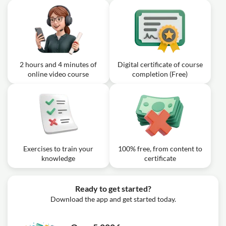
2 hours and 4 minutes of
Digital certificate of course
online video course
completion (Free)
Exercises to train your
100% free, from content to
knowledge
certificate
Ready to get started?
Download the app and get started today.