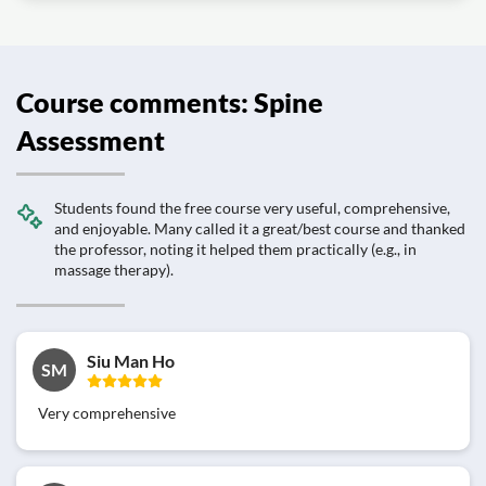
Course comments: Spine
Assessment
Students found the free course very useful, comprehensive,
and enjoyable. Many called it a great/best course and thanked
the professor, noting it helped them practically (e.g., in
massage therapy).
Siu Man Ho
SM
Very comprehensive