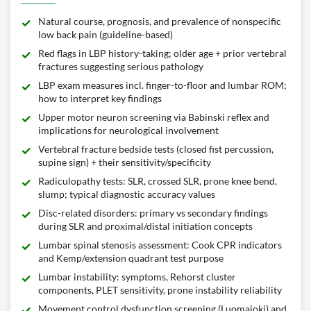
Natural course, prognosis, and prevalence of nonspecific
low back pain (guideline-based)
Red flags in LBP history-taking; older age + prior vertebral
fractures suggesting serious pathology
LBP exam measures incl. finger-to-floor and lumbar ROM;
how to interpret key findings
Upper motor neuron screening via Babinski reflex and
implications for neurological involvement
Vertebral fracture bedside tests (closed fist percussion,
supine sign) + their sensitivity/specificity
Radiculopathy tests: SLR, crossed SLR, prone knee bend,
slump; typical diagnostic accuracy values
Disc-related disorders: primary vs secondary findings
during SLR and proximal/distal initiation concepts
Lumbar spinal stenosis assessment: Cook CPR indicators
and Kemp/extension quadrant test purpose
Lumbar instability: symptoms, Rehorst cluster
components, PLET sensitivity, prone instability reliability
Movement control dysfunction screening (Luomajoki) and