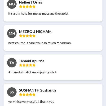
Nelbert Orias
NO
it's a big help for me as massage therapist
MEZROU HICHAM
MH
best course . thank youbso much mr.adrian
Tahmid Apurba
TA
Alhamdulillah.I am enjoying a lot.
SUSHANTH Sushanth
SS
very nice very usefull thank you