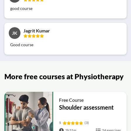
good course
Jagrit Kumar
JK
Good course
More free courses at Physiotherapy
Free Course
Shoulder assessment
5
(3)
2h31m
24 exercises