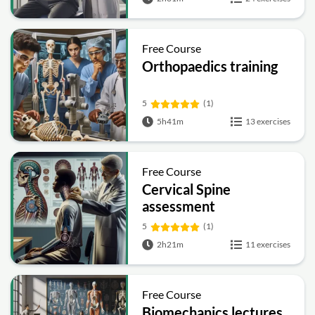
Free Course
Orthopaedics training
5
(1)
5h41m
13 exercises
Free Course
Cervical Spine
assessment
5
(1)
2h21m
11 exercises
Free Course
Biomechanics lectures