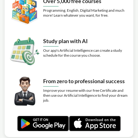
Over 5,000 free courses
Programming, English, Digital Marketing and much
more! Learn whatever you want, for free.
Study plan with AI
Our app's Artificial Intelligence can create a study
schedule for the course you choose.
From zero to professional success
Improve your resume with our free Certificate and
then use our Artificial Intelligence to find your dream
job.