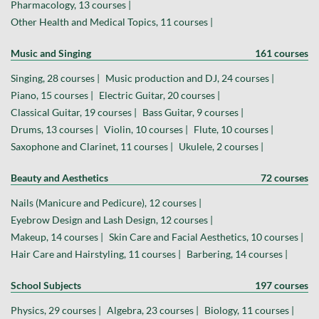
Pharmacology, 13 courses |
Other Health and Medical Topics, 11 courses |
Music and Singing
161 courses
Singing, 28 courses |
Music production and DJ, 24 courses |
Piano, 15 courses |
Electric Guitar, 20 courses |
Classical Guitar, 19 courses |
Bass Guitar, 9 courses |
Drums, 13 courses |
Violin, 10 courses |
Flute, 10 courses |
Saxophone and Clarinet, 11 courses |
Ukulele, 2 courses |
Beauty and Aesthetics
72 courses
Nails (Manicure and Pedicure), 12 courses |
Eyebrow Design and Lash Design, 12 courses |
Makeup, 14 courses |
Skin Care and Facial Aesthetics, 10 courses |
Hair Care and Hairstyling, 11 courses |
Barbering, 14 courses |
School Subjects
197 courses
Physics, 29 courses |
Algebra, 23 courses |
Biology, 11 courses |