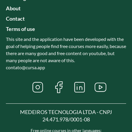
About
Contact
Terms of use
This site and the application have been developed with the
goal of helping people find free courses more easily, because
there are many good and free content on youtube, but
many people are not aware of this.
contato@cursa.app
MEDEIROS TECNOLOGIA LTDA - CNPJ
24.471.978/0001-08
Free online courses in other languages: