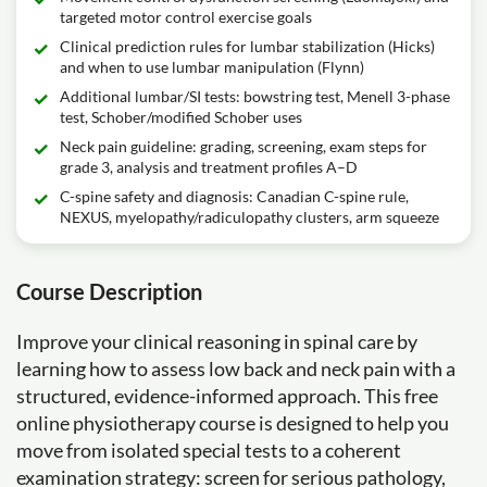
targeted motor control exercise goals
Clinical prediction rules for lumbar stabilization (Hicks)
and when to use lumbar manipulation (Flynn)
Additional lumbar/SI tests: bowstring test, Menell 3-phase
test, Schober/modified Schober uses
Neck pain guideline: grading, screening, exam steps for
grade 3, analysis and treatment profiles A–D
C-spine safety and diagnosis: Canadian C-spine rule,
NEXUS, myelopathy/radiculopathy clusters, arm squeeze
Course Description
Improve your clinical reasoning in spinal care by
learning how to assess low back and neck pain with a
structured, evidence-informed approach. This free
online physiotherapy course is designed to help you
move from isolated special tests to a coherent
examination strategy: screen for serious pathology,