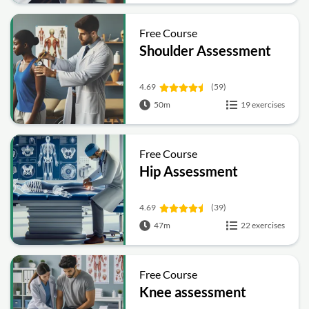
Free Course
Shoulder Assessment
4.69
(59)
50m
19 exercises
Free Course
Hip Assessment
4.69
(39)
47m
22 exercises
Free Course
Knee assessment