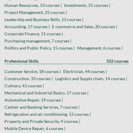
Human Resources, 13 courses |
Investments, 31 courses |
Project Management, 25 courses |
Leadership and Business Skills, 13 courses |
Accounting, 17 courses |
E-commerce and Sales, 20 courses |
Corporate Finance, 11 courses |
Purchasing management, 7 courses |
Politics and Public Policy, 15 courses |
Management, 6 courses |
Professional Skills
332 courses
Customer Service, 18 courses |
Electrician, 44 courses |
Construction, 33 courses |
Logistics and Supply chain, 14 courses |
Culinary, 43 courses |
Mechanical and Industrial Basics, 17 courses |
Automotive Repair, 19 courses |
Cashier and Banking Services, 7 courses |
Refrigeration and air conditioning, 12 courses |
Property and Private Security, 9 courses |
Mobile Device Repair, 6 courses |