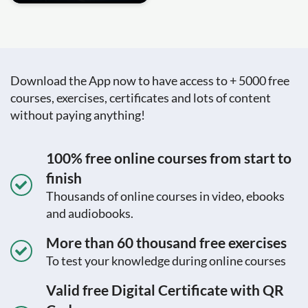
Download the App now to have access to + 5000 free
courses, exercises, certificates and lots of content
without paying anything!
100% free online courses from start to
finish
Thousands of online courses in video, ebooks
and audiobooks.
More than 60 thousand free exercises
To test your knowledge during online courses
Valid free Digital Certificate with QR