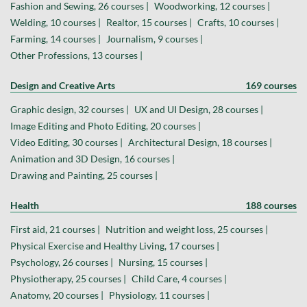
Fashion and Sewing, 26 courses |
Woodworking, 12 courses |
Welding, 10 courses |
Realtor, 15 courses |
Crafts, 10 courses |
Farming, 14 courses |
Journalism, 9 courses |
Other Professions, 13 courses |
Design and Creative Arts
169 courses
Graphic design, 32 courses |
UX and UI Design, 28 courses |
Image Editing and Photo Editing, 20 courses |
Video Editing, 30 courses |
Architectural Design, 18 courses |
Animation and 3D Design, 16 courses |
Drawing and Painting, 25 courses |
Health
188 courses
First aid, 21 courses |
Nutrition and weight loss, 25 courses |
Physical Exercise and Healthy Living, 17 courses |
Psychology, 26 courses |
Nursing, 15 courses |
Physiotherapy, 25 courses |
Child Care, 4 courses |
Anatomy, 20 courses |
Physiology, 11 courses |