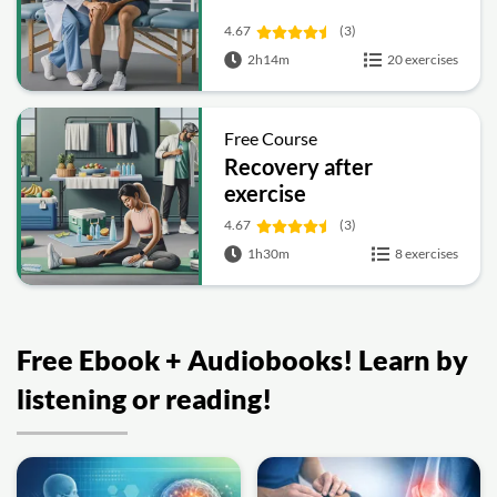
4.67
(3)
2h14m
20 exercises
Free Course
Recovery after
exercise
4.67
(3)
1h30m
8 exercises
Free Ebook + Audiobooks! Learn by
listening or reading!