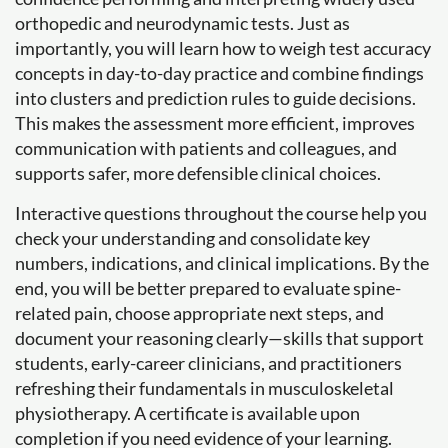
orthopedic and neurodynamic tests. Just as
importantly, you will learn how to weigh test accuracy
concepts in day-to-day practice and combine findings
into clusters and prediction rules to guide decisions.
This makes the assessment more efficient, improves
communication with patients and colleagues, and
supports safer, more defensible clinical choices.
Interactive questions throughout the course help you
check your understanding and consolidate key
numbers, indications, and clinical implications. By the
end, you will be better prepared to evaluate spine-
related pain, choose appropriate next steps, and
document your reasoning clearly—skills that support
students, early-career clinicians, and practitioners
refreshing their fundamentals in musculoskeletal
physiotherapy. A certificate is available upon
completion if you need evidence of your learning.