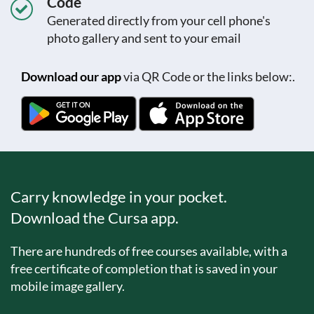
Code
Generated directly from your cell phone's
photo gallery and sent to your email
Download our app
via QR Code or the links below:.
Carry knowledge in your pocket.
Download the Cursa app.
There are hundreds of free courses available, with a
free certificate of completion that is saved in your
mobile image gallery.