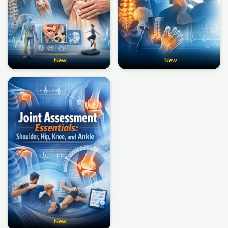
New
New
New