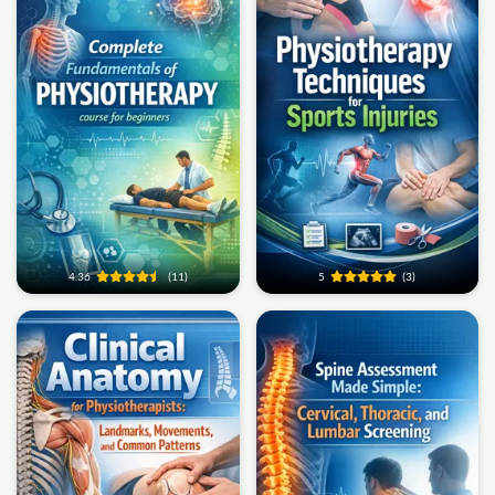
4.36
(11)
5
(3)