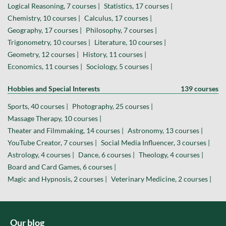
Logical Reasoning, 7 courses |
Statistics, 17 courses |
Chemistry, 10 courses |
Calculus, 17 courses |
Geography, 17 courses |
Philosophy, 7 courses |
Trigonometry, 10 courses |
Literature, 10 courses |
Geometry, 12 courses |
History, 11 courses |
Economics, 11 courses |
Sociology, 5 courses |
Hobbies and Special Interests
139 courses
Sports, 40 courses |
Photography, 25 courses |
Massage Therapy, 10 courses |
Theater and Filmmaking, 14 courses |
Astronomy, 13 courses |
YouTube Creator, 7 courses |
Social Media Influencer, 3 courses |
Astrology, 4 courses |
Dance, 6 courses |
Theology, 4 courses |
Board and Card Games, 6 courses |
Magic and Hypnosis, 2 courses |
Veterinary Medicine, 2 courses |
Our blog