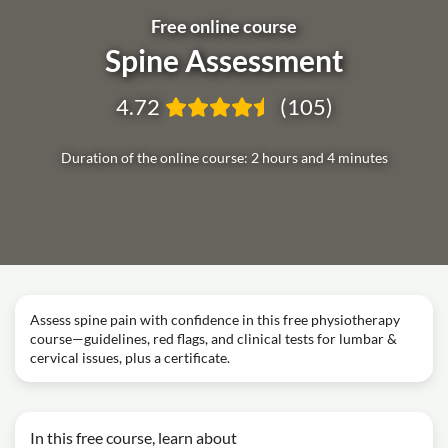
Free online course
Spine Assessment
4.72
(105)
Duration of the online course: 2 hours and 4 minutes
Assess spine pain with confidence in this free physiotherapy
course—guidelines, red flags, and clinical tests for lumbar &
cervical issues, plus a certificate.
In this free course, learn about