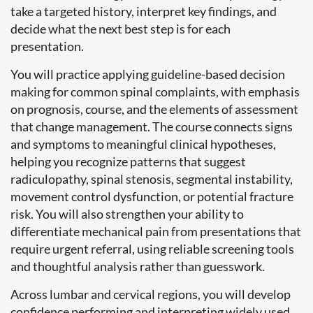
take a targeted history, interpret key findings, and
decide what the next best step is for each
presentation.
You will practice applying guideline-based decision
making for common spinal complaints, with emphasis
on prognosis, course, and the elements of assessment
that change management. The course connects signs
and symptoms to meaningful clinical hypotheses,
helping you recognize patterns that suggest
radiculopathy, spinal stenosis, segmental instability,
movement control dysfunction, or potential fracture
risk. You will also strengthen your ability to
differentiate mechanical pain from presentations that
require urgent referral, using reliable screening tools
and thoughtful analysis rather than guesswork.
Across lumbar and cervical regions, you will develop
confidence performing and interpreting widely used