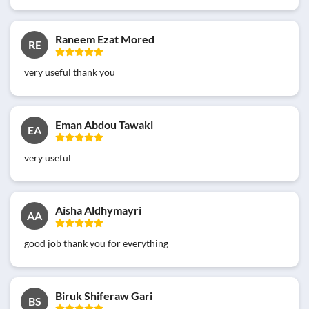
Raneem Ezat Mored
RE
very useful thank you
Eman Abdou Tawakl
EA
very useful
Aisha Aldhymayri
AA
good job thank you for everything
Biruk Shiferaw Gari
BS