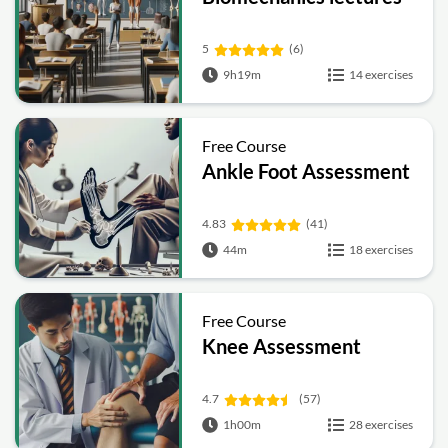
5
(6)
9h19m
14 exercises
Free Course
Ankle Foot Assessment
4.83
(41)
44m
18 exercises
Free Course
Knee Assessment
4.7
(57)
1h00m
28 exercises