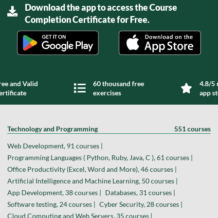
Download the app to access the Course
Completion Certificate for Free.
ree and Valid
60 thousand free
4.8/5 
ertificate
exercises
app s
Technology and Programming
551 courses
Web Development, 91 courses |
Programming Languages ( Python, Ruby, Java, C ), 61 courses |
Office Productivity (Excel, Word and More), 46 courses |
Artificial Intelligence and Machine Learning, 50 courses |
App Development, 38 courses |
Databases, 31 courses |
Software testing, 24 courses |
Cyber Security, 28 courses |
Cloud Computing and Web Servers, 35 courses |