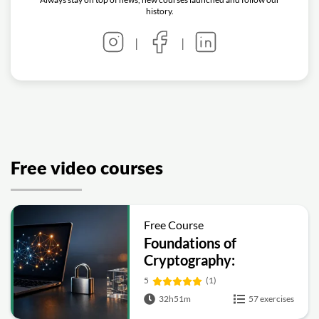
history.
|
|
Free video courses
Free Course
Foundations of
Cryptography:
Symmetric, Public-Key,
5
(1)
Hashing and Signatures
32h51m
57 exercises