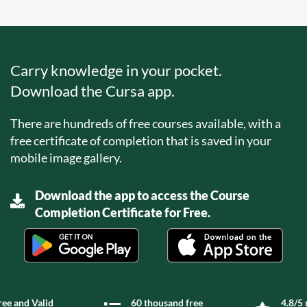
Carry knowledge in your pocket.
Download the Cursa app.
There are hundreds of free courses available, with a
free certificate of completion that is saved in your
mobile image gallery.
Download the app to access the Course
Completion Certificate for Free.
ree and Valid
60 thousand free
4.8/5 