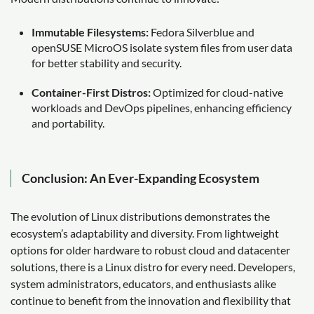
Immutable Filesystems:
Fedora Silverblue and
openSUSE MicroOS isolate system files from user data
for better stability and security.
Container-First Distros:
Optimized for cloud-native
workloads and DevOps pipelines, enhancing efficiency
and portability.
Conclusion: An Ever-Expanding Ecosystem
The evolution of Linux distributions demonstrates the
ecosystem’s adaptability and diversity. From lightweight
options for older hardware to robust cloud and datacenter
solutions, there is a Linux distro for every need. Developers,
system administrators, educators, and enthusiasts alike
continue to benefit from the innovation and flexibility that