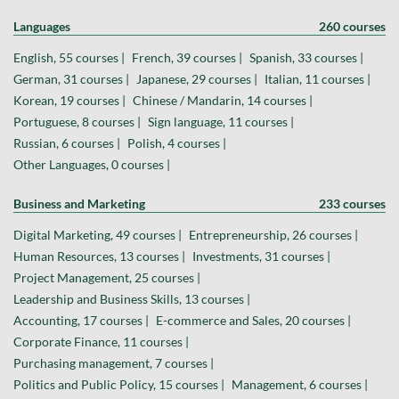
Languages
260 courses
English, 55 courses |
French, 39 courses |
Spanish, 33 courses |
German, 31 courses |
Japanese, 29 courses |
Italian, 11 courses |
Korean, 19 courses |
Chinese / Mandarin, 14 courses |
Portuguese, 8 courses |
Sign language, 11 courses |
Russian, 6 courses |
Polish, 4 courses |
Other Languages, 0 courses |
Business and Marketing
233 courses
Digital Marketing, 49 courses |
Entrepreneurship, 26 courses |
Human Resources, 13 courses |
Investments, 31 courses |
Project Management, 25 courses |
Leadership and Business Skills, 13 courses |
Accounting, 17 courses |
E-commerce and Sales, 20 courses |
Corporate Finance, 11 courses |
Purchasing management, 7 courses |
Politics and Public Policy, 15 courses |
Management, 6 courses |