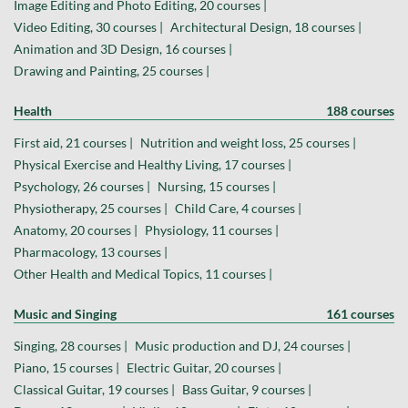
Image Editing and Photo Editing, 20 courses |
Video Editing, 30 courses |
Architectural Design, 18 courses |
Animation and 3D Design, 16 courses |
Drawing and Painting, 25 courses |
Health
188 courses
First aid, 21 courses |
Nutrition and weight loss, 25 courses |
Physical Exercise and Healthy Living, 17 courses |
Psychology, 26 courses |
Nursing, 15 courses |
Physiotherapy, 25 courses |
Child Care, 4 courses |
Anatomy, 20 courses |
Physiology, 11 courses |
Pharmacology, 13 courses |
Other Health and Medical Topics, 11 courses |
Music and Singing
161 courses
Singing, 28 courses |
Music production and DJ, 24 courses |
Piano, 15 courses |
Electric Guitar, 20 courses |
Classical Guitar, 19 courses |
Bass Guitar, 9 courses |