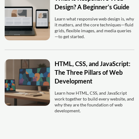
Design? A Beginner’s Guide
Learn what responsive web design is, why
it matters, and the core techniques—fluid
grids, flexible images, and media queries
—to get started.
HTML, CSS, and JavaScript:
The Three Pillars of Web
Development
Learn how HTML, CSS, and JavaScript
work together to build every website, and
why they are the foundation of web
development.