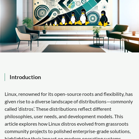
Introduction
Linux, renowned for its open-source roots and flexibility, has
given rise to a diverse landscape of distributions—commonly
called ‘distros’. These distributions reflect different
philosophies, user needs, and development models. This
article explores how Linux distros evolved from grassroots
community projects to polished enterprise-grade solutions,
highlighting their impact on modern operating systems.