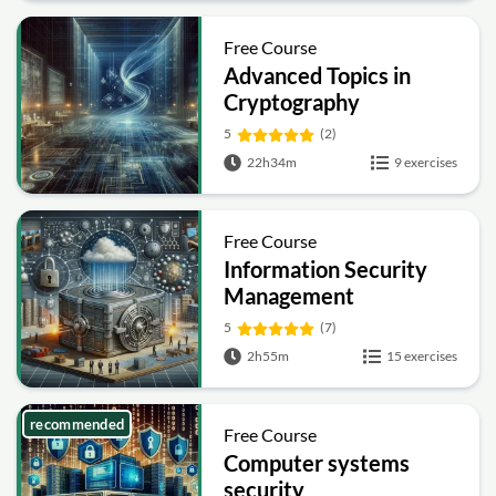
Free Course
Advanced Topics in
Cryptography
5
(2)
22h34m
9 exercises
Free Course
Information Security
Management
Fundamentals
5
(7)
2h55m
15 exercises
recommended
Free Course
Computer systems
security