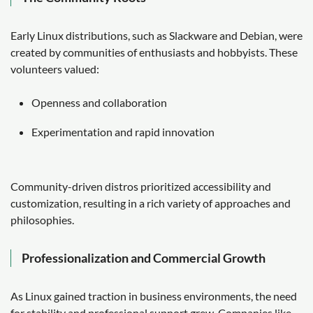
Early Linux distributions, such as Slackware and Debian, were
created by communities of enthusiasts and hobbyists. These
volunteers valued:
Openness and collaboration
Experimentation and rapid innovation
Community-driven distros prioritized accessibility and
customization, resulting in a rich variety of approaches and
philosophies.
Professionalization and Commercial Growth
As Linux gained traction in business environments, the need
for stability and professional support grew. Companies like