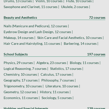
Drums, 13 courses |
Violin, 10 courses |
Flute, 10 courses |
Saxophone and Clarinet, 11 courses |
Ukulele, 2 courses |
Beauty and Aesthetics
72 courses
Nails (Manicure and Pedicure), 12 courses |
Eyebrow Design and Lash Design, 12 courses |
Makeup, 14 courses |
Skin Care and Facial Aesthetics, 10 courses |
Hair Care and Hairstyling, 11 courses |
Barbering, 14 courses |
School Subjects
197 courses
Physics, 29 courses |
Algebra, 23 courses |
Biology, 11 courses |
Logical Reasoning, 7 courses |
Statistics, 17 courses |
Chemistry, 10 courses |
Calculus, 17 courses |
Geography, 17 courses |
Philosophy, 7 courses |
Trigonometry, 10 courses |
Literature, 10 courses |
Geometry, 12 courses |
History, 11 courses |
Economics, 11 courses |
Sociology, 5 courses |
Hobbies and Special Interests
139 courses