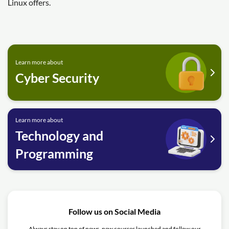
Linux offers.
Learn more about
Cyber Security
Learn more about
Technology and
Programming
Follow us on Social Media
Always stay on top of news, new courses launched and follow our