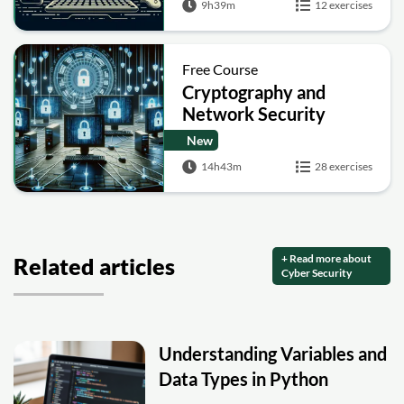
9h39m
12 exercises
Free Course
Cryptography and
Network Security
New
14h43m
28 exercises
+ Read more about
Related articles
Cyber Security
Understanding Variables and
Data Types in Python