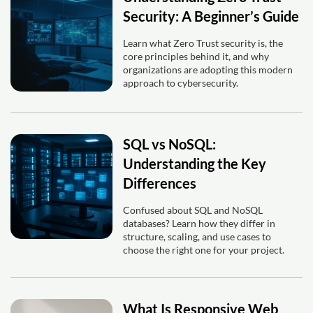
Security: A Beginner’s Guide
Learn what Zero Trust security is, the
core principles behind it, and why
organizations are adopting this modern
approach to cybersecurity.
SQL vs NoSQL:
Understanding the Key
Differences
Confused about SQL and NoSQL
databases? Learn how they differ in
structure, scaling, and use cases to
choose the right one for your project.
What Is Responsive Web