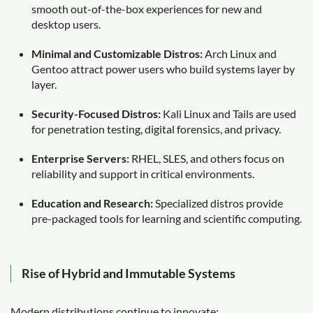
smooth out-of-the-box experiences for new and
desktop users.
Minimal and Customizable Distros:
Arch Linux and
Gentoo attract power users who build systems layer by
layer.
Security-Focused Distros:
Kali Linux and Tails are used
for penetration testing, digital forensics, and privacy.
Enterprise Servers:
RHEL, SLES, and others focus on
reliability and support in critical environments.
Education and Research:
Specialized distros provide
pre-packaged tools for learning and scientific computing.
Rise of Hybrid and Immutable Systems
Modern distributions continue to innovate: