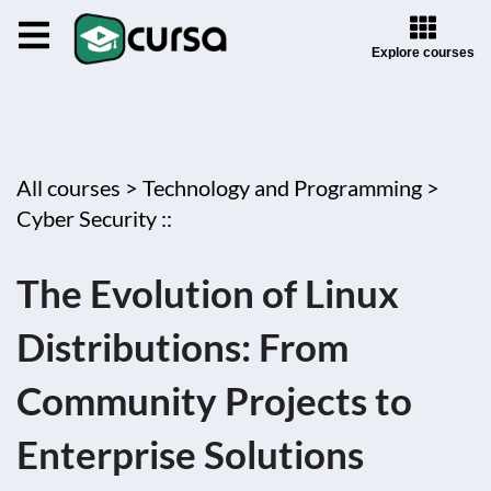
Explore courses
All courses >
Technology and Programming >
Cyber Security ::
The Evolution of Linux
Distributions: From
Community Projects to
Enterprise Solutions