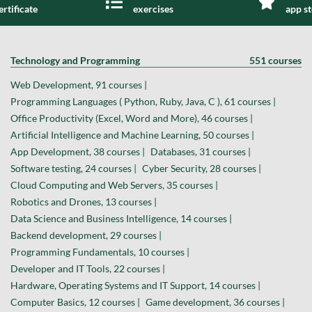
ertificate
exercises
app s
Technology and Programming
551 courses
Web Development, 91 courses |
Programming Languages ( Python, Ruby, Java, C ), 61 courses |
Office Productivity (Excel, Word and More), 46 courses |
Artificial Intelligence and Machine Learning, 50 courses |
App Development, 38 courses |
Databases, 31 courses |
Software testing, 24 courses |
Cyber Security, 28 courses |
Cloud Computing and Web Servers, 35 courses |
Robotics and Drones, 13 courses |
Data Science and Business Intelligence, 14 courses |
Backend development, 29 courses |
Programming Fundamentals, 10 courses |
Developer and IT Tools, 22 courses |
Hardware, Operating Systems and IT Support, 14 courses |
Computer Basics, 12 courses |
Game development, 36 courses |