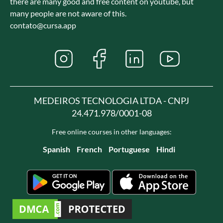
there are many good and free content on youtube, but
many people are not aware of this.
contato@cursa.app
MEDEIROS TECNOLOGIA LTDA - CNPJ
24.471.978/0001-08
Free online courses in other languages:
Spanish
French
Portuguese
Hindi