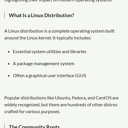
What Is a Linux Distribution?
A Linux distribution is a complete operating system built
around the Linux kernel. It typically includes:
Essential system utilities and libraries
A package management system
Often a graphical user interface (GUI)
Popular distributions like Ubuntu, Fedora, and CentOS are
widely recognized, but there are hundreds of other distros
crafted for various purposes.
The Community Roots