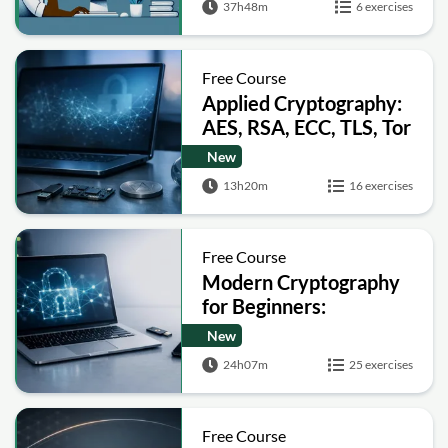
37h48m
6 exercises
Free Course
Applied Cryptography:
AES, RSA, ECC, TLS, Tor
and Bitcoin
New
13h20m
16 exercises
Free Course
Modern Cryptography
for Beginners:
Encryption, Hashing,
New
Signatures and Secure
24h07m
25 exercises
Computation
Free Course