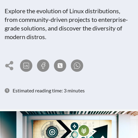
Explore the evolution of Linux distributions,
from community-driven projects to enterprise-
grade solutions, and discover the diversity of
modern distros.
Estimated reading time: 3 minutes