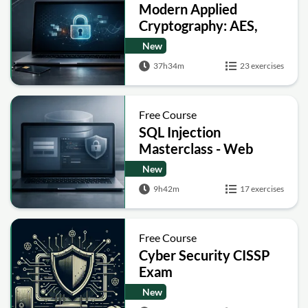
Modern Applied
Cryptography: AES,
RSA, ECC, Hashing and
New
Post-Quantum Basics
37h34m
23 exercises
Free Course
SQL Injection
Masterclass - Web
Security Academy Labs
New
9h42m
17 exercises
Free Course
Cyber Security CISSP
Exam
New