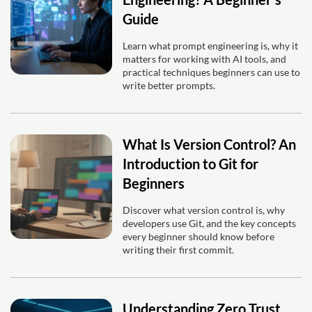
Guide
Learn what prompt engineering is, why it
matters for working with AI tools, and
practical techniques beginners can use to
write better prompts.
What Is Version Control? An
Introduction to Git for
Beginners
Discover what version control is, why
developers use Git, and the key concepts
every beginner should know before
writing their first commit.
Understanding Zero Trust