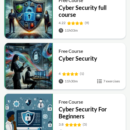
Free Course
Cyber Security full
course
4.22
(9)
11h03m
Free Course
Cyber Security
4
(1)
11h30m
7 exercises
Free Course
Cyber Security For
Beginners
3.8
(5)