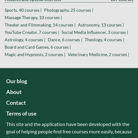
Sports, 40 courses |
Photography, 25 courses |
Massage Therapy, 10 courses |
Theater and Filmmaking, 14 courses |
Astronomy, 13 courses |
YouTube Creator, 7 courses |
Social Media Influencer, 3 courses |
Astrology, 4 courses |
Dance, 6 courses |
Theology, 4 courses |
Board and Card Games, 6 courses |
Magic and Hypnosis, 2 courses |
Veterinary Medicine, 2 courses |
Our blog
About
Contact
Terms of use
This site and the application have been developed with the
goal of helping people find free courses more easily, because