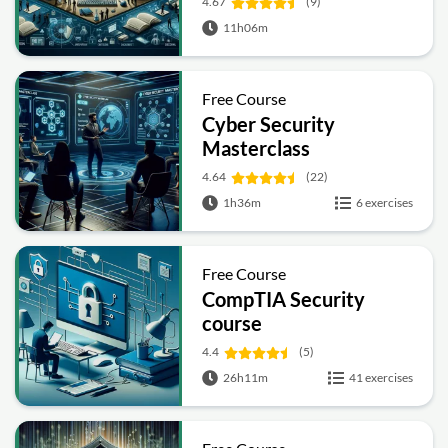
4.67
(9)
11h06m
Free Course
Cyber Security
Masterclass
4.64
(22)
1h36m
6 exercises
Free Course
CompTIA Security
course
4.4
(5)
26h11m
41 exercises