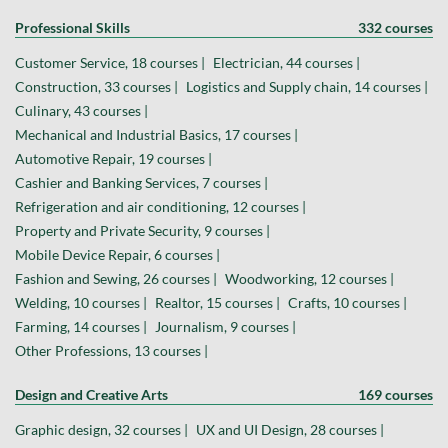
Professional Skills
332 courses
Customer Service, 18 courses |
Electrician, 44 courses |
Construction, 33 courses |
Logistics and Supply chain, 14 courses |
Culinary, 43 courses |
Mechanical and Industrial Basics, 17 courses |
Automotive Repair, 19 courses |
Cashier and Banking Services, 7 courses |
Refrigeration and air conditioning, 12 courses |
Property and Private Security, 9 courses |
Mobile Device Repair, 6 courses |
Fashion and Sewing, 26 courses |
Woodworking, 12 courses |
Welding, 10 courses |
Realtor, 15 courses |
Crafts, 10 courses |
Farming, 14 courses |
Journalism, 9 courses |
Other Professions, 13 courses |
Design and Creative Arts
169 courses
Graphic design, 32 courses |
UX and UI Design, 28 courses |