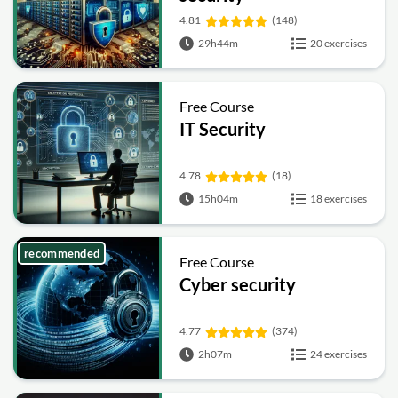
4.81
(148)
29h44m
20 exercises
Free Course
IT Security
4.78
(18)
15h04m
18 exercises
recommended
Free Course
Cyber security
4.77
(374)
2h07m
24 exercises