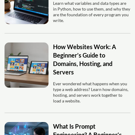
Learn what variables and data types are
in Python, how to use them, and why they
are the foundation of every program you
write.
How Websites Work: A
Beginner’s Guide to
Domains, Hosting, and
Servers
Ever wondered what happens when you
type a web address? Learn how domains,
hosting, and servers work together to
load a website.
What Is Prompt
Engineering? A Beginner’s