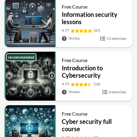
Free Course
Information security
lessons
4.77
(47)
7h15m
11 exercises
recommended
Free Course
Introduction to
Cybersecurity
4.75
(16)
7h43m
6 exercises
Free Course
Cyber security full
course