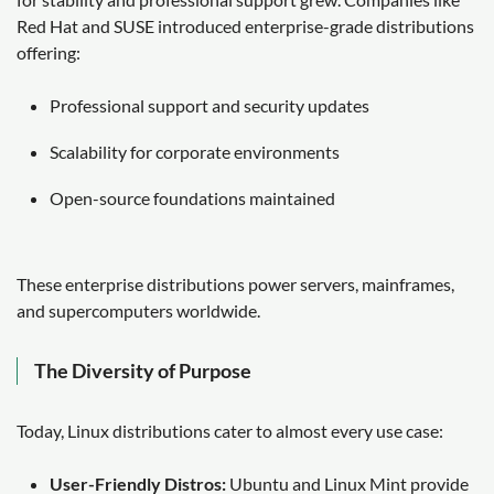
Red Hat and SUSE introduced enterprise-grade distributions
offering:
Professional support and security updates
Scalability for corporate environments
Open-source foundations maintained
These enterprise distributions power servers, mainframes,
and supercomputers worldwide.
The Diversity of Purpose
Today, Linux distributions cater to almost every use case:
User-Friendly Distros:
Ubuntu and Linux Mint provide