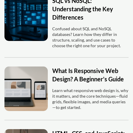
SQL vs NoSQL:
Understanding the Key
Differences
Confused about SQL and NoSQL
databases? Learn how they differ in
structure, scaling, and use cases to
choose the right one for your project.
What Is Responsive Web
Design? A Beginner’s Guide
Learn what responsive web design is, why
it matters, and the core techniques—fluid
grids, flexible images, and media queries
—to get started.