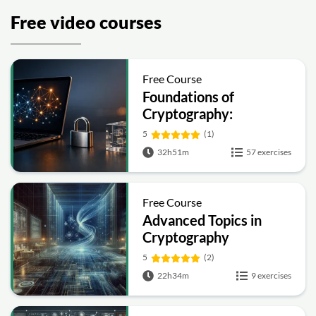
Free video courses
Free Course
Foundations of
Cryptography:
Symmetric, Public-Key,
5
(1)
Hashing and Signatures
32h51m
57 exercises
Free Course
Advanced Topics in
Cryptography
5
(2)
22h34m
9 exercises