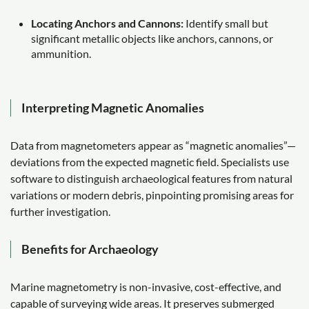
Locating Anchors and Cannons:
Identify small but
significant metallic objects like anchors, cannons, or
ammunition.
Interpreting Magnetic Anomalies
Data from magnetometers appear as “magnetic anomalies”—
deviations from the expected magnetic field. Specialists use
software to distinguish archaeological features from natural
variations or modern debris, pinpointing promising areas for
further investigation.
Benefits for Archaeology
Marine magnetometry is non-invasive, cost-effective, and
capable of surveying wide areas. It preserves submerged