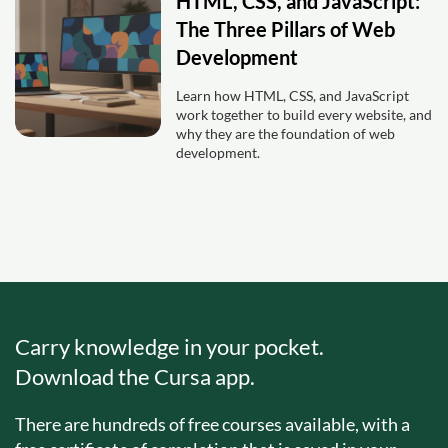
HTML, CSS, and JavaScript:
The Three Pillars of Web
Development
Learn how HTML, CSS, and JavaScript
work together to build every website, and
why they are the foundation of web
development.
Carry knowledge in your pocket.
Download the Cursa app.
There are hundreds of free courses available, with a