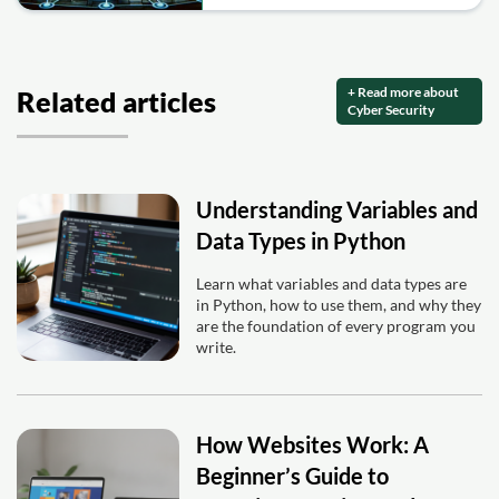
+ Read more about
Related articles
Cyber Security
Understanding Variables and
Data Types in Python
Learn what variables and data types are
in Python, how to use them, and why they
are the foundation of every program you
write.
How Websites Work: A
Beginner’s Guide to