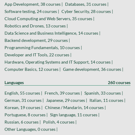
App Development, 38 courses |
Databases, 31 courses |
Software testing, 24 courses |
Cyber Security, 28 courses |
Cloud Computing and Web Servers, 35 courses |
Robotics and Drones, 13 courses |
Data Science and Business Intelligence, 14 courses |
Backend development, 29 courses |
Programming Fundamentals, 10 courses |
Developer and IT Tools, 22 courses |
Hardware, Operating Systems and IT Support, 14 courses |
Computer Basics, 12 courses |
Game development, 36 courses |
Languages
260 courses
English, 55 courses |
French, 39 courses |
Spanish, 33 courses |
German, 31 courses |
Japanese, 29 courses |
Italian, 11 courses |
Korean, 19 courses |
Chinese / Mandarin, 14 courses |
Portuguese, 8 courses |
Sign language, 11 courses |
Russian, 6 courses |
Polish, 4 courses |
Other Languages, 0 courses |