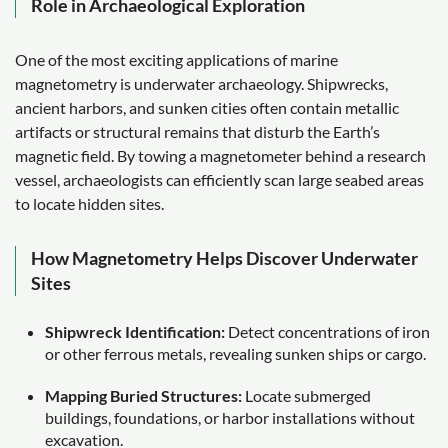
Role in Archaeological Exploration
One of the most exciting applications of marine
magnetometry is underwater archaeology. Shipwrecks,
ancient harbors, and sunken cities often contain metallic
artifacts or structural remains that disturb the Earth’s
magnetic field. By towing a magnetometer behind a research
vessel, archaeologists can efficiently scan large seabed areas
to locate hidden sites.
How Magnetometry Helps Discover Underwater
Sites
Shipwreck Identification:
Detect concentrations of iron
or other ferrous metals, revealing sunken ships or cargo.
Mapping Buried Structures:
Locate submerged
buildings, foundations, or harbor installations without
excavation.