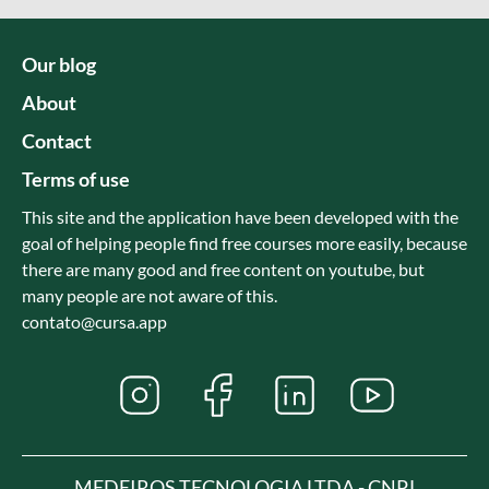
Our blog
About
Contact
Terms of use
This site and the application have been developed with the
goal of helping people find free courses more easily, because
there are many good and free content on youtube, but
many people are not aware of this.
contato@cursa.app
MEDEIROS TECNOLOGIA LTDA - CNPJ