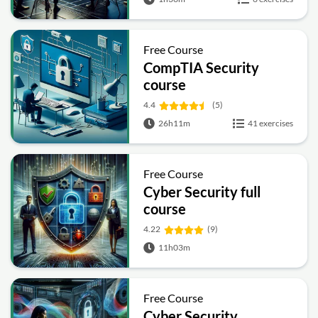
Free Course
CompTIA Security
course
4.4
(5)
26h11m
41 exercises
Free Course
Cyber Security full
course
4.22
(9)
11h03m
Free Course
Cyber Security