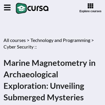
Explore courses
All courses >
Technology and Programming >
Cyber Security ::
Marine Magnetometry in
Archaeological
Exploration: Unveiling
Submerged Mysteries