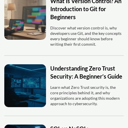
What Is Version Control? An
Introduction to Git for
Beginners
Discover what version control is, why
developers use Git, and the key concepts
every beginner should know before
writing their first commit.
Understanding Zero Trust
Security: A Beginner’s Guide
Learn what Zero Trust security is, the
core principles behind it, and why
organizations are adopting this modern
approach to cybersecurity.