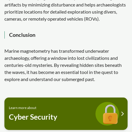
artifacts by minimizing disturbance and helps archaeologists
prioritize locations for detailed exploration using divers,
cameras, or remotely operated vehicles (ROVs).
Conclusion
Marine magnetometry has transformed underwater
archaeology, offering a window into lost civilizations and
centuries-old mysteries. By revealing hidden sites beneath
the waves, it has become an essential tool in the quest to
explore and understand our submerged past.
Learn more about
Cyber Security