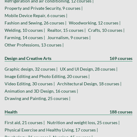
Refrigeration and air conditioning, 12 courses |
Property and Private Security, 9 courses |
Mobile Device Repair, 6 courses |
Fashion and Sewing, 26 courses |
Woodworking, 12 courses |
Welding, 10 courses |
Realtor, 15 courses |
Crafts, 10 courses |
Farming, 14 courses |
Journalism, 9 courses |
Other Professions, 13 courses |
Design and Creative Arts
169 courses
Graphic design, 32 courses |
UX and UI Design, 28 courses |
Image Editing and Photo Editing, 20 courses |
Video Editing, 30 courses |
Architectural Design, 18 courses |
Animation and 3D Design, 16 courses |
Drawing and Painting, 25 courses |
Health
188 courses
First aid, 21 courses |
Nutrition and weight loss, 25 courses |
Physical Exercise and Healthy Living, 17 courses |