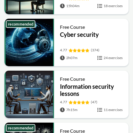
15h04m
18 exercises
recommended
Free Course
Cyber security
4.77
(374)
2h07m
24 exercises
Free Course
Information security
lessons
4.77
(47)
7h15m
11 exercises
recommended
Free Course