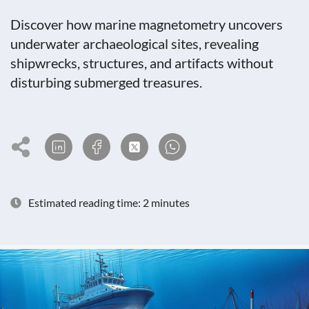
Discover how marine magnetometry uncovers
underwater archaeological sites, revealing
shipwrecks, structures, and artifacts without
disturbing submerged treasures.
Estimated reading time: 2 minutes