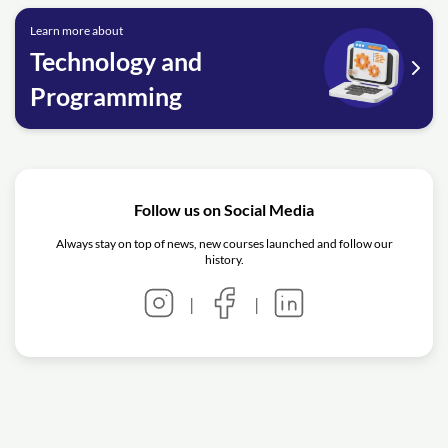
Learn more about
Technology and
Programming
Follow us on Social Media
Always stay on top of news, new courses launched and follow our
history.
|
|