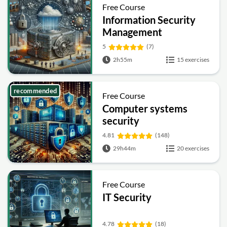
Free Course
Information Security
Management
Fundamentals
5
(7)
2h55m
15 exercises
recommended
Free Course
Computer systems
security
4.81
(148)
29h44m
20 exercises
Free Course
IT Security
4.78
(18)