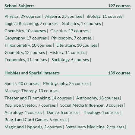
School Subjects
197 courses
Physics, 29 courses |
Algebra, 23 courses |
Biology, 11 courses |
Logical Reasoning, 7 courses |
Statistics, 17 courses |
Chemistry, 10 courses |
Calculus, 17 courses |
Geography, 17 courses |
Philosophy, 7 courses |
Trigonometry, 10 courses |
Literature, 10 courses |
Geometry, 12 courses |
History, 11 courses |
Economics, 11 courses |
Sociology, 5 courses |
Hobbies and Special Interests
139 courses
Sports, 40 courses |
Photography, 25 courses |
Massage Therapy, 10 courses |
Theater and Filmmaking, 14 courses |
Astronomy, 13 courses |
YouTube Creator, 7 courses |
Social Media Influencer, 3 courses |
Astrology, 4 courses |
Dance, 6 courses |
Theology, 4 courses |
Board and Card Games, 6 courses |
Magic and Hypnosis, 2 courses |
Veterinary Medicine, 2 courses |