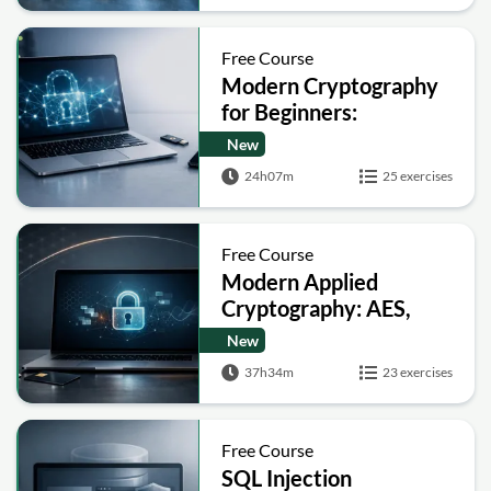
Free Course
Modern Cryptography
for Beginners:
Encryption, Hashing,
New
Signatures and Secure
24h07m
25 exercises
Computation
Free Course
Modern Applied
Cryptography: AES,
RSA, ECC, Hashing and
New
Post-Quantum Basics
37h34m
23 exercises
Free Course
SQL Injection