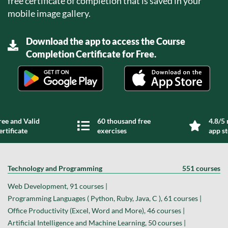
free certificate of completion that is saved in your
mobile image gallery.
Download the app to access the Course
Completion Certificate for Free.
ree and Valid
60 thousand free
4.8/5 
ertificate
exercises
app s
Technology and Programming
551 courses
Web Development, 91 courses |
Programming Languages ( Python, Ruby, Java, C ), 61 courses |
Office Productivity (Excel, Word and More), 46 courses |
Artificial Intelligence and Machine Learning, 50 courses |