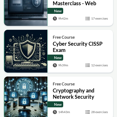
Masterclass - Web
Security Academy Labs
New
9h42m
17 exercises
Free Course
Cyber Security CISSP
Exam
New
9h39m
12 exercises
Free Course
Cryptography and
Network Security
New
14h43m
28 exercises