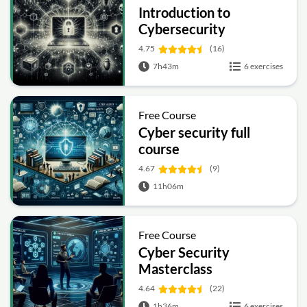
Introduction to
Cybersecurity
4.75
(16)
7h43m
6 exercises
Free Course
Cyber security full
course
4.67
(9)
11h06m
Free Course
Cyber Security
Masterclass
4.64
(22)
1h36m
6 exercises