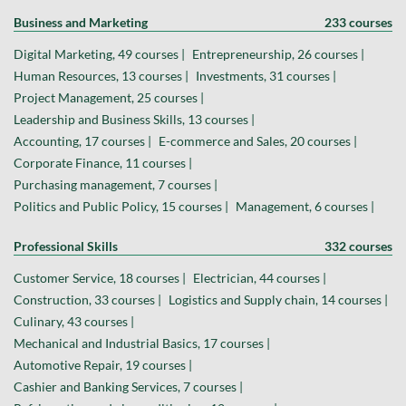
Business and Marketing
233 courses
Digital Marketing, 49 courses |
Entrepreneurship, 26 courses |
Human Resources, 13 courses |
Investments, 31 courses |
Project Management, 25 courses |
Leadership and Business Skills, 13 courses |
Accounting, 17 courses |
E-commerce and Sales, 20 courses |
Corporate Finance, 11 courses |
Purchasing management, 7 courses |
Politics and Public Policy, 15 courses |
Management, 6 courses |
Professional Skills
332 courses
Customer Service, 18 courses |
Electrician, 44 courses |
Construction, 33 courses |
Logistics and Supply chain, 14 courses |
Culinary, 43 courses |
Mechanical and Industrial Basics, 17 courses |
Automotive Repair, 19 courses |
Cashier and Banking Services, 7 courses |