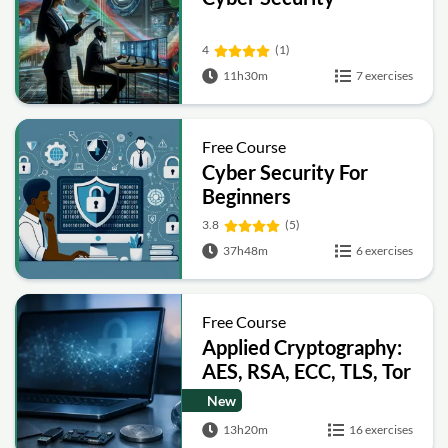
4
(1)
11h30m
7 exercises
Free Course
Cyber Security For
Beginners
3.8
(5)
37h48m
6 exercises
Free Course
Applied Cryptography:
AES, RSA, ECC, TLS, Tor
and Bitcoin
New
13h20m
16 exercises