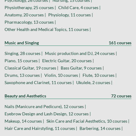
Psychology, 26 courses |
Nursing, 15 courses |
Physiotherapy, 25 courses |
Child Care, 4 courses |
Anatomy, 20 courses |
Physiology, 11 courses |
Pharmacology, 13 courses |
Other Health and Medical Topics, 11 courses |
Music and Singing
161 courses
Singing, 28 courses |
Music production and DJ, 24 courses |
Piano, 15 courses |
Electric Guitar, 20 courses |
Classical Guitar, 19 courses |
Bass Guitar, 9 courses |
Drums, 13 courses |
Violin, 10 courses |
Flute, 10 courses |
Saxophone and Clarinet, 11 courses |
Ukulele, 2 courses |
Beauty and Aesthetics
72 courses
Nails (Manicure and Pedicure), 12 courses |
Eyebrow Design and Lash Design, 12 courses |
Makeup, 14 courses |
Skin Care and Facial Aesthetics, 10 courses |
Hair Care and Hairstyling, 11 courses |
Barbering, 14 courses |