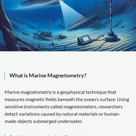
What is Marine Magnetometry?
Marine magnetometry is a geophysical technique that
measures magnetic fields beneath the ocean’s surface. Using
sensitive instruments called magnetometers, researchers
detect variations caused by natural materials or human-
made objects submerged underwater.