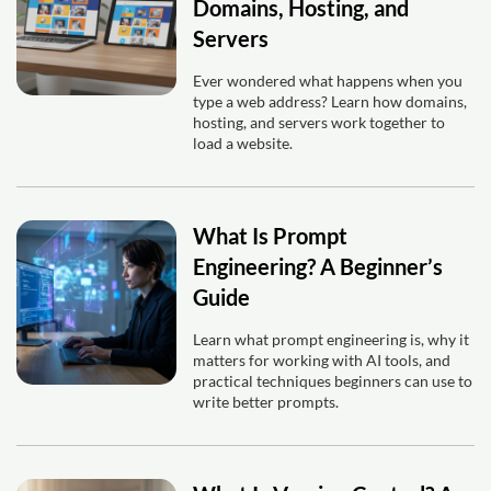
Domains, Hosting, and
Servers
Ever wondered what happens when you
type a web address? Learn how domains,
hosting, and servers work together to
load a website.
What Is Prompt
Engineering? A Beginner’s
Guide
Learn what prompt engineering is, why it
matters for working with AI tools, and
practical techniques beginners can use to
write better prompts.