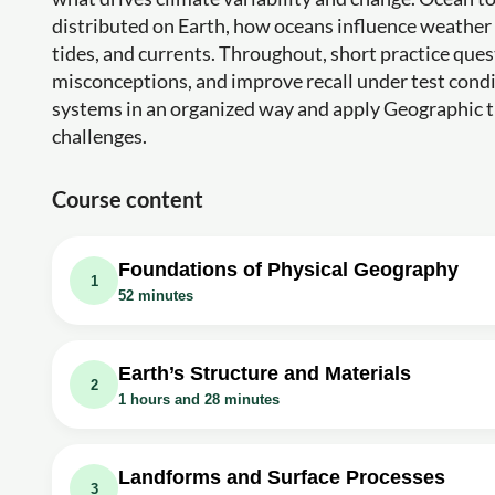
distributed on Earth, how oceans influence weathe
tides, and currents. Throughout, short practice que
misconceptions, and improve recall under test condit
systems in an organized way and apply Geographic t
challenges.
Course content
Foundations of Physical Geography
1
52 minutes
Video class: Geography as a discipline -
Exercise: _What is the meaning of geography in simple t
Earth’s Structure and Materials
2
1 hours and 28 minutes
Video class: The Origin and Evolution of 
Video class: Distribution of Oceans and 
Exercise: What is the main difference between terrestrial
Video class: Interior of the Earth - Chap
Exercise: What percentage of Earth's surface is covered
Landforms and Surface Processes
3