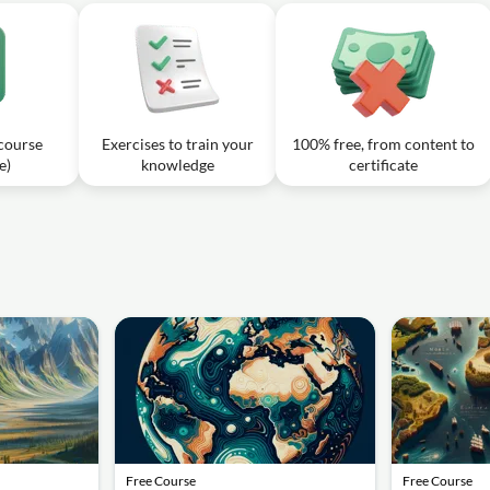
 course
Exercises to train your
100% free, from content to
e)
knowledge
certificate
Free Course
Free Course