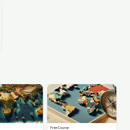
Free Course