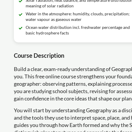
Solar radiation, heat balance, and temperature distribution
meaning of solar radiation
Water in the atmosphere: humidity, clouds, precipitation;
water vapour as gaseous water
Ocean water distribution incl. freshwater percentage and
basic hydrosphere facts
Course Description
Build a clear, exam-ready understanding of Geograp
you. This free online course strengthens your founda
geographer: observing patterns, explaining processe
you are studying school subjects, revising for assess
gain confidence in the core ideas that shape our plan
You will start by understanding Geography as a disci
and the tools they use to interpret space, place, a
guides you through how Earth formed and why the Sol