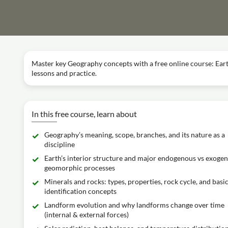
Master key Geography concepts with a free online course: Eart
lessons and practice.
In this free course, learn about
Geography’s meaning, scope, branches, and its nature as a
discipline
Earth’s interior structure and major endogenous vs exoge
geomorphic processes
Minerals and rocks: types, properties, rock cycle, and basi
identification concepts
Landform evolution and why landforms change over time
(internal & external forces)