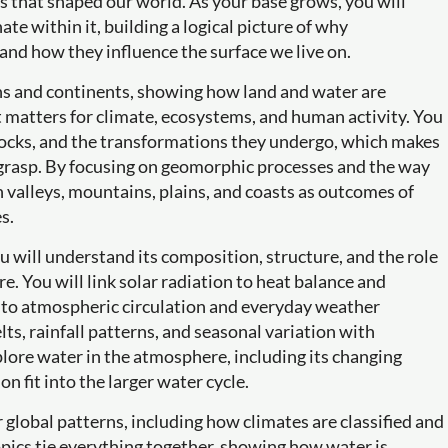
s that shaped our world. As your base grows, you will
ate within it, building a logical picture of why
and how they influence the surface we live on.
ans and continents, showing how land and water are
 matters for climate, ecosystems, and human activity. You
 rocks, and the transformations they undergo, which makes
o grasp. By focusing on geomorphic processes and the way
n valleys, mountains, plains, and coasts as outcomes of
s.
 will understand its composition, structure, and the role
e. You will link solar radiation to heat balance and
 to atmospheric circulation and everyday weather
ts, rainfall patterns, and seasonal variation with
plore water in the atmosphere, including its changing
n fit into the larger water cycle.
 global patterns, including how climates are classified and
opics tie everything together, showing how water is