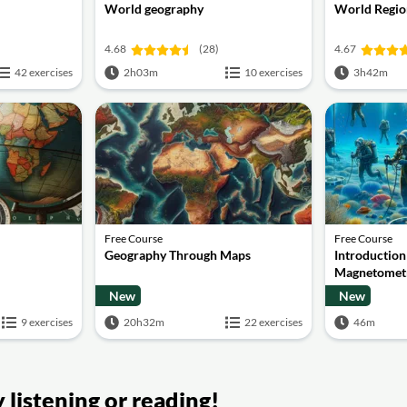
World geography
World Regio
4.68
(28)
4.67
42 exercises
2h03m
10 exercises
3h42m
Free Course
Free Course
Geography Through Maps
Introduction
Magnetomet
New
New
9 exercises
20h32m
22 exercises
46m
listening or reading!