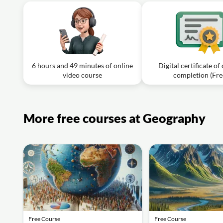
6 hours and 49 minutes of online
Digital certificate of
video course
completion (Fre
More free courses at Geography
Free Course
Free Course