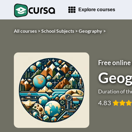
Explore courses
All courses >
School Subjects >
Geography >
Free online
Geog
Duration of th
4.83