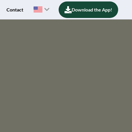
Contact
Download the App!