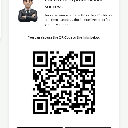
success
Improve your resume with our free Certificate
and then use our Artificial Intelligence to find
your dream job.
You can also use the QR Code or the links below.
l