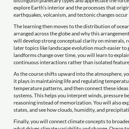
distinguish planetary types and appreciate the force
explore Earth’s interior and the processes that origin
earthquakes, volcanism, and tectonic changes occur 
The learning then moves to the distribution of oce
arranged across the globe and why this arrangement
will develop strong conceptual clarity on minerals,
later topics like landscape evolution much easier t
landforms change over time, you will learn to explai
continuous interactions rather than isolated feature
As the course shifts upward into the atmosphere, you
it plays in maintaining life and regulating temperatur
temperature patterns, and then connect these ideas
systems. This helps you interpret winds, pressure bel
reasoning instead of memorization. You will also ex
states, and see how clouds, humidity, and precipitatio
Finally, you will connect climate concepts to broader
what drives climate variability and change. Ocean t