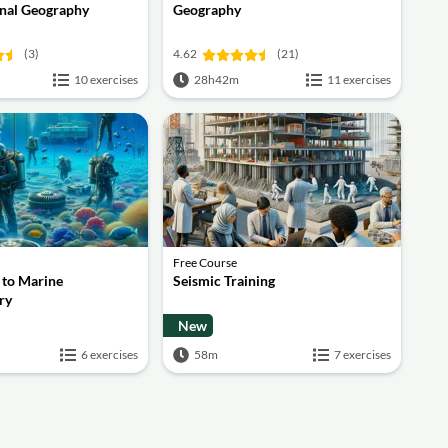
nal Geography
Geography
(3)
4.62
(21)
10 exercises
28h42m
11 exercises
Free Course
 to Marine
Seismic Training
ry
New
6 exercises
58m
7 exercises