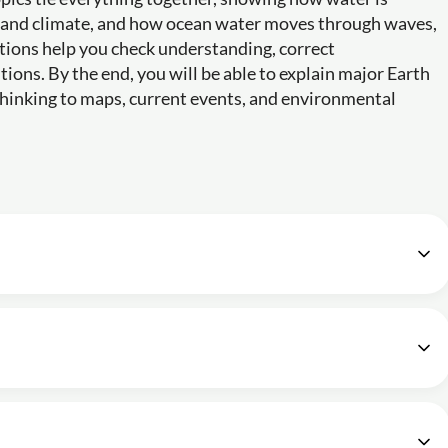
r and climate, and how ocean water moves through waves,
stions help you check understanding, correct
ions. By the end, you will be able to explain major Earth
hinking to maps, current events, and environmental
 Chapter 1 Geography NCERT Class 11
16m
erms?
Earth - Chapter 2 Geography NCERT Class 11
22m
Continents - Chapter 4 Geography NCERT Class 11
25m
 and Jovian planets?
ter 3 Geography NCERT Class 11
 by oceans?
12m