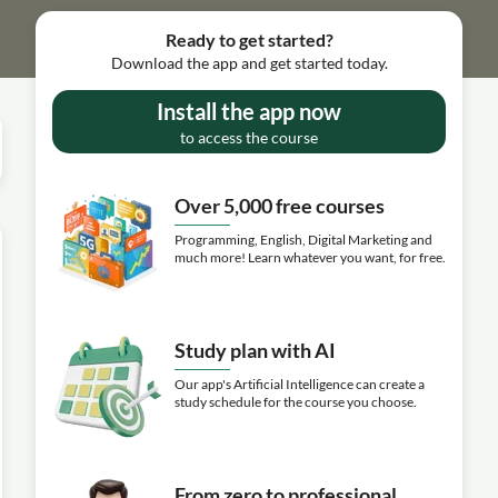
Ready to get started?
Download the app and get started today.
Install the app now
to access the course
Over 5,000 free courses
Programming, English, Digital Marketing and
much more! Learn whatever you want, for free.
Study plan with AI
Our app's Artificial Intelligence can create a
study schedule for the course you choose.
From zero to professional