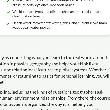
;
Atmospheric circulation and weather systems: winds,
pressure belts, cyclones, monsoon basics
World climate types and climate change; empirical climate
classification basis
Ocean water movements: waves, tides, and currents; two main
ways ocean water moves
hy by connecting what you learn to the real world around
tion in physical geography and helps you think like a
s, and relating local features to global systems. Whether
ments, or returning to basics for personal learning, you wil
et.
pline, including the kinds of questions geographers ask
nd human–environment relationships. From there, the course
ar System is organized the way it is, helping you