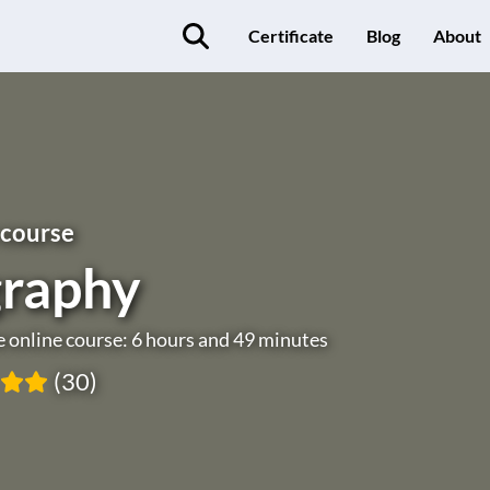
Certificate
Blog
About
 course
raphy
e online course: 6 hours and 49 minutes
(30)