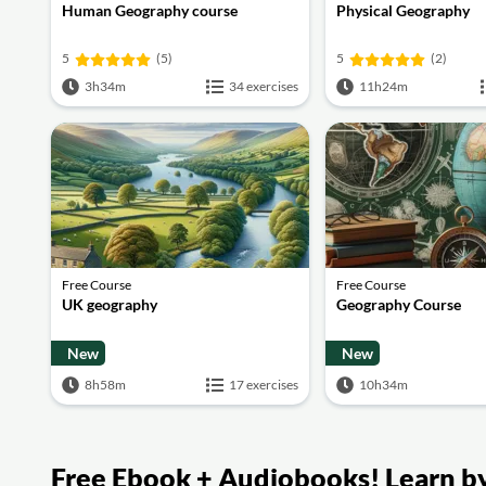
Human Geography course
Physical Geography
5
(5)
5
(2)
3h34m
34 exercises
11h24m
Free Course
Free Course
UK geography
Geography Course
New
New
8h58m
17 exercises
10h34m
Free Ebook + Audiobooks! Learn by 