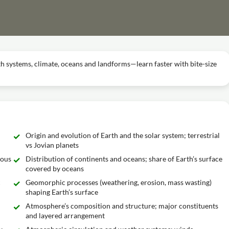
h systems, climate, oceans and landforms—learn faster with bite-size
Origin and evolution of Earth and the solar system; terrestrial
vs Jovian planets
nous
Distribution of continents and oceans; share of Earth’s surface
covered by oceans
c
Geomorphic processes (weathering, erosion, mass wasting)
shaping Earth’s surface
Atmosphere’s composition and structure; major constituents
and layered arrangement