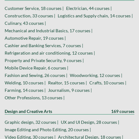
Customer Service, 18 courses |
Electrician, 44 courses |
Construction, 33 courses |
Logistics and Supply chain, 14 courses |
Culinary, 43 courses |
Mechanical and Industrial Basics, 17 courses |
Automotive Repair, 19 courses |
Cashier and Banking Services, 7 courses |
Refrigeration and air conditioning, 12 courses |
Property and Private Security, 9 courses |
Mobile Device Repair, 6 courses |
Fashion and Sewing, 26 courses |
Woodworking, 12 courses |
Welding, 10 courses |
Realtor, 15 courses |
Crafts, 10 courses |
Farming, 14 courses |
Journalism, 9 courses |
Other Professions, 13 courses |
Design and Creative Arts
169 courses
Graphic design, 32 courses |
UX and UI Design, 28 courses |
Image Editing and Photo Editing, 20 courses |
Video Editing, 30 courses |
Architectural Design, 18 courses |