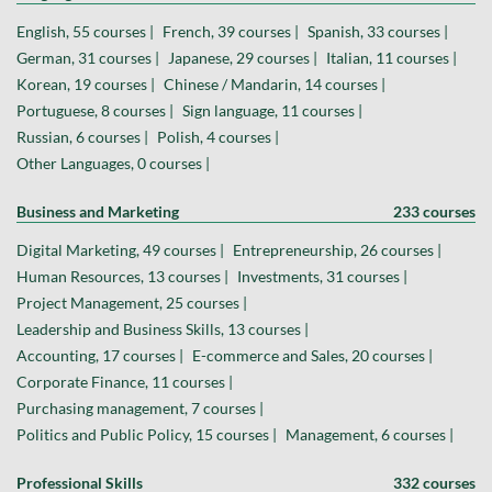
English, 55 courses |
French, 39 courses |
Spanish, 33 courses |
German, 31 courses |
Japanese, 29 courses |
Italian, 11 courses |
Korean, 19 courses |
Chinese / Mandarin, 14 courses |
Portuguese, 8 courses |
Sign language, 11 courses |
Russian, 6 courses |
Polish, 4 courses |
Other Languages, 0 courses |
Business and Marketing
233 courses
Digital Marketing, 49 courses |
Entrepreneurship, 26 courses |
Human Resources, 13 courses |
Investments, 31 courses |
Project Management, 25 courses |
Leadership and Business Skills, 13 courses |
Accounting, 17 courses |
E-commerce and Sales, 20 courses |
Corporate Finance, 11 courses |
Purchasing management, 7 courses |
Politics and Public Policy, 15 courses |
Management, 6 courses |
Professional Skills
332 courses