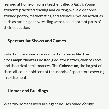
learned at home or from a teacher called a
ludus
. Young
students practiced reading and writing, while older ones
studied poetry, mathematics, and science. Physical activities
such as running and wrestling were also important parts of
their education.
Spectacular Shows and Games
Entertainment was a central part of Roman life. The
city’s
amphitheaters
hosted gladiator battles, chariot races,
and theatrical performances. The
Colosseum
, the largest of
them all, could hold tens of thousands of spectators cheering
in excitement.
Homes and Buildings
Wealthy Romans lived in elegant houses called
domus
,