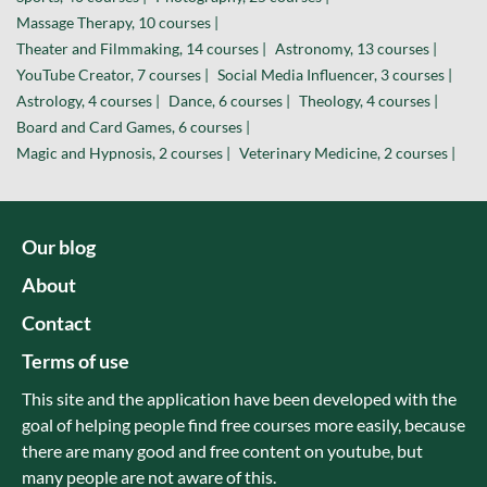
Massage Therapy, 10 courses |
Theater and Filmmaking, 14 courses |
Astronomy, 13 courses |
YouTube Creator, 7 courses |
Social Media Influencer, 3 courses |
Astrology, 4 courses |
Dance, 6 courses |
Theology, 4 courses |
Board and Card Games, 6 courses |
Magic and Hypnosis, 2 courses |
Veterinary Medicine, 2 courses |
Our blog
About
Contact
Terms of use
This site and the application have been developed with the
goal of helping people find free courses more easily, because
there are many good and free content on youtube, but
many people are not aware of this.