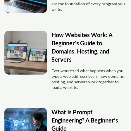
are the foundation of every program you
write.
How Websites Work: A
Beginner’s Guide to
Domains, Hosting, and
Servers
Ever wondered what happens when you
type a web address? Learn how domains,
hosting, and servers work together to
load a website.
What Is Prompt
Engineering? A Beginner’s
Guide