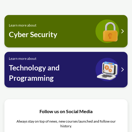
Learn more about
Cyber Security
Learn more about
Technology and
Programming
Follow us on Social Media
Always stay on top of news, new courses launched and follow our
history.