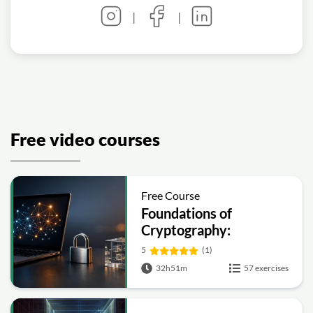
|
|
Free video courses
Free Course
Foundations of
Cryptography:
Symmetric, Public-Key,
5
(1)
Hashing and Signatures
32h51m
57 exercises