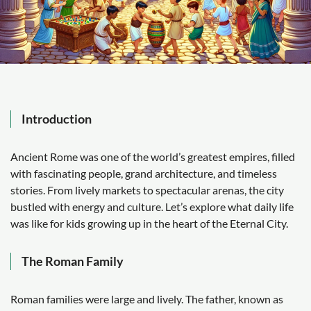
Introduction
Ancient Rome was one of the world’s greatest empires, filled
with fascinating people, grand architecture, and timeless
stories. From lively markets to spectacular arenas, the city
bustled with energy and culture. Let’s explore what daily life
was like for kids growing up in the heart of the Eternal City.
The Roman Family
Roman families were large and lively. The father, known as