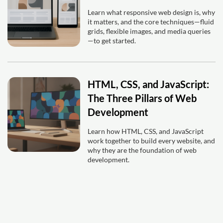
Learn what responsive web design is, why
it matters, and the core techniques—fluid
grids, flexible images, and media queries
—to get started.
HTML, CSS, and JavaScript:
The Three Pillars of Web
Development
Learn how HTML, CSS, and JavaScript
work together to build every website, and
why they are the foundation of web
development.