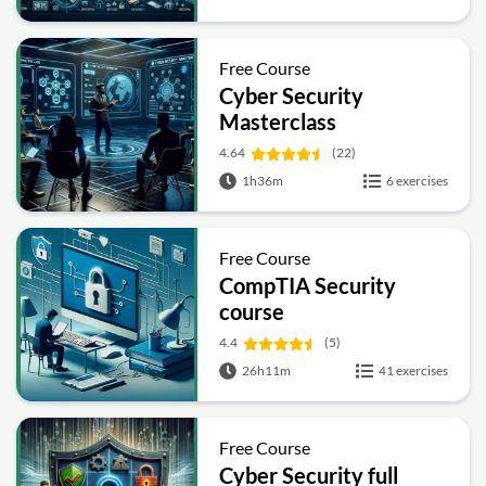
Free Course
Cyber Security
Masterclass
4.64
(22)
1h36m
6 exercises
Free Course
CompTIA Security
course
4.4
(5)
26h11m
41 exercises
Free Course
Cyber Security full