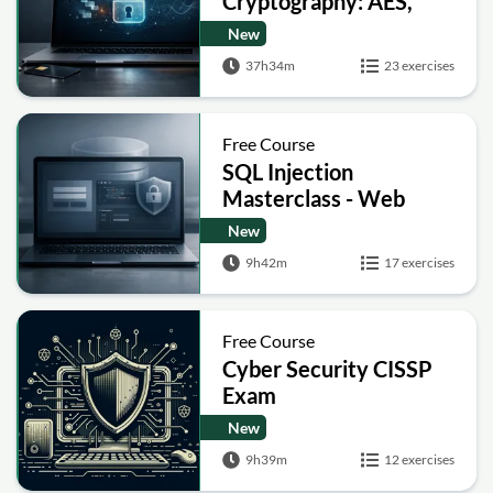
Cryptography: AES,
RSA, ECC, Hashing and
New
Post-Quantum Basics
37h34m
23 exercises
Free Course
SQL Injection
Masterclass - Web
Security Academy Labs
New
9h42m
17 exercises
Free Course
Cyber Security CISSP
Exam
New
9h39m
12 exercises