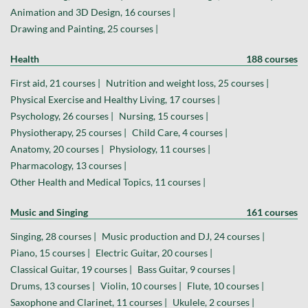
Animation and 3D Design, 16 courses |
Drawing and Painting, 25 courses |
Health
188 courses
First aid, 21 courses |
Nutrition and weight loss, 25 courses |
Physical Exercise and Healthy Living, 17 courses |
Psychology, 26 courses |
Nursing, 15 courses |
Physiotherapy, 25 courses |
Child Care, 4 courses |
Anatomy, 20 courses |
Physiology, 11 courses |
Pharmacology, 13 courses |
Other Health and Medical Topics, 11 courses |
Music and Singing
161 courses
Singing, 28 courses |
Music production and DJ, 24 courses |
Piano, 15 courses |
Electric Guitar, 20 courses |
Classical Guitar, 19 courses |
Bass Guitar, 9 courses |
Drums, 13 courses |
Violin, 10 courses |
Flute, 10 courses |
Saxophone and Clarinet, 11 courses |
Ukulele, 2 courses |