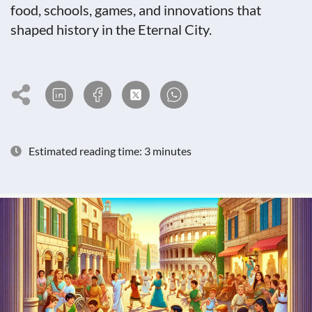
food, schools, games, and innovations that
shaped history in the Eternal City.
Estimated reading time: 3 minutes