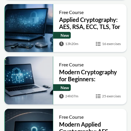
Free Course
Applied Cryptography:
AES, RSA, ECC, TLS, Tor
and Bitcoin
New
13h20m
16 exercises
Free Course
Modern Cryptography
for Beginners:
Encryption, Hashing,
New
Signatures and Secure
24h07m
25 exercises
Computation
Free Course
Modern Applied