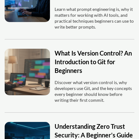
Learn what prompt engineering is, why it
matters for working with AI tools, and
practical techniques beginners can use to
write better prompts.
What Is Version Control? An
Introduction to Git for
Beginners
Discover what version control is, why
developers use Git, and the key concepts
every beginner should know before
writing their first commit.
Understanding Zero Trust
Security: A Beginner’s Guide