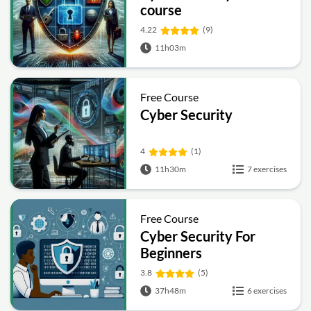
course
4.22
(9)
11h03m
Free Course
Cyber Security
4
(1)
11h30m
7 exercises
Free Course
Cyber Security For
Beginners
3.8
(5)
37h48m
6 exercises