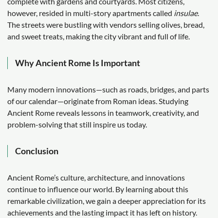
complete with gardens and courtyards. Most citizens,
however, resided in multi-story apartments called
insulae
.
The streets were bustling with vendors selling olives, bread,
and sweet treats, making the city vibrant and full of life.
Why Ancient Rome Is Important
Many modern innovations—such as roads, bridges, and parts
of our calendar—originate from Roman ideas. Studying
Ancient Rome reveals lessons in teamwork, creativity, and
problem-solving that still inspire us today.
Conclusion
Ancient Rome’s culture, architecture, and innovations
continue to influence our world. By learning about this
remarkable civilization, we gain a deeper appreciation for its
achievements and the lasting impact it has left on history.