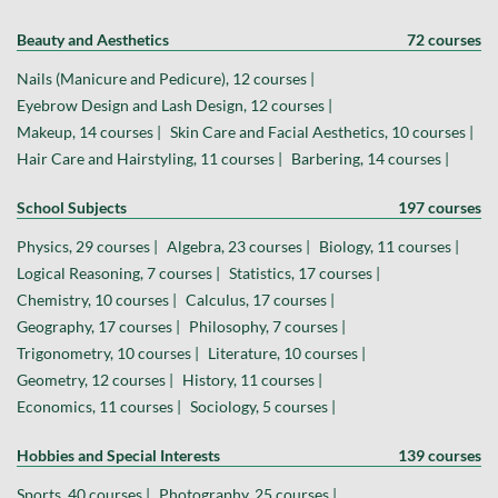
Beauty and Aesthetics
72 courses
Nails (Manicure and Pedicure), 12 courses |
Eyebrow Design and Lash Design, 12 courses |
Makeup, 14 courses |
Skin Care and Facial Aesthetics, 10 courses |
Hair Care and Hairstyling, 11 courses |
Barbering, 14 courses |
School Subjects
197 courses
Physics, 29 courses |
Algebra, 23 courses |
Biology, 11 courses |
Logical Reasoning, 7 courses |
Statistics, 17 courses |
Chemistry, 10 courses |
Calculus, 17 courses |
Geography, 17 courses |
Philosophy, 7 courses |
Trigonometry, 10 courses |
Literature, 10 courses |
Geometry, 12 courses |
History, 11 courses |
Economics, 11 courses |
Sociology, 5 courses |
Hobbies and Special Interests
139 courses
Sports, 40 courses |
Photography, 25 courses |