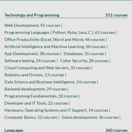
Technology and Programming
551 courses
Web Development, 91 courses |
Programming Languages ( Python, Ruby, Java, C ), 61 courses |
Office Productivity (Excel, Word and More), 46 courses |
Artificial Intelligence and Machine Learning, 50 courses |
App Development, 38 courses |
Databases, 31 courses |
Software testing, 24 courses |
Cyber Security, 28 courses |
Cloud Computing and Web Servers, 35 courses |
Robotics and Drones, 13 courses |
Data Science and Business Intelligence, 14 courses |
Backend development, 29 courses |
Programming Fundamentals, 10 courses |
Developer and IT Tools, 22 courses |
Hardware, Operating Systems and IT Support, 14 courses |
Computer Basics, 12 courses |
Game development, 36 courses |
Languages
260 courses