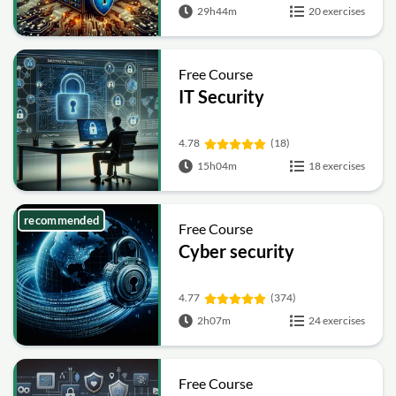
29h44m
20 exercises
Free Course
IT Security
4.78
(18)
15h04m
18 exercises
recommended
Free Course
Cyber security
4.77
(374)
2h07m
24 exercises
Free Course