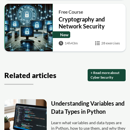
Free Course
Cryptography and
Network Security
New
14h43m
28 exercises
+ Read more about
Related articles
Cyber Security
Understanding Variables and
Data Types in Python
Learn what variables and data types are
in Python, how to use them, and why they