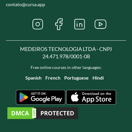
contato@cursa.app
MEDEIROS TECNOLOGIA LTDA - CNPJ
24.471.978/0001-08
Free online courses in other languages:
Spanish
French
Portuguese
Hindi