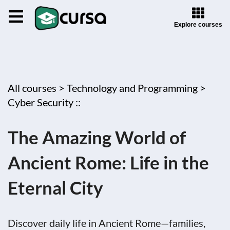
Explore courses
All courses >
Technology and Programming >
Cyber Security ::
The Amazing World of
Ancient Rome: Life in the
Eternal City
Discover daily life in Ancient Rome—families,