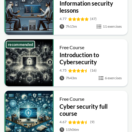
Information security
lessons
4.77
(47)
7h15m
11 exercises
recommended
Free Course
Introduction to
Cybersecurity
4.75
(16)
7h43m
6 exercises
Free Course
Cyber security full
course
4.67
(9)
11h06m