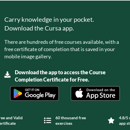
Carry knowledge in your pocket.
Download the Cursa app.
There are hundreds of free courses available, with a
free certificate of completion that is saved in your
mobile image gallery.
Download the app to access the Course
Completion Certificate for Free.
ree and Valid
60 thousand free
4.8/5 
ertificate
exercises
app s