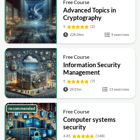
Free Course
Advanced Topics in
Cryptography
5
(2)
22h34m
9 exercises
Free Course
Information Security
Management
Fundamentals
5
(7)
2h55m
15 exercises
recommended
Free Course
Computer systems
security
4.81
(148)