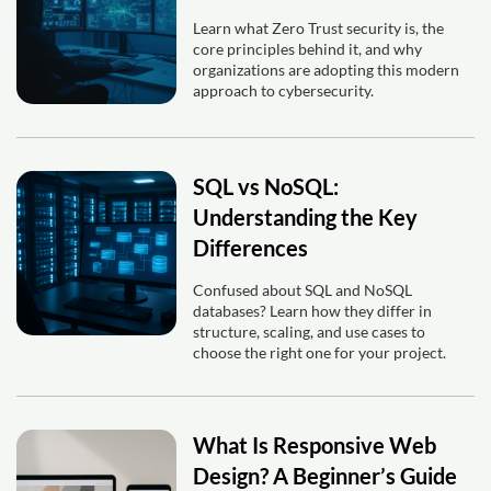
Learn what Zero Trust security is, the
core principles behind it, and why
organizations are adopting this modern
approach to cybersecurity.
SQL vs NoSQL:
Understanding the Key
Differences
Confused about SQL and NoSQL
databases? Learn how they differ in
structure, scaling, and use cases to
choose the right one for your project.
What Is Responsive Web
Design? A Beginner’s Guide