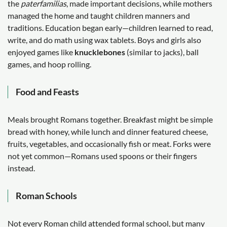
the
paterfamilias
, made important decisions, while mothers
managed the home and taught children manners and
traditions. Education began early—children learned to read,
write, and do math using wax tablets. Boys and girls also
enjoyed games like
knucklebones
(similar to jacks), ball
games, and hoop rolling.
Food and Feasts
Meals brought Romans together. Breakfast might be simple
bread with honey, while lunch and dinner featured cheese,
fruits, vegetables, and occasionally fish or meat. Forks were
not yet common—Romans used spoons or their fingers
instead.
Roman Schools
Not every Roman child attended formal school, but many