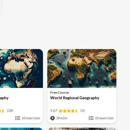
Free Course
aphy
World Regional Geography
(28)
4.67
(3)
10 exercises
3h42m
10 exercises