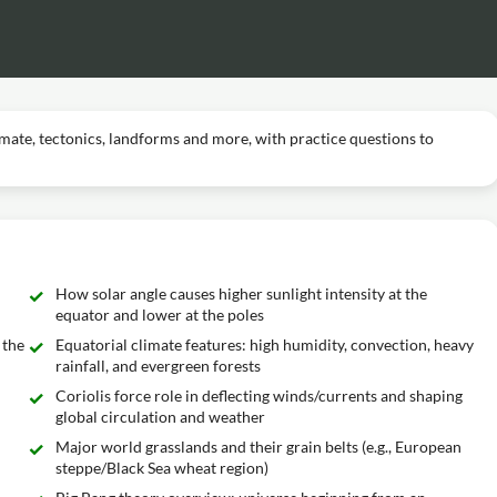
imate, tectonics, landforms and more, with practice questions to
How solar angle causes higher sunlight intensity at the
equator and lower at the poles
 the
Equatorial climate features: high humidity, convection, heavy
rainfall, and evergreen forests
Coriolis force role in deflecting winds/currents and shaping
global circulation and weather
Major world grasslands and their grain belts (e.g., European
steppe/Black Sea wheat region)