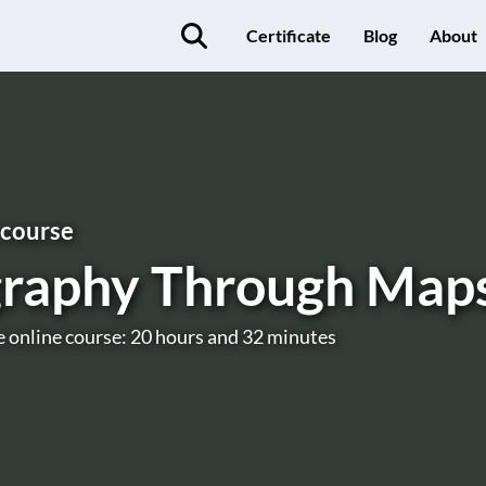
Certificate
Blog
About
 course
raphy Through Map
e online course: 20 hours and 32 minutes