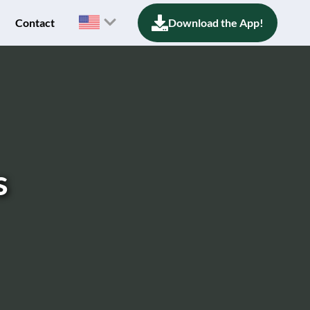
Contact
Download the App!
s