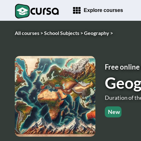
Explore courses
All courses >
School Subjects >
Geography >
Free online
Geog
Duration of th
New