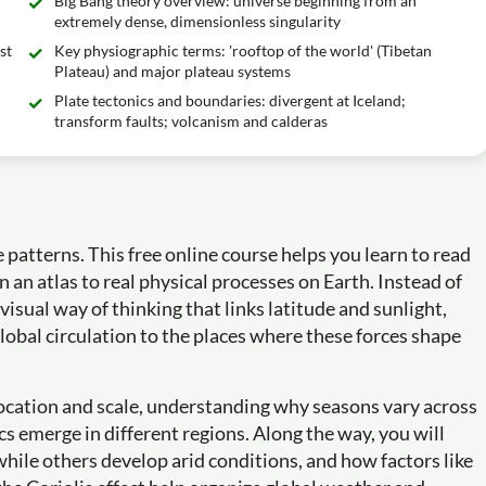
Big Bang theory overview: universe beginning from an
extremely dense, dimensionless singularity
st
Key physiographic terms: 'rooftop of the world' (Tibetan
Plateau) and major plateau systems
Plate tectonics and boundaries: divergent at Iceland;
transform faults; volcanism and calderas
atterns. This free online course helps you learn to read
an atlas to real physical processes on Earth. Instead of
 visual way of thinking that links latitude and sunlight,
global circulation to the places where these forces shape
 location and scale, understanding why seasons vary across
cs emerge in different regions. Along the way, you will
hile others develop arid conditions, and how factors like