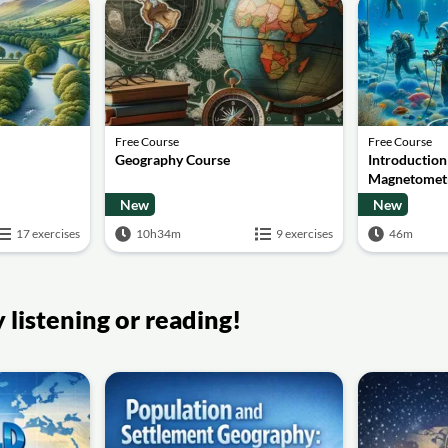
Free Course
Free Course
Geography Course
Introduction
Magnetomet
New
New
17 exercises
10h34m
9 exercises
46m
listening or reading!