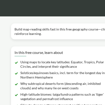
Build map-reading skills fast in this free geography course—cl
reinforce learning.
In this free course, learn about
Using maps to locate key latitudes: Equator, Tropics, Polar
Circles, and interpret their significance
Solstices/equinoxes basics, incl. term for the longest day in
Northern Hemisphere
Why subtropical deserts form (descending air, inhibited
clouds) and why many lie on west coasts
High-latitude biomes: taiga/tundra patterns such as 'tiger'
vegetation and permafrost influence