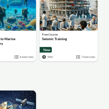
Free Course
 to Marine
Seismic Training
ry
New
6 exercises
58m
7 exercises