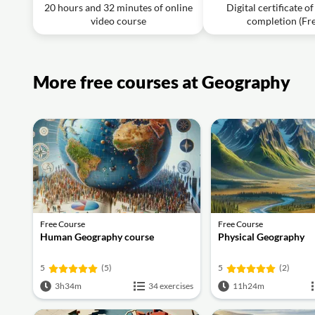
20 hours and 32 minutes of online
plates just slipping past one another without creating or 
Digital certificate o
video course
completion (Fr
Video class: Geography Through Maps l Le
IAS English
Exercise: Which island is known for having volcanic peak
More free courses at Geography
Free Course
Free Course
Human Geography course
Physical Geography
5
(5)
5
(2)
3h34m
34 exercises
11h24m