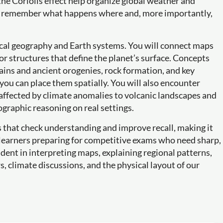
the Coriolis effect help organize global weather and
 to remember what happens where and, more importantly,
ical geography and Earth systems. You will connect maps
or structures that define the planet’s surface. Concepts
ains and ancient orogenies, rock formation, and key
ou can place them spatially. You will also encounter
affected by climate anomalies to volcanic landscapes and
ographic reasoning on real settings.
es that check understanding and improve recall, making it
s learners preparing for competitive exams who need sharp,
ident in interpreting maps, explaining regional patterns,
 climate discussions, and the physical layout of our