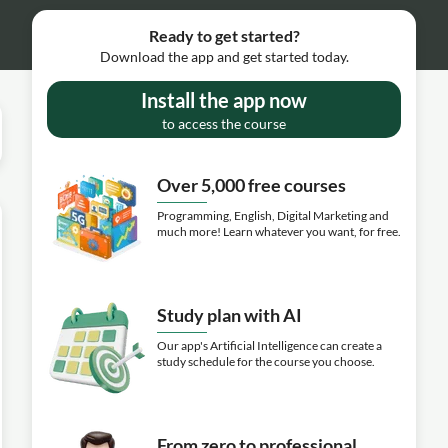
Ready to get started?
Download the app and get started today.
Install the app now
to access the course
Over 5,000 free courses
Programming, English, Digital Marketing and
much more! Learn whatever you want, for free.
Study plan with AI
Our app's Artificial Intelligence can create a
study schedule for the course you choose.
From zero to professional