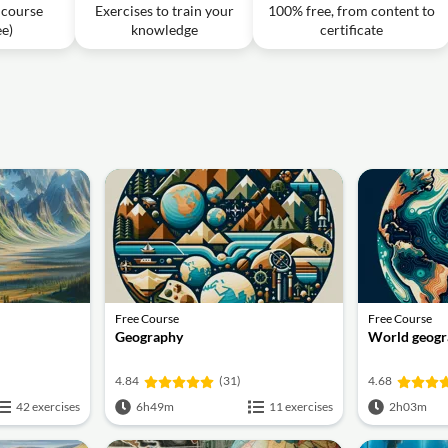
destroying crust?
f course
Exercises to train your
100% free, from content to
ee)
knowledge
certificate
cture 22 l Pritesh Maturkar l UPSC 2024 l StudyIQ
1h08m
s and calderas in New Zealand?
Free Course
Free Course
Geography
World geogr
4.84
(31)
4.68
42 exercises
6h49m
11 exercises
2h03m