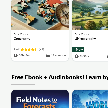
Free Course
Free Course
Geography
UK geography
4.62
(21)
New
28h42m
11 exercises
8h58m
Free Ebook + Audiobooks! Learn by 