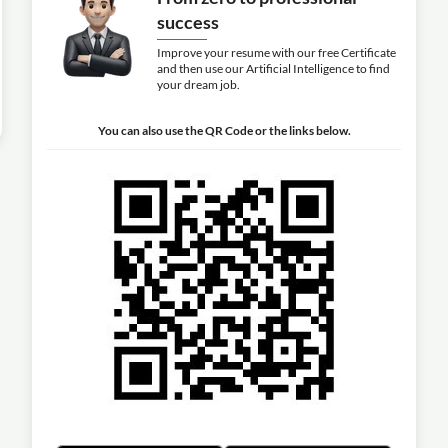
success
Improve your resume with our free Certificate
and then use our Artificial Intelligence to find
your dream job.
You can also use the QR Code or the links below.