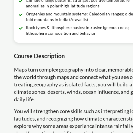
Climate change patterns: strongest positive temperature
anomalies in polar/high-latitude regions
Orogenies and mountain systems: Caledonian ranges; olde
fold mountains in India (Aravallis)
Rock types & lithosphere basics: intrusive igneous rocks;
lithosphere composition and behavior
Course Description
Maps turn complex geography into clear, memorable p
the world through maps and connect what you see on 
treating geography as isolated facts, you will build a
climate zones, deserts, winds, ocean influence, and 
daily life.
You will strengthen core skills such as interpreting
latitudes, and recognizing how climate characteristi
explore why some areas experience intense rainfall w