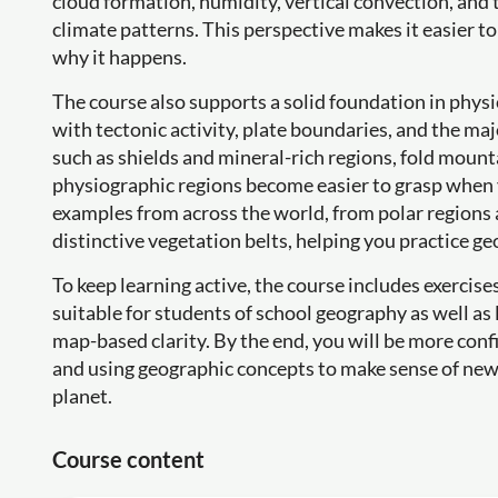
cloud formation, humidity, vertical convection, and 
climate patterns. This perspective makes it easier
why it happens.
The course also supports a solid foundation in phys
with tectonic activity, plate boundaries, and the maj
such as shields and mineral-rich regions, fold mount
physiographic regions become easier to grasp when y
examples from across the world, from polar regions 
distinctive vegetation belts, helping you practice ge
To keep learning active, the course includes exercis
suitable for students of school geography as well a
map-based clarity. By the end, you will be more conf
and using geographic concepts to make sense of news,
planet.
Course content