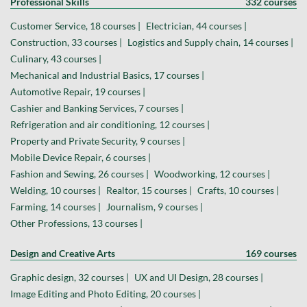
Professional Skills
332 courses
Customer Service, 18 courses |
Electrician, 44 courses |
Construction, 33 courses |
Logistics and Supply chain, 14 courses |
Culinary, 43 courses |
Mechanical and Industrial Basics, 17 courses |
Automotive Repair, 19 courses |
Cashier and Banking Services, 7 courses |
Refrigeration and air conditioning, 12 courses |
Property and Private Security, 9 courses |
Mobile Device Repair, 6 courses |
Fashion and Sewing, 26 courses |
Woodworking, 12 courses |
Welding, 10 courses |
Realtor, 15 courses |
Crafts, 10 courses |
Farming, 14 courses |
Journalism, 9 courses |
Other Professions, 13 courses |
Design and Creative Arts
169 courses
Graphic design, 32 courses |
UX and UI Design, 28 courses |
Image Editing and Photo Editing, 20 courses |