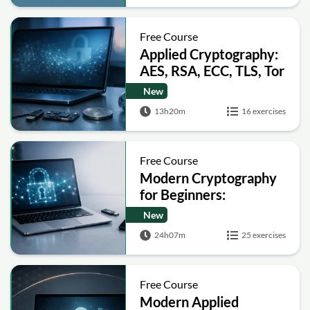
Free Course
Applied Cryptography:
AES, RSA, ECC, TLS, Tor
and Bitcoin
New
13h20m
16 exercises
Free Course
Modern Cryptography
for Beginners:
Encryption, Hashing,
New
Signatures and Secure
24h07m
25 exercises
Computation
Free Course
Modern Applied