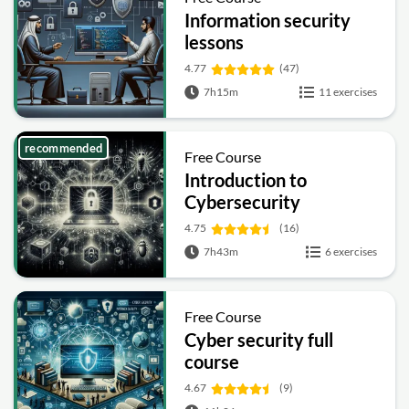
Information security
lessons
4.77
(47)
7h15m
11 exercises
recommended
Free Course
Introduction to
Cybersecurity
4.75
(16)
7h43m
6 exercises
Free Course
Cyber security full
course
4.67
(9)