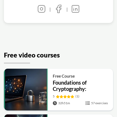
|
|
Free video courses
Free Course
Foundations of
Cryptography:
Symmetric, Public-Key,
5
(1)
Hashing and Signatures
32h51m
57 exercises