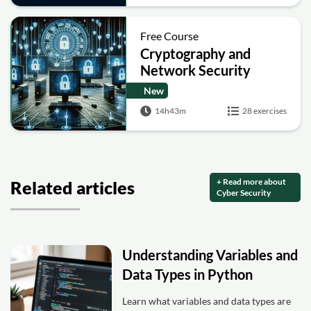
Free Course
Cryptography and
Network Security
New
14h43m
28 exercises
+ Read more about
Related articles
Cyber Security
Understanding Variables and
Data Types in Python
Learn what variables and data types are