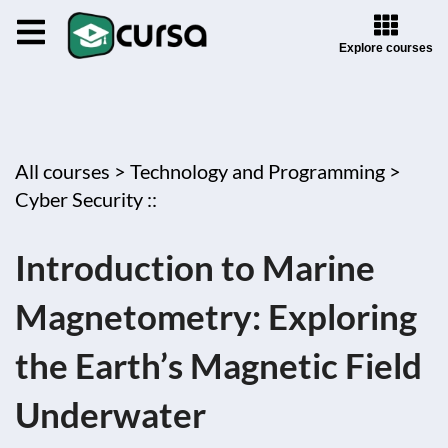
Explore courses
All courses >
Technology and Programming >
Cyber Security ::
Introduction to Marine
Magnetometry: Exploring
the Earth’s Magnetic Field
Underwater