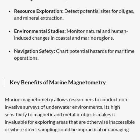
Resource Exploration:
Detect potential sites for oil, gas,
and mineral extraction.
Environmental Studies:
Monitor natural and human-
induced changes in coastal and marine regions.
Navigation Safety:
Chart potential hazards for maritime
operations.
Key Benefits of Marine Magnetometry
Marine magnetometry allows researchers to conduct non-
invasive surveys of underwater environments. Its high
sensitivity to magnetic and metallic objects makes it
invaluable for exploring areas that are otherwise inaccessible
or where direct sampling could be impractical or damaging.