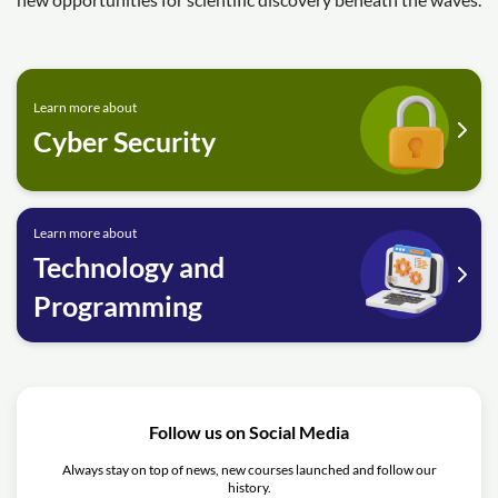
Learn more about
Cyber Security
Learn more about
Technology and
Programming
Follow us on Social Media
Always stay on top of news, new courses launched and follow our
history.