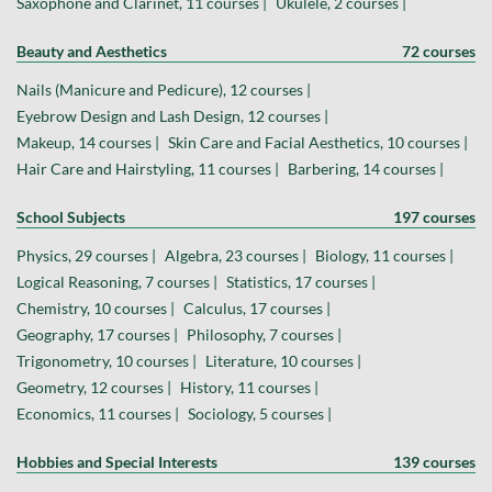
Saxophone and Clarinet, 11 courses |
Ukulele, 2 courses |
Beauty and Aesthetics
72 courses
Nails (Manicure and Pedicure), 12 courses |
Eyebrow Design and Lash Design, 12 courses |
Makeup, 14 courses |
Skin Care and Facial Aesthetics, 10 courses |
Hair Care and Hairstyling, 11 courses |
Barbering, 14 courses |
School Subjects
197 courses
Physics, 29 courses |
Algebra, 23 courses |
Biology, 11 courses |
Logical Reasoning, 7 courses |
Statistics, 17 courses |
Chemistry, 10 courses |
Calculus, 17 courses |
Geography, 17 courses |
Philosophy, 7 courses |
Trigonometry, 10 courses |
Literature, 10 courses |
Geometry, 12 courses |
History, 11 courses |
Economics, 11 courses |
Sociology, 5 courses |
Hobbies and Special Interests
139 courses