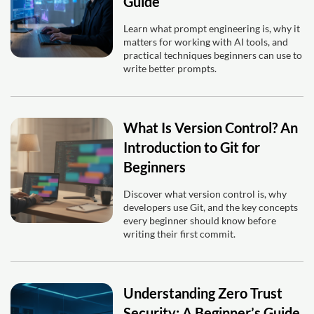
Guide
Learn what prompt engineering is, why it
matters for working with AI tools, and
practical techniques beginners can use to
write better prompts.
What Is Version Control? An
Introduction to Git for
Beginners
Discover what version control is, why
developers use Git, and the key concepts
every beginner should know before
writing their first commit.
Understanding Zero Trust
Security: A Beginner’s Guide