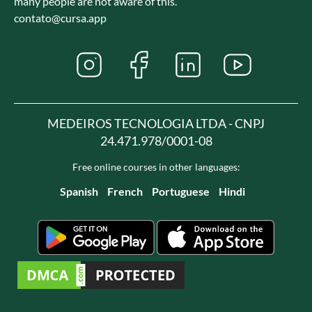
many people are not aware of this.
contato@cursa.app
MEDEIROS TECNOLOGIA LTDA - CNPJ
24.471.978/0001-08
Free online courses in other languages:
Spanish
French
Portuguese
Hindi