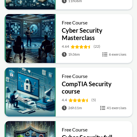
11h06m
Free Course
Cyber Security
Masterclass
4.64
(22)
1h36m
6 exercises
Free Course
CompTIA Security
course
4.4
(5)
26h11m
41 exercises
Free Course