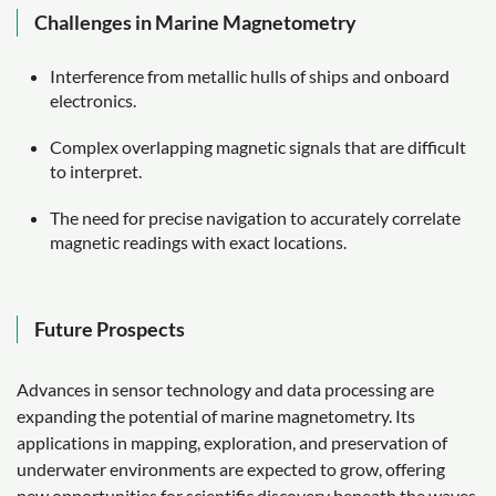
Challenges in Marine Magnetometry
Interference from metallic hulls of ships and onboard
electronics.
Complex overlapping magnetic signals that are difficult
to interpret.
The need for precise navigation to accurately correlate
magnetic readings with exact locations.
Future Prospects
Advances in sensor technology and data processing are
expanding the potential of marine magnetometry. Its
applications in mapping, exploration, and preservation of
underwater environments are expected to grow, offering
new opportunities for scientific discovery beneath the waves.