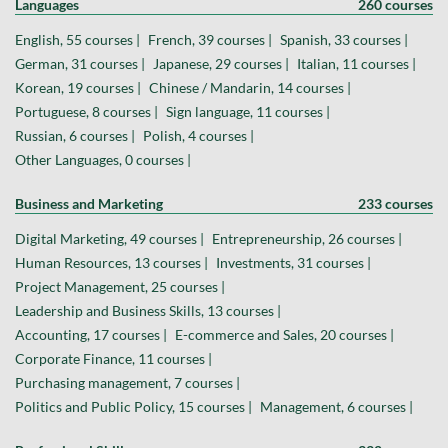
Languages
260 courses
English, 55 courses |
French, 39 courses |
Spanish, 33 courses |
German, 31 courses |
Japanese, 29 courses |
Italian, 11 courses |
Korean, 19 courses |
Chinese / Mandarin, 14 courses |
Portuguese, 8 courses |
Sign language, 11 courses |
Russian, 6 courses |
Polish, 4 courses |
Other Languages, 0 courses |
Business and Marketing
233 courses
Digital Marketing, 49 courses |
Entrepreneurship, 26 courses |
Human Resources, 13 courses |
Investments, 31 courses |
Project Management, 25 courses |
Leadership and Business Skills, 13 courses |
Accounting, 17 courses |
E-commerce and Sales, 20 courses |
Corporate Finance, 11 courses |
Purchasing management, 7 courses |
Politics and Public Policy, 15 courses |
Management, 6 courses |