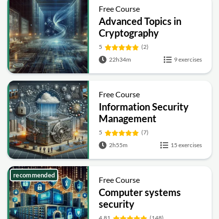
Free Course
Advanced Topics in
Cryptography
5
(2)
22h34m
9 exercises
Free Course
Information Security
Management
Fundamentals
5
(7)
2h55m
15 exercises
recommended
Free Course
Computer systems
security
4.81
(148)