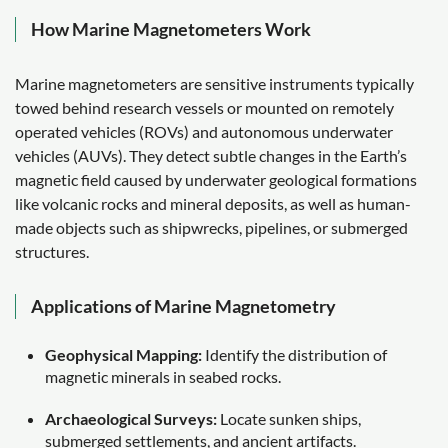
How Marine Magnetometers Work
Marine magnetometers are sensitive instruments typically
towed behind research vessels or mounted on remotely
operated vehicles (ROVs) and autonomous underwater
vehicles (AUVs). They detect subtle changes in the Earth’s
magnetic field caused by underwater geological formations
like volcanic rocks and mineral deposits, as well as human-
made objects such as shipwrecks, pipelines, or submerged
structures.
Applications of Marine Magnetometry
Geophysical Mapping:
Identify the distribution of
magnetic minerals in seabed rocks.
Archaeological Surveys:
Locate sunken ships,
submerged settlements, and ancient artifacts.