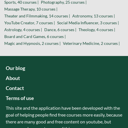
Sports, 40 courses |
Photography, 25 courses |
Massage Therapy, 10 courses |
Theater and Filmmaking, 14 courses |
Astronomy, 13 courses |
YouTube Creator, 7 courses |
Social Media Influencer, 3 courses |
Astrology, 4 courses |
Dance, 6 courses |
Theology, 4 courses |
Board and Card Games, 6 courses |
Magic and Hypnosis, 2 courses |
Veterinary Medicine, 2 courses |
Our blog
About
Contact
Terms of use
This site and the application have been developed with the
goal of helping people find free courses more easily, because
there are many good and free content on youtube, but