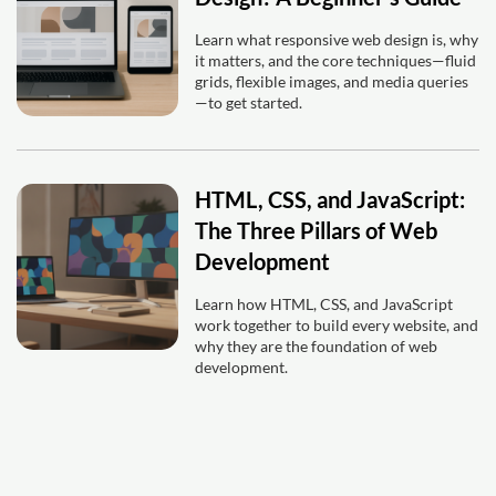
Learn what responsive web design is, why
it matters, and the core techniques—fluid
grids, flexible images, and media queries
—to get started.
HTML, CSS, and JavaScript:
The Three Pillars of Web
Development
Learn how HTML, CSS, and JavaScript
work together to build every website, and
why they are the foundation of web
development.