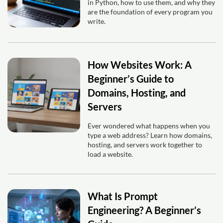
in Python, how to use them, and why they
are the foundation of every program you
write.
How Websites Work: A
Beginner’s Guide to
Domains, Hosting, and
Servers
Ever wondered what happens when you
type a web address? Learn how domains,
hosting, and servers work together to
load a website.
What Is Prompt
Engineering? A Beginner’s