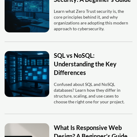
Learn what Zero Trust security is, the
core principles behind it, and why
organizations are adopting this modern
approach to cybersecurity.
SQL vs NoSQL:
Understanding the Key
Differences
Confused about SQL and NoSQL
databases? Learn how they differ in
structure, scaling, and use cases to
choose the right one for your project.
What Is Responsive Web
Design? A Beginner’s Guide