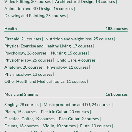
Video Editing, 30 courses |
Architectural Design, 18 courses |
Animation and 3D Design, 16 courses |
Drawing and Painting, 25 courses |
Health
188 courses
First aid, 21 courses |
Nutrition and weight loss, 25 courses |
Physical Exercise and Healthy Living, 17 courses |
Psychology, 26 courses |
Nursing, 15 courses |
Physiotherapy, 25 courses |
Child Care, 4 courses |
Anatomy, 20 courses |
Physiology, 11 courses |
Pharmacology, 13 courses |
Other Health and Medical Topics, 11 courses |
Music and Singing
161 courses
Singing, 28 courses |
Music production and DJ, 24 courses |
Piano, 15 courses |
Electric Guitar, 20 courses |
Classical Guitar, 19 courses |
Bass Guitar, 9 courses |
Drums, 13 courses |
Violin, 10 courses |
Flute, 10 courses |