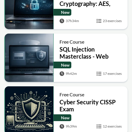
Cryptography: AES,
RSA, ECC, Hashing and
New
Post-Quantum Basics
37h34m
23 exercises
Free Course
SQL Injection
Masterclass - Web
Security Academy Labs
New
9h42m
17 exercises
Free Course
Cyber Security CISSP
Exam
New
9h39m
12 exercises