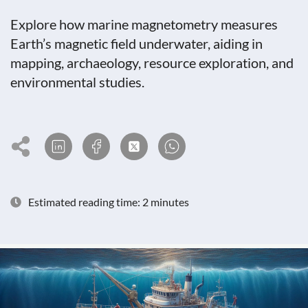
Explore how marine magnetometry measures
Earth’s magnetic field underwater, aiding in
mapping, archaeology, resource exploration, and
environmental studies.
Estimated reading time: 2 minutes