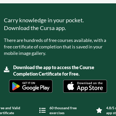
Carry knowledge in your pocket.
Download the Cursa app.
There are hundreds of free courses available, with a
free certificate of completion that is saved in your
mobile image gallery.
Download the app to access the Course
Completion Certificate for Free.
ree and Valid
60 thousand free
4.8/5 
ertificate
exercises
app s