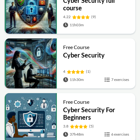
Cyber Security full
course
4.22
(9)
11h03m
Free Course
Cyber Security
4
(1)
11h30m
7 exercises
Free Course
Cyber Security For
Beginners
3.8
(5)
37h48m
6 exercises