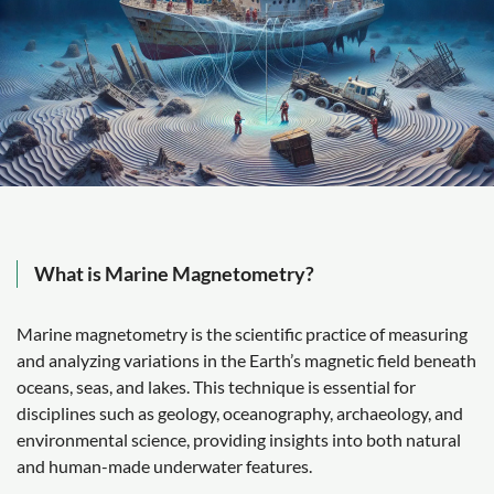
What is Marine Magnetometry?
Marine magnetometry is the scientific practice of measuring
and analyzing variations in the Earth’s magnetic field beneath
oceans, seas, and lakes. This technique is essential for
disciplines such as geology, oceanography, archaeology, and
environmental science, providing insights into both natural
and human-made underwater features.