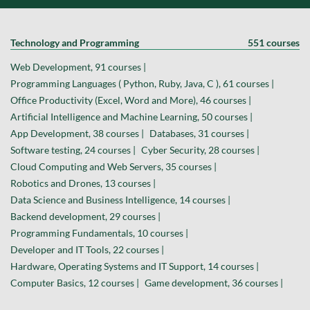
Technology and Programming
551 courses
Web Development, 91 courses |
Programming Languages ( Python, Ruby, Java, C ), 61 courses |
Office Productivity (Excel, Word and More), 46 courses |
Artificial Intelligence and Machine Learning, 50 courses |
App Development, 38 courses |
Databases, 31 courses |
Software testing, 24 courses |
Cyber Security, 28 courses |
Cloud Computing and Web Servers, 35 courses |
Robotics and Drones, 13 courses |
Data Science and Business Intelligence, 14 courses |
Backend development, 29 courses |
Programming Fundamentals, 10 courses |
Developer and IT Tools, 22 courses |
Hardware, Operating Systems and IT Support, 14 courses |
Computer Basics, 12 courses |
Game development, 36 courses |