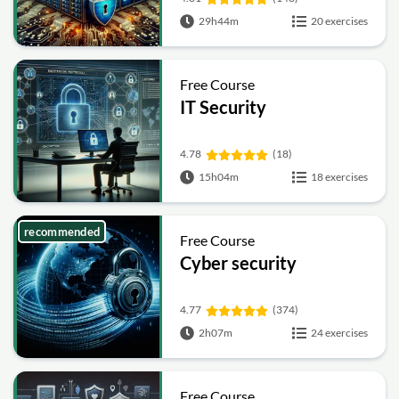
29h44m
20 exercises
Free Course
IT Security
4.78
(18)
15h04m
18 exercises
recommended
Free Course
Cyber security
4.77
(374)
2h07m
24 exercises
Free Course