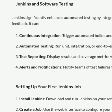
Jenkins and Software Testing
Jenkins significantly enhances automated testing by integr
feedback. It can:
Continuous Integration:
Trigger automated builds and 
Automated Testing:
Run unit, integration, or end-to-e
Test Reporting:
Display results and coverage metrics 
Alerts and Notifications:
Notify teams of test failures 
Setting Up Your First Jenkins Job
Install Jenkins:
Download and run Jenkins on your serv
Create a Job:
Use the web interface to configure your fi