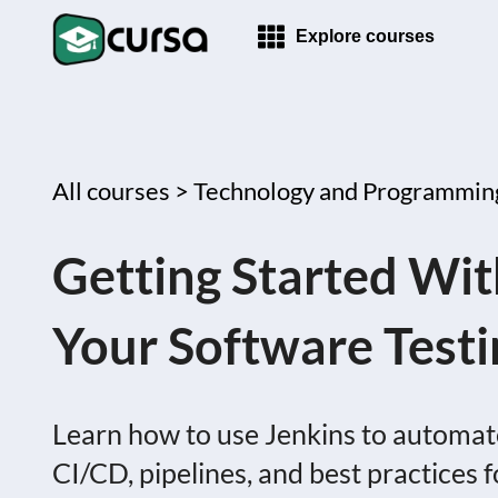
Explore courses
All courses >
Technology and Programmin
Getting Started Wi
Your Software Test
Learn how to use Jenkins to automat
CI/CD, pipelines, and best practices f