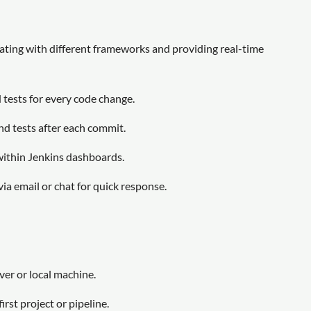
ating with different frameworks and providing real-time
tests for every code change.
nd tests after each commit.
within Jenkins dashboards.
via email or chat for quick response.
er or local machine.
rst project or pipeline.