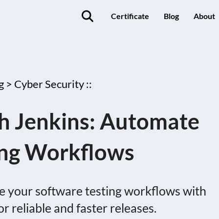
Certificate
Blog
About
g >
Cyber Security ::
th Jenkins: Automate
ing Workflows
e your software testing workflows with
or reliable and faster releases.