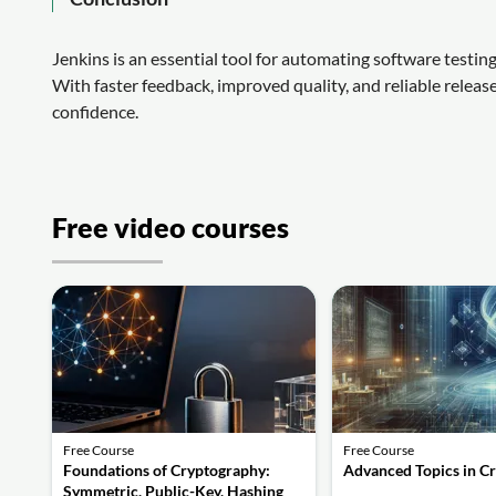
Jenkins is an essential tool for automating software testin
With faster feedback, improved quality, and reliable releas
confidence.
Free video courses
Free Course
Free Course
Foundations of Cryptography:
Advanced Topics in C
Symmetric, Public-Key, Hashing