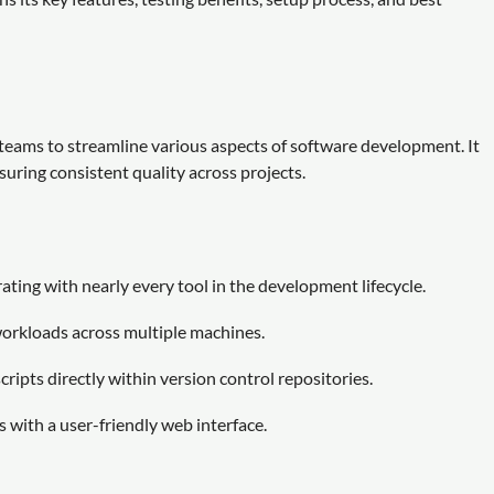
eams to streamline various aspects of software development. It
suring consistent quality across projects.
ting with nearly every tool in the development lifecycle.
workloads across multiple machines.
ripts directly within version control repositories.
 with a user-friendly web interface.