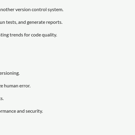
another version control system.
n tests, and generate reports.
ing trends for code quality.
ersioning.
ze human error.
s.
ormance and security.