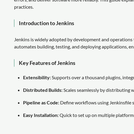
practices.
Introduction to Jenkins
Jenkins is widely adopted by development and operations t
automates building, testing, and deploying applications, en
Key Features of Jenkins
Extensibility:
Supports over a thousand plugins, integra
Distributed Builds:
Scales seamlessly by distributing 
Pipeline as Code:
Define workflows using Jenkinsfile sc
Easy Installation:
Quick to set up on multiple platforms