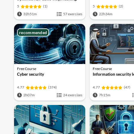
and Signatures
5
(1)
5
(2)
32h51m
57 exercises
22h34m
recommended
Free Course
Free Course
Cyber security
Information security 
4.77
(374)
4.77
(47)
2h07m
24 exercises
7h15m