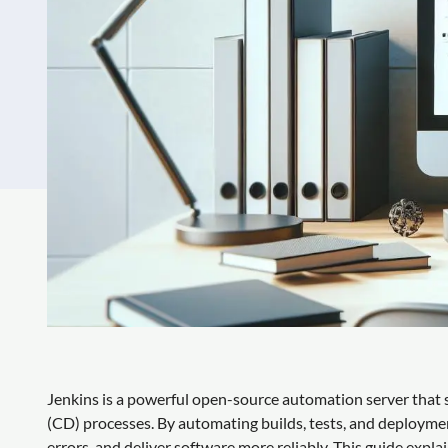
Jenkins is a powerful open-source automation server that s
(CD) processes. By automating builds, tests, and deployme
errors, and deliver software more reliably. This guide explai