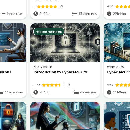
5
(7)
4.81
9 exercises
2h55m
15 exercises
29h44m
recommended
Free Course
Free Course
lessons
Introduction to Cybersecurity
Cyber securit
4.73
(15)
4.67
11 exercises
7h43m
6 exercises
11h06m