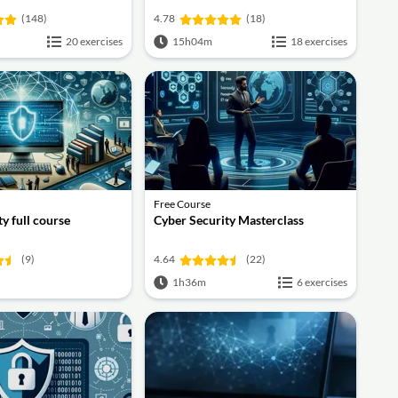
(148)
4.78
(18)
20 exercises
15h04m
18 exercises
Free Course
y full course
Cyber Security Masterclass
(9)
4.64
(22)
1h36m
6 exercises