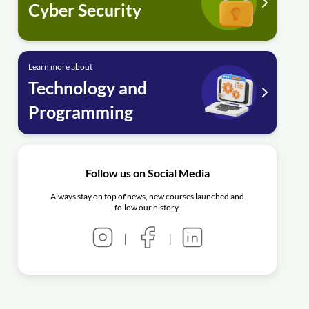
Cyber Security
Learn more about
Technology and
Programming
Follow us on Social Media
Always stay on top of news, new courses launched and
follow our history.
|
|