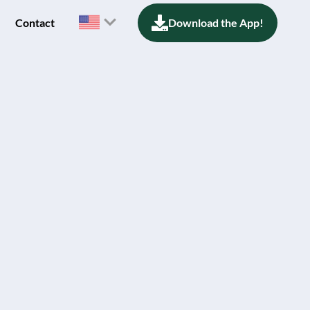
Contact
Download the App!