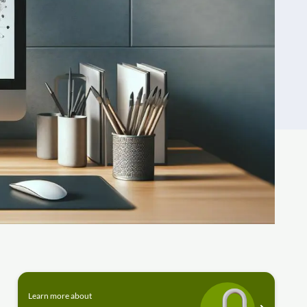
Learn more about