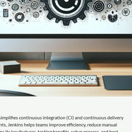
implifies continuous integration (CI) and continuous delivery
nts, Jenkins helps teams improve efficiency, reduce manual
ns its key features, testing benefits, setup process, and best