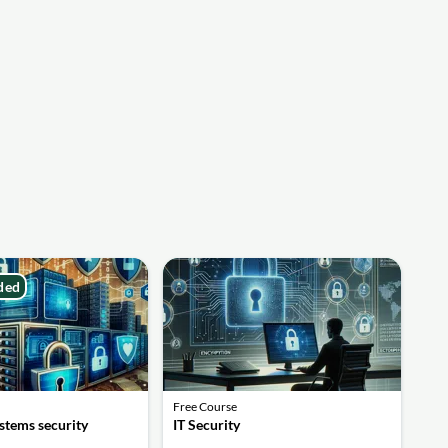
ded
Free Course
stems security
IT Security