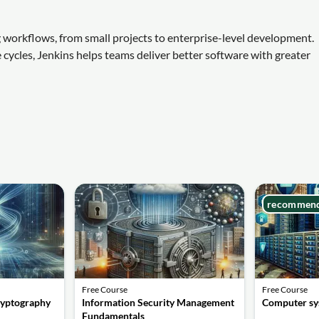
g workflows, from small projects to enterprise-level development.
e cycles, Jenkins helps teams deliver better software with greater
recommen
Free Course
Free Course
ryptography
Information Security Management
Computer sy
Fundamentals