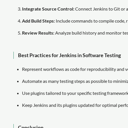
Integrate Source Control:
Connect Jenkins to Git or 
Add Build Steps:
Include commands to compile code, ru
Review Results:
Analyze build history and monitor test
Best Practices for Jenkins in Software Testing
Represent workflows as code for reproducibility and v
Automate as many testing steps as possible to minimi
Use plugins tailored to your specific testing framework
Keep Jenkins and its plugins updated for optimal perf
Conclusion