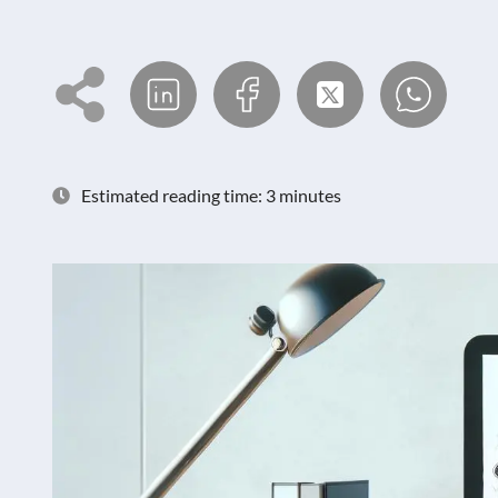
Estimated reading time: 3 minutes