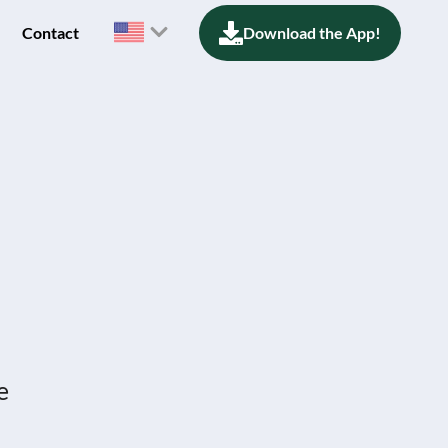
Contact
Download the App!
e