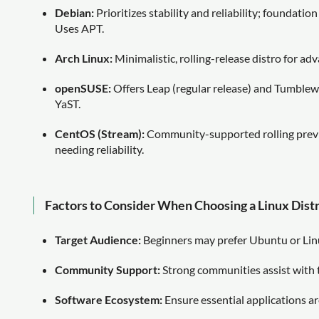
Debian:
Prioritizes stability and reliability; foundatio
Uses APT.
Arch Linux:
Minimalistic, rolling-release distro for 
openSUSE:
Offers Leap (regular release) and Tumblewe
YaST.
CentOS (Stream):
Community-supported rolling previe
needing reliability.
Factors to Consider When Choosing a Linux Dist
Target Audience:
Beginners may prefer Ubuntu or Lin
Community Support:
Strong communities assist with 
Software Ecosystem:
Ensure essential applications are