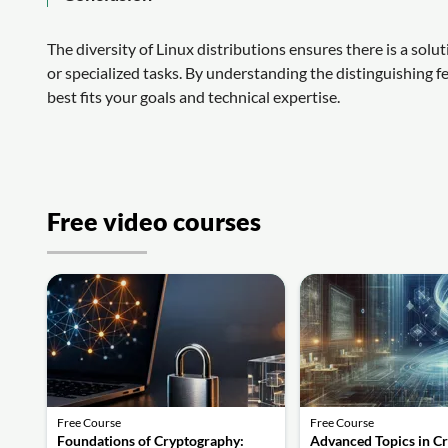
The diversity of Linux distributions ensures there is a so
or specialized tasks. By understanding the distinguishing fe
best fits your goals and technical expertise.
Free video courses
Free Course
Free Course
Foundations of Cryptography:
Advanced Topics in C