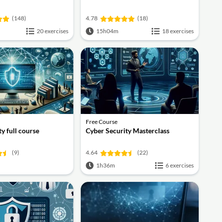
(148)
4.78
(18)
20 exercises
15h04m
18 exercises
Free Course
y full course
Cyber Security Masterclass
(9)
4.64
(22)
1h36m
6 exercises