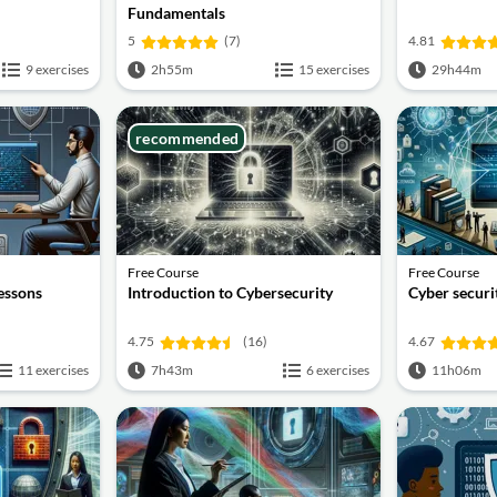
Fundamentals
5
(7)
4.81
9 exercises
2h55m
15 exercises
29h44m
recommended
Free Course
Free Course
lessons
Introduction to Cybersecurity
Cyber securit
4.75
(16)
4.67
11 exercises
7h43m
6 exercises
11h06m