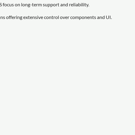
focus on long-term support and reliability.
ns offering extensive control over components and UI.