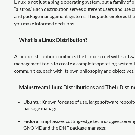
Linux is not just a single operating system, but a family o
“distros.” Each distribution serves different users and use 
and package management systems. This guide explores the k
you make informed decisions.
What is a Linux Distribution?
A Linux distribution combines the Linux kernel with softw
management tools to create a complete operating system. D
communities, each with its own philosophy and objectives.
Mainstream Linux Distributions and Their Distin
Ubuntu:
Known for ease of use, large software repos
package manager.
Fedora:
Emphasizes cutting-edge technologies, serving
GNOME and the DNF package manager.