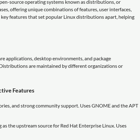
f open-source operating systems known as distributions, or
cases, offering unique combinations of features, user interfaces,
ey features that set popular Linux distributions apart, helping
are applications, desktop environments, and package
istributions are maintained by different organizations or
ctive Features
itories, and strong community support. Uses GNOME and the APT
 as the upstream source for Red Hat Enterprise Linux. Uses