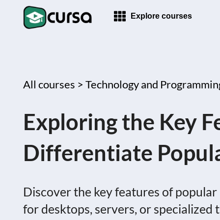
Explore courses
All courses >
Technology and Programmin
Exploring the Key F
Differentiate Popul
Discover the key features of popular 
for desktops, servers, or specialized 