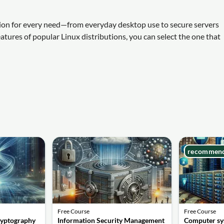
lution for every need—from everyday desktop use to secure servers
atures of popular Linux distributions, you can select the one that
recommen
Free Course
Free Course
ryptography
Information Security Management
Computer sy