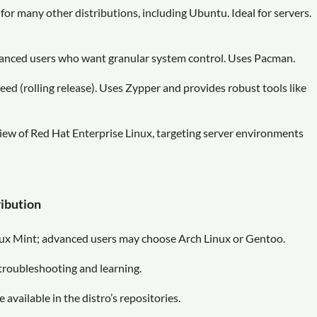
n for many other distributions, including Ubuntu. Ideal for servers.
advanced users who want granular system control. Uses Pacman.
ed (rolling release). Uses Zypper and provides robust tools like
w of Red Hat Enterprise Linux, targeting server environments
ribution
ux Mint; advanced users may choose Arch Linux or Gentoo.
troubleshooting and learning.
 available in the distro’s repositories.