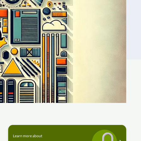
Learn more about