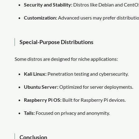
Security and Stability:
Distros like Debian and CentOS 
Customization:
Advanced users may prefer distributio
Special-Purpose Distributions
Some distros are designed for niche applications:
Kali Linux:
Penetration testing and cybersecurity.
Ubuntu Server:
Optimized for server deployments.
Raspberry Pi OS:
Built for Raspberry Pi devices.
Tails:
Focused on privacy and anonymity.
Conclusion