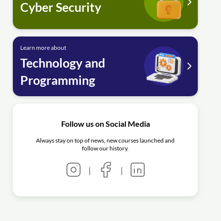
Cyber Security
Learn more about
Technology and
Programming
Follow us on Social Media
Always stay on top of news, new courses launched and
follow our history.
|
|