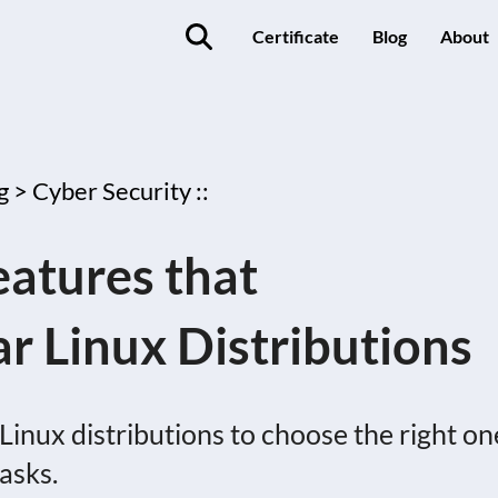
Certificate
Blog
About
g >
Cyber Security ::
eatures that
ar Linux Distributions
Linux distributions to choose the right on
tasks.