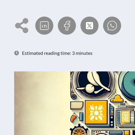
Estimated reading time: 3 minutes