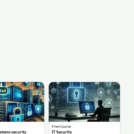
ded
Free Course
stems security
IT Security