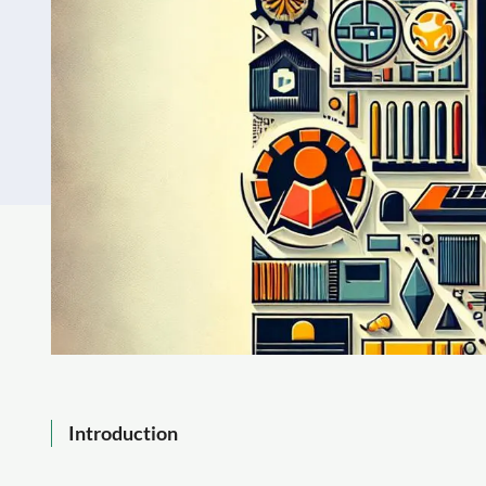
Introduction