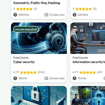
Symmetric, Public-Key, Hashing
and Signatures
5
(1)
5
(2)
32h51m
57 exercises
22h34m
recommended
Free Course
Free Course
Cyber security
Information security 
4.77
(374)
4.77
(47)
2h07m
24 exercises
7h15m